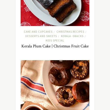
CAKE AND CUPCAKES
CHRISTMAS RECIPES
/
/
DESSERTS AND SWEETS
KERALA -SNACKS
/
/
KIDS SPECIAL
Kerala Plum Cake | Christmas Fruit Cake