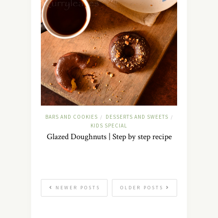
BARS AND COOKIES
DESSERTS AND SWEETS
/
/
KIDS SPECIAL
Glazed Doughnuts | Step by step recipe
NEWER POSTS
OLDER POSTS