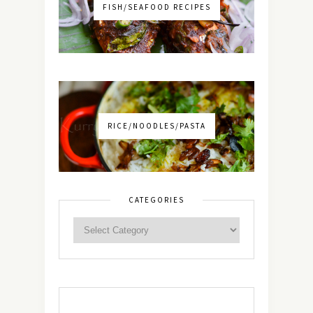
FISH/SEAFOOD RECIPES
RICE/NOODLES/PASTA
CATEGORIES