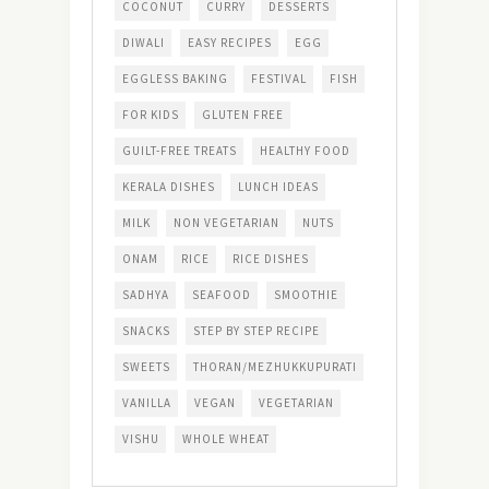
COCONUT
CURRY
DESSERTS
DIWALI
EASY RECIPES
EGG
EGGLESS BAKING
FESTIVAL
FISH
FOR KIDS
GLUTEN FREE
GUILT-FREE TREATS
HEALTHY FOOD
KERALA DISHES
LUNCH IDEAS
MILK
NON VEGETARIAN
NUTS
ONAM
RICE
RICE DISHES
SADHYA
SEAFOOD
SMOOTHIE
SNACKS
STEP BY STEP RECIPE
SWEETS
THORAN/MEZHUKKUPURATI
VANILLA
VEGAN
VEGETARIAN
VISHU
WHOLE WHEAT