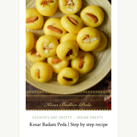
DESSERTS AND SWEETS
INDIAN SWEETS
/
Kesar Badam Peda | Step by step recipe