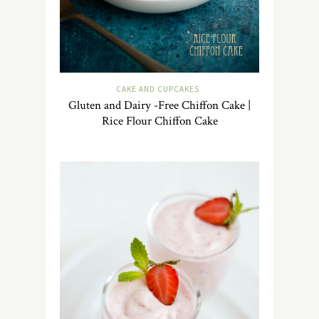
CAKE AND CUPCAKES
Gluten and Dairy -Free Chiffon Cake |
Rice Flour Chiffon Cake