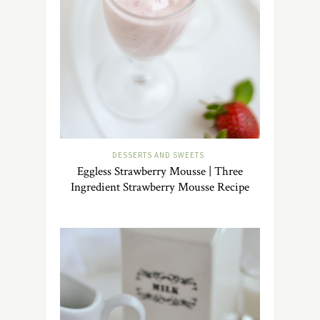
DESSERTS AND SWEETS
Eggless Strawberry Mousse | Three
Ingredient Strawberry Mousse Recipe