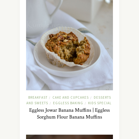
BREAKFAST
CAKE AND CUPCAKES
DESSERTS
/
/
AND SWEETS
EGGLESS BAKING
KIDS SPECIAL
/
/
Eggless Jowar Banana Muffins | Eggless
Sorghum Flour Banana Muffins