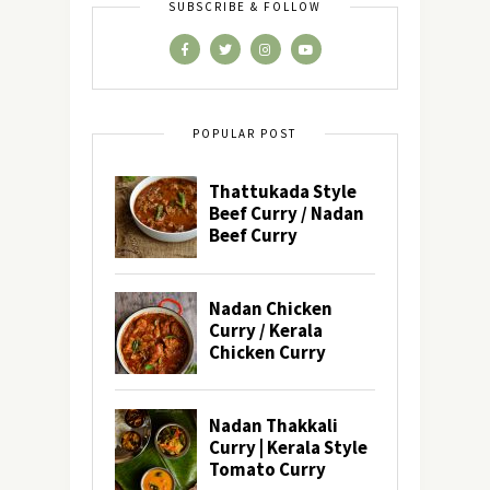
SUBSCRIBE & FOLLOW
POPULAR POST