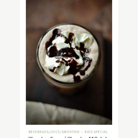
BEVERAGES/JUICE/SMOOTHIE
KIDS SPECIAL
/