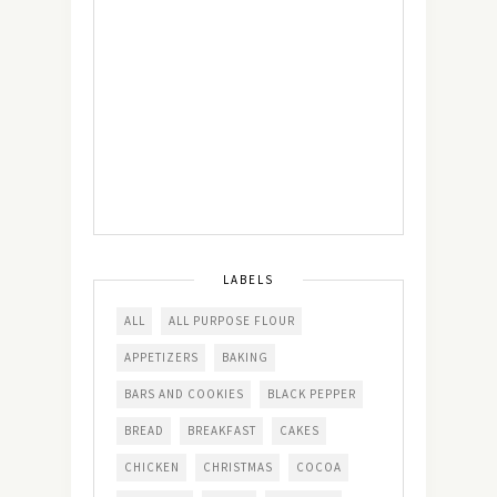
LABELS
ALL
ALL PURPOSE FLOUR
APPETIZERS
BAKING
BARS AND COOKIES
BLACK PEPPER
BREAD
BREAKFAST
CAKES
CHICKEN
CHRISTMAS
COCOA