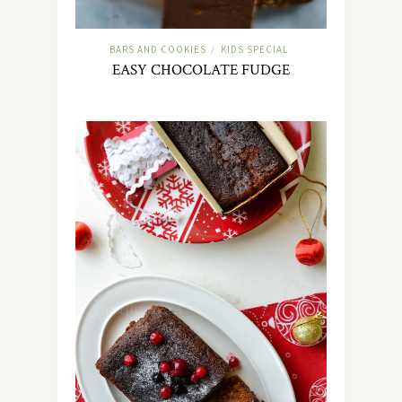
BARS AND COOKIES
KIDS SPECIAL
/
EASY CHOCOLATE FUDGE