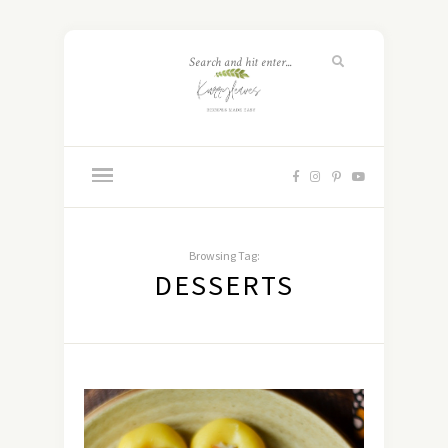
Browsing Tag:
DESSERTS