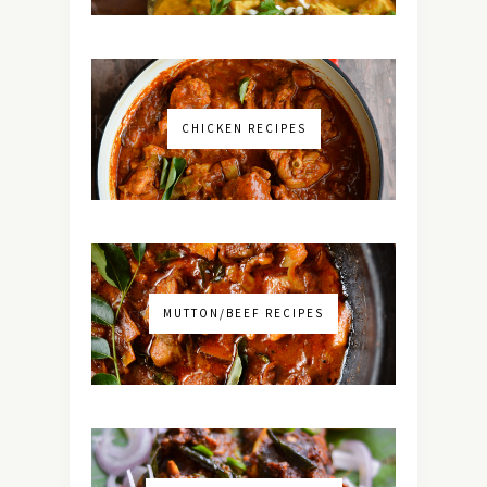
CHICKEN RECIPES
MUTTON/BEEF RECIPES