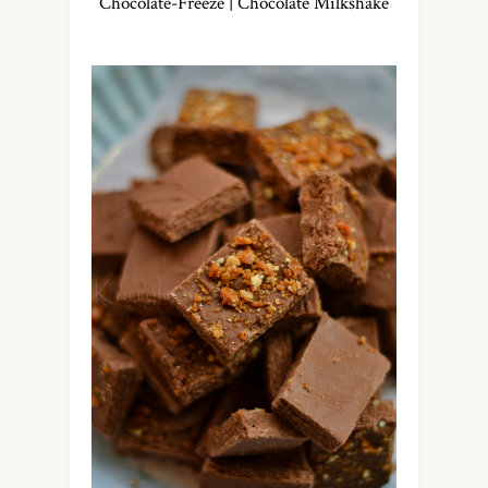
Chocolate-Freeze | Chocolate Milkshake