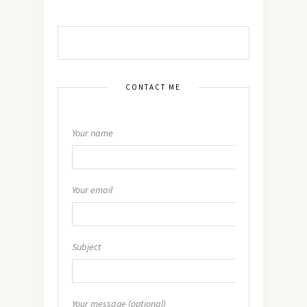
CONTACT ME
Your name
Your email
Subject
Your message (optional)