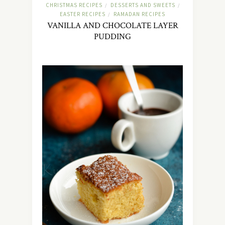
CHRISTMAS RECIPES
DESSERTS AND SWEETS
/
/
EASTER RECIPES
RAMADAN RECIPES
/
VANILLA AND CHOCOLATE LAYER
PUDDING