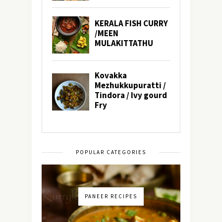
POPULAR CATEGORIES
PANEER RECIPES