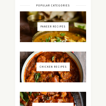
POPULAR CATEGORIES
PANEER RECIPES
CHICKEN RECIPES