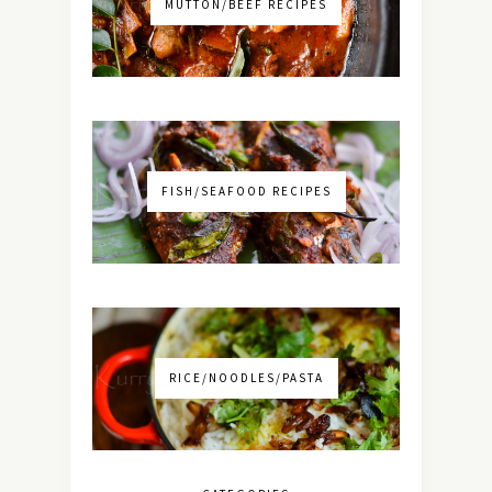
MUTTON/BEEF RECIPES
FISH/SEAFOOD RECIPES
RICE/NOODLES/PASTA