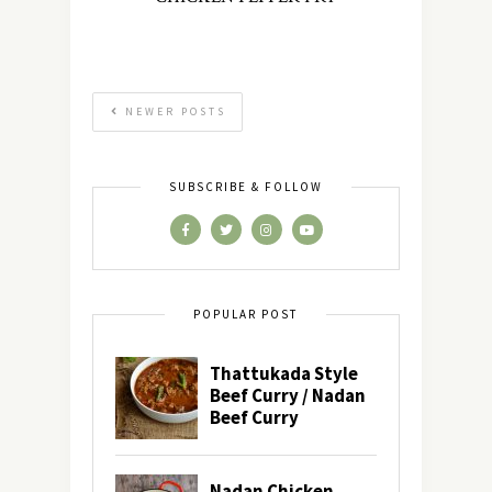
NEWER POSTS
SUBSCRIBE & FOLLOW
POPULAR POST