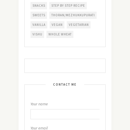
SNACKS
STEP BY STEP RECIPE
SWEETS
THORAN/MEZHUKKUPURATI
VANILLA
VEGAN
VEGETARIAN
VISHU
WHOLE WHEAT
CONTACT ME
Your name
Your email