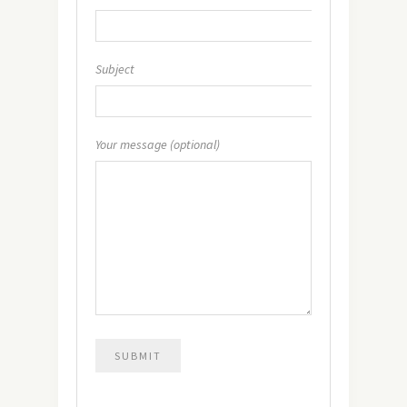
Subject
Your message (optional)