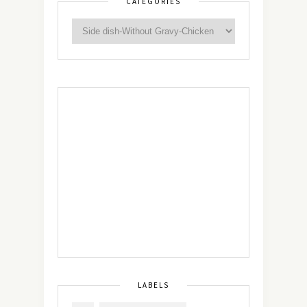
CATEGORIES
LABELS