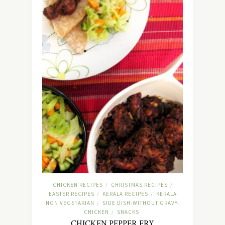
CHICKEN RECIPES
CHRISTMAS RECIPES
/
/
EASTER RECIPES
KERALA RECIPES
KERALA-
/
/
NON VEGETARIAN
SIDE DISH-WITHOUT GRAVY-
/
CHICKEN
SNACKS
/
CHICKEN PEPPER FRY