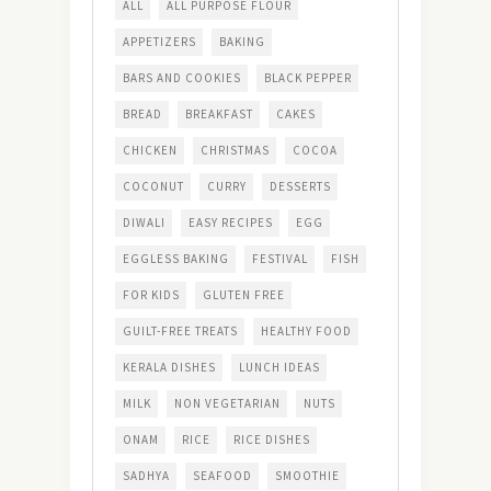
ALL
ALL PURPOSE FLOUR
APPETIZERS
BAKING
BARS AND COOKIES
BLACK PEPPER
BREAD
BREAKFAST
CAKES
CHICKEN
CHRISTMAS
COCOA
COCONUT
CURRY
DESSERTS
DIWALI
EASY RECIPES
EGG
EGGLESS BAKING
FESTIVAL
FISH
FOR KIDS
GLUTEN FREE
GUILT-FREE TREATS
HEALTHY FOOD
KERALA DISHES
LUNCH IDEAS
MILK
NON VEGETARIAN
NUTS
ONAM
RICE
RICE DISHES
SADHYA
SEAFOOD
SMOOTHIE