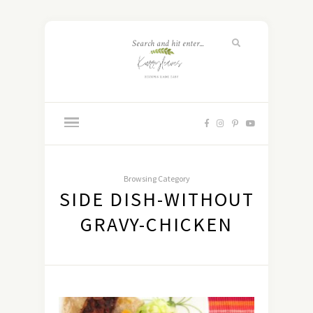
Browsing Category
SIDE DISH-WITHOUT
GRAVY-CHICKEN