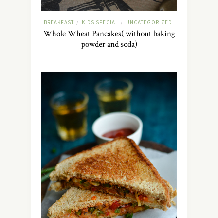
BREAKFAST
KIDS SPECIAL
UNCATEGORIZED
/
/
Whole Wheat Pancakes( without baking
powder and soda)