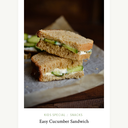
KIDS SPECIAL
SNACKS
/
Easy Cucumber Sandwich