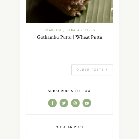
BREAKFAST
KERALA RECIPES
/
Gothambu Puttu | Wheat Puttu
OLDER POSTS
SUBSCRIBE & FOLLOW
POPULAR POST