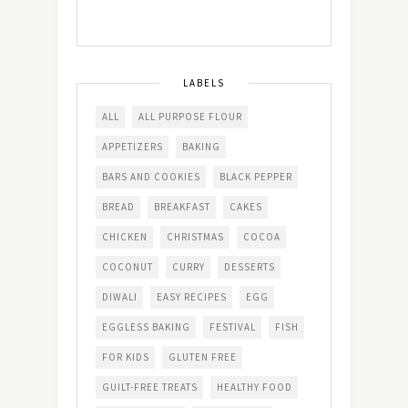
LABELS
ALL
ALL PURPOSE FLOUR
APPETIZERS
BAKING
BARS AND COOKIES
BLACK PEPPER
BREAD
BREAKFAST
CAKES
CHICKEN
CHRISTMAS
COCOA
COCONUT
CURRY
DESSERTS
DIWALI
EASY RECIPES
EGG
EGGLESS BAKING
FESTIVAL
FISH
FOR KIDS
GLUTEN FREE
GUILT-FREE TREATS
HEALTHY FOOD