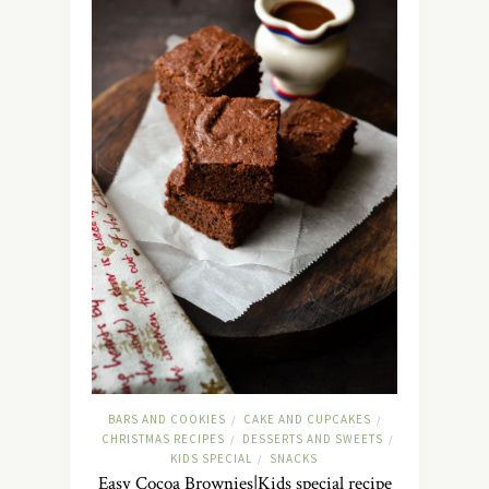
BARS AND COOKIES
CAKE AND CUPCAKES
/
/
CHRISTMAS RECIPES
DESSERTS AND SWEETS
/
/
KIDS SPECIAL
SNACKS
/
Easy Cocoa Brownies|Kids special recipe