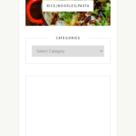
RICE/NOODLES/PASTA
CATEGORIES