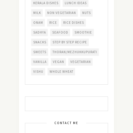
KERALA DISHES
LUNCH IDEAS
MILK
NON VEGETARIAN
NUTS
ONAM
RICE
RICE DISHES
SADHYA
SEAFOOD
SMOOTHIE
SNACKS
STEP BY STEP RECIPE
SWEETS
THORAN/MEZHUKKUPURATI
VANILLA
VEGAN
VEGETARIAN
VISHU
WHOLE WHEAT
CONTACT ME