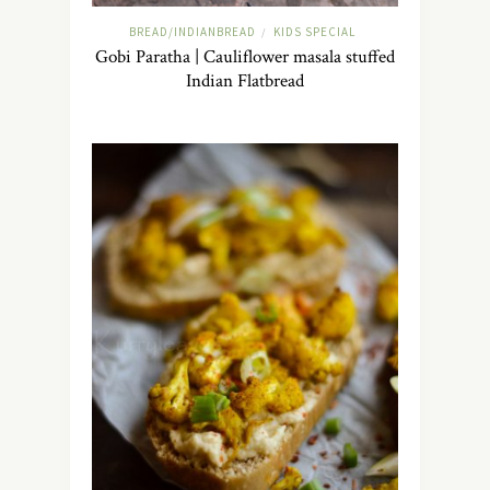
BREAD/INDIANBREAD
KIDS SPECIAL
/
Gobi Paratha | Cauliflower masala stuffed
Indian Flatbread