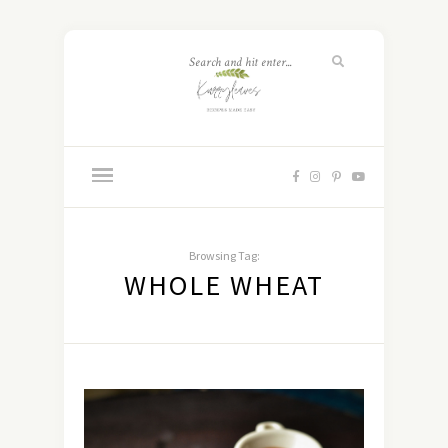
Browsing Tag:
WHOLE WHEAT