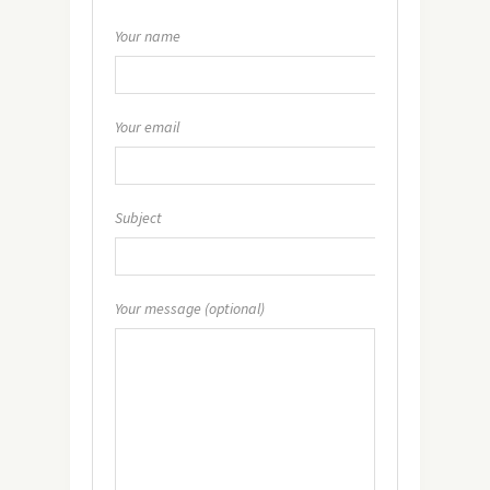
Your name
Your email
Subject
Your message (optional)