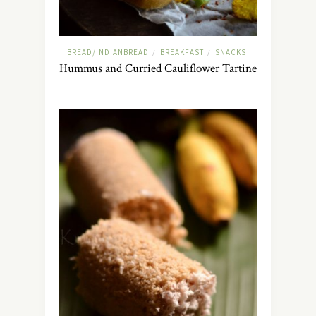
BREAD/INDIANBREAD
BREAKFAST
SNACKS
/
/
Hummus and Curried Cauliflower Tartine