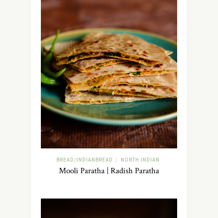
BREAD/INDIANBREAD
NORTH INDIAN
/
Mooli Paratha | Radish Paratha