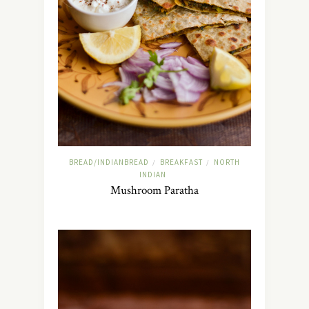
BREAD/INDIANBREAD
BREAKFAST
NORTH
/
/
INDIAN
Mushroom Paratha