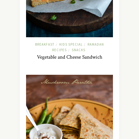
BREAKFAST
KIDS SPECIAL
RAMADAN
/
/
RECIPES
SNACKS
/
Vegetable and Cheese Sandwich