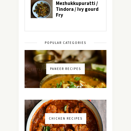
POPULAR CATEGORIES
PANEER RECIPES
CHICKEN RECIPES