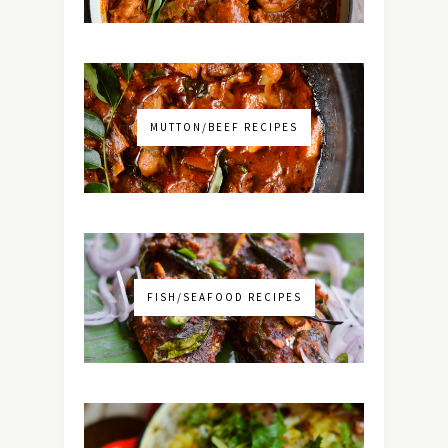
MUTTON/BEEF RECIPES
FISH/SEAFOOD RECIPES