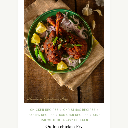
CHICKEN RECIPES
CHRISTMAS RECIPES
/
/
EASTER RECIPES
RAMADAN RECIPES
SIDE
/
/
DISH-WITHOUT GRAVY-CHICKEN
Quilon chicken Fry