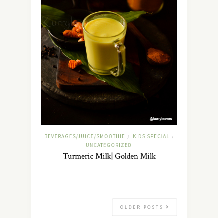
BEVERAGES/JUICE/SMOOTHIE
KIDS SPECIAL
/
/
UNCATEGORIZED
Turmeric Milk| Golden Milk
OLDER POSTS