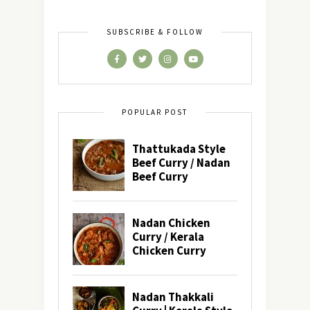
SUBSCRIBE & FOLLOW
POPULAR POST