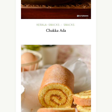
KERALA -SNACKS
SNACKS
/
Chakka Ada