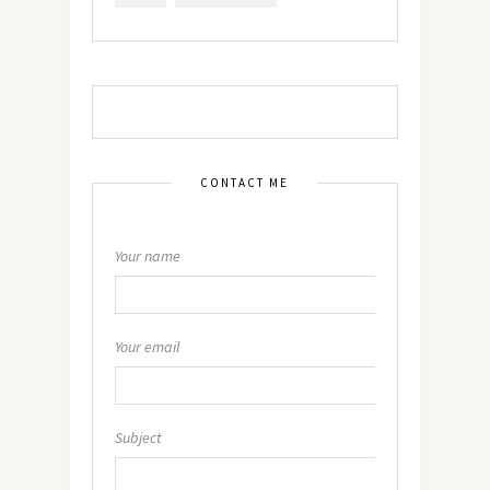
CONTACT ME
Your name
Your email
Subject