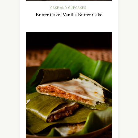
CAKE AND CUPCAKES
Butter Cake |Vanilla Butter Cake