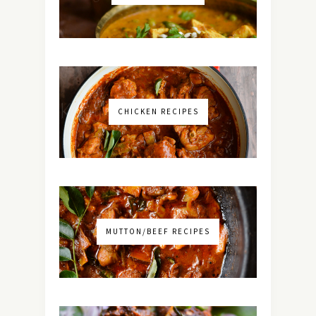
CHICKEN RECIPES
MUTTON/BEEF RECIPES