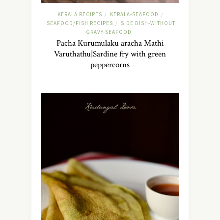
KERALA RECIPES
KERALA-SEAFOOD
/
/
SEAFOOD/FISH RECIPES
SIDE DISH-WITHOUT
/
GRAVY-SEAFOOD
Pacha Kurumulaku aracha Mathi
Varuthathu|Sardine fry with green
peppercorns