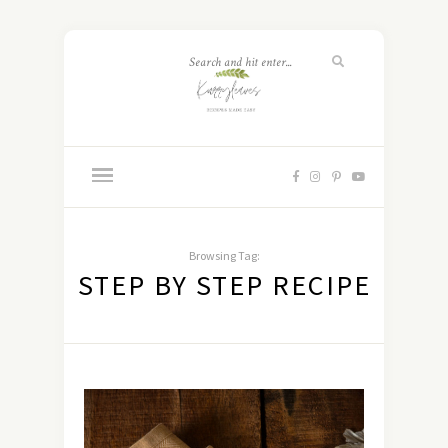
Browsing Tag:
STEP BY STEP RECIPE