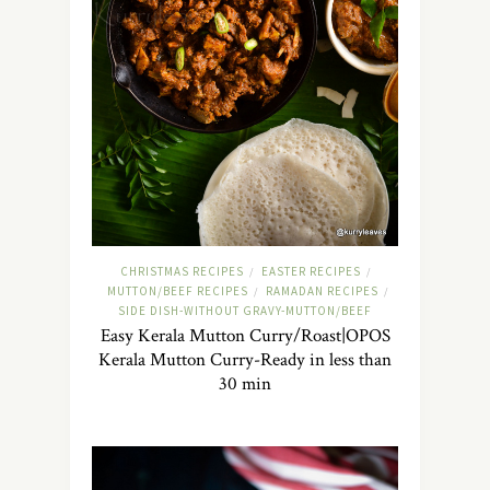
CHRISTMAS RECIPES
EASTER RECIPES
/
/
MUTTON/BEEF RECIPES
RAMADAN RECIPES
/
/
SIDE DISH-WITHOUT GRAVY-MUTTON/BEEF
Easy Kerala Mutton Curry/Roast|OPOS
Kerala Mutton Curry-Ready in less than
30 min