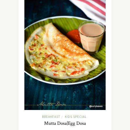
BREAKFAST
KIDS SPECIAL
/
Mutta Dosa|Egg Dosa