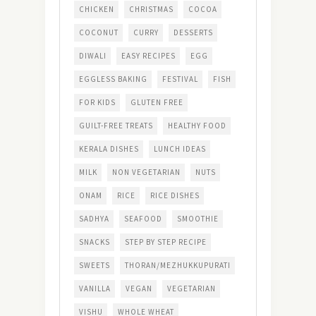
CHICKEN
CHRISTMAS
COCOA
COCONUT
CURRY
DESSERTS
DIWALI
EASY RECIPES
EGG
EGGLESS BAKING
FESTIVAL
FISH
FOR KIDS
GLUTEN FREE
GUILT-FREE TREATS
HEALTHY FOOD
KERALA DISHES
LUNCH IDEAS
MILK
NON VEGETARIAN
NUTS
ONAM
RICE
RICE DISHES
SADHYA
SEAFOOD
SMOOTHIE
SNACKS
STEP BY STEP RECIPE
SWEETS
THORAN/MEZHUKKUPURATI
VANILLA
VEGAN
VEGETARIAN
VISHU
WHOLE WHEAT