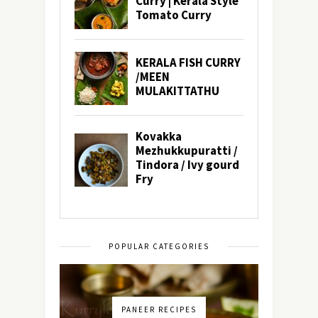
POPULAR CATEGORIES
PANEER RECIPES