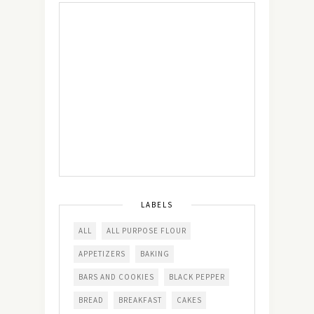
LABELS
ALL
ALL PURPOSE FLOUR
APPETIZERS
BAKING
BARS AND COOKIES
BLACK PEPPER
BREAD
BREAKFAST
CAKES