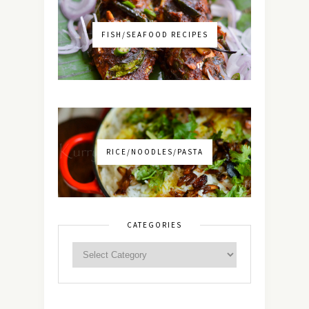
FISH/SEAFOOD RECIPES
RICE/NOODLES/PASTA
CATEGORIES