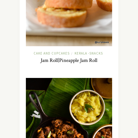
CAKE AND CUPCAKES
KERALA -SNACKS
/
Jam Roll|Pineapple Jam Roll