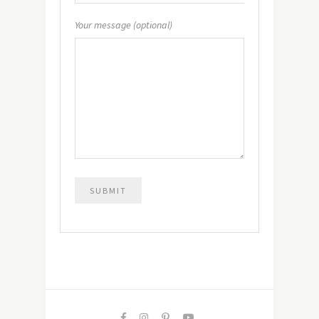
Your message (optional)