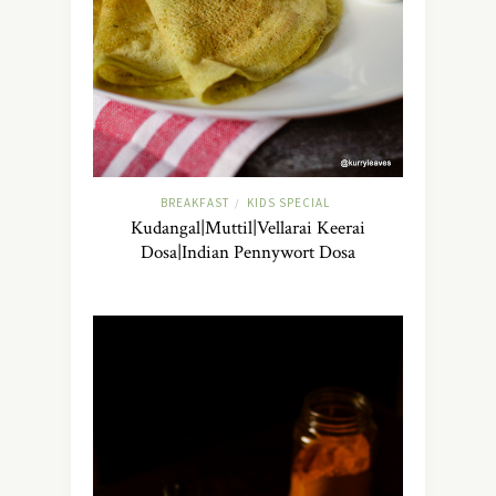
BREAKFAST
KIDS SPECIAL
/
Kudangal|Muttil|Vellarai Keerai
Dosa|Indian Pennywort Dosa