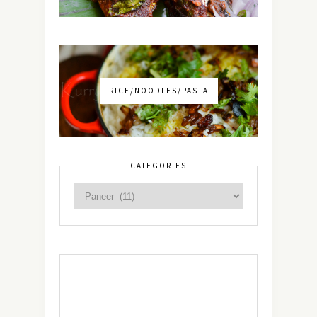
RICE/NOODLES/PASTA
CATEGORIES