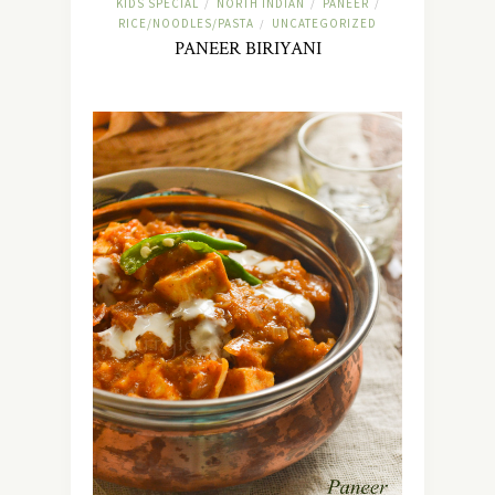
KIDS SPECIAL
NORTH INDIAN
PANEER
/
/
/
RICE/NOODLES/PASTA
UNCATEGORIZED
/
PANEER BIRIYANI