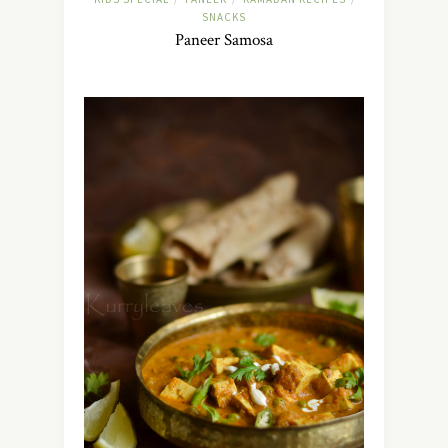
SNACKS
Paneer Samosa