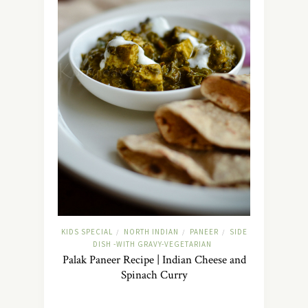
KIDS SPECIAL
NORTH INDIAN
PANEER
SIDE
/
/
/
DISH -WITH GRAVY-VEGETARIAN
Palak Paneer Recipe | Indian Cheese and
Spinach Curry