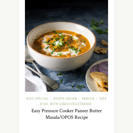
KIDS SPECIAL
NORTH INDIAN
PANEER
SIDE
/
/
/
DISH -WITH GRAVY-VEGETARIAN
Easy Pressure Cooker Paneer Butter
Masala/OPOS Recipe