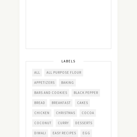
LABELS
ALL
ALL PURPOSE FLOUR
APPETIZERS
BAKING
BARS AND COOKIES
BLACK PEPPER
BREAD
BREAKFAST
CAKES
CHICKEN
CHRISTMAS
COCOA
COCONUT
CURRY
DESSERTS
DIWALI
EASY RECIPES
EGG