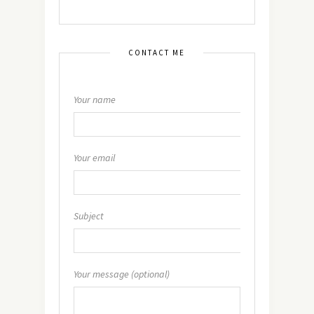
CONTACT ME
Your name
Your email
Subject
Your message (optional)