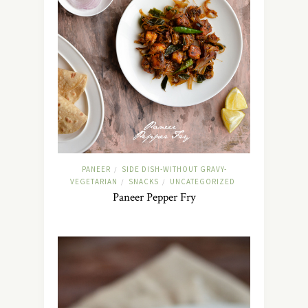
PANEER
SIDE DISH-WITHOUT GRAVY-
/
VEGETARIAN
SNACKS
UNCATEGORIZED
/
/
Paneer Pepper Fry