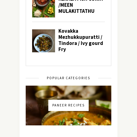
POPULAR CATEGORIES
PANEER RECIPES