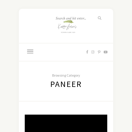
Browsing Category
PANEER