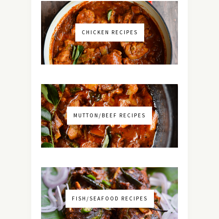
CHICKEN RECIPES
MUTTON/BEEF RECIPES
FISH/SEAFOOD RECIPES