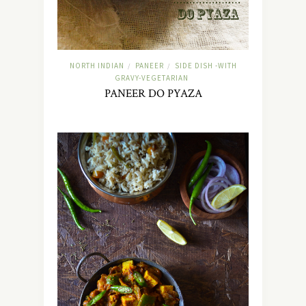
NORTH INDIAN
PANEER
SIDE DISH -WITH
/
/
GRAVY-VEGETARIAN
PANEER DO PYAZA