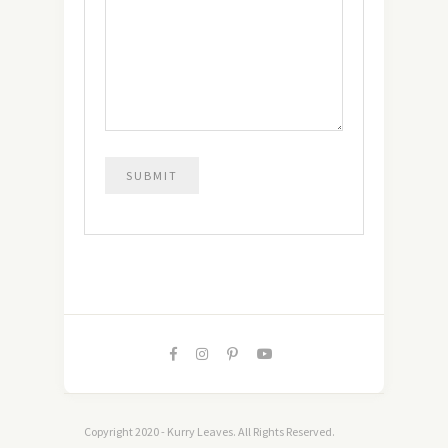
Copyright 2020 - Kurry Leaves. All Rights Reserved.