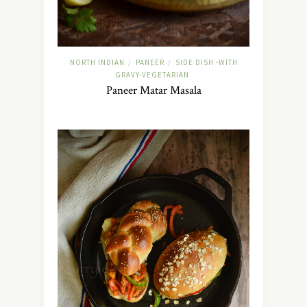
NORTH INDIAN
PANEER
SIDE DISH -WITH
/
/
GRAVY-VEGETARIAN
Paneer Matar Masala