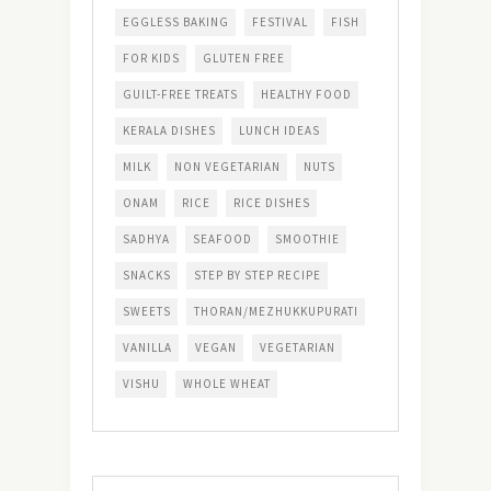
EGGLESS BAKING
FESTIVAL
FISH
FOR KIDS
GLUTEN FREE
GUILT-FREE TREATS
HEALTHY FOOD
KERALA DISHES
LUNCH IDEAS
MILK
NON VEGETARIAN
NUTS
ONAM
RICE
RICE DISHES
SADHYA
SEAFOOD
SMOOTHIE
SNACKS
STEP BY STEP RECIPE
SWEETS
THORAN/MEZHUKKUPURATI
VANILLA
VEGAN
VEGETARIAN
VISHU
WHOLE WHEAT