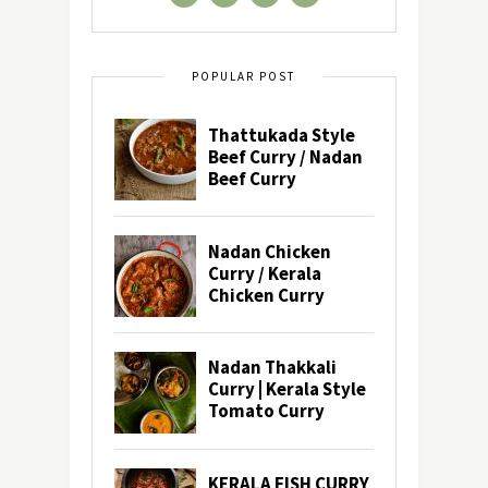
POPULAR POST