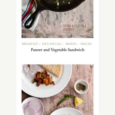
BREAKFAST
KIDS SPECIAL
PANEER
SNACKS
/
/
/
Paneer and Vegetable Sandwich