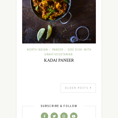
NORTH INDIAN
PANEER
SIDE DISH -WITH
/
/
GRAVY-VEGETARIAN
KADAI PANEER
OLDER POSTS
SUBSCRIBE & FOLLOW