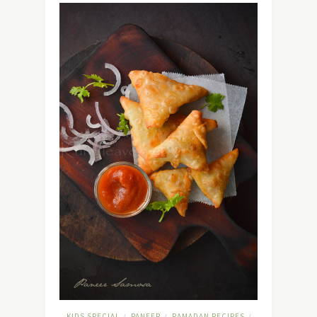
KIDS SPECIAL
PANEER
RAMADAN RECIPES
/
/
/