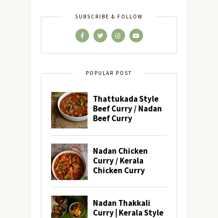
SUBSCRIBE & FOLLOW
POPULAR POST