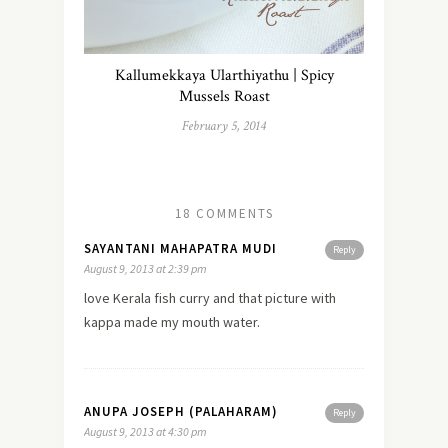
Kallumekkaya Ularthiyathu | Spicy
Mussels Roast
February 5, 2014
18 COMMENTS
SAYANTANI MAHAPATRA MUDI
Reply
August 9, 2013 at 2:39 pm
love Kerala fish curry and that picture with
kappa made my mouth water.
ANUPA JOSEPH (PALAHARAM)
Reply
August 9, 2013 at 4:30 pm