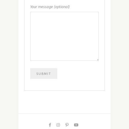
Your message (optional)