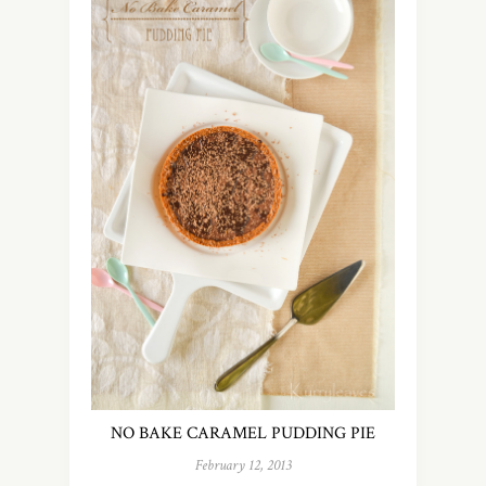
NO BAKE CARAMEL PUDDING PIE
February 12, 2013