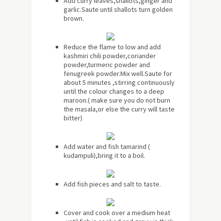
Add curry leaves,shallots,ginger and
garlic.Saute until shallots turn golden
brown.
Reduce the flame to low and add
kashmiri chili powder,coriander
powder,turmeric powder and
fenugreek powder.Mix well.Saute for
about
5 minutes ,stirring continuously
until the colour changes to a deep
maroon.( make sure you do not burn
the masala,or else the curry will taste
bitter)
Add water and fish tamarind (
kudampuli),bring it to a boil.
Add fish pieces and salt to taste.
Cover and cook over a medium heat