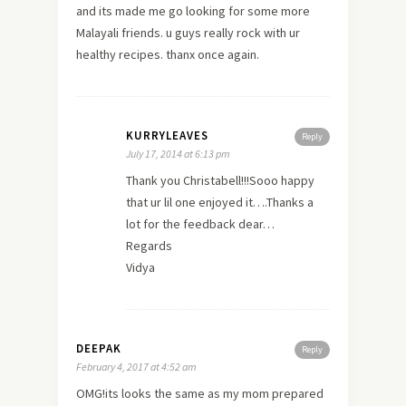
and its made me go looking for some more
Malayali friends. u guys really rock with ur
healthy recipes. thanx once again.
KURRYLEAVES
Reply
July 17, 2014 at 6:13 pm
Thank you Christabell!!!Sooo happy
that ur lil one enjoyed it….Thanks a
lot for the feedback dear…
Regards
Vidya
DEEPAK
Reply
February 4, 2017 at 4:52 am
OMG!its looks the same as my mom prepared