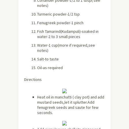
Coriander powder-1/2 to 1 tbsp
( see
notes)
Turmeric powder-1/2 tsp
Fenugreek powder-1 pinch
Fish Tamarind(Kudampuli)-soaked in
water-2 to 3 small pieces
Water-1 cup(more if required,see
notes)
Salt-to taste
Oil-as required
Directions
Heat oil in manchatti ( clay pot) and add
mustard seeds,let it splutter.Add
fenugreek seeds and saute for few
seconds.