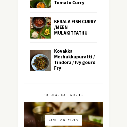
POPULAR CATEGORIES
PANEER RECIPES