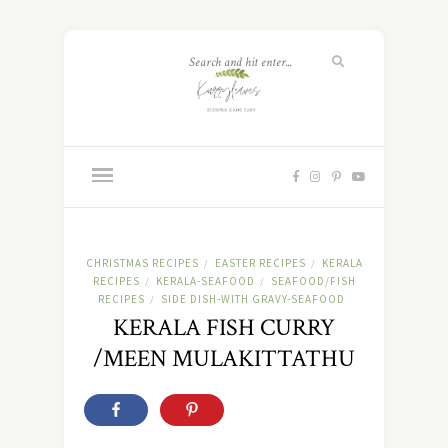
CHRISTMAS RECIPES
EASTER RECIPES
KERALA
/
/
RECIPES
KERALA-SEAFOOD
SEAFOOD/FISH
/
/
RECIPES
SIDE DISH-WITH GRAVY-SEAFOOD
/
KERALA FISH CURRY
/MEEN MULAKITTATHU