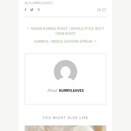
By
KURRYLEAVES
18
NADAN NJANDU ROAST / KERALA STYLE SPICY
CRAB ROAST
HUMMUS / MIDDLE EASTERN SPREAD
About
KURRYLEAVES
YOU MIGHT ALSO LIKE