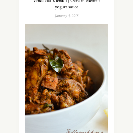
Vendakka Kichadi | Okra in coconut
yogurt sauce
January 4, 2018