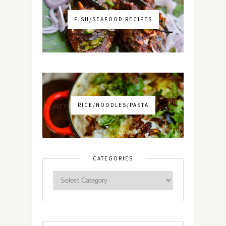
FISH/SEAFOOD RECIPES
RICE/NOODLES/PASTA
CATEGORIES