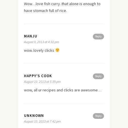
Wow…love fish curry..that alone is enough to
have stomach full of rice.
MANJU
Reply
August 9, 2013 at 4:32 pm
wow..lovely clicks
HAPPY’S COOK
Reply
August 10, 2013 at 5:39 pm
wow, all ur recipes and clicks are awesome…
UNKNOWN
Reply
August 10, 2013 at 7:42 pm