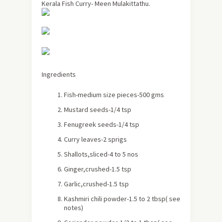
Kerala Fish Curry- Meen Mulakittathu.
Ingredients
Fish-medium size pieces-500 gms
Mustard seeds-1/4 tsp
Fenugreek seeds-1/4 tsp
Curry leaves-2 sprigs
Shallots,sliced-4 to 5 nos
Ginger,crushed-1.5 tsp
Garlic,crushed-1.5 tsp
Kashmiri
chili powder-1.5 to 2 tbsp
( see
notes)