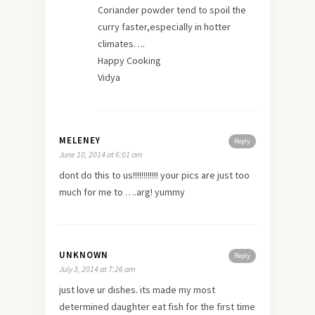
Coriander powder tend to spoil the
curry faster,especially in hotter
climates….
Happy Cooking
Vidya
MELENEY
Reply
June 10, 2014 at 6:01 am
dont do this to us!!!!!!!!!!!! your pics are just too
much for me to ….arg! yummy
UNKNOWN
Reply
July 3, 2014 at 7:26 am
just
love
ur dishes. its made my most
determined daughter eat fish for the first time