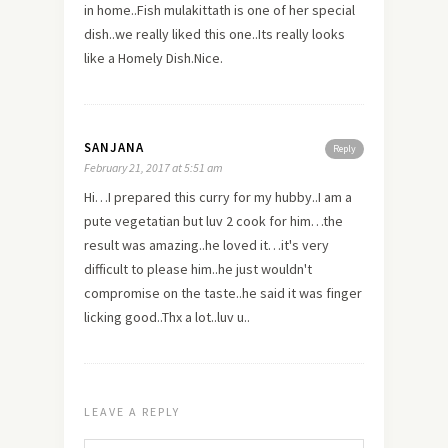
in home..Fish mulakittath is one of her special
dish..we really liked this one..Its really looks
like a Homely Dish.Nice.
SANJANA
Reply
February 21, 2017 at 5:51 am
Hi…I prepared this curry for my hubby..I am a
pute vegetatian but luv 2 cook for him…the
result was amazing..he loved it…it's very
difficult to please him..he just wouldn't
compromise on the taste..he said it was finger
licking good..Thx a lot..luv u..
LEAVE A REPLY