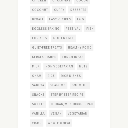
CHICKEN
CHRISTMAS
COCOA
COCONUT
CURRY
DESSERTS
DIWALI
EASY RECIPES
EGG
EGGLESS BAKING
FESTIVAL
FISH
FOR KIDS
GLUTEN FREE
GUILT-FREE TREATS
HEALTHY FOOD
KERALA DISHES
LUNCH IDEAS
MILK
NON VEGETARIAN
NUTS
ONAM
RICE
RICE DISHES
SADHYA
SEAFOOD
SMOOTHIE
SNACKS
STEP BY STEP RECIPE
SWEETS
THORAN/MEZHUKKUPURATI
VANILLA
VEGAN
VEGETARIAN
VISHU
WHOLE WHEAT