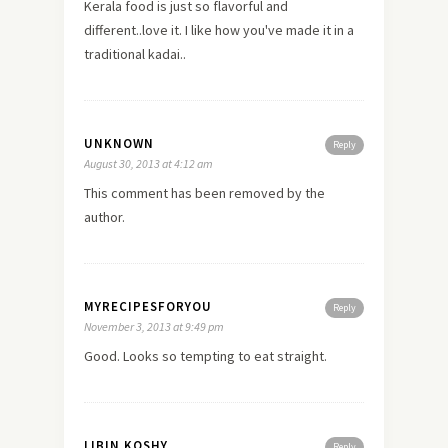
Kerala food is just so flavorful and
different..love it. I like how you've made it in a
traditional kadai..
UNKNOWN
Reply
August 30, 2013 at 4:12 am
This comment has been removed by the
author.
MYRECIPESFORYOU
Reply
November 3, 2013 at 9:49 pm
Good. Looks so tempting to eat straight.
LIBIN KOSHY
Reply