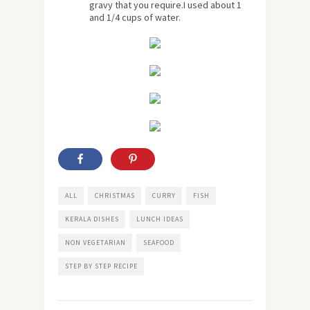
gravy that you require.I used about 1
and 1/4 cups of water.
ALL
CHRISTMAS
CURRY
FISH
KERALA DISHES
LUNCH IDEAS
NON VEGETARIAN
SEAFOOD
STEP BY STEP RECIPE