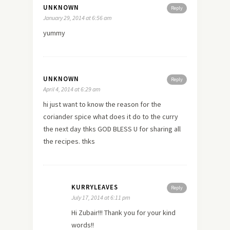
UNKNOWN
Reply
January 29, 2014 at 6:56 am
yummy
UNKNOWN
Reply
April 4, 2014 at 6:29 am
hi just want to know the reason for the
coriander spice what does it do to the curry
the next day thks GOD BLESS U for sharing all
the recipes. thks
KURRYLEAVES
Reply
July 17, 2014 at 6:11 pm
Hi Zubair!!! Thank you for your kind
words!!