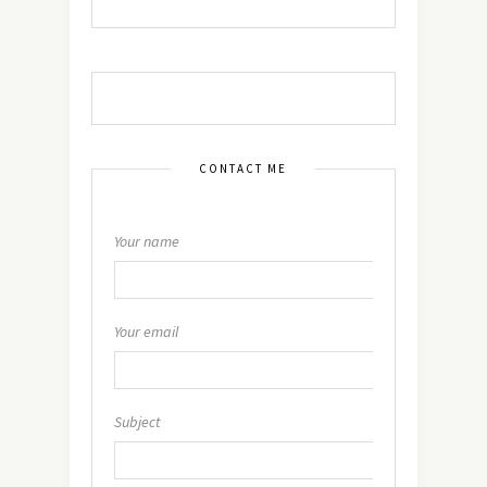
CONTACT ME
Your name
Your email
Subject