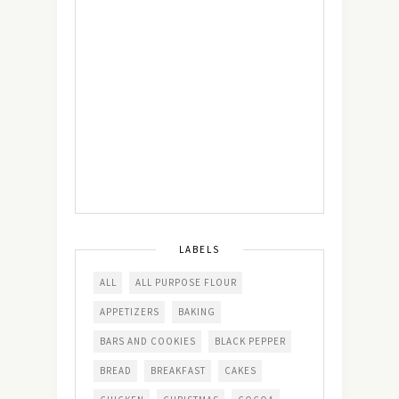
LABELS
ALL
ALL PURPOSE FLOUR
APPETIZERS
BAKING
BARS AND COOKIES
BLACK PEPPER
BREAD
BREAKFAST
CAKES