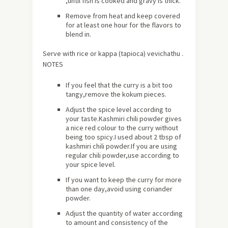
,until fish is cooked and gravy is thick.
Remove from heat and keep covered
for at least one hour for the flavors to
blend in.
Serve with rice or kappa (tapioca) vevichathu .
NOTES
If you feel that the curry is a bit too
tangy,remove the kokum pieces.
Adjust the spice level according to
your taste.Kashmiri chili powder gives
a nice red colour to the curry without
being too spicy.I used about 2 tbsp of
kashmiri chili powder.If you are using
regular chili powder,use according to
your spice level.
If you want to keep the curry for more
than one day,avoid using coriander
powder.
Adjust the quantity of water according
to amount and consistency of the