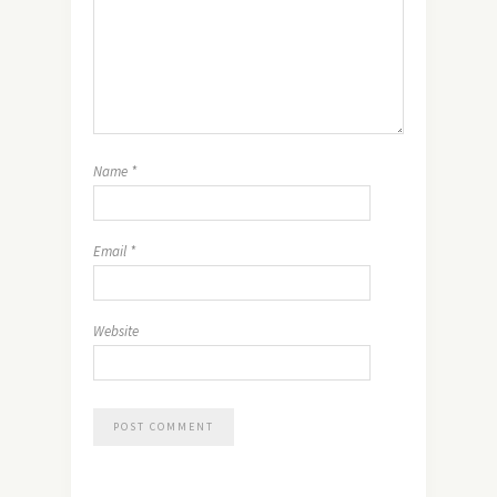
Name
*
Email
*
Website