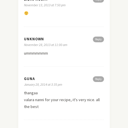
November 13, 2013 at 7:50 pm
UNKNOWN
Reply
November 28, 2013 at 11:00 am
ummmmmmm
GUNA
Reply
January 28, 2014 at 3:35 pm
thangaa
valara nanni for your recipe, it's very nice. all
the best