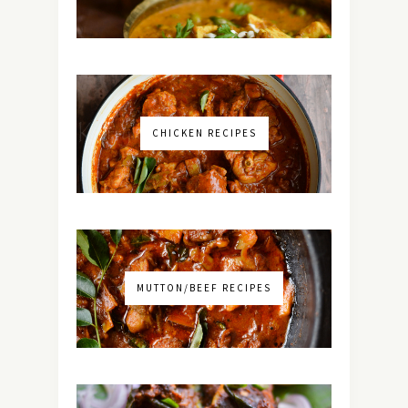
CHICKEN RECIPES
MUTTON/BEEF RECIPES