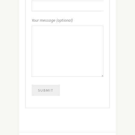
Your message (optional)