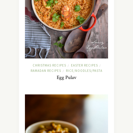
CHRISTMAS RECIPES
EASTER RECIPES
/
/
RAMADAN RECIPES
RICE/NOODLES/PASTA
/
Egg Pulav