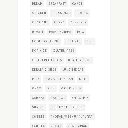
BREAD
BREAKFAST
CAKES
CHICKEN
CHRISTMAS
COCOA
COCONUT
CURRY
DESSERTS
DIWALI
EASY RECIPES
EGG
EGGLESS BAKING
FESTIVAL
FISH
FOR KIDS
GLUTEN FREE
GUILT-FREE TREATS
HEALTHY FOOD
KERALA DISHES
LUNCH IDEAS
MILK
NON VEGETARIAN
NUTS
ONAM
RICE
RICE DISHES
SADHYA
SEAFOOD
SMOOTHIE
SNACKS
STEP BY STEP RECIPE
SWEETS
THORAN/MEZHUKKUPURATI
VANILLA
VEGAN
VEGETARIAN