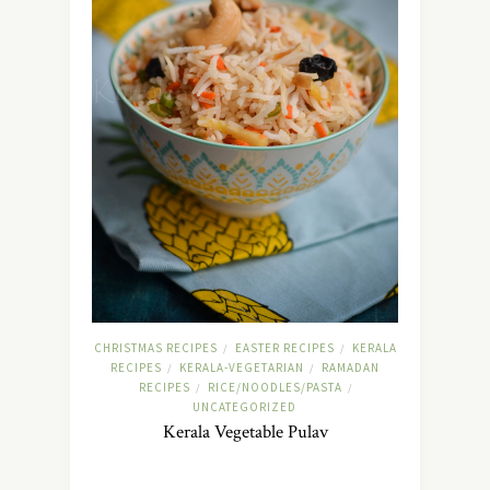
CHRISTMAS RECIPES
EASTER RECIPES
KERALA
/
/
RECIPES
KERALA-VEGETARIAN
RAMADAN
/
/
RECIPES
RICE/NOODLES/PASTA
/
/
UNCATEGORIZED
Kerala Vegetable Pulav