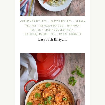
CHRISTMAS RECIPES
EASTER RECIPES
KERALA
/
/
RECIPES
KERALA-SEAFOOD
RAMADAN
/
/
RECIPES
RICE/NOODLES/PASTA
/
/
SEAFOOD/FISH RECIPES
UNCATEGORIZED
/
Easy Fish Biriyani