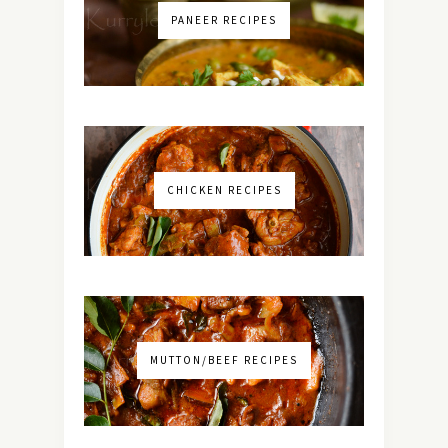
PANEER RECIPES
CHICKEN RECIPES
MUTTON/BEEF RECIPES