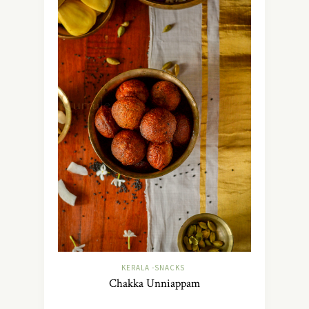
KERALA -SNACKS
Chakka Unniappam