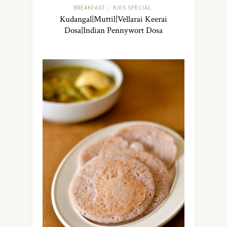
BREAKFAST
KIDS SPECIAL
/
Kudangal|Muttil|Vellarai Keerai
Dosa|Indian Pennywort Dosa