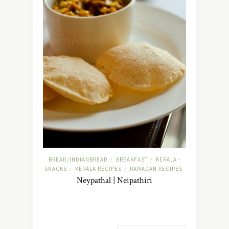
BREAD/INDIANBREAD
BREAKFAST
KERALA -
/
/
SNACKS
KERALA RECIPES
RAMADAN RECIPES
/
/
Neypathal | Neipathiri