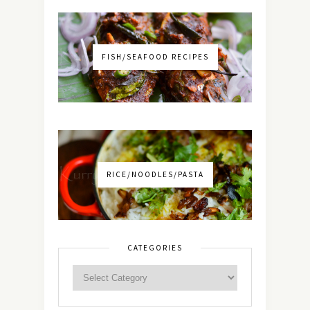
FISH/SEAFOOD RECIPES
RICE/NOODLES/PASTA
CATEGORIES