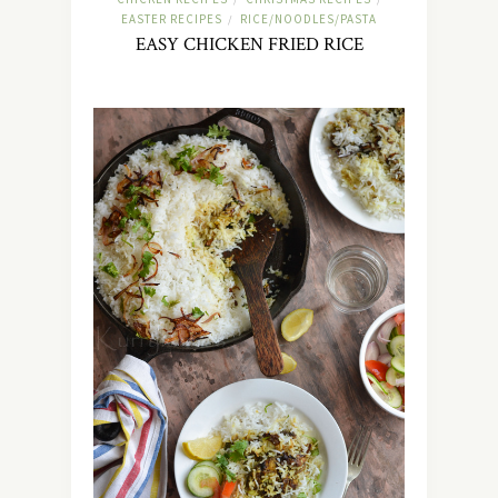
EASTER RECIPES
RICE/NOODLES/PASTA
/
EASY CHICKEN FRIED RICE