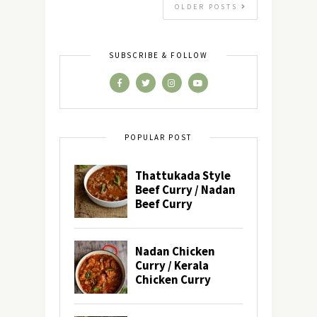
OLDER POSTS
SUBSCRIBE & FOLLOW
POPULAR POST