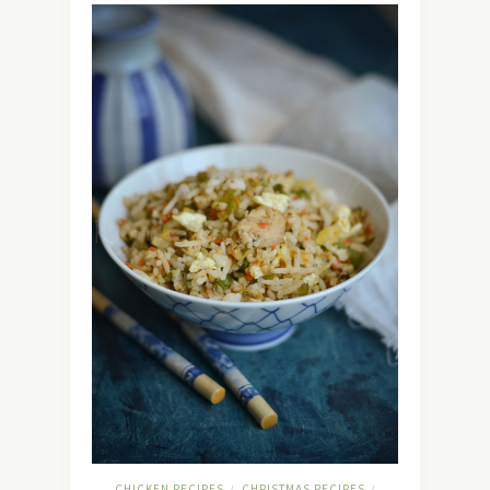
CHICKEN RECIPES
CHRISTMAS RECIPES
/
/