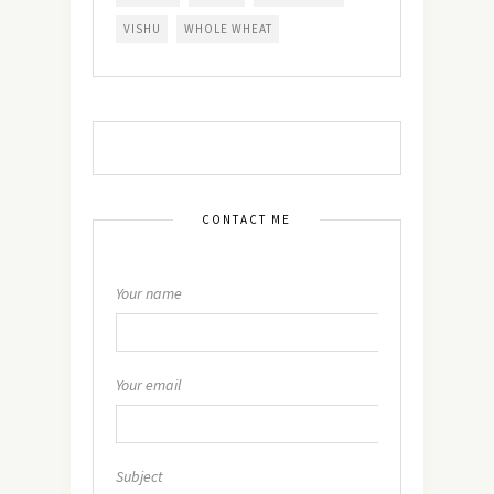
VISHU
WHOLE WHEAT
CONTACT ME
Your name
Your email
Subject