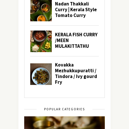
POPULAR CATEGORIES