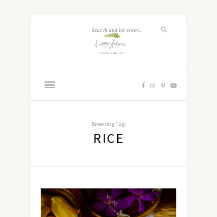
Browsing Tag:
RICE