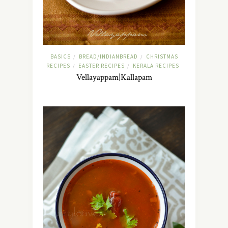
BASICS
BREAD/INDIANBREAD
CHRISTMAS
/
/
RECIPES
EASTER RECIPES
KERALA RECIPES
/
/
Vellayappam|Kallapam