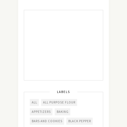
LABELS
ALL
ALL PURPOSE FLOUR
APPETIZERS
BAKING
BARS AND COOKIES
BLACK PEPPER