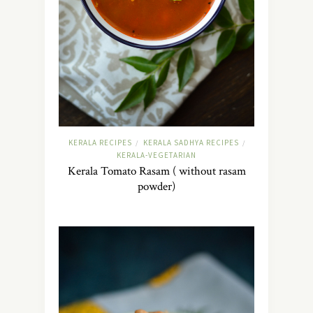
KERALA RECIPES
KERALA SADHYA RECIPES
/
/
KERALA-VEGETARIAN
Kerala Tomato Rasam ( without rasam
powder)