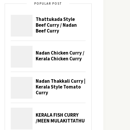
POPULAR POST