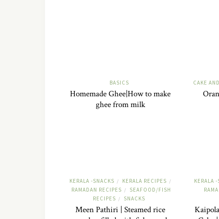
BASICS
CAKE AN
Homemade Ghee|How to make
Oran
ghee from milk
KERALA -SNACKS
KERALA RECIPES
KERALA 
/
/
RAMADAN RECIPES
SEAFOOD/FISH
RAMA
/
RECIPES
SNACKS
/
Meen Pathiri | Steamed rice
Kaipola