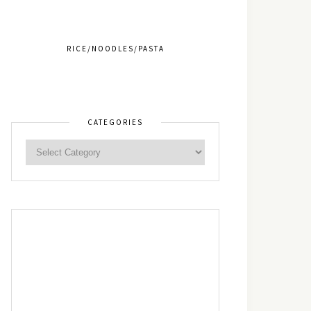
RICE/NOODLES/PASTA
CATEGORIES