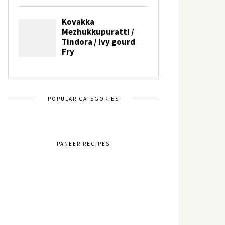
POPULAR CATEGORIES
PANEER RECIPES