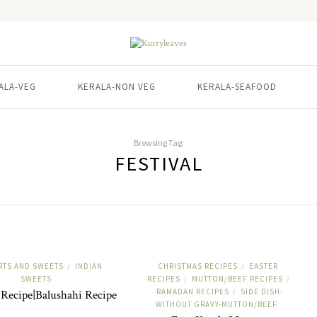
ALA-VEG
KERALA-NON VEG
KERALA-SEAFOOD
Browsing Tag:
FESTIVAL
RTS AND SWEETS
INDIAN
CHRISTMAS RECIPES
EASTER
/
/
SWEETS
RECIPES
MUTTON/BEEF RECIPES
/
/
RAMADAN RECIPES
SIDE DISH-
Recipe|Balushahi Recipe
/
WITHOUT GRAVY-MUTTON/BEEF