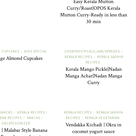
Easy Kerala Mutton
Curry/Roast|OPOS Kerala
Mutton Curry-Ready in less than
30 min
D CUPCAKES
KIDS SPECIAL
CHUNTNEY/PICKLE/JAM/SPREADS
/
/
KERALA RECIPES
KERALA SADHYA
ge Almond Cupcakes
/
RECIPES
Kerala Mango Pickle|Nadan
Manga Achar|Nadan Manga
Curry
-SNACKS
KERALA RECIPES
KERALA RECIPES
KERALA SADHYA
/
/
/
DAN RECIPES
SNACKS
RECIPES
KERALA-VEGETARIAN
/
/
/
UNCATEGORIZED
Vendakka Kichadi | Okra in
 | Malabar Style Banana
coconut yogurt sauce