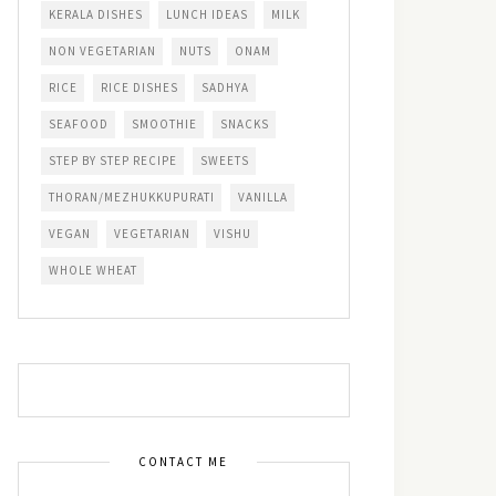
KERALA DISHES
LUNCH IDEAS
MILK
NON VEGETARIAN
NUTS
ONAM
RICE
RICE DISHES
SADHYA
SEAFOOD
SMOOTHIE
SNACKS
STEP BY STEP RECIPE
SWEETS
THORAN/MEZHUKKUPURATI
VANILLA
VEGAN
VEGETARIAN
VISHU
WHOLE WHEAT
CONTACT ME