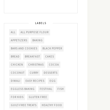
LABELS
ALL
ALL PURPOSE FLOUR
APPETIZERS
BAKING
BARS AND COOKIES
BLACK PEPPER
BREAD
BREAKFAST
CAKES
CHICKEN
CHRISTMAS
COCOA
COCONUT
CURRY
DESSERTS
DIWALI
EASY RECIPES
EGG
EGGLESS BAKING
FESTIVAL
FISH
FOR KIDS
GLUTEN FREE
GUILT-FREE TREATS
HEALTHY FOOD