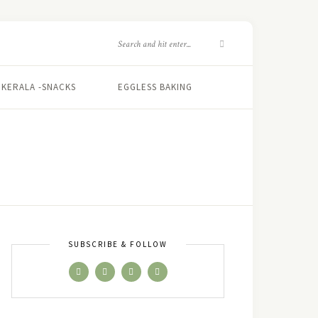
KERALA -SNACKS
EGGLESS BAKING
SUBSCRIBE & FOLLOW