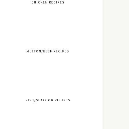
CHICKEN RECIPES
MUTTON/BEEF RECIPES
FISH/SEAFOOD RECIPES