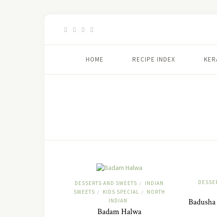
HOME
RECIPE INDEX
KER
DESSE
DESSERTS AND SWEETS
INDIAN
/
SWEETS
KIDS SPECIAL
NORTH
/
/
Badusha 
INDIAN
Badam Halwa