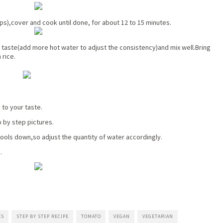
ups),cover and cook until done, for about 12 to 15 minutes.
 taste(add more hot water to adjust the consistency)and mix well.Bring
 rice.
 to your taste.
p by step pictures.
cools down,so adjust the quantity of water accordingly.
.
ES
STEP BY STEP RECIPE
TOMATO
VEGAN
VEGETARIAN