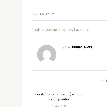
By
KURRYLEAVES
Spinach ,Coriander and Curry leaves Dosa
About
KURRYLEAVES
YO
Kerala Tomato Rasam ( without
rasam powder)
May 4, 2018