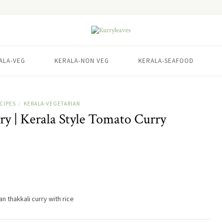
ALA-VEG
KERALA-NON VEG
KERALA-SEAFOOD
CIPES
KERALA-VEGETARIAN
/
y | Kerala Style Tomato Curry