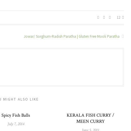
12
Jowar/ Sorghum-Radish Paratha | Gluten Free Mooli Paratha
U MIGHT ALSO LIKE
Spicy Fish Balls
KERALA FISH CURRY /
MEEN CURRY
July 7, 2014
June 5, 2011