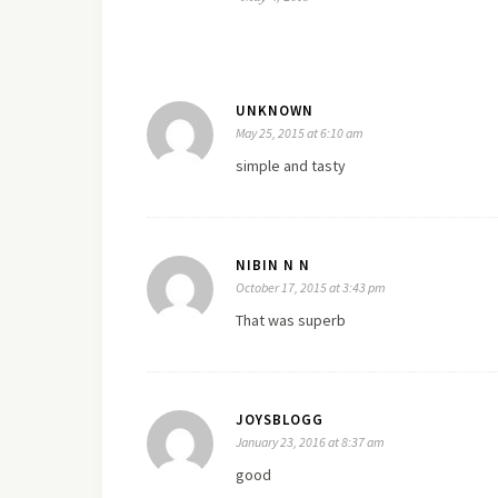
UNKNOWN
May 25, 2015 at 6:10 am
simple and tasty
NIBIN N N
October 17, 2015 at 3:43 pm
That was superb
JOYSBLOGG
January 23, 2016 at 8:37 am
good