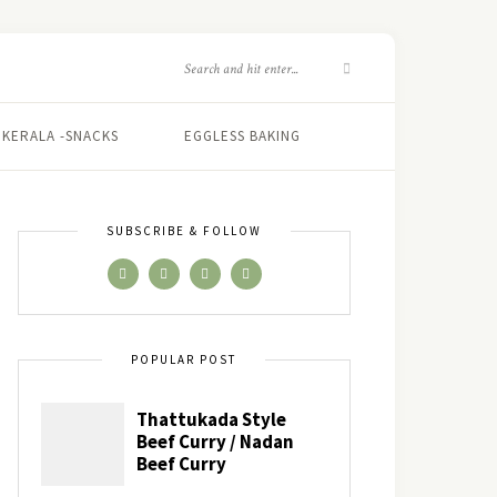
KERALA -SNACKS
EGGLESS BAKING
SUBSCRIBE & FOLLOW
POPULAR POST