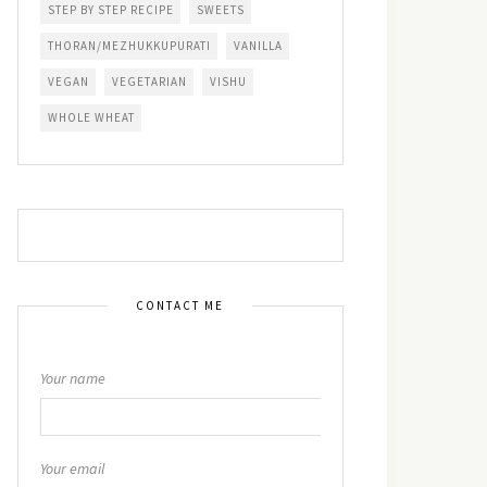
STEP BY STEP RECIPE
SWEETS
THORAN/MEZHUKKUPURATI
VANILLA
VEGAN
VEGETARIAN
VISHU
WHOLE WHEAT
CONTACT ME
Your name
Your email