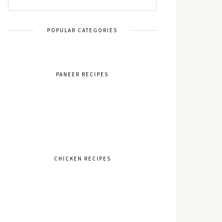
POPULAR CATEGORIES
PANEER RECIPES
CHICKEN RECIPES