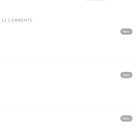
12 COMMENTS
Reply
Reply
Reply