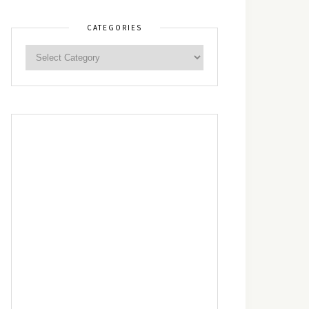
CATEGORIES