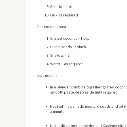
Salt- to taste
Oil – as required
For coconut paste:
Grated coconut – 1 cup
Cumin seeds- 2 pinch
Shallots – 2
Water – as required
Instructions:
In a blender combine together grated coconut,
smooth paste.Keep aside until required.
Heat oil in a pan,add mustard seeds and let i
a minute.
Next add turmeric powder and Kashmiri chili