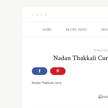
HOME
RECIPE INDEX
KER
KERALA RE
Nadan Thakkali Curr
Nadan Thakkali Curry