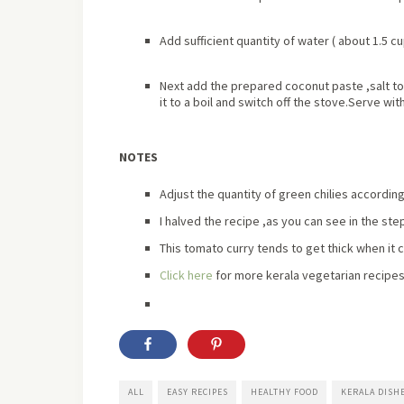
Add sufficient quantity of water ( about 1.5 c
Next add the prepared coconut paste ,salt to
it to a boil and switch off the stove.Serve with
NOTES
Adjust the quantity of green chilies according
I halved the recipe ,as you can see in the ste
This tomato curry tends to get thick when it 
Click here
for more kerala vegetarian recipes
ALL
EASY RECIPES
HEALTHY FOOD
KERALA DISH