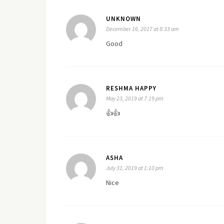
UNKNOWN
December 16, 2017 at 8:33 am
Good
RESHMA HAPPY
May 23, 2019 at 7:19 pm
👍👍
ASHA
July 31, 2019 at 1:10 pm
Nice