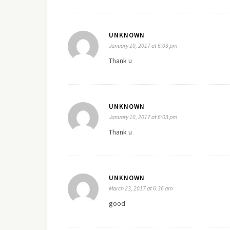
UNKNOWN
January 10, 2017 at 6:03 pm
Thank u
UNKNOWN
January 10, 2017 at 6:03 pm
Thank u
UNKNOWN
March 23, 2017 at 6:36 am
good