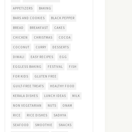
APPETIZERS
BAKING
BARS AND COOKIES
BLACK PEPPER
BREAD
BREAKFAST
CAKES
CHICKEN
CHRISTMAS
COCOA
COCONUT
CURRY
DESSERTS
DIWALI
EASY RECIPES
EGG
EGGLESS BAKING
FESTIVAL
FISH
FOR KIDS
GLUTEN FREE
GUILT-FREE TREATS
HEALTHY FOOD
KERALA DISHES
LUNCH IDEAS
MILK
NON VEGETARIAN
NUTS
ONAM
RICE
RICE DISHES
SADHYA
SEAFOOD
SMOOTHIE
SNACKS