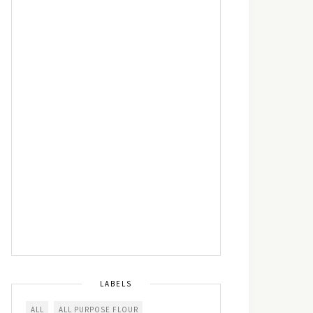
LABELS
ALL
ALL PURPOSE FLOUR