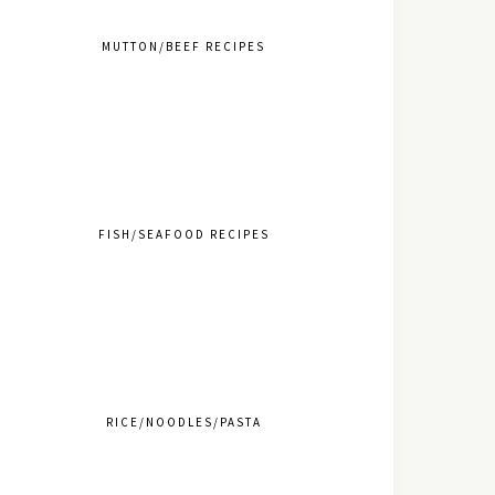
MUTTON/BEEF RECIPES
FISH/SEAFOOD RECIPES
RICE/NOODLES/PASTA