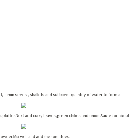
cumin seeds , shallots and sufficient quantity of water to form a
t splutter.Next add curry leaves,green chilies and onion.Saute for
about
 powder.Mix well and add the tomatoes.