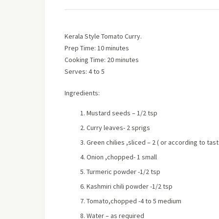
Kerala Style Tomato Curry.
Prep Time: 10 minutes
Cooking Time: 20 minutes
Serves: 4 to 5
Ingredients:
Mustard seeds – 1/2 tsp
Curry leaves- 2 sprigs
Green chilies ,sliced – 2 ( or according to tast
Onion ,chopped- 1 small
Turmeric powder -1/2 tsp
Kashmiri chili powder -1/2 tsp
Tomato,chopped -4 to 5 medium
Water – as required