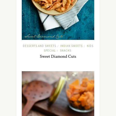
DESSERTS AND SWEETS
INDIAN SWEETS
KIDS
/
/
SPECIAL
SNACKS
/
Sweet Diamond Cuts