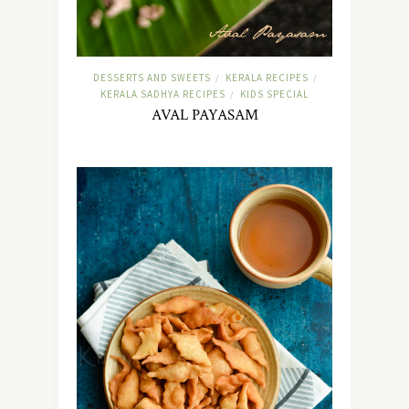
DESSERTS AND SWEETS
KERALA RECIPES
/
/
KERALA SADHYA RECIPES
KIDS SPECIAL
/
AVAL PAYASAM