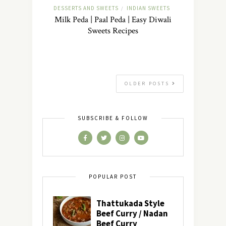
DESSERTS AND SWEETS
INDIAN SWEETS
/
Milk Peda | Paal Peda | Easy Diwali
Sweets Recipes
OLDER POSTS
SUBSCRIBE & FOLLOW
POPULAR POST