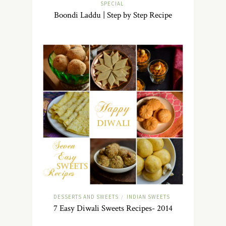
SPECIAL
Boondi Laddu | Step by Step Recipe
DESSERTS AND SWEETS
INDIAN SWEETS
/
7 Easy Diwali Sweets Recipes- 2014