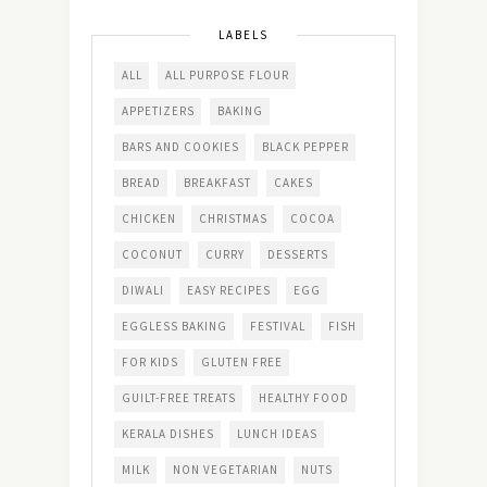
LABELS
ALL
ALL PURPOSE FLOUR
APPETIZERS
BAKING
BARS AND COOKIES
BLACK PEPPER
BREAD
BREAKFAST
CAKES
CHICKEN
CHRISTMAS
COCOA
COCONUT
CURRY
DESSERTS
DIWALI
EASY RECIPES
EGG
EGGLESS BAKING
FESTIVAL
FISH
FOR KIDS
GLUTEN FREE
GUILT-FREE TREATS
HEALTHY FOOD
KERALA DISHES
LUNCH IDEAS
MILK
NON VEGETARIAN
NUTS