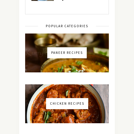
POPULAR CATEGORIES
PANEER RECIPES
CHICKEN RECIPES