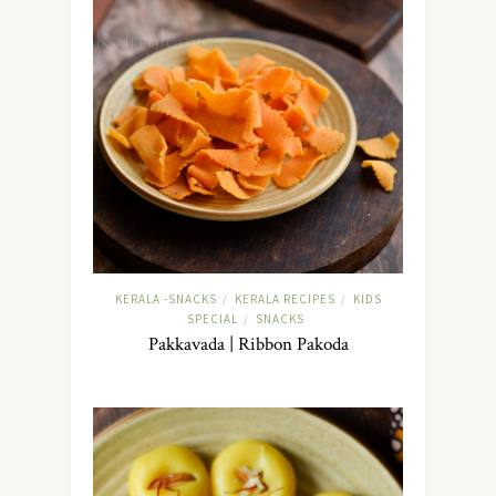
KERALA -SNACKS
KERALA RECIPES
KIDS
/
/
SPECIAL
SNACKS
/
Pakkavada | Ribbon Pakoda