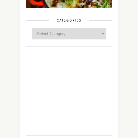
CATEGORIES