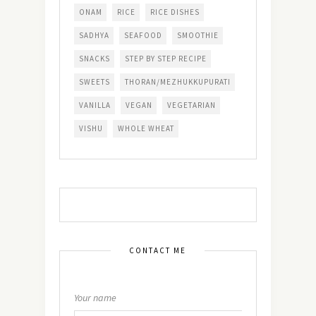
ONAM
RICE
RICE DISHES
SADHYA
SEAFOOD
SMOOTHIE
SNACKS
STEP BY STEP RECIPE
SWEETS
THORAN/MEZHUKKUPURATI
VANILLA
VEGAN
VEGETARIAN
VISHU
WHOLE WHEAT
CONTACT ME
Your name