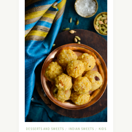
DESSERTS AND SWEETS
INDIAN SWEETS
KIDS
/
/