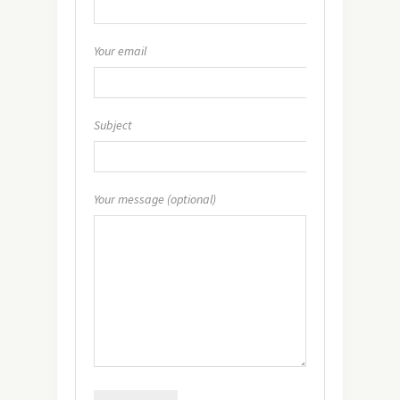
Your email
Subject
Your message (optional)