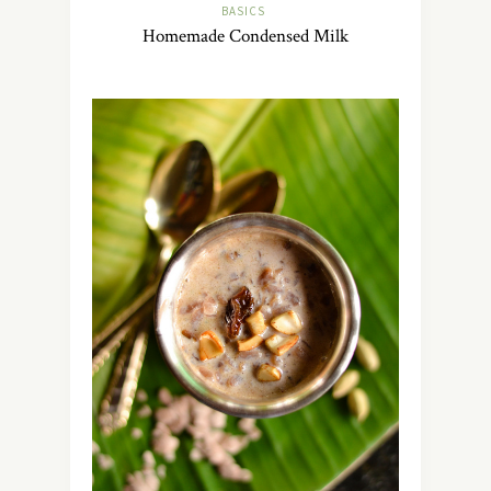
BASICS
Homemade Condensed Milk