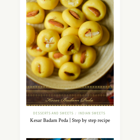
DESSERTS AND SWEETS
INDIAN SWEETS
/
Kesar Badam Peda | Step by step recipe