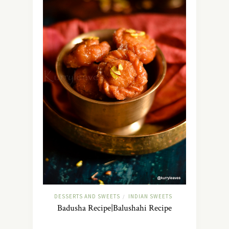
DESSERTS AND SWEETS
INDIAN SWEETS
/
Badusha Recipe|Balushahi Recipe