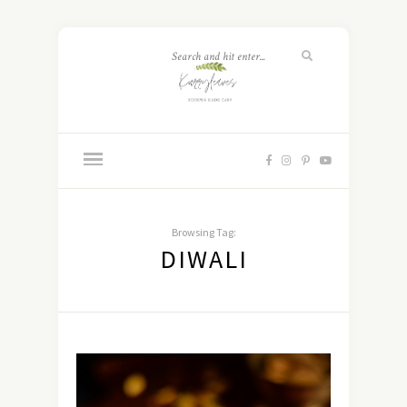
Browsing Tag:
DIWALI