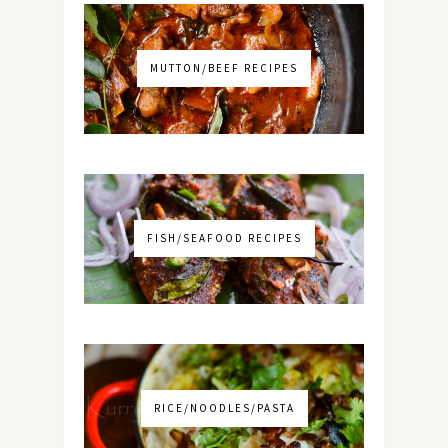
MUTTON/BEEF RECIPES
FISH/SEAFOOD RECIPES
RICE/NOODLES/PASTA