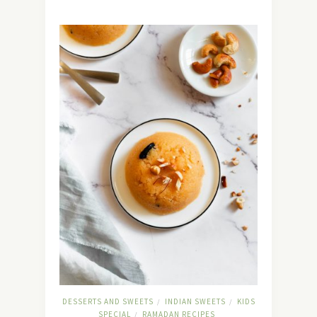
DESSERTS AND SWEETS
INDIAN SWEETS
KIDS
/
/
SPECIAL
RAMADAN RECIPES
/