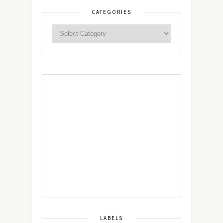
CATEGORIES
LABELS