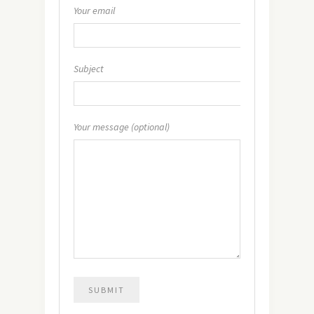
Your email
Subject
Your message (optional)