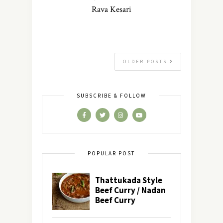
Rava Kesari
OLDER POSTS
SUBSCRIBE & FOLLOW
POPULAR POST