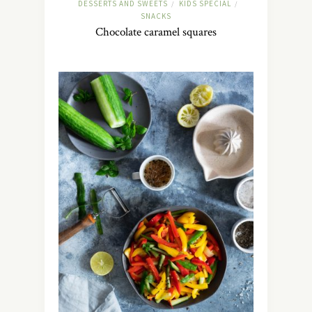
DESSERTS AND SWEETS
KIDS SPECIAL
/
/
SNACKS
Chocolate caramel squares