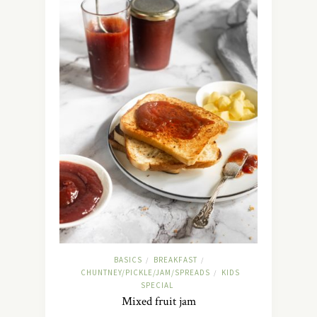
BASICS
BREAKFAST
/
/
CHUNTNEY/PICKLE/JAM/SPREADS
KIDS
/
SPECIAL
Mixed fruit jam