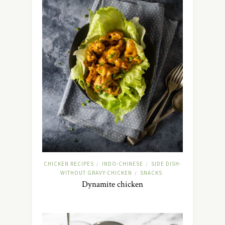
CHICKEN RECIPES
INDO-CHINESE
SIDE DISH-
/
/
WITHOUT GRAVY-CHICKEN
SNACKS
/
Dynamite chicken