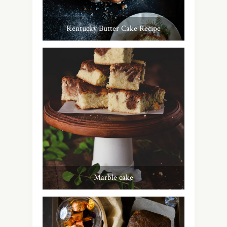
Kentucky Butter Cake Recipe
Marble cake