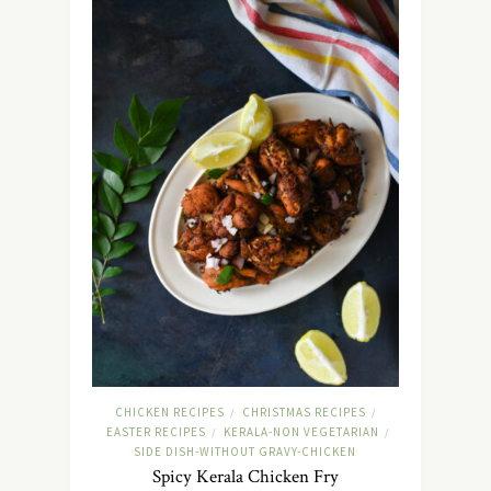
CHICKEN RECIPES
CHRISTMAS RECIPES
/
/
EASTER RECIPES
KERALA-NON VEGETARIAN
/
/
SIDE DISH-WITHOUT GRAVY-CHICKEN
Spicy Kerala Chicken Fry