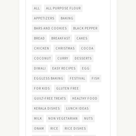
ALL
ALL PURPOSE FLOUR
APPETIZERS
BAKING
BARS AND COOKIES
BLACK PEPPER
BREAD
BREAKFAST
CAKES
CHICKEN
CHRISTMAS
COCOA
COCONUT
CURRY
DESSERTS
DIWALI
EASY RECIPES
EGG
EGGLESS BAKING
FESTIVAL
FISH
FOR KIDS
GLUTEN FREE
GUILT-FREE TREATS
HEALTHY FOOD
KERALA DISHES
LUNCH IDEAS
MILK
NON VEGETARIAN
NUTS
ONAM
RICE
RICE DISHES