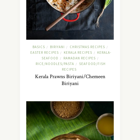
BASICS
BIRIYANI
CHRISTMAS RECIPES
/
/
/
EASTER RECIPES
KERALA RECIPES
KERALA-
/
/
SEAFOOD
RAMADAN RECIPES
/
/
RICE/NOODLES/PASTA
SEAFOOD/FISH
/
RECIPES
Kerala Prawns Biriyani/Chemeen
Biriyani