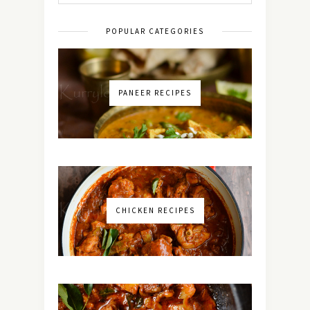
POPULAR CATEGORIES
PANEER RECIPES
CHICKEN RECIPES