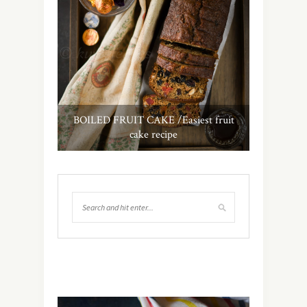
BOILED FRUIT CAKE /Easiest fruit
cake recipe