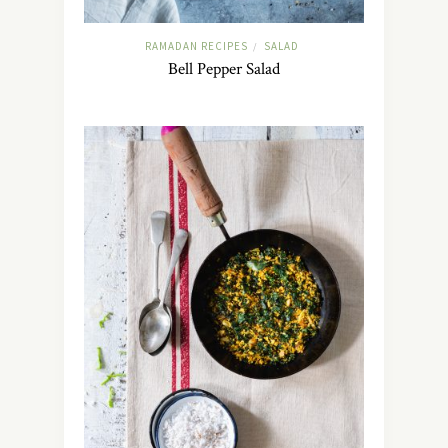
RAMADAN RECIPES
SALAD
/
Bell Pepper Salad