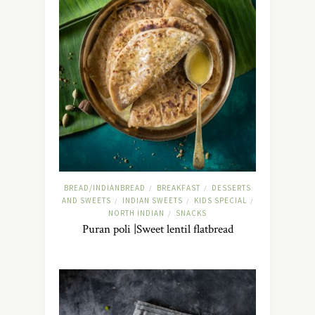
BREAD/INDIANBREAD
BREAKFAST
DESSERTS
/
/
AND SWEETS
INDIAN SWEETS
KIDS SPECIAL
/
/
/
NORTH INDIAN
SNACKS
/
Puran poli |Sweet lentil flatbread