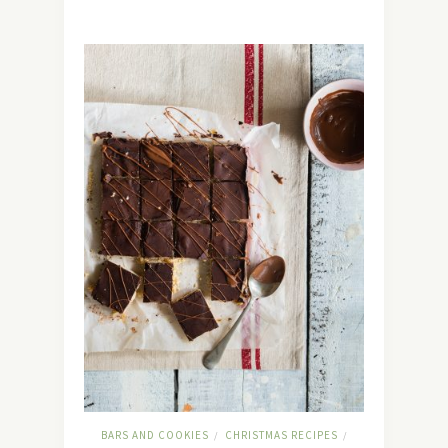
BARS AND COOKIES
CHRISTMAS RECIPES
/
/