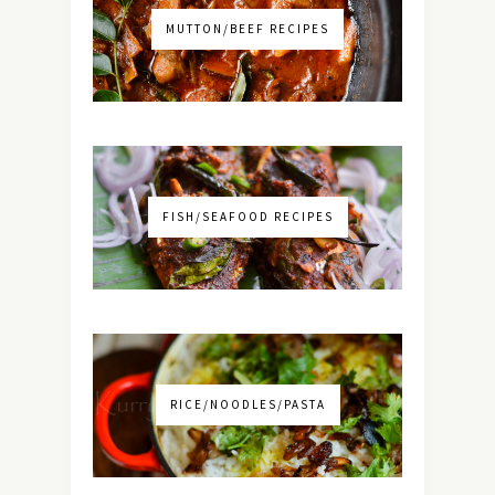
MUTTON/BEEF RECIPES
FISH/SEAFOOD RECIPES
RICE/NOODLES/PASTA