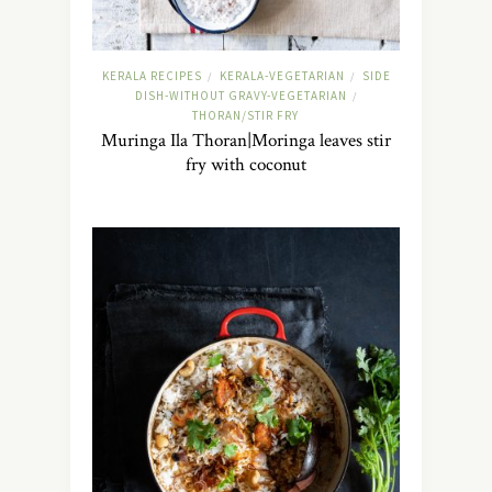
KERALA RECIPES
KERALA-VEGETARIAN
SIDE
/
/
DISH-WITHOUT GRAVY-VEGETARIAN
/
THORAN/STIR FRY
Muringa Ila Thoran|Moringa leaves stir
fry with coconut