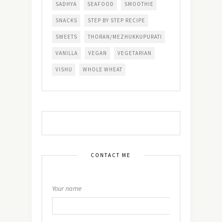
SADHYA
SEAFOOD
SMOOTHIE
SNACKS
STEP BY STEP RECIPE
SWEETS
THORAN/MEZHUKKUPURATI
VANILLA
VEGAN
VEGETARIAN
VISHU
WHOLE WHEAT
CONTACT ME
Your name