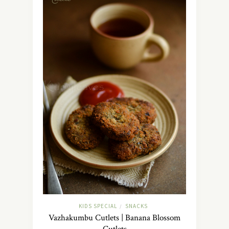
KIDS SPECIAL
SNACKS
/
Vazhakumbu Cutlets | Banana Blossom