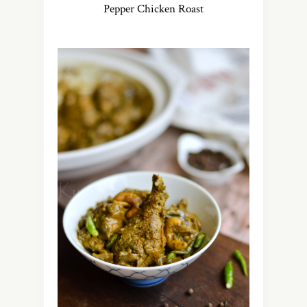
Pepper Chicken Roast