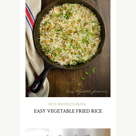
RICE/NOODLES/PASTA
EASY VEGETABLE FRIED RICE