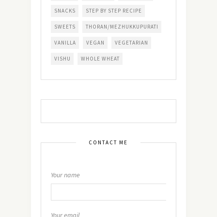
SNACKS
STEP BY STEP RECIPE
SWEETS
THORAN/MEZHUKKUPURATI
VANILLA
VEGAN
VEGETARIAN
VISHU
WHOLE WHEAT
CONTACT ME
Your name
Your email