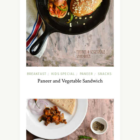
BREAKFAST
KIDS SPECIAL
PANEER
SNACKS
/
/
/
Paneer and Vegetable Sandwich