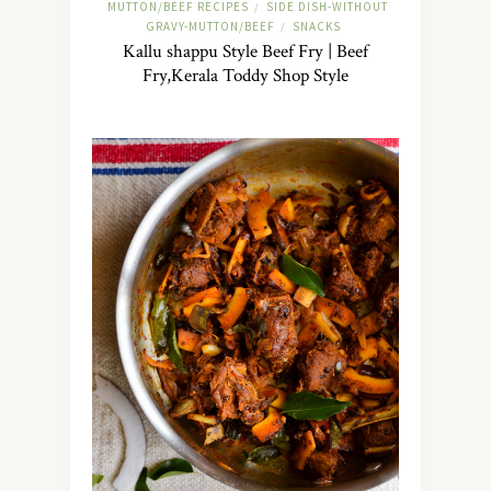
MUTTON/BEEF RECIPES
SIDE DISH-WITHOUT
/
GRAVY-MUTTON/BEEF
SNACKS
/
Kallu shappu Style Beef Fry | Beef
Fry,Kerala Toddy Shop Style