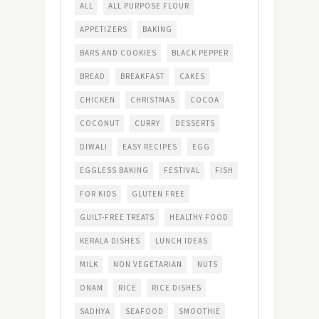
ALL
ALL PURPOSE FLOUR
APPETIZERS
BAKING
BARS AND COOKIES
BLACK PEPPER
BREAD
BREAKFAST
CAKES
CHICKEN
CHRISTMAS
COCOA
COCONUT
CURRY
DESSERTS
DIWALI
EASY RECIPES
EGG
EGGLESS BAKING
FESTIVAL
FISH
FOR KIDS
GLUTEN FREE
GUILT-FREE TREATS
HEALTHY FOOD
KERALA DISHES
LUNCH IDEAS
MILK
NON VEGETARIAN
NUTS
ONAM
RICE
RICE DISHES
SADHYA
SEAFOOD
SMOOTHIE