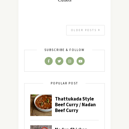
Cutlets
OLDER POSTS
SUBSCRIBE & FOLLOW
POPULAR POST