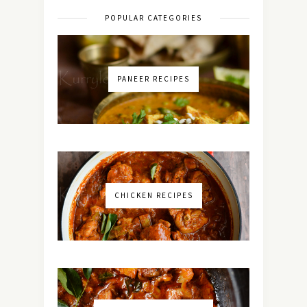
POPULAR CATEGORIES
PANEER RECIPES
CHICKEN RECIPES