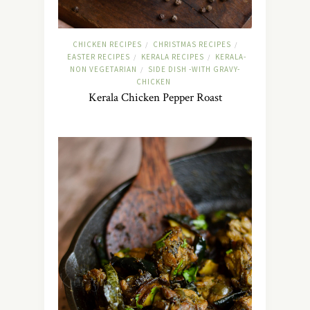
CHICKEN RECIPES
CHRISTMAS RECIPES
/
/
EASTER RECIPES
KERALA RECIPES
KERALA-
/
/
NON VEGETARIAN
SIDE DISH -WITH GRAVY-
/
CHICKEN
Kerala Chicken Pepper Roast