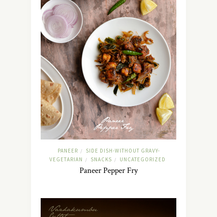
PANEER
SIDE DISH-WITHOUT GRAVY-
/
VEGETARIAN
SNACKS
UNCATEGORIZED
/
/
Paneer Pepper Fry