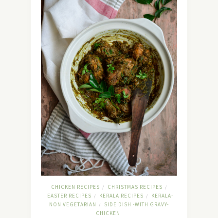
CHICKEN RECIPES
CHRISTMAS RECIPES
/
/
EASTER RECIPES
KERALA RECIPES
KERALA-
/
/
NON VEGETARIAN
SIDE DISH -WITH GRAVY-
/
CHICKEN