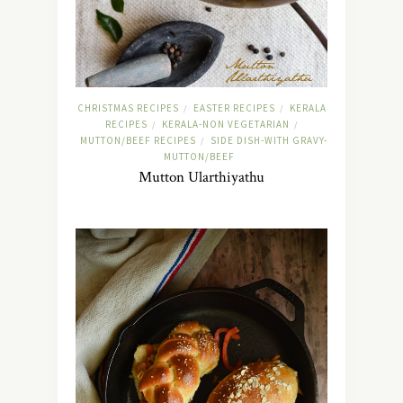
CHRISTMAS RECIPES
EASTER RECIPES
KERALA
/
/
RECIPES
KERALA-NON VEGETARIAN
/
/
MUTTON/BEEF RECIPES
SIDE DISH-WITH GRAVY-
/
MUTTON/BEEF
Mutton Ularthiyathu