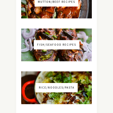
MUTTON/BEEF RECIPES
FISH/SEAFOOD RECIPES
RICE/NOODLES/PASTA