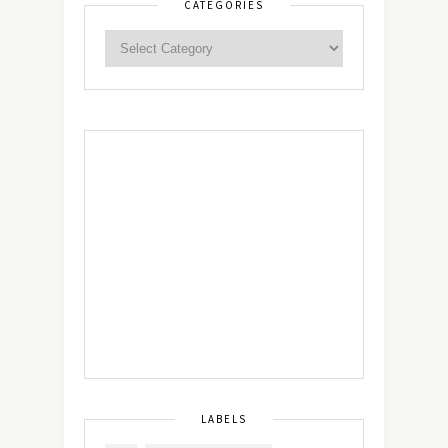
CATEGORIES
LABELS