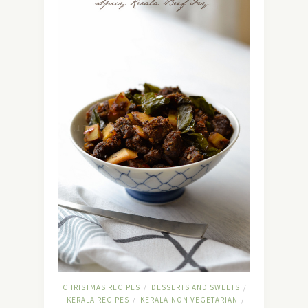
CHRISTMAS RECIPES
DESSERTS AND SWEETS
/
/
KERALA RECIPES
KERALA-NON VEGETARIAN
/
/