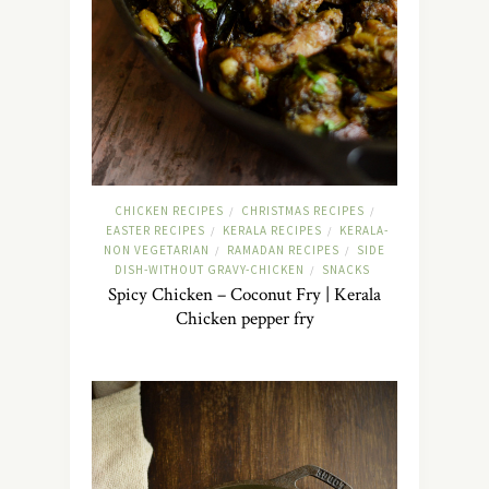
CHICKEN RECIPES
CHRISTMAS RECIPES
/
/
EASTER RECIPES
KERALA RECIPES
KERALA-
/
/
NON VEGETARIAN
RAMADAN RECIPES
SIDE
/
/
DISH-WITHOUT GRAVY-CHICKEN
SNACKS
/
Spicy Chicken – Coconut Fry | Kerala
Chicken pepper fry