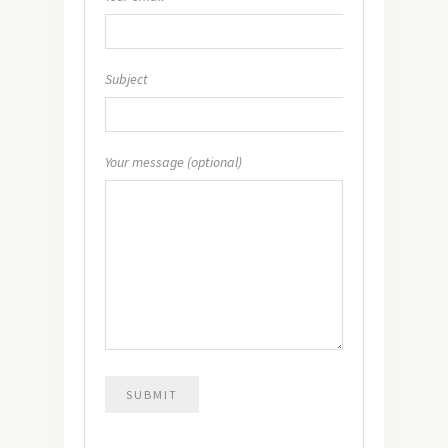
Subject
Your message (optional)