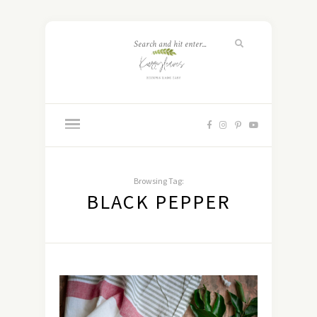
Browsing Tag:
BLACK PEPPER