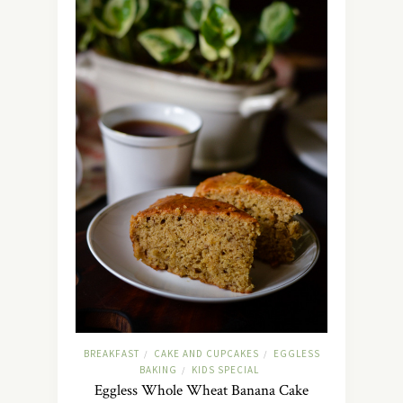
BREAKFAST
CAKE AND CUPCAKES
EGGLESS
/
/
BAKING
KIDS SPECIAL
/
Eggless Whole Wheat Banana Cake