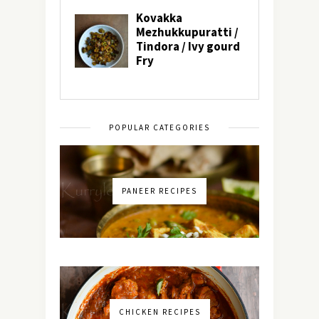
POPULAR CATEGORIES
PANEER RECIPES
CHICKEN RECIPES