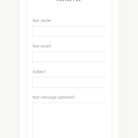
Your name
Your email
Subject
Your message (optional)