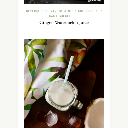
BEVERAGES/JUICE/SMOOTHIE
KIDS SPECIAL
/
/
RAMADAN RECIPES
Ginger-Watermelon Juice