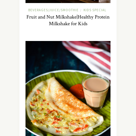
BEVERAGES/JUICE/SMOOTHIE
KIDS SPECIAL
/
Fruit and Nut Milkshake|Healthy Protein
Milkshake for Kids