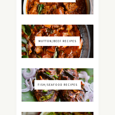
MUTTON/BEEF RECIPES
FISH/SEAFOOD RECIPES