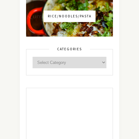
RICE/NOODLES/PASTA
CATEGORIES