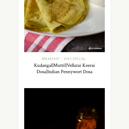
BREAKFAST
KIDS SPECIAL
/
Kudangal|Muttil|Vellarai Keerai
Dosa|Indian Pennywort Dosa