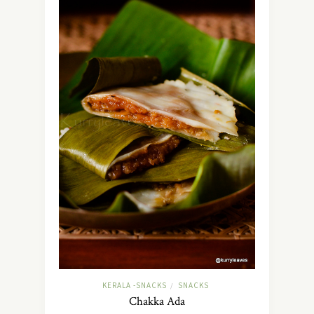
KERALA -SNACKS
SNACKS
/
Chakka Ada