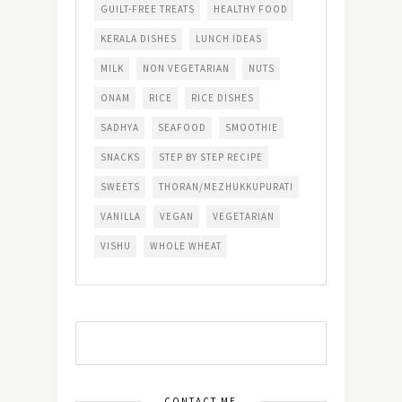
GUILT-FREE TREATS
HEALTHY FOOD
KERALA DISHES
LUNCH IDEAS
MILK
NON VEGETARIAN
NUTS
ONAM
RICE
RICE DISHES
SADHYA
SEAFOOD
SMOOTHIE
SNACKS
STEP BY STEP RECIPE
SWEETS
THORAN/MEZHUKKUPURATI
VANILLA
VEGAN
VEGETARIAN
VISHU
WHOLE WHEAT
CONTACT ME