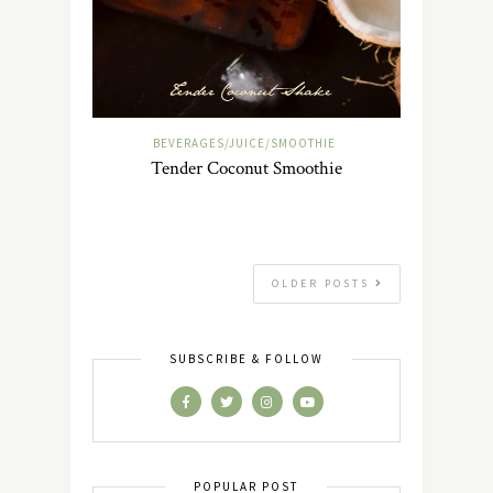
BEVERAGES/JUICE/SMOOTHIE
Tender Coconut Smoothie
OLDER POSTS
SUBSCRIBE & FOLLOW
POPULAR POST