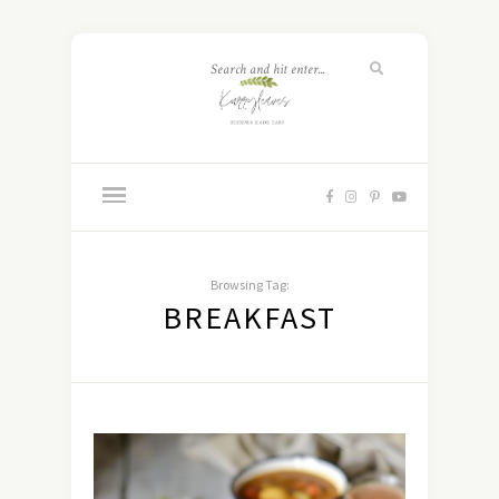
Browsing Tag:
BREAKFAST