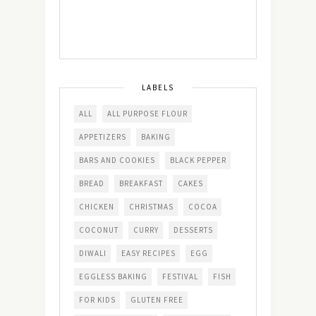
LABELS
ALL
ALL PURPOSE FLOUR
APPETIZERS
BAKING
BARS AND COOKIES
BLACK PEPPER
BREAD
BREAKFAST
CAKES
CHICKEN
CHRISTMAS
COCOA
COCONUT
CURRY
DESSERTS
DIWALI
EASY RECIPES
EGG
EGGLESS BAKING
FESTIVAL
FISH
FOR KIDS
GLUTEN FREE