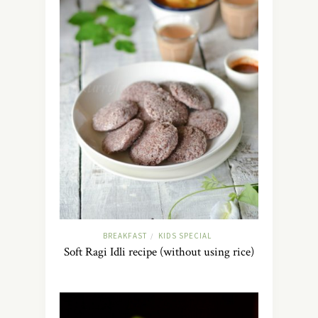
BREAKFAST
KIDS SPECIAL
/
Soft Ragi Idli recipe (without using rice)