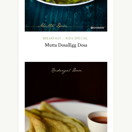
BREAKFAST
KIDS SPECIAL
/
Mutta Dosa|Egg Dosa