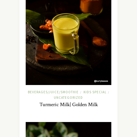
BEVERAGES/JUICE/SMOOTHIE
KIDS SPECIAL
/
/
UNCATEGORIZED
Turmeric Milk| Golden Milk