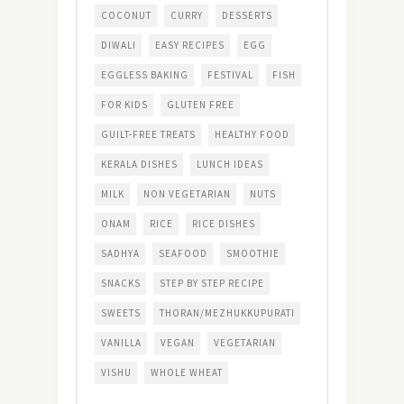
COCONUT
CURRY
DESSERTS
DIWALI
EASY RECIPES
EGG
EGGLESS BAKING
FESTIVAL
FISH
FOR KIDS
GLUTEN FREE
GUILT-FREE TREATS
HEALTHY FOOD
KERALA DISHES
LUNCH IDEAS
MILK
NON VEGETARIAN
NUTS
ONAM
RICE
RICE DISHES
SADHYA
SEAFOOD
SMOOTHIE
SNACKS
STEP BY STEP RECIPE
SWEETS
THORAN/MEZHUKKUPURATI
VANILLA
VEGAN
VEGETARIAN
VISHU
WHOLE WHEAT