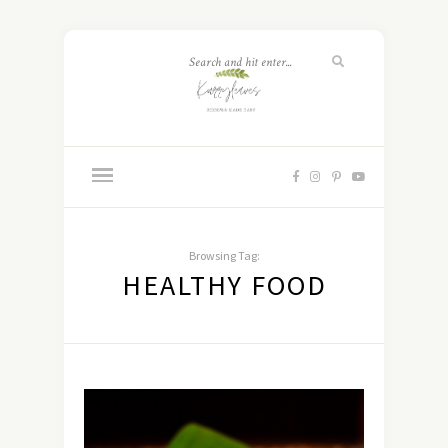
Browsing Tag:
HEALTHY FOOD