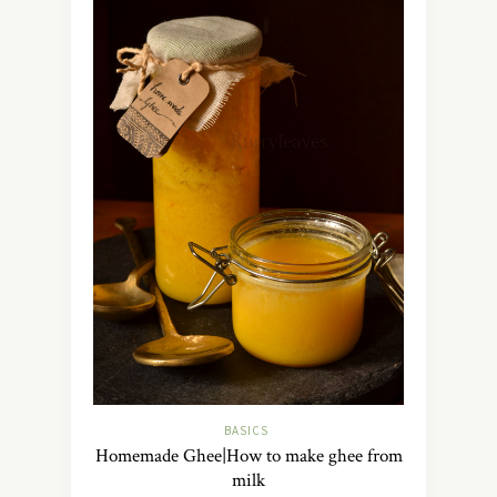
BASICS
Homemade Ghee|How to make ghee from
milk