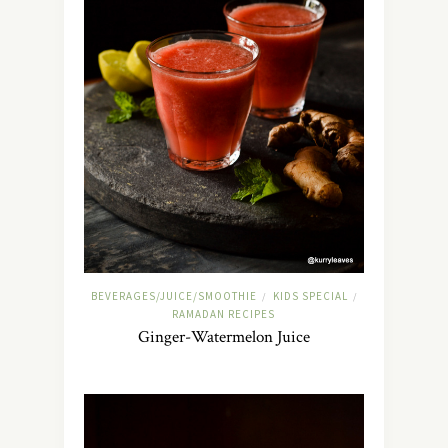
BEVERAGES/JUICE/SMOOTHIE
KIDS SPECIAL
/
/
RAMADAN RECIPES
Ginger-Watermelon Juice