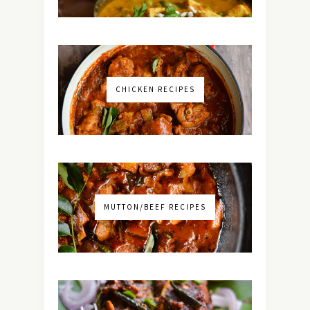
CHICKEN RECIPES
MUTTON/BEEF RECIPES