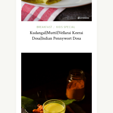
BREAKFAST
KIDS SPECIAL
/
Kudangal|Muttil|Vellarai Keerai
Dosa|Indian Pennywort Dosa