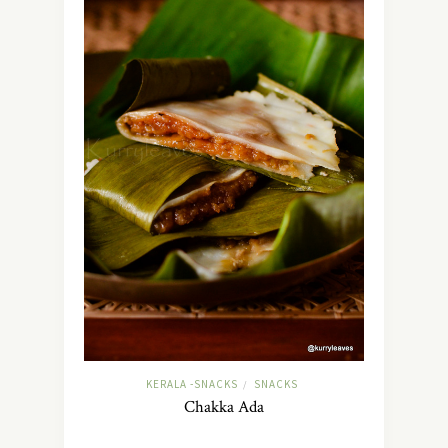
KERALA -SNACKS
SNACKS
/
Chakka Ada