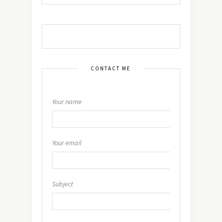
CONTACT ME
Your name
Your email
Subject