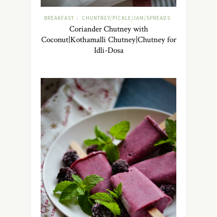
BREAKFAST
CHUNTNEY/PICKLE/JAM/SPREADS
/
Coriander Chutney with
Coconut|Kothamalli Chutney|Chutney for
Idli-Dosa