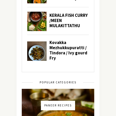
POPULAR CATEGORIES
PANEER RECIPES