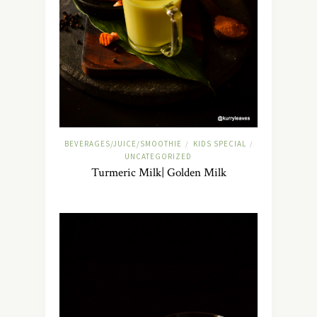
BEVERAGES/JUICE/SMOOTHIE
KIDS SPECIAL
/
/
UNCATEGORIZED
Turmeric Milk| Golden Milk