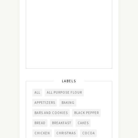
LABELS
ALL
ALL PURPOSE FLOUR
APPETIZERS
BAKING
BARS AND COOKIES
BLACK PEPPER
BREAD
BREAKFAST
CAKES
CHICKEN
CHRISTMAS
COCOA