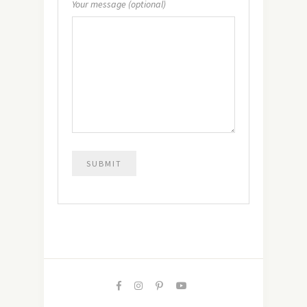
Your message (optional)