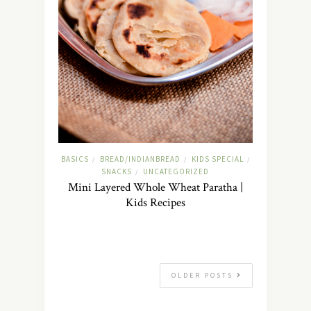
BASICS
BREAD/INDIANBREAD
KIDS SPECIAL
/
/
/
SNACKS
UNCATEGORIZED
/
Mini Layered Whole Wheat Paratha |
Kids Recipes
OLDER POSTS