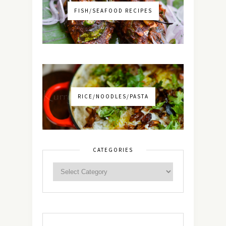
FISH/SEAFOOD RECIPES
RICE/NOODLES/PASTA
CATEGORIES