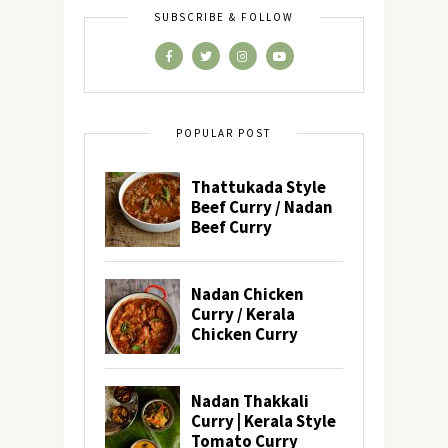
SUBSCRIBE & FOLLOW
POPULAR POST