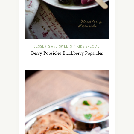
DESSERTS AND SWEETS
KIDS SPECIAL
/
Berry Popsicles|Blackberry Popsicles