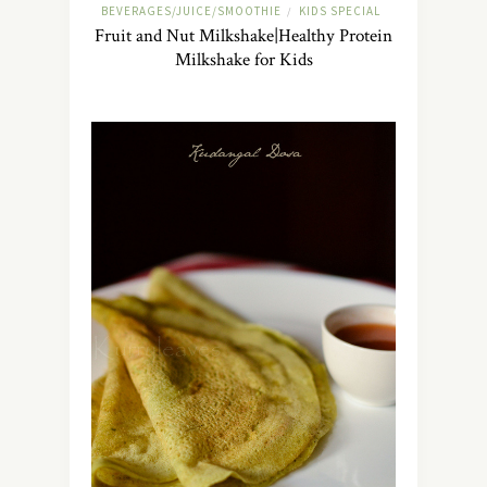
BEVERAGES/JUICE/SMOOTHIE
KIDS SPECIAL
/
Fruit and Nut Milkshake|Healthy Protein
Milkshake for Kids