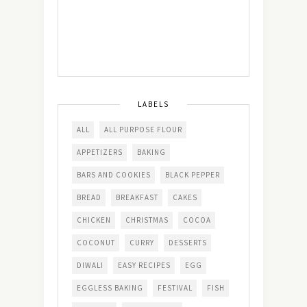
LABELS
ALL
ALL PURPOSE FLOUR
APPETIZERS
BAKING
BARS AND COOKIES
BLACK PEPPER
BREAD
BREAKFAST
CAKES
CHICKEN
CHRISTMAS
COCOA
COCONUT
CURRY
DESSERTS
DIWALI
EASY RECIPES
EGG
EGGLESS BAKING
FESTIVAL
FISH