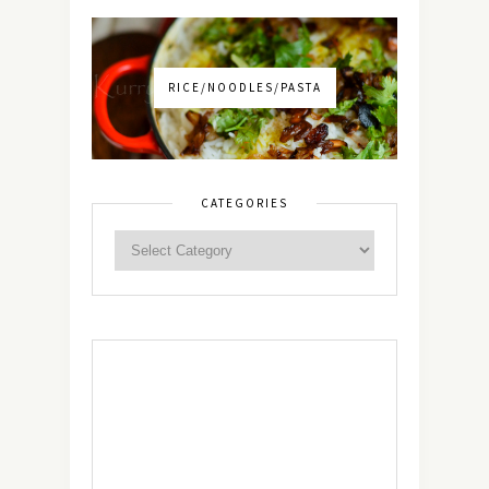
RICE/NOODLES/PASTA
CATEGORIES