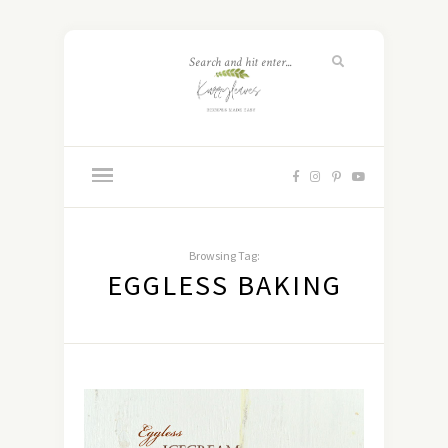
Browsing Tag:
EGGLESS BAKING