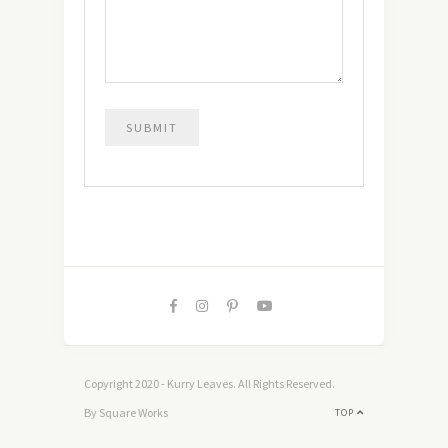
Copyright 2020 - Kurry Leaves. All Rights Reserved.
By Square Works
TOP