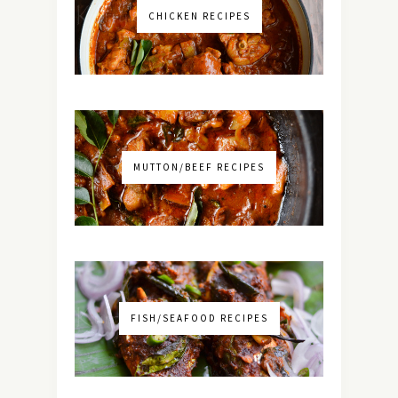
CHICKEN RECIPES
MUTTON/BEEF RECIPES
FISH/SEAFOOD RECIPES