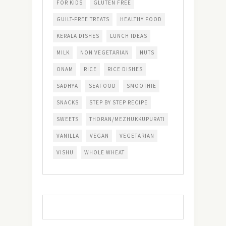
FOR KIDS
GLUTEN FREE
GUILT-FREE TREATS
HEALTHY FOOD
KERALA DISHES
LUNCH IDEAS
MILK
NON VEGETARIAN
NUTS
ONAM
RICE
RICE DISHES
SADHYA
SEAFOOD
SMOOTHIE
SNACKS
STEP BY STEP RECIPE
SWEETS
THORAN/MEZHUKKUPURATI
VANILLA
VEGAN
VEGETARIAN
VISHU
WHOLE WHEAT