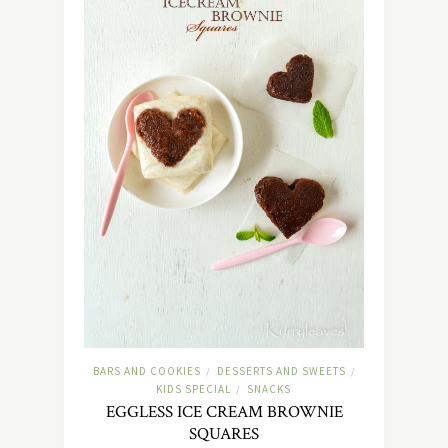
BARS AND COOKIES
DESSERTS AND SWEETS
/
/
KIDS SPECIAL
SNACKS
/
EGGLESS ICE CREAM BROWNIE
SQUARES