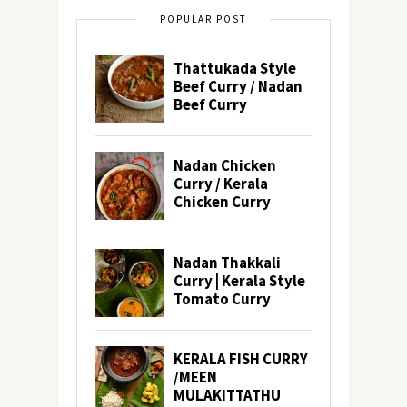
POPULAR POST