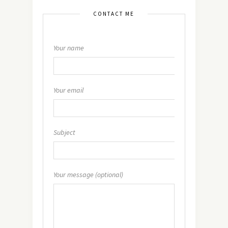
CONTACT ME
Your name
Your email
Subject
Your message (optional)