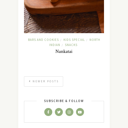
BARS AND COOKIES
KIDS SPECIAL
NORTH
/
/
INDIAN
SNACKS
/
Nankatai
NEWER POSTS
SUBSCRIBE & FOLLOW