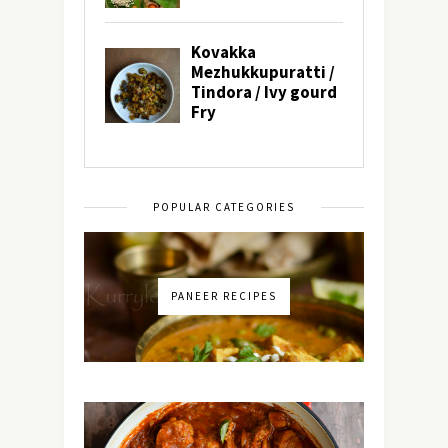
POPULAR CATEGORIES
PANEER RECIPES