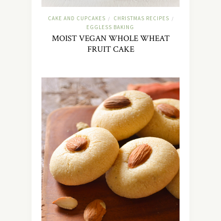
CAKE AND CUPCAKES
CHRISTMAS RECIPES
/
/
EGGLESS BAKING
MOIST VEGAN WHOLE WHEAT
FRUIT CAKE