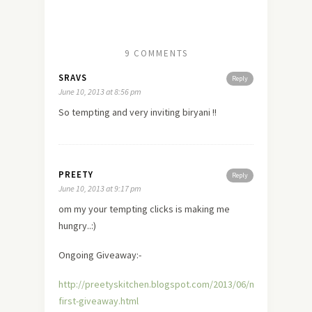
9 COMMENTS
SRAVS
Reply
June 10, 2013 at 8:56 pm
So tempting and very inviting biryani !!
PREETY
Reply
June 10, 2013 at 9:17 pm
om my your tempting clicks is making me
hungry..:)
Ongoing Giveaway:-
http://preetyskitchen.blogspot.com/2013/06/my-
first-giveaway.html