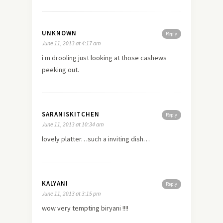
UNKNOWN
Reply
June 11, 2013 at 4:17 am
i m drooling just looking at those cashews
peeking out.
SARANISKITCHEN
Reply
June 11, 2013 at 10:34 am
lovely platter…such a inviting dish…
KALYANI
Reply
June 11, 2013 at 3:15 pm
wow very tempting biryani !!!!