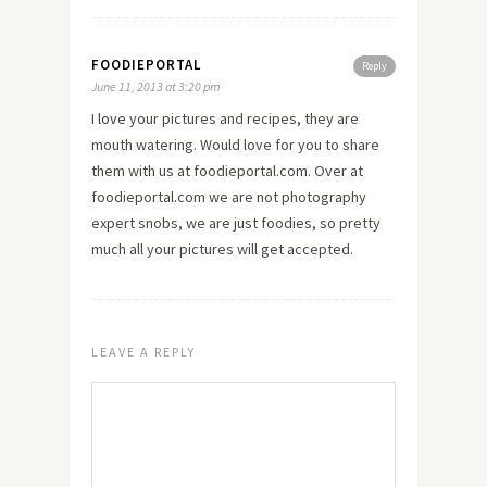
FOODIEPORTAL
Reply
June 11, 2013 at 3:20 pm
I
love
your pictures and recipes, they are
mouth watering. Would love for you to share
them with us at foodieportal.com. Over at
foodieportal.com we are not photography
expert snobs, we are just foodies, so pretty
much all your pictures will get accepted.
LEAVE A REPLY