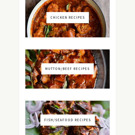
CHICKEN RECIPES
MUTTON/BEEF RECIPES
FISH/SEAFOOD RECIPES