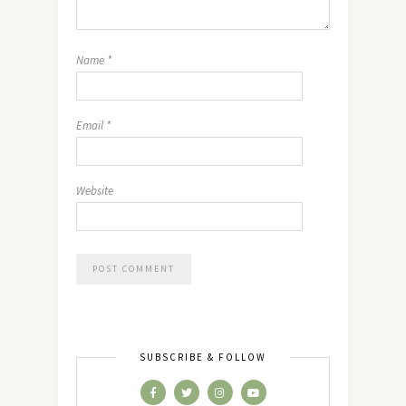
Name
*
Email
*
Website
SUBSCRIBE & FOLLOW