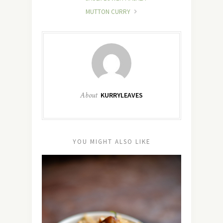
MUTTON CURRY
About
KURRYLEAVES
YOU MIGHT ALSO LIKE