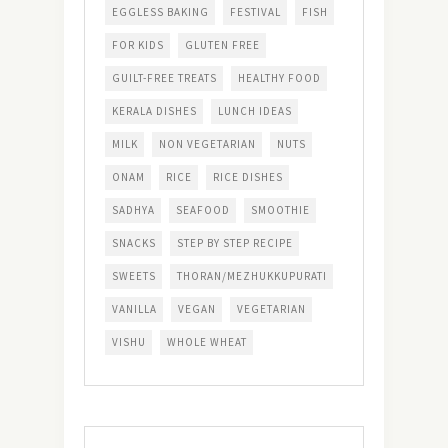
EGGLESS BAKING
FESTIVAL
FISH
FOR KIDS
GLUTEN FREE
GUILT-FREE TREATS
HEALTHY FOOD
KERALA DISHES
LUNCH IDEAS
MILK
NON VEGETARIAN
NUTS
ONAM
RICE
RICE DISHES
SADHYA
SEAFOOD
SMOOTHIE
SNACKS
STEP BY STEP RECIPE
SWEETS
THORAN/MEZHUKKUPURATI
VANILLA
VEGAN
VEGETARIAN
VISHU
WHOLE WHEAT