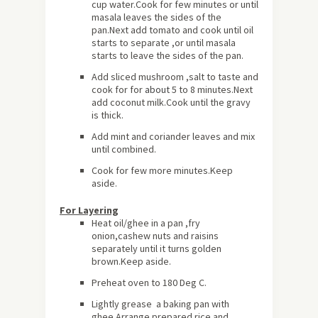
cup water.Cook for few minutes or until
masala leaves the sides of the
pan.Next add tomato and cook until oil
starts to separate ,or until masala
starts to leave the sides of the pan.
Add sliced mushroom ,salt to taste and
cook for for
about
5 to 8 minutes.Next
add coconut milk.Cook until the gravy
is thick.
Add mint and coriander leaves and mix
until combined.
Cook for few more minutes.Keep
aside.
For Layering
Heat oil/ghee in a pan ,fry
onion,cashew nuts and raisins
separately until it turns golden
brown.Keep aside.
Preheat oven to 180 Deg C.
Lightly grease a baking pan with
ghee.Arrange prepared rice and