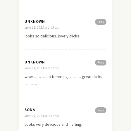
UNKNOWN
Reply
June 11, 2013 at 1:49 am
looks so delicious..lovely clicks
UNKNOWN
Reply
June 11, 2013 at 2:51 am
wow……….. so tempting ………. great clicks
……….
SONA
Reply
June 11, 2013 at 3:41 am
Looks very delicious and inviting.