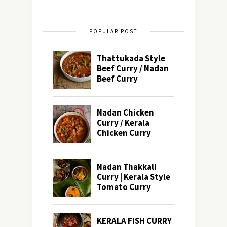
POPULAR POST