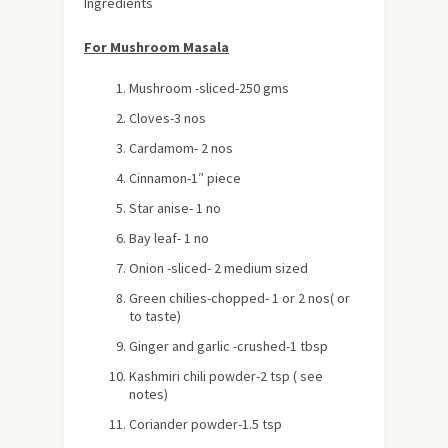
Ingredients
For Mushroom Masala
Mushroom -sliced-250 gms
Cloves-3 nos
Cardamom- 2 nos
Cinnamon-1″ piece
Star anise- 1 no
Bay leaf- 1 no
Onion -sliced- 2 medium sized
Green chilies-chopped- 1 or 2 nos( or
to taste)
Ginger and garlic -crushed-1 tbsp
Kashmiri chili powder-2 tsp ( see
notes)
Coriander powder-1.5 tsp