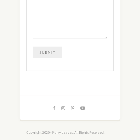
Copyright 2020 - Kurry Leaves. All Rights Reserved.