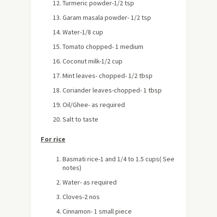
Turmeric powder-1/2 tsp
Garam masala powder- 1/2 tsp
Water-1/8 cup
Tomato chopped- 1 medium
Coconut milk-1/2 cup
Mint leaves- chopped- 1/2 tbsp
Coriander leaves-chopped- 1 tbsp
Oil/Ghee- as required
Salt to taste
For rice
Basmati rice-1 and 1/4 to 1.5 cups( See
notes)
Water- as required
Cloves-2 nos
Cinnamon- 1 small piece