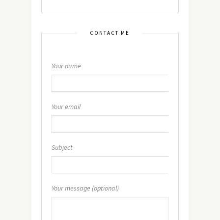
CONTACT ME
Your name
Your email
Subject
Your message (optional)