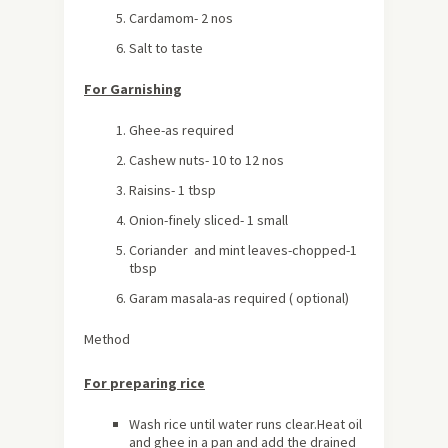
Cardamom- 2 nos
Salt to taste
For Garnishing
Ghee-as required
Cashew nuts- 10 to 12 nos
Raisins- 1 tbsp
Onion-finely sliced- 1 small
Coriander and mint leaves-chopped-1
tbsp
Garam masala-as required ( optional)
Method
For preparing rice
Wash rice until water runs clear.Heat oil
and ghee in a pan and add the drained