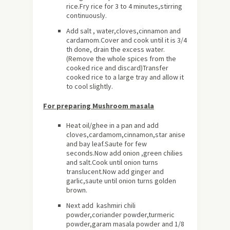
rice.Fry rice for 3 to 4 minutes,stirring
continuously.
Add salt , water,cloves,cinnamon and
cardamom.Cover and cook until it is 3/4
th done, drain the excess water.
(Remove the whole spices from the
cooked rice and discard)Transfer
cooked rice to a large tray and allow it
to cool slightly.
For preparing Mushroom masala
Heat oil/ghee in a pan and add
cloves,cardamom,cinnamon,star anise
and bay leaf.Saute for few
seconds.Now add onion ,green chilies
and salt.Cook until onion turns
translucent.Now add ginger and
garlic,saute until onion turns golden
brown.
Next add kashmiri chili
powder,coriander powder,turmeric
powder,garam masala powder and 1/8