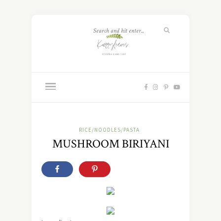
RICE/NOODLES/PASTA
MUSHROOM BIRIYANI