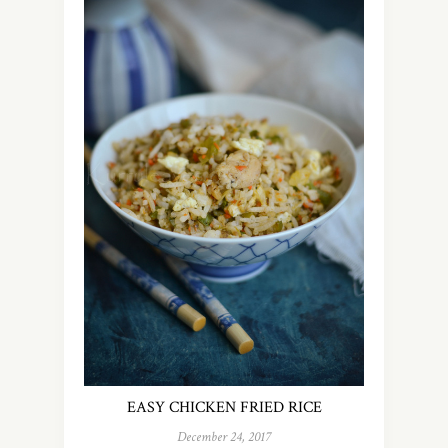
EASY CHICKEN FRIED RICE
December 24, 2017