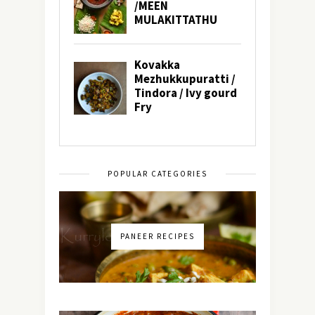
POPULAR CATEGORIES
PANEER RECIPES