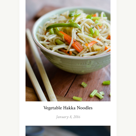
Vegetable Hakka Noodles
January 8, 2016