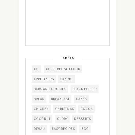
LABELS
ALL
ALL PURPOSE FLOUR
APPETIZERS
BAKING
BARS AND COOKIES
BLACK PEPPER
BREAD
BREAKFAST
CAKES
CHICKEN
CHRISTMAS
COCOA
COCONUT
CURRY
DESSERTS
DIWALI
EASY RECIPES
EGG