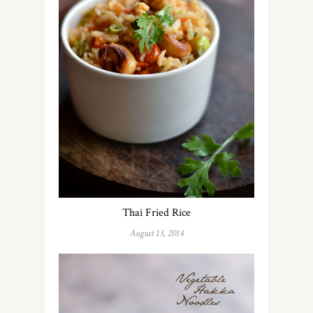
Thai Fried Rice
August 13, 2014