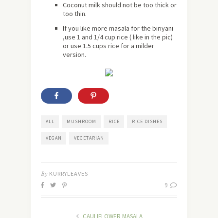
Coconut milk should not be too thick or
too thin.
If you like more masala for the biriyani
,use 1 and 1/4 cup rice ( like in the pic)
or use 1.5 cups rice for a milder
version.
ALL
MUSHROOM
RICE
RICE DISHES
VEGAN
VEGETARIAN
By
KURRYLEAVES
9
CAULIFLOWER MASALA