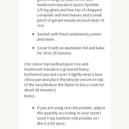
mushroom masala in layers.Sprinkle
1/8 tsp ghee,and few tsp of chopped
coriander and mint leaves and a small
pinch of garam masala on each layer of
rice.
Garnish with fried cashewnuts,raisins
and onion.
Cover it with an aluminium foil and bake
for 20 to 25 minutes.
( for stove top method,layer rice and
mushroom masala in a greased heavy
bottomed pan and cover it tightly.Heat a tava
/dosa pan and place the biriyani vessel on top
of the tava.Reduce the flame to low a cook for
about 20 minutes.)
Notes:
If you are using red chili powder ,adjust
the quantity according to your taste.I
used 3 tsp kashmiri chili powder as I
like it a bit spicy.