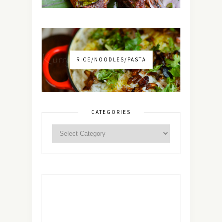
RICE/NOODLES/PASTA
CATEGORIES