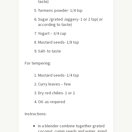
taste)
Turmeric powder- 1/4 tsp
Sugar /grated Jaggery- 1 or 2 tsp( or
according to taste)
Yogurt – 3/4 cup
Mustard seeds- 1/8 tsp
Salt- to taste
For tempering:
Mustard seeds- 1/4 tsp
Curry leaves – few
Dry red chilies- 1 or 2
Oil- as required
Instructions:
In a blender combine together grated
coconut ,cumin seeds and water ,grind