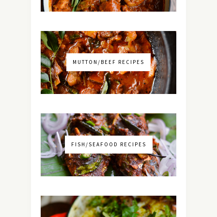
MUTTON/BEEF RECIPES
FISH/SEAFOOD RECIPES