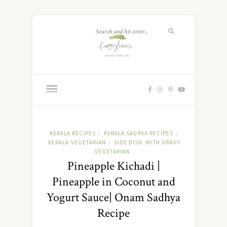
KERALA RECIPES
KERALA SADHYA RECIPES
/
/
KERALA-VEGETARIAN
SIDE DISH -WITH GRAVY-
/
VEGETARIAN
Pineapple Kichadi |
Pineapple in Coconut and
Yogurt Sauce| Onam Sadhya
Recipe