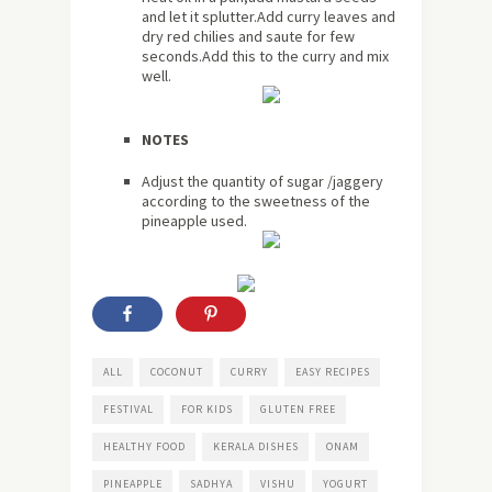
and let it splutter.Add curry leaves and
dry red chilies and saute for few
seconds.Add this to the curry and mix
well.
NOTES
Adjust the quantity of sugar /jaggery
according to the sweetness of the
pineapple used.
ALL
COCONUT
CURRY
EASY RECIPES
FESTIVAL
FOR KIDS
GLUTEN FREE
HEALTHY FOOD
KERALA DISHES
ONAM
PINEAPPLE
SADHYA
VISHU
YOGURT