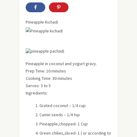
Pineapple Kichadi
Pineapple in coconut and yogurt gravy.
Prep Time: 10 minutes
Cooking Time: 30 minutes
Serves: 3 to 5
Ingredients:
Grated coconut – 1/4 cup
Cumin seeds – 1/4 tsp
Pineapple,chopped- 1 Cup
Green chilies,sliced- 1 ( or according to