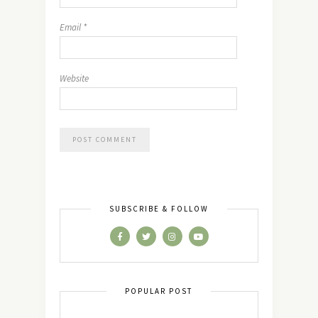
Email
*
Website
SUBSCRIBE & FOLLOW
POPULAR POST