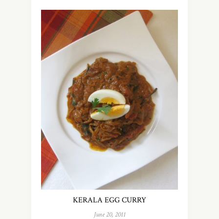
KERALA EGG CURRY
June 20, 2011