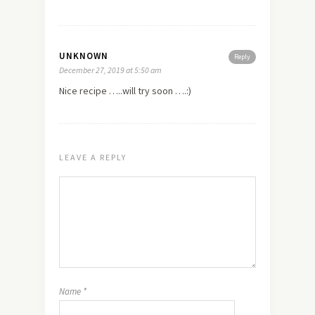
UNKNOWN
Reply
December 27, 2019 at 5:50 am
Nice recipe …..will try soon ….:)
LEAVE A REPLY
Name
*