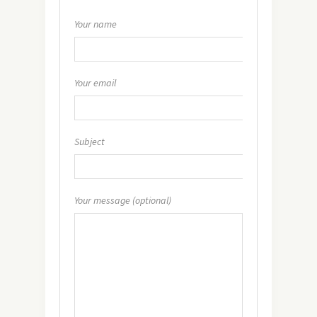
Your name
Your email
Subject
Your message (optional)