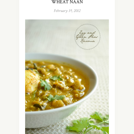
WHEAT NAAN
February 19, 2012