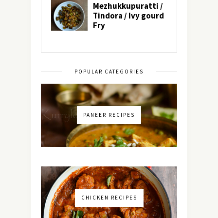
POPULAR CATEGORIES
PANEER RECIPES
CHICKEN RECIPES