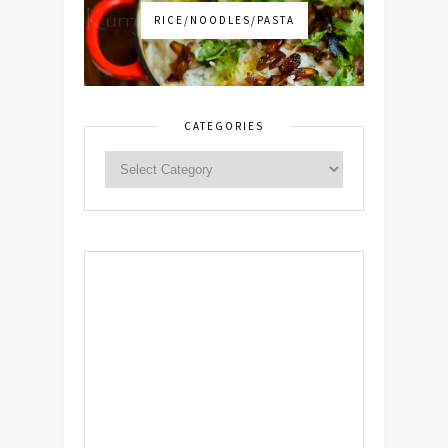
RICE/NOODLES/PASTA
CATEGORIES