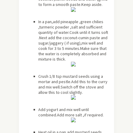
to form a smooth paste.Keep aside.
In a pan,add pineapple ,green chilies
,turmeric powder ,salt and sufficient
quantity of water.Cook until it turns soft
.Next add the coconut-cumin paste and
sugar/jaggery ( if using),mix well and
cook for 3 to 5 minutes.Make sure that
the water is completely absorbed and
mixture is thick.
Crush 1/8 tsp mustard seeds using a
mortar and pestle.Add this to the curry
and mix well.Switch off the stove and
allow this to cool slightly.
Add yogurt and mix well until
combined.Add more salt ,if required.
Heat oil in a pan,add mustard seeds