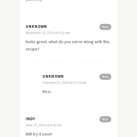
UNKNOWN
Reply
November 23, 2014 at 4:31 pm
looks great. what do you serve along with this
recipe?
UNKNOWN
Reply
February 23, 2019 at 12:16 pm
Rice..
INDY
Reply
June 25, 2016 at 9:32 am
Will try it soon!