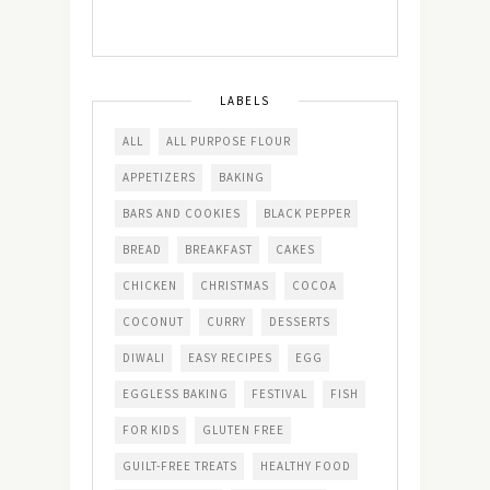
LABELS
ALL
ALL PURPOSE FLOUR
APPETIZERS
BAKING
BARS AND COOKIES
BLACK PEPPER
BREAD
BREAKFAST
CAKES
CHICKEN
CHRISTMAS
COCOA
COCONUT
CURRY
DESSERTS
DIWALI
EASY RECIPES
EGG
EGGLESS BAKING
FESTIVAL
FISH
FOR KIDS
GLUTEN FREE
GUILT-FREE TREATS
HEALTHY FOOD