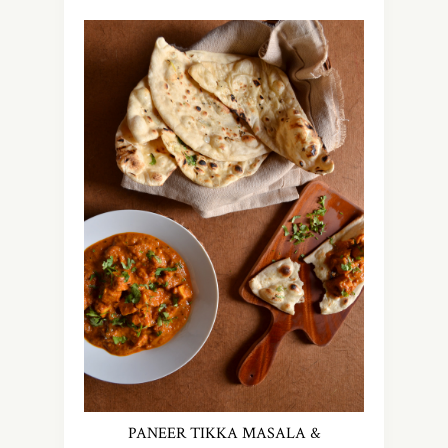
PANEER TIKKA MASALA &