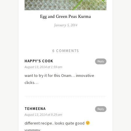
Egg and Green Peas Kurma
January 5, 2014
6 COMMENTS
HAPPY’S COOK
Reply
August 13, 2014 at 1:59 am
want to try it for this Onam… innovative
clicks…
TEHMEENA
Reply
August 13, 2014 at 9:29 am
different recipe.. looks quite good
yummmy