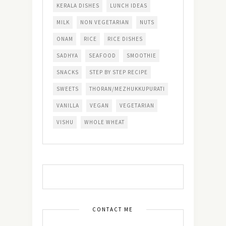
KERALA DISHES
LUNCH IDEAS
MILK
NON VEGETARIAN
NUTS
ONAM
RICE
RICE DISHES
SADHYA
SEAFOOD
SMOOTHIE
SNACKS
STEP BY STEP RECIPE
SWEETS
THORAN/MEZHUKKUPURATI
VANILLA
VEGAN
VEGETARIAN
VISHU
WHOLE WHEAT
CONTACT ME