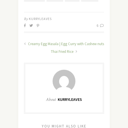
By
KURRYLEAVES
6
Creamy Egg Masala | Egg Curry with Cashew nuts
Thai Fried Rice
About
KURRYLEAVES
YOU MIGHT ALSO LIKE