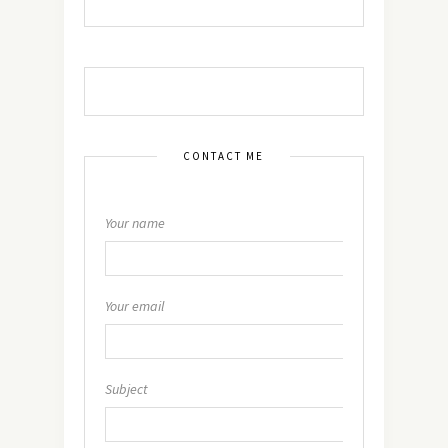
CONTACT ME
Your name
Your email
Subject