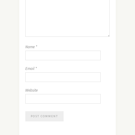
Name
*
Email
*
Website