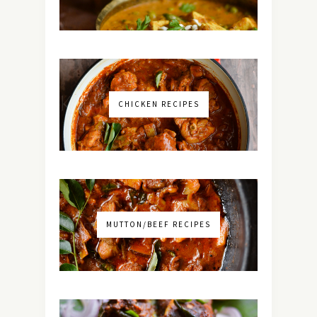
CHICKEN RECIPES
MUTTON/BEEF RECIPES