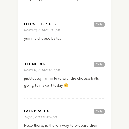
LIFEWITHSPICES
Reply
March 28, 2014 at 1:11 pm
yummy cheese balls..
TEHMEENA
Reply
March 31, 2014 at 6:07 pm
just lovely i am in
love
with the cheese balls
going to make it today
LAYA PRABHU
Reply
July 21, 2014 at 3:55 pm
Hello there, is there a way to prepare them