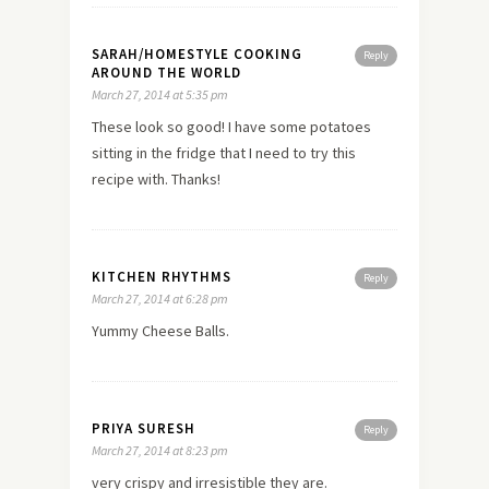
SARAH/HOMESTYLE COOKING
Reply
AROUND THE WORLD
March 27, 2014 at 5:35 pm
These look so good! I have some potatoes
sitting in the fridge that I need to try this
recipe with. Thanks!
KITCHEN RHYTHMS
Reply
March 27, 2014 at 6:28 pm
Yummy Cheese Balls.
PRIYA SURESH
Reply
March 27, 2014 at 8:23 pm
very crispy and irresistible they are.