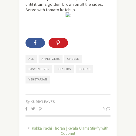
until it turns golden brown on all the sides.
Serve with tomato ketchup.
ALL
APPETIZERS
CHEESE
EASY RECIPES
FOR KIDS
SNACKS
VEGETARIAN
By
KURRYLEAVES
9
Kakka irachi Thoran | Kerala Clams Stir-fry with
Coconut