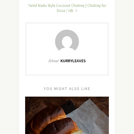
Tamil Nadu Style Coconut Chutney | Chutney for
Dosa / Idli
About
KURRYLEAVES
YOU MIGHT ALSO LIKE