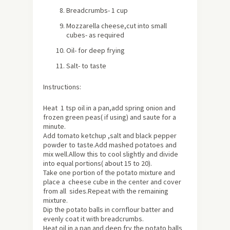
Breadcrumbs- 1 cup
Mozzarella cheese,cut into small
cubes- as required
Oil- for deep frying
Salt- to taste
Instructions:
Heat 1 tsp oil in a pan,add spring onion and
frozen green peas( if using) and saute for a
minute.
Add tomato ketchup ,salt and black pepper
powder to taste.Add mashed potatoes and
mix well.Allow this to cool slightly and divide
into equal portions(
about
15 to 20).
Take one portion of the potato mixture and
place a cheese cube in the center and cover
from all sides.Repeat with the remaining
mixture.
Dip the potato balls in cornflour batter and
evenly coat it with breadcrumbs.
Heat oil in a pan and deep fry the potato balls