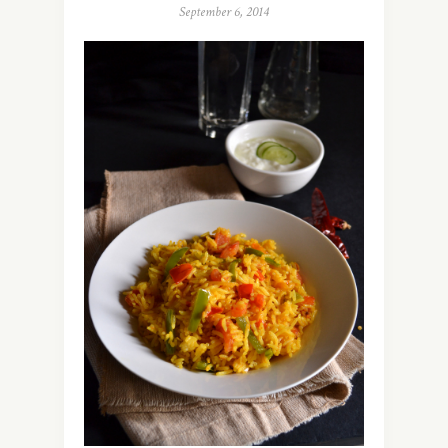
September 6, 2014