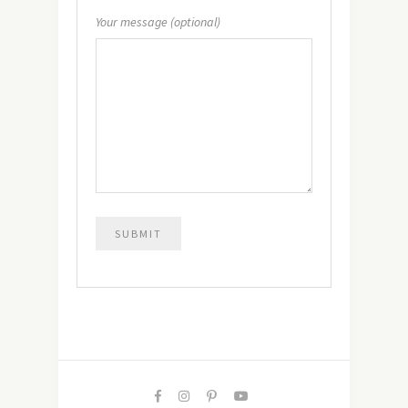
Your message (optional)