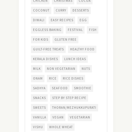
CHICKEN
CHRISTMAS
COCOA
COCONUT
CURRY
DESSERTS
DIWALI
EASY RECIPES
EGG
EGGLESS BAKING
FESTIVAL
FISH
FOR KIDS
GLUTEN FREE
GUILT-FREE TREATS
HEALTHY FOOD
KERALA DISHES
LUNCH IDEAS
MILK
NON VEGETARIAN
NUTS
ONAM
RICE
RICE DISHES
SADHYA
SEAFOOD
SMOOTHIE
SNACKS
STEP BY STEP RECIPE
SWEETS
THORAN/MEZHUKKUPURATI
VANILLA
VEGAN
VEGETARIAN
VISHU
WHOLE WHEAT