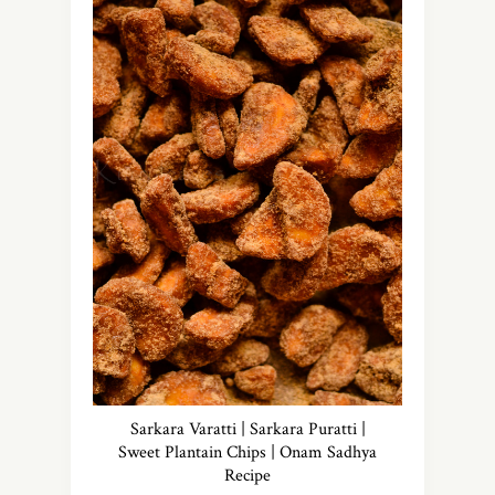
Sarkara Varatti | Sarkara Puratti |
Sweet Plantain Chips | Onam Sadhya
Recipe