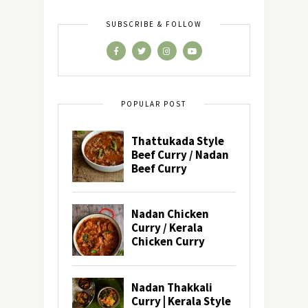
SUBSCRIBE & FOLLOW
POPULAR POST