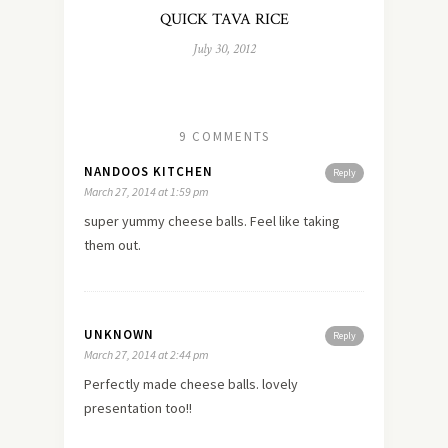
QUICK TAVA RICE
July 30, 2012
9 COMMENTS
NANDOOS KITCHEN
Reply
March 27, 2014 at 1:59 pm
super yummy cheese balls. Feel like taking
them out.
UNKNOWN
Reply
March 27, 2014 at 2:44 pm
Perfectly made cheese balls. lovely
presentation too!!