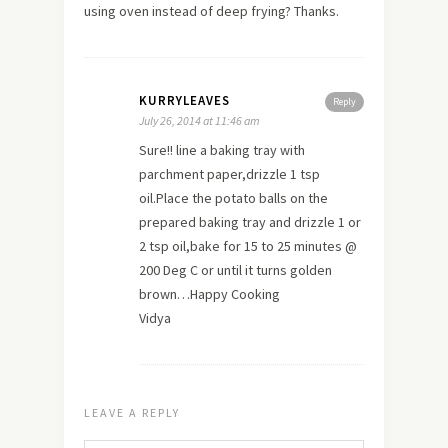
using oven instead of deep frying? Thanks.
KURRYLEAVES
Reply
July 26, 2014 at 11:46 am
Sure!! line a baking tray with
parchment paper,drizzle 1 tsp
oil.Place the potato balls on the
prepared baking tray and drizzle 1 or
2 tsp oil,bake for 15 to 25 minutes @
200 Deg C or until it turns golden
brown…Happy Cooking
Vidya
LEAVE A REPLY