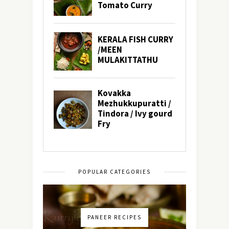
POPULAR CATEGORIES
PANEER RECIPES