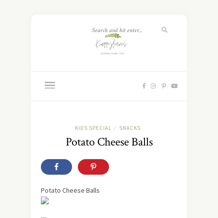
KIDS SPECIAL
SNACKS
/
Potato Cheese Balls
Potato Cheese Balls