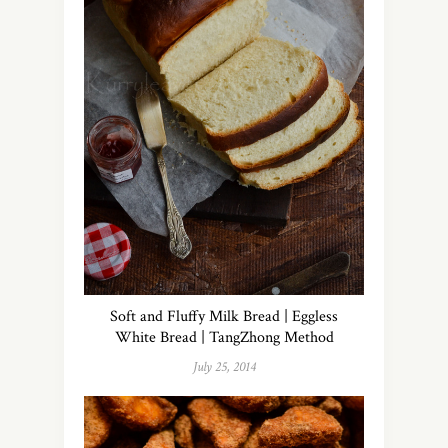
Soft and Fluffy Milk Bread | Eggless
White Bread | TangZhong Method
July 25, 2014