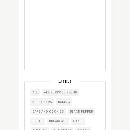
LABELS
ALL
ALL PURPOSE FLOUR
APPETIZERS
BAKING
BARS AND COOKIES
BLACK PEPPER
BREAD
BREAKFAST
CAKES