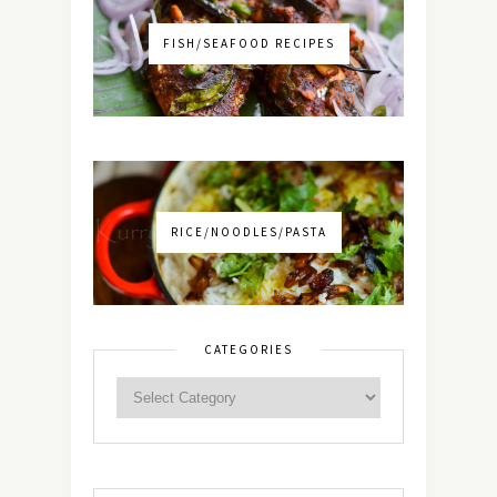
FISH/SEAFOOD RECIPES
RICE/NOODLES/PASTA
CATEGORIES