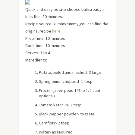
Quick and easy potato cheese balls,ready in
less than 30 minutes.
Recipe source: Yummytummy,you can find the
original recipe
here
.
Prep Time: 10 minutes
Cook time: 10 minutes
Serves:
3 to 4
Ingredients:
Potato,boiled and mashed- 3 large
Spring onion,chopped- 1 tbsp
Frozen green peas-1/4 to 1/2 cup
(
optional)
Tomato ketchup- 1 tbsp
Black pepper powder- to taste
Cornflour- 2 tbsp
Water- as required