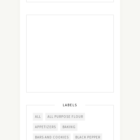
LABELS
ALL
ALL PURPOSE FLOUR
APPETIZERS
BAKING
BARS AND COOKIES
BLACK PEPPER