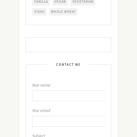
VANILLA
VEGAN
VEGETARIAN
VISHU
WHOLE WHEAT
CONTACT ME
Your name
Your email
Subject