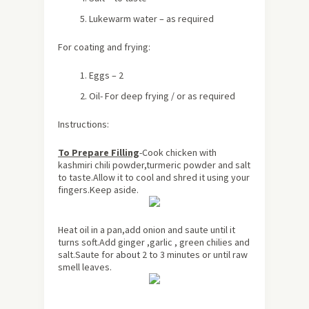
Lukewarm water – as required
For coating and frying:
Eggs – 2
Oil- For deep frying / or as required
Instructions:
To Prepare Filling
-Cook chicken with
kashmiri chili powder,turmeric powder and salt
to taste.Allow it to cool and shred it using your
fingers.Keep aside.
Heat oil in a pan,add onion and saute until it
turns soft.Add ginger ,garlic , green chilies and
salt.Saute for
about
2 to 3 minutes or until raw
smell leaves.