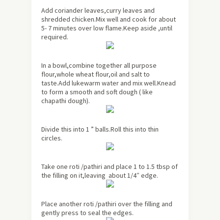
Add coriander leaves,curry leaves and
shredded chicken.Mix well and cook for about
5- 7 minutes over low flame.Keep aside ,until
required.
In a bowl,combine together all purpose
flour,whole wheat flour,oil and salt to
taste.Add lukewarm water and mix well.Knead
to form a smooth and soft dough ( like
chapathi dough).
Divide this into 1 ” balls.Roll this into thin
circles.
Take one roti /pathiri and place 1 to 1.5 tbsp of
the filling on it,leaving about 1/4″ edge.
Place another roti /pathiri over the filling and
gently press to seal the edges.