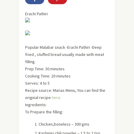
Erachi Pathiri
Popular Malabar snack -Erachi Pathiri -Deep
fried , stuffed bread usually made with meat
filling.
Prep Time: 30 minutes
Cooking Time: 20 minutes
Serves:
4 to 5
Recipe source: Marias Menu, You can find the
original recipe
here
.
Ingredients:
To Prepare the filling:
Chicken,boneless – 300 gms
Kashmiri chili powder – 1.5 to 2 tsp