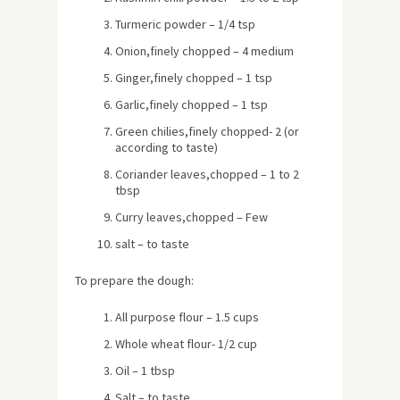
Turmeric powder – 1/4 tsp
Onion,finely chopped – 4 medium
Ginger,finely chopped – 1 tsp
Garlic,finely chopped – 1 tsp
Green chilies,finely chopped- 2
(or
according to taste)
Coriander leaves,chopped – 1 to 2
tbsp
Curry leaves,chopped – Few
salt – to taste
To prepare the dough:
All purpose flour – 1.5 cups
Whole wheat flour- 1/2 cup
Oil – 1 tbsp
Salt – to taste