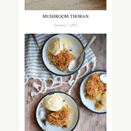
MUSHROOM THORAN
January 7, 2013