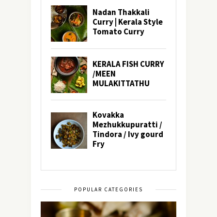
POPULAR CATEGORIES