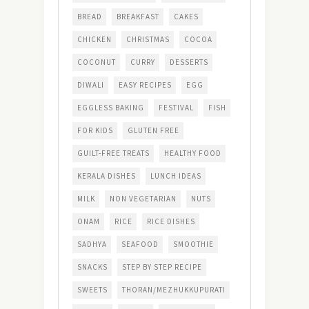
BREAD
BREAKFAST
CAKES
CHICKEN
CHRISTMAS
COCOA
COCONUT
CURRY
DESSERTS
DIWALI
EASY RECIPES
EGG
EGGLESS BAKING
FESTIVAL
FISH
FOR KIDS
GLUTEN FREE
GUILT-FREE TREATS
HEALTHY FOOD
KERALA DISHES
LUNCH IDEAS
MILK
NON VEGETARIAN
NUTS
ONAM
RICE
RICE DISHES
SADHYA
SEAFOOD
SMOOTHIE
SNACKS
STEP BY STEP RECIPE
SWEETS
THORAN/MEZHUKKUPURATI