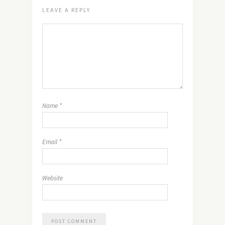
LEAVE A REPLY
Name
*
Email
*
Website