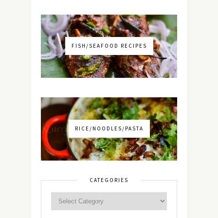
FISH/SEAFOOD RECIPES
RICE/NOODLES/PASTA
CATEGORIES