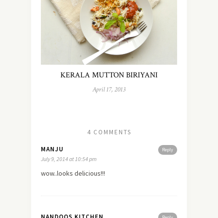
KERALA MUTTON BIRIYANI
April 17, 2013
4 COMMENTS
MANJU
Reply
July 9, 2014 at 10:54 pm
wow..looks delicious!!!
NANDOOS KITCHEN
Reply