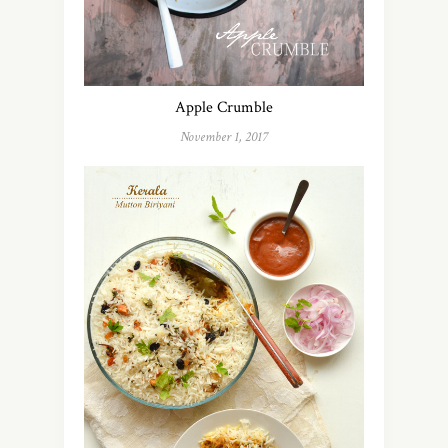
Apple Crumble
November 1, 2017