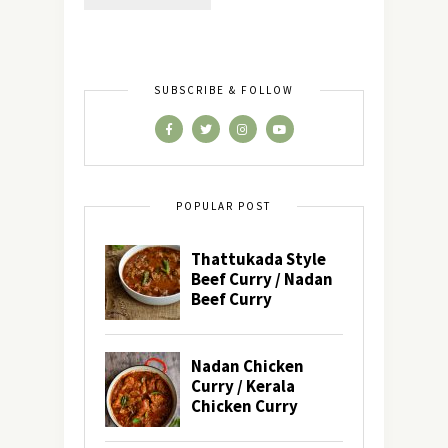
SUBSCRIBE & FOLLOW
POPULAR POST