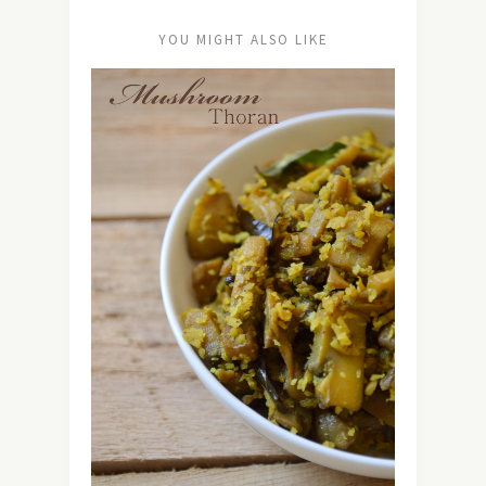
YOU MIGHT ALSO LIKE