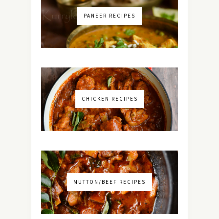
PANEER RECIPES
CHICKEN RECIPES
MUTTON/BEEF RECIPES