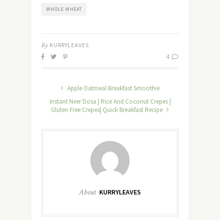
WHOLE WHEAT
By
KURRYLEAVES
4
Apple Oatmeal Breakfast Smoothie
Instant Neer Dosa | Rice And Coconut Crepes |
Gluten Free Crepes| Quick Breakfast Recipe
About
KURRYLEAVES