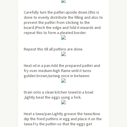
Carefully turn the pathiri upside down.(this is
done to evenly distribute the filling and also to
prevent the pathiri from sticking to the
board.)Pinch the edge and fold it inwards and
repeat this to form a pleated border.
Repeat this till all pathiris are done.
Heat oil in a pan.Add the prepared pathiri and
fry over medium-high flame until it turns
golden brown,turning once in between.
Drain onto a clean kitchen towel.In a bowl
,lightly beat the eggs using a fork.
Heat a tawa/pan.Lightly grease the tawa.Now
dip the fried pathiris in egg and place it on the
tawa.Fry the pathiri so that the eggs get