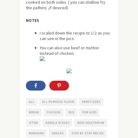
cooked on both sides. ( you can shallow fry
the pathiris ,if desired)
NOTES
I scaled down the recipe to 1/2 as you
can see in the pics.
You can also use beef or mutton
instead of chicken.
ALL
ALL PURPOSE FLOUR
APPETIZERS
BREAD
CHICKEN
EGG
FOR KIDS
IFTAR
KERALA DISHES
NON VEGETARIAN
RAMADAN
SNACKS
STEP BY STEP RECIPE