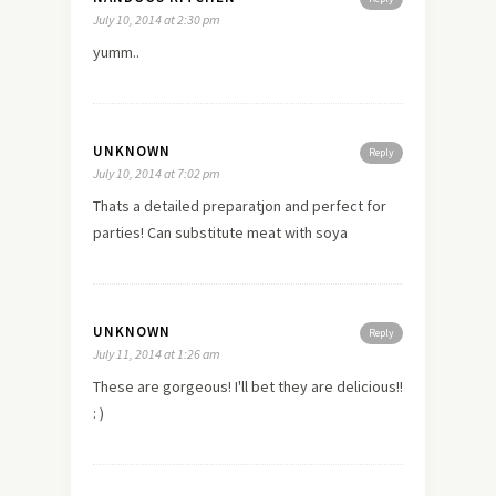
July 10, 2014 at 2:30 pm
yumm..
UNKNOWN
Reply
July 10, 2014 at 7:02 pm
Thats a detailed preparatjon and perfect for
parties! Can substitute meat with soya
UNKNOWN
Reply
July 11, 2014 at 1:26 am
These are gorgeous! I'll bet they are delicious!!
: )