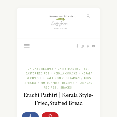
CHICKEN RECIPES
CHRISTMAS RECIPES
/
/
EASTER RECIPES
KERALA -SNACKS
KERALA
/
/
RECIPES
KERALA-NON VEGETARIAN
KIDS
/
/
SPECIAL
MUTTON/BEEF RECIPES
RAMADAN
/
/
RECIPES
SNACKS
/
Erachi Pathiri | Kerala Style-
Fried,Stuffed Bread