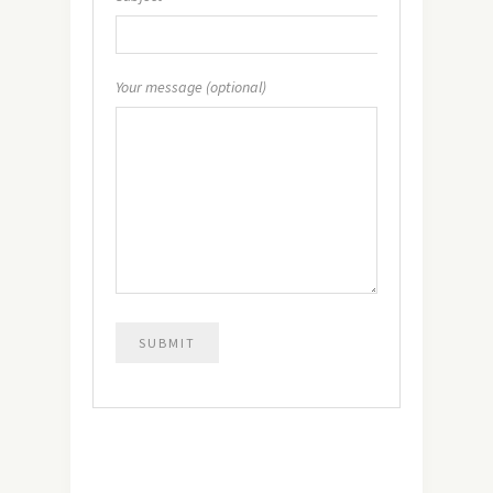
Your message (optional)