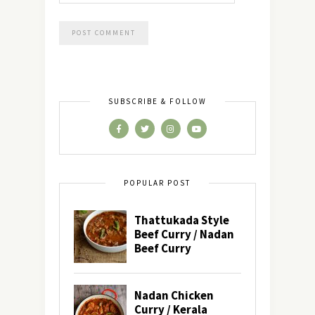
SUBSCRIBE & FOLLOW
POPULAR POST