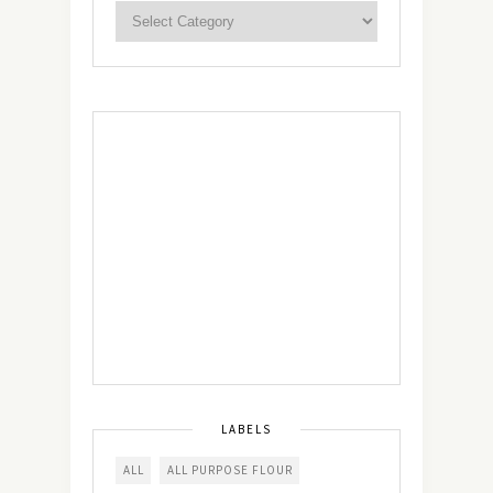
LABELS
ALL
ALL PURPOSE FLOUR