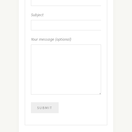
Subject
Your message (optional)