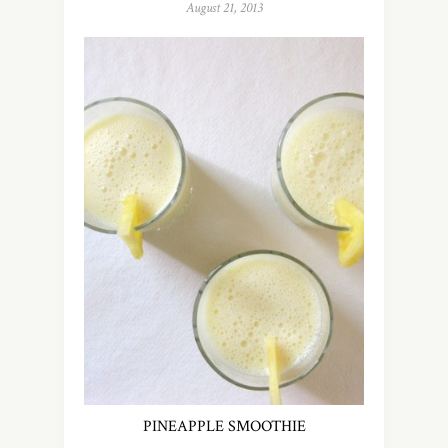
August 21, 2013
PINEAPPLE SMOOTHIE