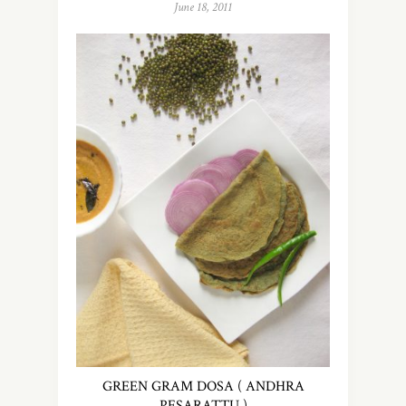
June 18, 2011
GREEN GRAM DOSA ( ANDHRA
PESARATTU )