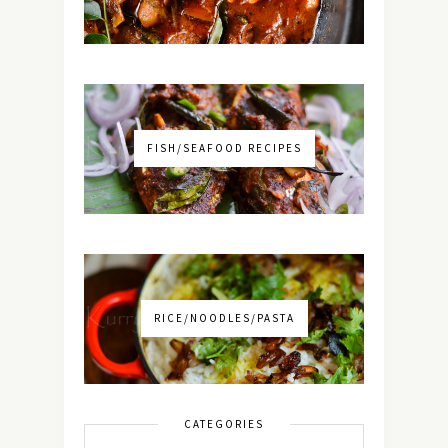
FISH/SEAFOOD RECIPES
RICE/NOODLES/PASTA
CATEGORIES