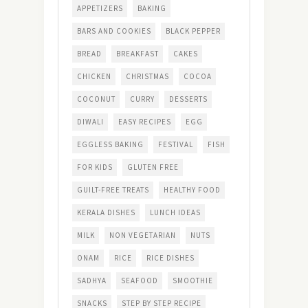
APPETIZERS
BAKING
BARS AND COOKIES
BLACK PEPPER
BREAD
BREAKFAST
CAKES
CHICKEN
CHRISTMAS
COCOA
COCONUT
CURRY
DESSERTS
DIWALI
EASY RECIPES
EGG
EGGLESS BAKING
FESTIVAL
FISH
FOR KIDS
GLUTEN FREE
GUILT-FREE TREATS
HEALTHY FOOD
KERALA DISHES
LUNCH IDEAS
MILK
NON VEGETARIAN
NUTS
ONAM
RICE
RICE DISHES
SADHYA
SEAFOOD
SMOOTHIE
SNACKS
STEP BY STEP RECIPE