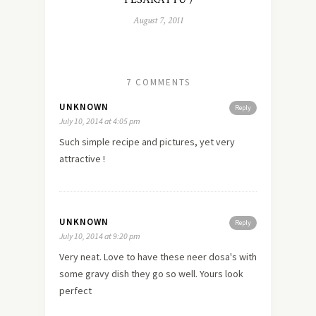
August 7, 2011
7 COMMENTS
UNKNOWN
Reply
July 10, 2014 at 4:05 pm
Such simple recipe and pictures, yet very
attractive !
UNKNOWN
Reply
July 10, 2014 at 9:20 pm
Very neat. Love to have these neer dosa's with
some gravy dish they go so well. Yours look
perfect