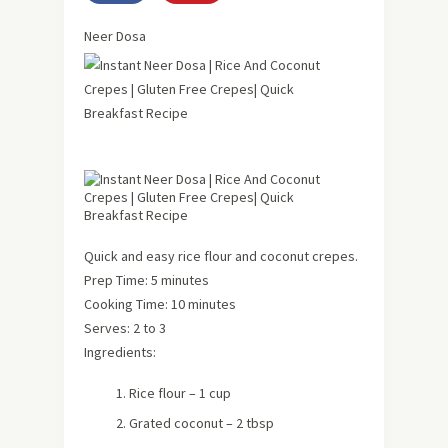
Neer Dosa
Quick and easy rice flour and coconut crepes.
Prep Time: 5 minutes
Cooking Time: 10 minutes
Serves: 2 to 3
Ingredients:
Rice flour – 1 cup
Grated coconut – 2 tbsp