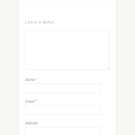
LEAVE A REPLY
Name
*
Email
*
Website