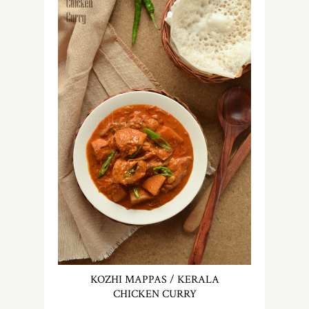
KOZHI MAPPAS / KERALA
CHICKEN CURRY