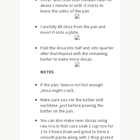
about
1 minute or until it starts to
leave the sides of the pan.
Carefully lift dosa from the pan and
invert it onto a plate.
Fold the dosa into half and into quarter
after that.Repeat with the remaining
batter to make more dosas.
NOTES
If the pan/ tawa is not hot enough
,dosa might crack.
Make sure you stir the batter well
eachtime ,just before pouring the
batter on the pan.
You can also make neer dosas using
raw rice.In that case soak 1 cup rice for
2 to 3 hours.Drain and grind to form a
smooth paste along with 2 tbsp grated