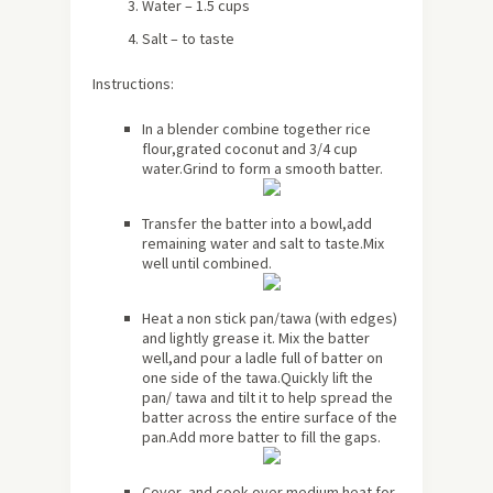
Water – 1.5 cups
Salt – to taste
Instructions:
In a blender combine together rice
flour,grated coconut and 3/4 cup
water.Grind to form a smooth batter.
Transfer the batter into a bowl,add
remaining water and salt to taste.Mix
well until combined.
Heat a non stick pan/tawa (with edges)
and lightly grease it. Mix the batter
well,and pour a ladle full of batter on
one side of the tawa.Quickly lift the
pan/ tawa and tilt it to help spread the
batter across the entire surface of the
pan.Add more batter to fill the gaps.
Cover and cook over medium heat for