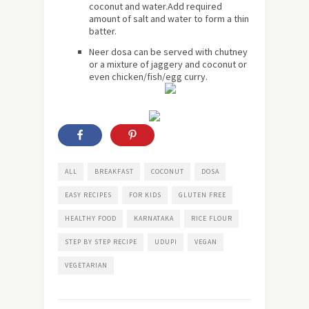
coconut and water.Add required
amount of salt and water to form a thin
batter.
Neer dosa can be served with chutney
or a mixture of jaggery and coconut or
even chicken/fish/egg curry.
ALL
BREAKFAST
COCONUT
DOSA
EASY RECIPES
FOR KIDS
GLUTEN FREE
HEALTHY FOOD
KARNATAKA
RICE FLOUR
STEP BY STEP RECIPE
UDUPI
VEGAN
VEGETARIAN