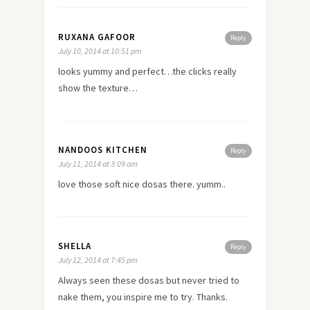
RUXANA GAFOOR
Reply
July 10, 2014 at 10:51 pm
looks yummy and perfect…the clicks really
show the texture…
NANDOOS KITCHEN
Reply
July 11, 2014 at 3:09 am
love those soft nice dosas there. yumm..
SHELLA
Reply
July 12, 2014 at 7:45 pm
Always seen these dosas but never tried to
nake them, you inspire me to try. Thanks.