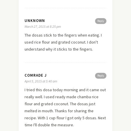
UNKNOWN
Reply
March 27, 2015 at 8:25 pm
The dosas stick to the fingers when eating. I
used rice flour and grated coconut. I don't
understand why it sticks to the fingers.
COMRADE J
Reply
April 5, 2015 at 5:40 am
I tried this dosa today morning and it came out
really well. I used ready made chamba rice
flour and grated coconut. The dosas just
melted in mouth. Thanks for sharing the
recipe. With 1 cup flour I got only 5 dosas. Next
time I'll double the measure.