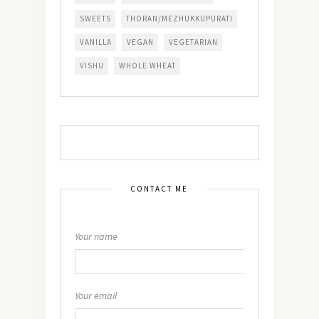
SWEETS
THORAN/MEZHUKKUPURATI
VANILLA
VEGAN
VEGETARIAN
VISHU
WHOLE WHEAT
CONTACT ME
Your name
Your email