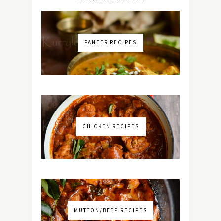
PANEER RECIPES
CHICKEN RECIPES
MUTTON/BEEF RECIPES