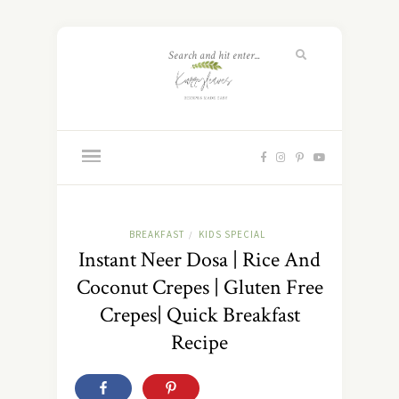
BREAKFAST
KIDS SPECIAL
/
Instant Neer Dosa | Rice And
Coconut Crepes | Gluten Free
Crepes| Quick Breakfast
Recipe