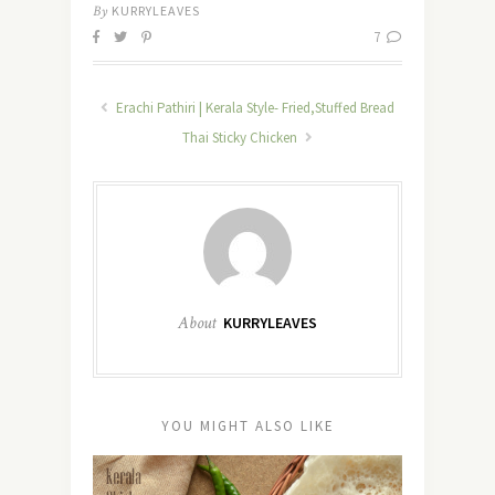
By
KURRYLEAVES
7
Erachi Pathiri | Kerala Style- Fried,Stuffed Bread
Thai Sticky Chicken
About
KURRYLEAVES
YOU MIGHT ALSO LIKE