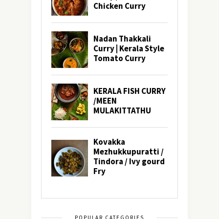
POPULAR CATEGORIES