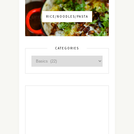
RICE/NOODLES/PASTA
CATEGORIES