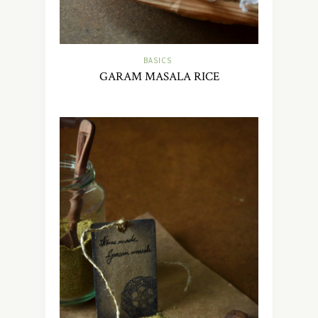
BASICS
GARAM MASALA RICE