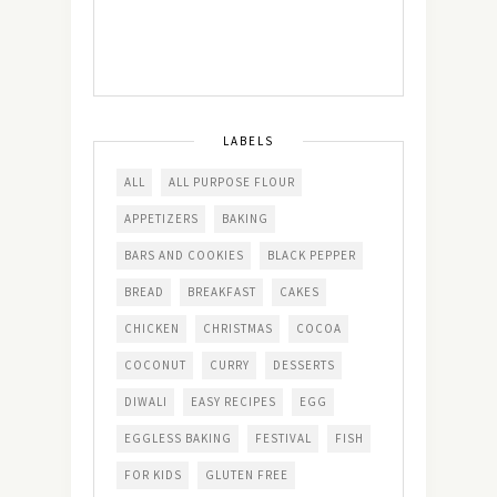
LABELS
ALL
ALL PURPOSE FLOUR
APPETIZERS
BAKING
BARS AND COOKIES
BLACK PEPPER
BREAD
BREAKFAST
CAKES
CHICKEN
CHRISTMAS
COCOA
COCONUT
CURRY
DESSERTS
DIWALI
EASY RECIPES
EGG
EGGLESS BAKING
FESTIVAL
FISH
FOR KIDS
GLUTEN FREE