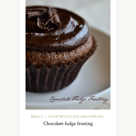
BASICS
CHUNTNEY/PICKLE/JAM/SPREADS
/
Chocolate fudge frosting