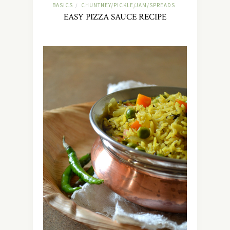
BASICS
CHUNTNEY/PICKLE/JAM/SPREADS
/
EASY PIZZA SAUCE RECIPE