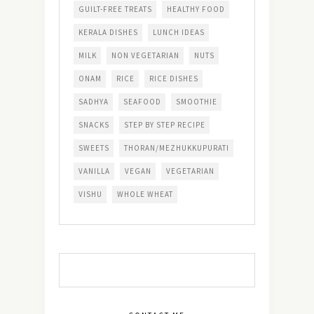
GUILT-FREE TREATS
HEALTHY FOOD
KERALA DISHES
LUNCH IDEAS
MILK
NON VEGETARIAN
NUTS
ONAM
RICE
RICE DISHES
SADHYA
SEAFOOD
SMOOTHIE
SNACKS
STEP BY STEP RECIPE
SWEETS
THORAN/MEZHUKKUPURATI
VANILLA
VEGAN
VEGETARIAN
VISHU
WHOLE WHEAT