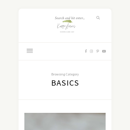
Browsing Category
BASICS