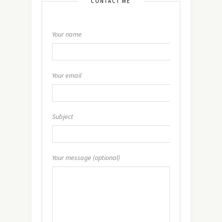
CONTACT ME
Your name
Your email
Subject
Your message (optional)