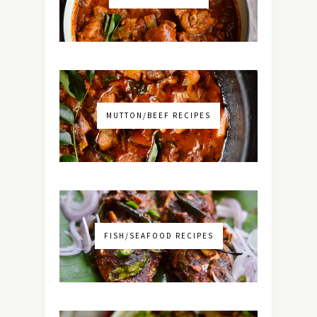
MUTTON/BEEF RECIPES
FISH/SEAFOOD RECIPES