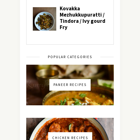
POPULAR CATEGORIES
PANEER RECIPES
CHICKEN RECIPES