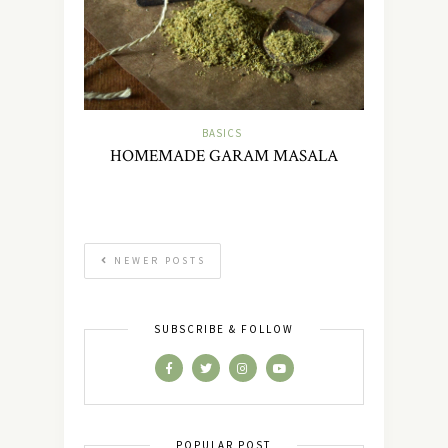
BASICS
HOMEMADE GARAM MASALA
NEWER POSTS
SUBSCRIBE & FOLLOW
POPULAR POST