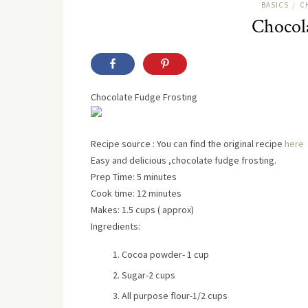
BASICS
C
/
Chocola
Chocolate Fudge Frosting
Recipe
source
: You can find the original recipe
here
Easy and delicious ,chocolate fudge frosting.
Prep Time:
5 minutes
Cook time:
12 minutes
Makes:
1.5 cups ( approx)
Ingredients:
Cocoa powder- 1 cup
Sugar-2 cups
All purpose flour-1/2 cups