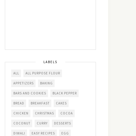
LABELS
ALL
ALL PURPOSE FLOUR
APPETIZERS
BAKING
BARS AND COOKIES
BLACK PEPPER
BREAD
BREAKFAST
CAKES
CHICKEN
CHRISTMAS
COCOA
COCONUT
CURRY
DESSERTS
DIWALI
EASY RECIPES
EGG