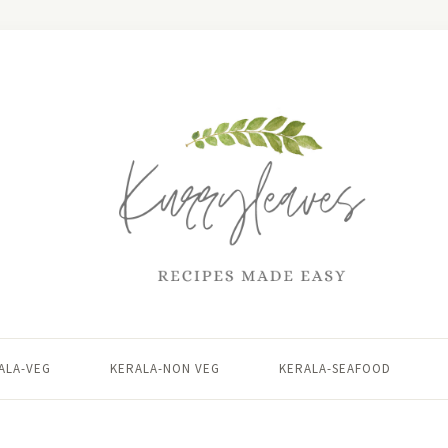
ALA-VEG
KERALA-NON VEG
KERALA-SEAFOOD