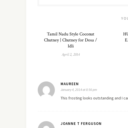
YO
Tamil Nadu Style Coconut
H
Chutney | Chutney for Dosa /
E
Idli
April 2, 2014
MAUREEN
January 4, 2014 at 8:56 pm
This frosting looks outstanding and I can'
JOANNE T FERGUSON