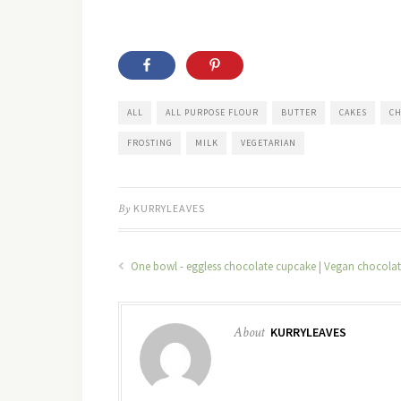
ALL
ALL PURPOSE FLOUR
BUTTER
CAKES
CH
FROSTING
MILK
VEGETARIAN
By
KURRYLEAVES
One bowl - eggless chocolate cupcake | Vegan chocola
About
KURRYLEAVES