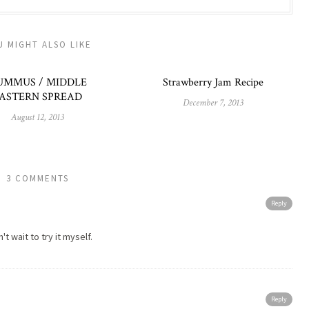
U MIGHT ALSO LIKE
UMMUS / MIDDLE
Strawberry Jam Recipe
ASTERN SPREAD
December 7, 2013
August 12, 2013
3 COMMENTS
Reply
t wait to try it myself.
Reply