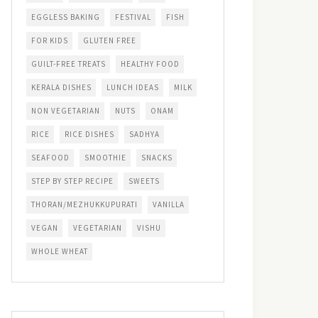
EGGLESS BAKING
FESTIVAL
FISH
FOR KIDS
GLUTEN FREE
GUILT-FREE TREATS
HEALTHY FOOD
KERALA DISHES
LUNCH IDEAS
MILK
NON VEGETARIAN
NUTS
ONAM
RICE
RICE DISHES
SADHYA
SEAFOOD
SMOOTHIE
SNACKS
STEP BY STEP RECIPE
SWEETS
THORAN/MEZHUKKUPURATI
VANILLA
VEGAN
VEGETARIAN
VISHU
WHOLE WHEAT