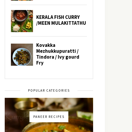
POPULAR CATEGORIES
PANEER RECIPES