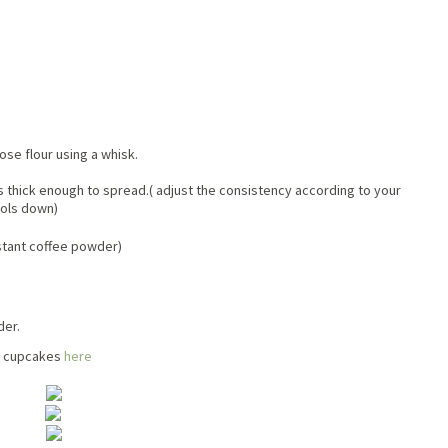
se flour using a whisk.
 is thick enough to spread.( adjust the consistency according to your
ools down)
nstant coffee powder)
der.
te cupcakes
here