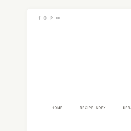
HOME
RECIPE INDEX
KER