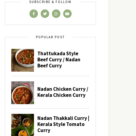
SUBSCRIBE & FOLLOW
POPULAR POST