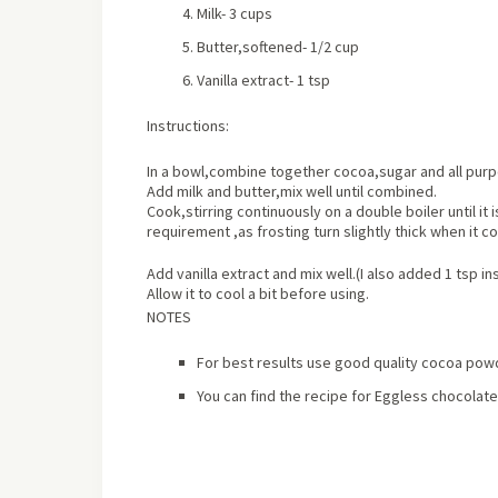
Milk- 3 cups
Butter,softened- 1/2 cup
Vanilla extract- 1 tsp
Instructions:
In a bowl,combine together cocoa,sugar and all purpo
Add milk and butter,mix well until combined.
Cook,stirring continuously on a double boiler until it
requirement ,as frosting turn slightly thick when it c
Add vanilla extract and mix well.(I also added 1 tsp i
Allow it to cool a bit before using.
NOTES
For best results use good quality cocoa pow
You can find the recipe for Eggless chocola