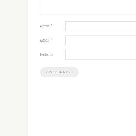
Name
*
Email
*
Website