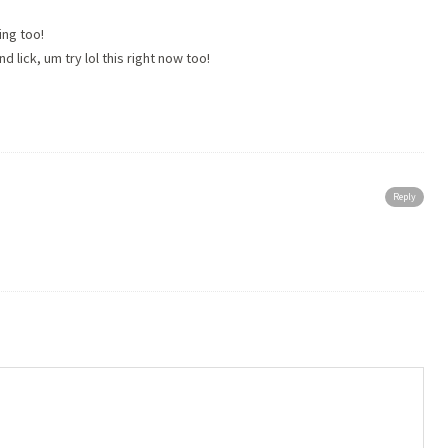
ng too!
 lick, um try lol this right now too!
Reply