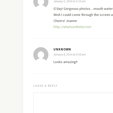
January 5, 2014 at 3:10 am
G'day! Gorgeous photos…mouth wateri
Wish I could come through the screen and
Cheers! Joanne
http://whatsonthelist.net
UNKNOWN
January 8, 2014 at 4:58 am
Looks amazing!!
LEAVE A REPLY