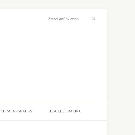
KERALA -SNACKS
EGGLESS BAKING