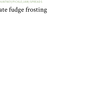
HUNTNEY/PICKLE/JAM/SPREADS
te fudge frosting