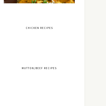
CHICKEN RECIPES
MUTTON/BEEF RECIPES