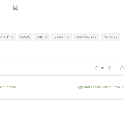
RISTMAS
COCOA
CREAM
DESSERTS
EASY RECIPES
FOR KIDS
3
te cupcake
Egg and Green Peas Kurma