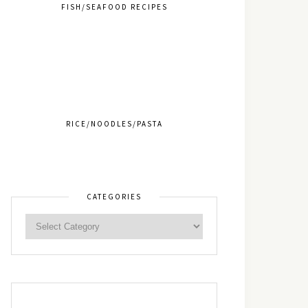
FISH/SEAFOOD RECIPES
RICE/NOODLES/PASTA
CATEGORIES