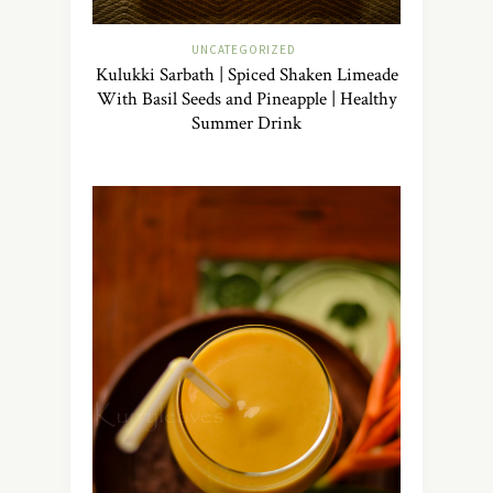
UNCATEGORIZED
Kulukki Sarbath | Spiced Shaken Limeade
With Basil Seeds and Pineapple | Healthy
Summer Drink