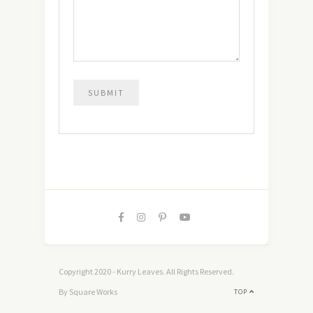
Copyright 2020 - Kurry Leaves. All Rights Reserved.
By Square Works
TOP