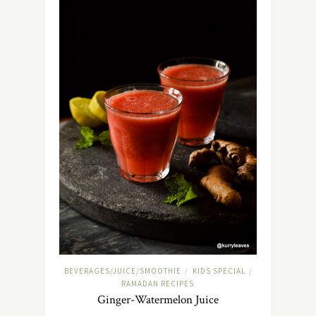
BEVERAGES/JUICE/SMOOTHIE
KIDS SPECIAL
/
/
RAMADAN RECIPES
Ginger-Watermelon Juice