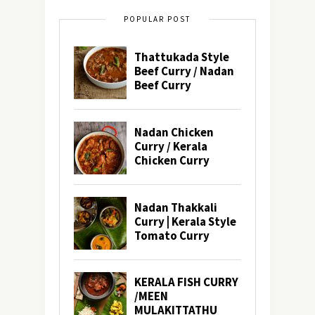
POPULAR POST