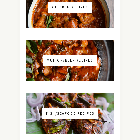
CHICKEN RECIPES
MUTTON/BEEF RECIPES
FISH/SEAFOOD RECIPES