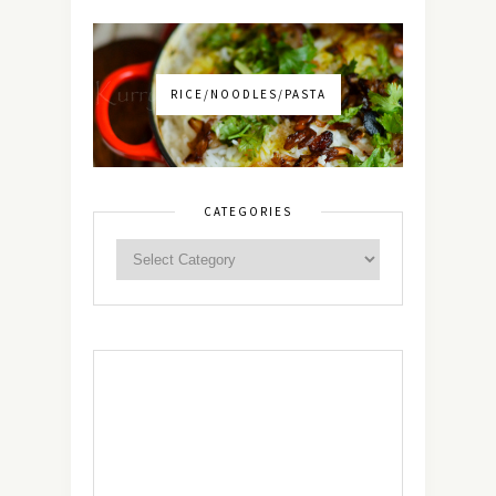
RICE/NOODLES/PASTA
CATEGORIES