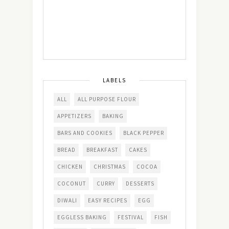
LABELS
ALL
ALL PURPOSE FLOUR
APPETIZERS
BAKING
BARS AND COOKIES
BLACK PEPPER
BREAD
BREAKFAST
CAKES
CHICKEN
CHRISTMAS
COCOA
COCONUT
CURRY
DESSERTS
DIWALI
EASY RECIPES
EGG
EGGLESS BAKING
FESTIVAL
FISH