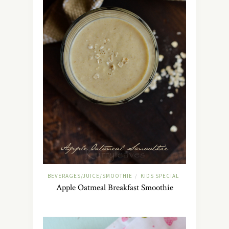
BEVERAGES/JUICE/SMOOTHIE
KIDS SPECIAL
/
Apple Oatmeal Breakfast Smoothie