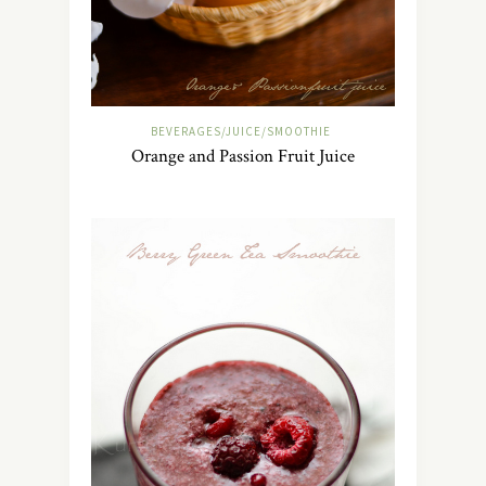
BEVERAGES/JUICE/SMOOTHIE
Orange and Passion Fruit Juice