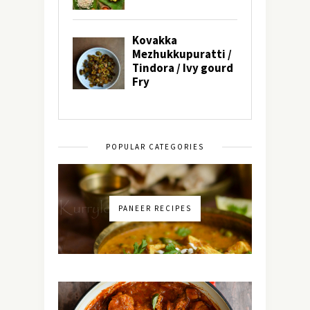
POPULAR CATEGORIES
PANEER RECIPES