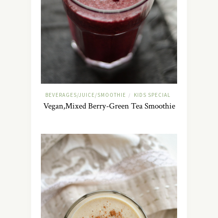
BEVERAGES/JUICE/SMOOTHIE
KIDS SPECIAL
/
Vegan,Mixed Berry-Green Tea Smoothie