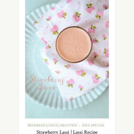
BEVERAGES/JUICE/SMOOTHIE
KIDS SPECIAL
/
Strawberry Lassi | Lassi Recipe