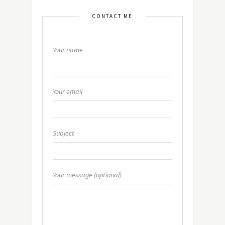
CONTACT ME
Your name
Your email
Subject
Your message (optional)