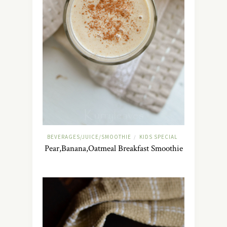
BEVERAGES/JUICE/SMOOTHIE
KIDS SPECIAL
/
Pear,Banana,Oatmeal Breakfast Smoothie