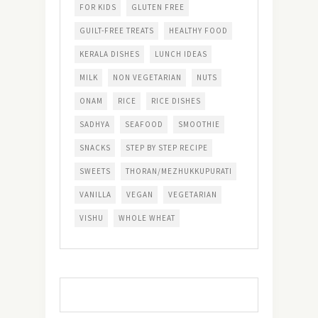
FOR KIDS
GLUTEN FREE
GUILT-FREE TREATS
HEALTHY FOOD
KERALA DISHES
LUNCH IDEAS
MILK
NON VEGETARIAN
NUTS
ONAM
RICE
RICE DISHES
SADHYA
SEAFOOD
SMOOTHIE
SNACKS
STEP BY STEP RECIPE
SWEETS
THORAN/MEZHUKKUPURATI
VANILLA
VEGAN
VEGETARIAN
VISHU
WHOLE WHEAT