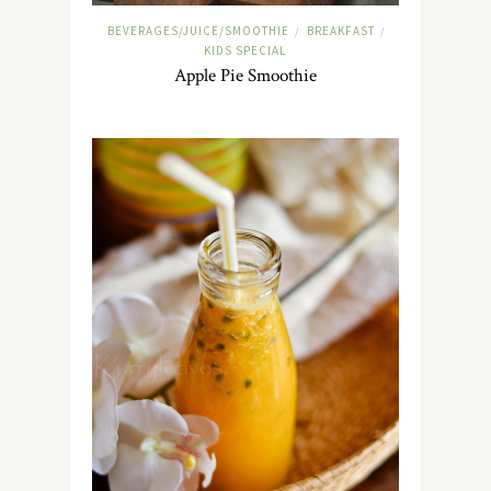
BEVERAGES/JUICE/SMOOTHIE
BREAKFAST
/
/
KIDS SPECIAL
Apple Pie Smoothie