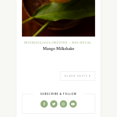
BEVERAGES/JUICE/SMOOTHIE
KIDS SPECIAL
/
Mango Milkshake
OLDER POSTS
SUBSCRIBE & FOLLOW