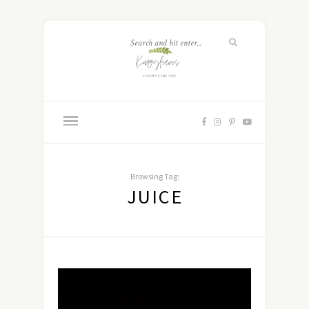
Browsing Tag:
JUICE