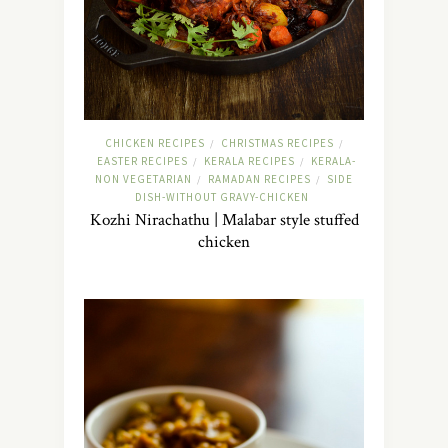
CHICKEN RECIPES
CHRISTMAS RECIPES
/
/
EASTER RECIPES
KERALA RECIPES
KERALA-
/
/
NON VEGETARIAN
RAMADAN RECIPES
SIDE
/
/
DISH-WITHOUT GRAVY-CHICKEN
Kozhi Nirachathu | Malabar style stuffed
chicken