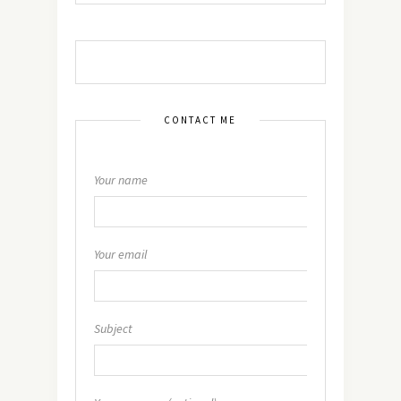
CONTACT ME
Your name
Your email
Subject