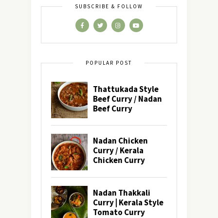
SUBSCRIBE & FOLLOW
POPULAR POST