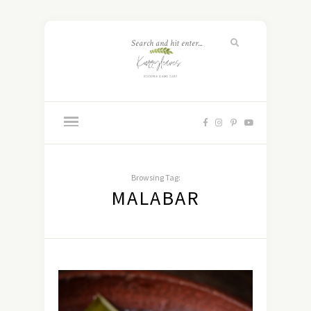
Browsing Tag:
MALABAR