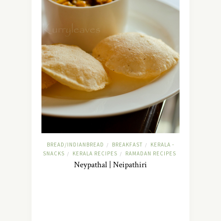
BREAD/INDIANBREAD
BREAKFAST
KERALA -
/
/
SNACKS
KERALA RECIPES
RAMADAN RECIPES
/
/
Neypathal | Neipathiri