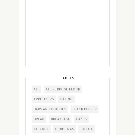
LABELS
ALL
ALL PURPOSE FLOUR
APPETIZERS
BAKING
BARS AND COOKIES
BLACK PEPPER
BREAD
BREAKFAST
CAKES
CHICKEN
CHRISTMAS
COCOA