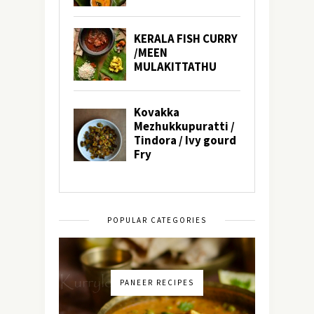
POPULAR CATEGORIES
PANEER RECIPES