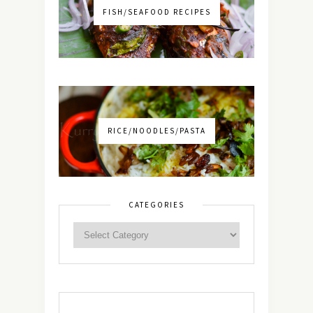
FISH/SEAFOOD RECIPES
RICE/NOODLES/PASTA
CATEGORIES