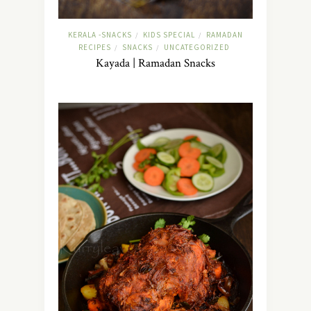
KERALA -SNACKS
KIDS SPECIAL
RAMADAN
/
/
RECIPES
SNACKS
UNCATEGORIZED
/
/
Kayada | Ramadan Snacks