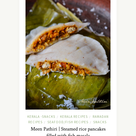
KERALA -SNACKS
KERALA RECIPES
RAMADAN
/
/
RECIPES
SEAFOOD/FISH RECIPES
SNACKS
/
/
Meen Pathiri | Steamed rice pancakes
filled with fish masala