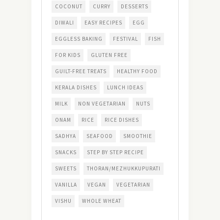
COCONUT
CURRY
DESSERTS
DIWALI
EASY RECIPES
EGG
EGGLESS BAKING
FESTIVAL
FISH
FOR KIDS
GLUTEN FREE
GUILT-FREE TREATS
HEALTHY FOOD
KERALA DISHES
LUNCH IDEAS
MILK
NON VEGETARIAN
NUTS
ONAM
RICE
RICE DISHES
SADHYA
SEAFOOD
SMOOTHIE
SNACKS
STEP BY STEP RECIPE
SWEETS
THORAN/MEZHUKKUPURATI
VANILLA
VEGAN
VEGETARIAN
VISHU
WHOLE WHEAT