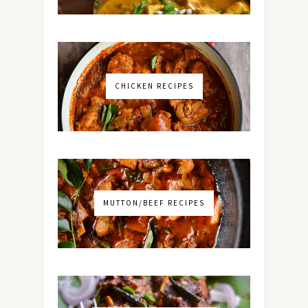
CHICKEN RECIPES
MUTTON/BEEF RECIPES