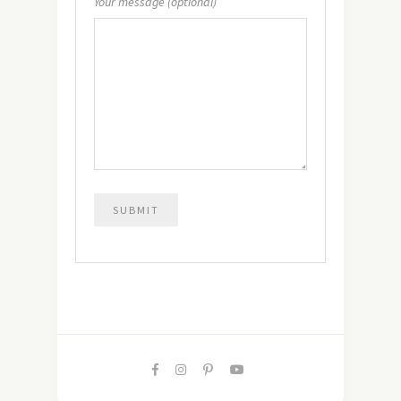
Your message (optional)