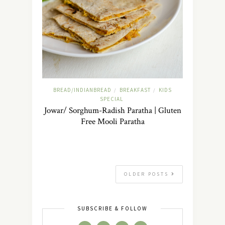
BREAD/INDIANBREAD
BREAKFAST
KIDS
/
/
SPECIAL
Jowar/ Sorghum-Radish Paratha | Gluten
Free Mooli Paratha
OLDER POSTS
SUBSCRIBE & FOLLOW