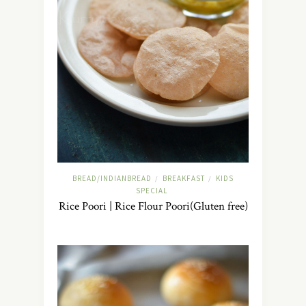
BREAD/INDIANBREAD
BREAKFAST
KIDS
/
/
SPECIAL
Rice Poori | Rice Flour Poori(Gluten free)