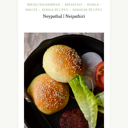
BREAD/INDIANBREAD
BREAKFAST
KERALA -
/
/
SNACKS
KERALA RECIPES
RAMADAN RECIPES
/
/
Neypathal | Neipathiri