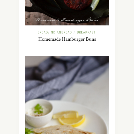
BREAD/INDIANBREAD
BREAKFAST
/
Homemade Hamburger Buns