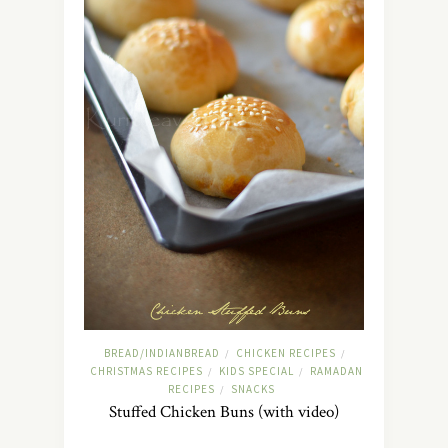
BREAD/INDIANBREAD
CHICKEN RECIPES
/
/
CHRISTMAS RECIPES
KIDS SPECIAL
RAMADAN
/
/
RECIPES
SNACKS
/
Stuffed Chicken Buns (with video)