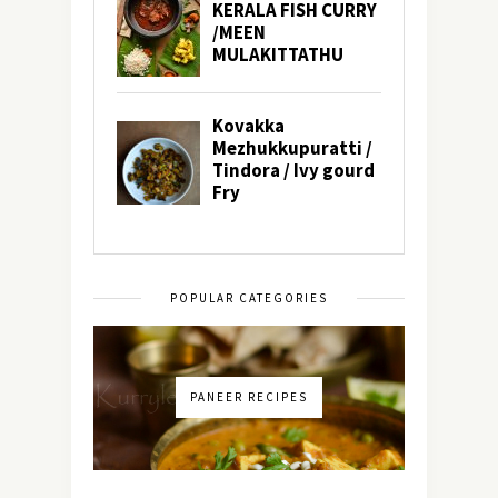
POPULAR CATEGORIES
PANEER RECIPES