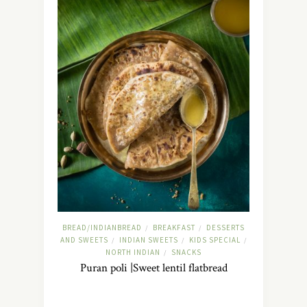
BREAD/INDIANBREAD
BREAKFAST
DESSERTS
/
/
AND SWEETS
INDIAN SWEETS
KIDS SPECIAL
/
/
/
NORTH INDIAN
SNACKS
/
Puran poli |Sweet lentil flatbread