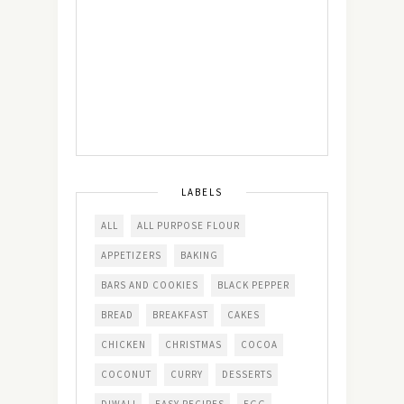
LABELS
ALL
ALL PURPOSE FLOUR
APPETIZERS
BAKING
BARS AND COOKIES
BLACK PEPPER
BREAD
BREAKFAST
CAKES
CHICKEN
CHRISTMAS
COCOA
COCONUT
CURRY
DESSERTS
DIWALI
EASY RECIPES
EGG