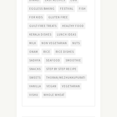
EGGLESS BAKING
FESTIVAL
FISH
FOR KIDS
GLUTEN FREE
GUILT-FREE TREATS
HEALTHY FOOD
KERALA DISHES
LUNCH IDEAS
MILK
NON VEGETARIAN
NUTS
ONAM
RICE
RICE DISHES
SADHYA
SEAFOOD
SMOOTHIE
SNACKS
STEP BY STEP RECIPE
SWEETS
THORAN/MEZHUKKUPURATI
VANILLA
VEGAN
VEGETARIAN
VISHU
WHOLE WHEAT