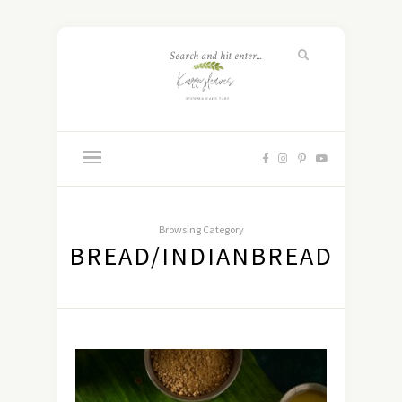
Browsing Category
BREAD/INDIANBREAD