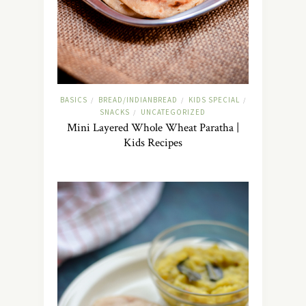
BASICS
BREAD/INDIANBREAD
KIDS SPECIAL
/
/
/
SNACKS
UNCATEGORIZED
/
Mini Layered Whole Wheat Paratha |
Kids Recipes