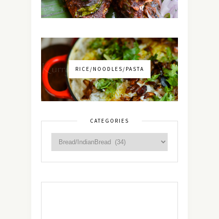
RICE/NOODLES/PASTA
CATEGORIES