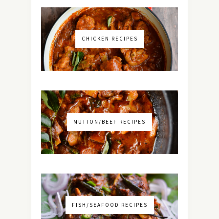
CHICKEN RECIPES
MUTTON/BEEF RECIPES
FISH/SEAFOOD RECIPES