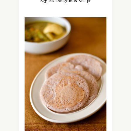
Eggless Doughnuts Recipe