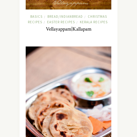
BASICS
BREAD/INDIANBREAD
CHRISTMAS
/
/
RECIPES
EASTER RECIPES
KERALA RECIPES
/
/
Vellayappam|Kallapam