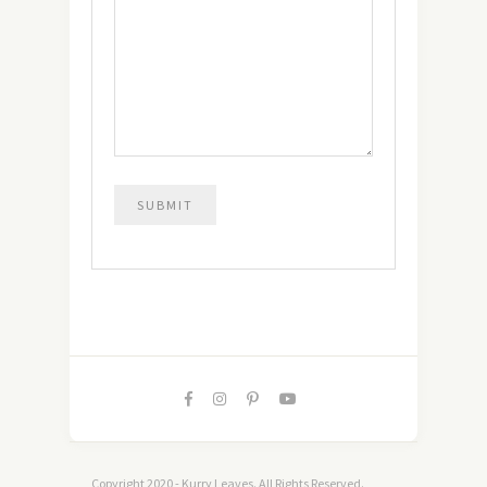
Copyright 2020 - Kurry Leaves. All Rights Reserved.