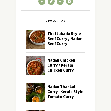
POPULAR POST