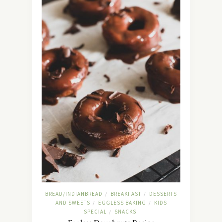
BREAD/INDIANBREAD
BREAKFAST
DESSERTS
/
/
AND SWEETS
EGGLESS BAKING
KIDS
/
/
SPECIAL
SNACKS
/