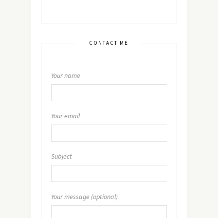
CONTACT ME
Your name
Your email
Subject
Your message (optional)