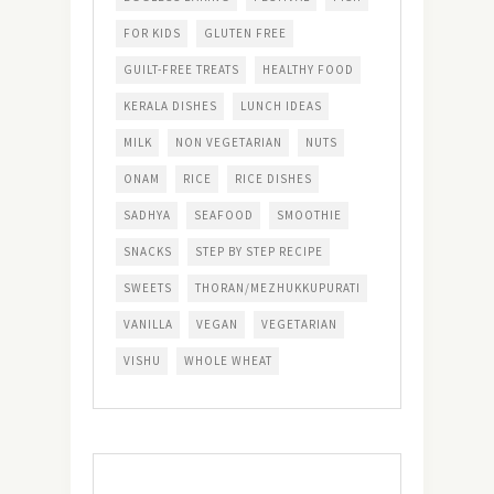
FOR KIDS
GLUTEN FREE
GUILT-FREE TREATS
HEALTHY FOOD
KERALA DISHES
LUNCH IDEAS
MILK
NON VEGETARIAN
NUTS
ONAM
RICE
RICE DISHES
SADHYA
SEAFOOD
SMOOTHIE
SNACKS
STEP BY STEP RECIPE
SWEETS
THORAN/MEZHUKKUPURATI
VANILLA
VEGAN
VEGETARIAN
VISHU
WHOLE WHEAT