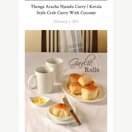
Thenga Aracha Njandu Curry | Kerala
Style Crab Curry With Coconut
February 1, 2015