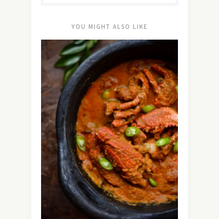
YOU MIGHT ALSO LIKE