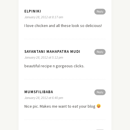
ELPINIKI
Reply
January 28, 2012 at 8:17 am
I
love
chicken and all these look so delicious!
SAYANTANI MAHAPATRA MUDI
Reply
January 28, 2012 at 5:12 pm
beautiful recipe n gorgeous clicks.
MUMSFILIBABA
Reply
January 28, 2012 at 6:40 pm
Nice pic. Makes me want to eat your blog