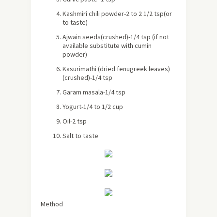
Kashmiri chili powder-2 to 2 1/2 tsp(or
to taste)
Ajwain seeds(crushed)-1/4 tsp (if not
available substitute with cumin
powder)
Kasurimathi (dried fenugreek leaves)
(crushed)-1/4 tsp
Garam masala-1/4 tsp
Yogurt-1/4 to 1/2 cup
Oil-2 tsp
Salt to taste
Method