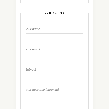
CONTACT ME
Your name
Your email
Subject
Your message (optional)