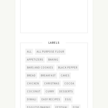
LABELS
ALL
ALL PURPOSE FLOUR
APPETIZERS
BAKING
BARS AND COOKIES
BLACK PEPPER
BREAD
BREAKFAST
CAKES
CHICKEN
CHRISTMAS
COCOA
COCONUT
CURRY
DESSERTS
DIWALI
EASY RECIPES
EGG
EGGLESS BAKING
FESTIVAL
FISH