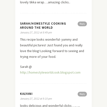
lovely tikka wrap….amazing clicks..
SARAH/HOMESTYLE COOKING
Reply
AROUND THE WORLD
January 27, 2012 at 8:49 pm
This recipe looks wonderful- yummy and
beautiful pictures! Just found you and really
love
the blog! Looking forward to seeing and
trying more of your food.
Sarah @
http://homestyleworldcook.blogspot.com
KALYANI
Reply
January 27, 2012 at 9:10 pm
looks delicious and wonderful clicks ……..