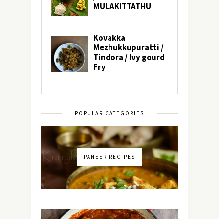
POPULAR CATEGORIES
PANEER RECIPES