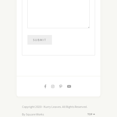
Copyright 2020 - Kurry Leaves. All Rights Reserved.
By Square Works
TOP