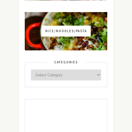
RICE/NOODLES/PASTA
CATEGORIES