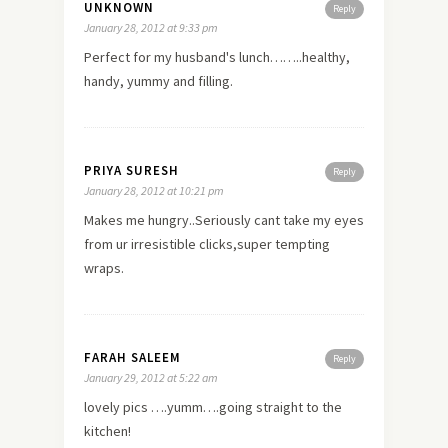
UNKNOWN
Reply
January 28, 2012 at 9:33 pm
Perfect for my husband's lunch……..healthy,
handy, yummy and filling.
PRIYA SURESH
Reply
January 28, 2012 at 10:21 pm
Makes me hungry..Seriously cant take my eyes
from ur irresistible clicks,super tempting
wraps.
FARAH SALEEM
Reply
January 29, 2012 at 5:22 am
lovely pics ….yumm….going straight to the
kitchen!