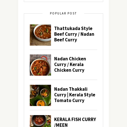
POPULAR POST