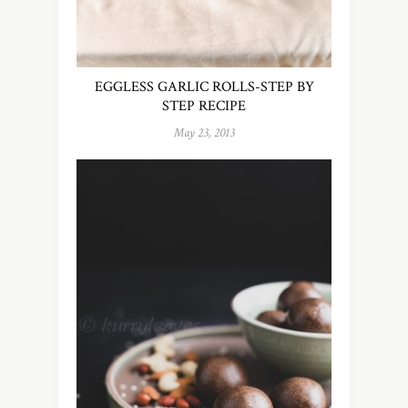
EGGLESS GARLIC ROLLS-STEP BY
STEP RECIPE
May 23, 2013