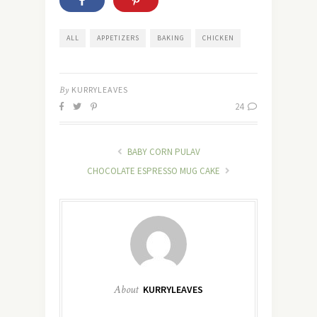
ALL
APPETIZERS
BAKING
CHICKEN
By
KURRYLEAVES
24
BABY CORN PULAV
CHOCOLATE ESPRESSO MUG CAKE
About
KURRYLEAVES