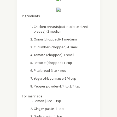
Ingredients
Chicken breasts(cut into bite sized
pieces) -2 medium
Onion (chopped)- 1 medium
Cucumber (chopped)-1 small
Tomato (chopped)-1 small
Lettuce (chopped)-1 cup
Pita bread-3 to 4 nos
Yogurt/Mayonnaise-1/4 cup
Pepper powder-1/4 to 1/4 tsp
For marinade
Lemon juice-1 tsp
Ginger paste- 1 tsp
Garlic paste- 1 tsp