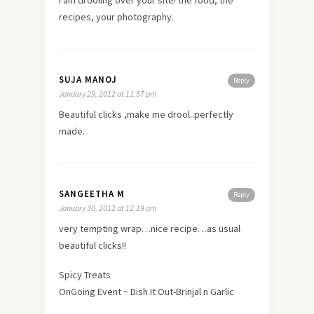
recipes, your photography.
SUJA MANOJ
Reply
January 29, 2012 at 11:57 pm
Beautiful clicks ,make me drool..perfectly
made.
SANGEETHA M
Reply
January 30, 2012 at 12:19 am
very tempting wrap…nice recipe…as usual
beautiful clicks!!
Spicy Treats
OnGoing Event ~ Dish It Out-Brinjal n Garlic