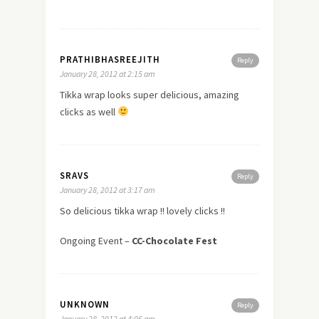
PRATHIBHASREEJITH
Reply
January 28, 2012 at 2:15 am
Tikka wrap looks super delicious, amazing
clicks as well
SRAVS
Reply
January 28, 2012 at 3:17 am
So delicious tikka wrap !! lovely clicks !!
Ongoing Event –
CC-Chocolate Fest
UNKNOWN
Reply
January 28, 2012 at 4:06 am