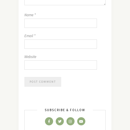
Name
*
Email
*
Website
SUBSCRIBE & FOLLOW