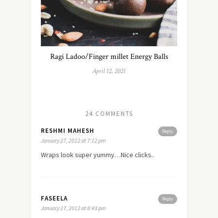
Ragi Ladoo/Finger millet Energy Balls
April 12, 2021
24 COMMENTS
RESHMI MAHESH
Reply
January 27, 2012 at 7:12 pm
Wraps look super yummy…Nice clicks..
FASEELA
Reply
January 27, 2012 at 8:43 pm