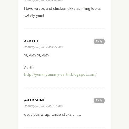
I
love
wraps and chicken tikka as filling looks
totally yum!
AARTHI
Reply
January 28, 2012 at 4:27 am
YUMMY YUMMY
Aarthi
http://yummytummy-aarthi.blogspot.com/
@LEKSHMI
Reply
January 28, 2012 at 6:15 am
delicious wrap….nice clicks……..