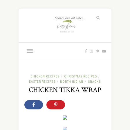
CHICKEN RECIPES
CHRISTMAS RECIPES
/
/
EASTER RECIPES
NORTH INDIAN
SNACKS
/
/
CHICKEN TIKKA WRAP