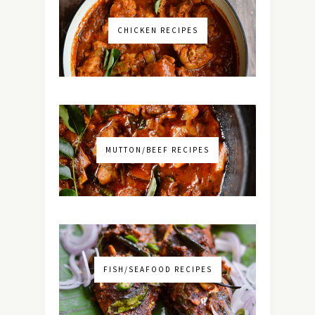
CHICKEN RECIPES
MUTTON/BEEF RECIPES
FISH/SEAFOOD RECIPES