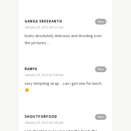
GANGA SREEKANTH
Reply
January 29, 2012 at 6:11 am
looks absolutely delicious and drooling over
the pictures…
RAMYA
Reply
January 29, 2012 at 9:44 am
very tempting wrap…can i get one for lunch
SHOUTFORFOOD
Reply
January 29, 2012 at 2:42 pm
I am drooling over your site! the food, the