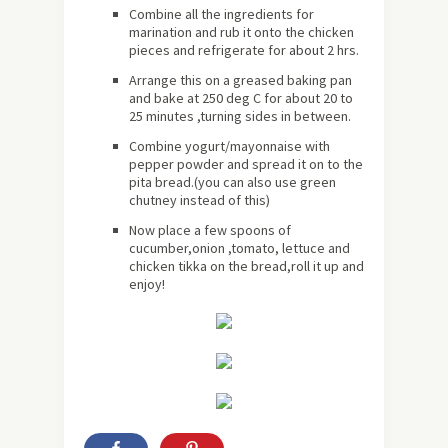
Combine all the ingredients for
marination and rub it onto the chicken
pieces and refrigerate for
about
2 hrs.
Arrange this on a greased baking pan
and bake at 250 deg C for about 20 to
25 minutes ,turning sides in between.
Combine yogurt/mayonnaise with
pepper powder and spread it on to the
pita bread.(you can also use green
chutney instead of this)
Now place a few spoons of
cucumber,onion ,tomato, lettuce and
chicken tikka on the bread,roll it up and
enjoy!