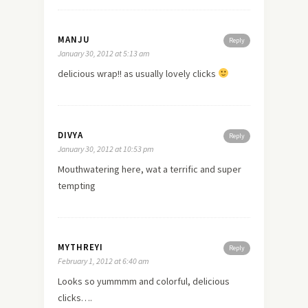
MANJU
Reply
January 30, 2012 at 5:13 am
delicious wrap!! as usually lovely clicks
DIVYA
Reply
January 30, 2012 at 10:53 pm
Mouthwatering here, wat a terrific and super
tempting
MYTHREYI
Reply
February 1, 2012 at 6:40 am
Looks so yummmm and colorful, delicious
clicks….