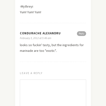
-Mythreyi
Yum! Yum! Yum!
CONDURACHE ALEXANDRU
Reply
February 3, 2012 at 5:46 am
looks so fuckin' tasty, but the ingredients for
marinade are too "exotic"..
LEAVE A REPLY