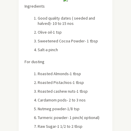
Ingredients
Good quality dates ( seeded and
halved)- 10 to 15 nos
Olive oil-1 tsp
Sweetened Cocoa Powder- 1 tbsp
Salt-a pinch
For dusting
Roasted Almonds-1 tbsp
Roasted Pistachios-1 tbsp
Roasted cashew nuts-1 tbsp
Cardamom pods- 2 to 3 nos
Nutmeg powder-1/8 tsp
Turmeric powder- 1 pinch( optional)
Raw Sugar-1 1/2 to 2 tbsp