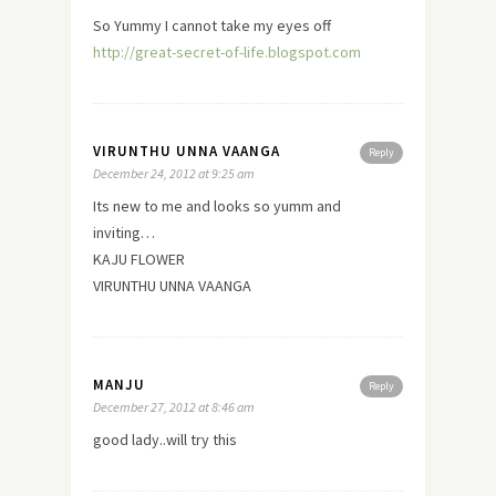
So Yummy I cannot take my eyes off
http://great-secret-of-life.blogspot.com
VIRUNTHU UNNA VAANGA
Reply
December 24, 2012 at 9:25 am
Its
new
to me and looks so yumm and
inviting…
KAJU FLOWER
VIRUNTHU UNNA VAANGA
MANJU
Reply
December 27, 2012 at 8:46 am
good lady..will try this