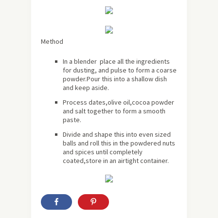
Method
In a blender place all the ingredients
for dusting, and pulse to form a coarse
powder.Pour this into a shallow dish
and keep aside.
Process dates,olive oil,cocoa powder
and salt together to form a smooth
paste.
Divide and shape this into even sized
balls and roll this in the powdered nuts
and spices until completely
coated,store in an airtight container.