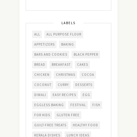
LABELS
ALL
ALL PURPOSE FLOUR
APPETIZERS
BAKING
BARS AND COOKIES
BLACK PEPPER
BREAD
BREAKFAST
CAKES
CHICKEN
CHRISTMAS
COCOA
COCONUT
CURRY
DESSERTS
DIWALI
EASY RECIPES
EGG
EGGLESS BAKING
FESTIVAL
FISH
FOR KIDS
GLUTEN FREE
GUILT-FREE TREATS
HEALTHY FOOD
KERALA DISHES
LUNCH IDEAS