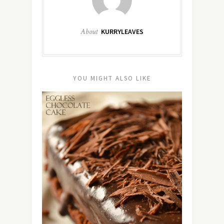
About
KURRYLEAVES
YOU MIGHT ALSO LIKE