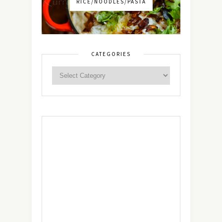
RICE/NOODLES/PASTA
CATEGORIES