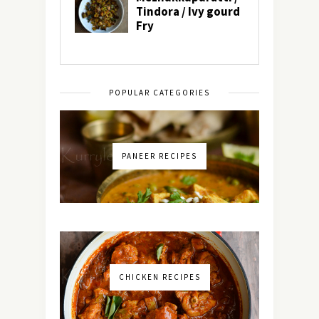
POPULAR CATEGORIES
PANEER RECIPES
CHICKEN RECIPES