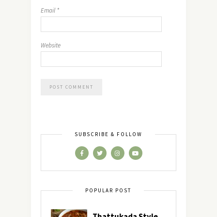
Email
*
Website
SUBSCRIBE & FOLLOW
POPULAR POST