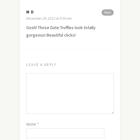
M D
Reply
December 29, 2012 at 9:50 am
Gosh! Those Date Truffles look totally
gorgeous! Beautiful clicks!
LEAVE A REPLY
Name
*