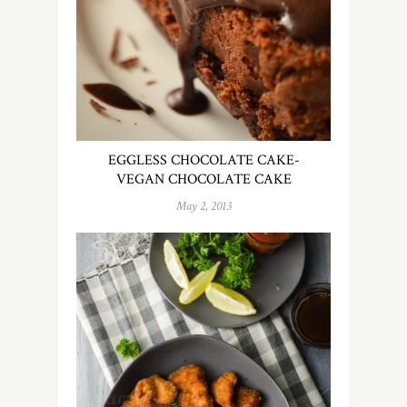
EGGLESS CHOCOLATE CAKE-
VEGAN CHOCOLATE CAKE
May 2, 2013