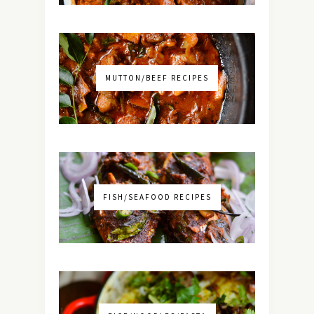
MUTTON/BEEF RECIPES
FISH/SEAFOOD RECIPES