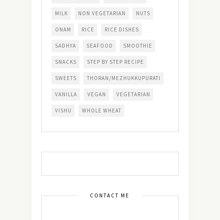
MILK
NON VEGETARIAN
NUTS
ONAM
RICE
RICE DISHES
SADHYA
SEAFOOD
SMOOTHIE
SNACKS
STEP BY STEP RECIPE
SWEETS
THORAN/MEZHUKKUPURATI
VANILLA
VEGAN
VEGETARIAN
VISHU
WHOLE WHEAT
CONTACT ME