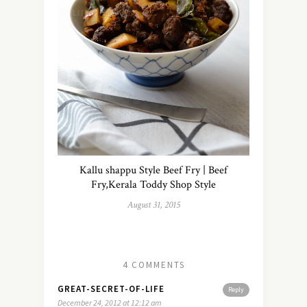
Kallu shappu Style Beef Fry | Beef
Fry,Kerala Toddy Shop Style
August 31, 2015
4 COMMENTS
GREAT-SECRET-OF-LIFE
Reply
December 24, 2012 at 12:12 am