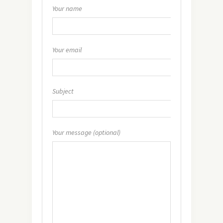
Your name
Your email
Subject
Your message (optional)