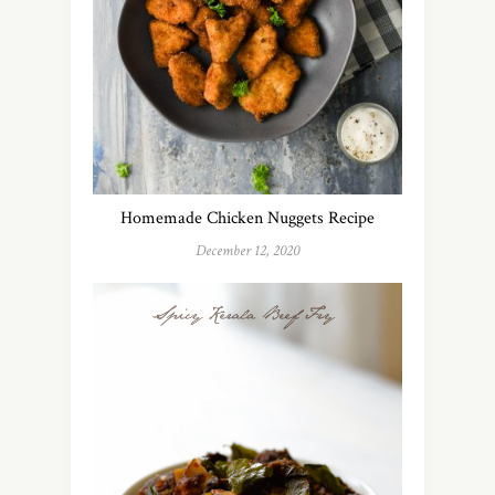
Homemade Chicken Nuggets Recipe
December 12, 2020