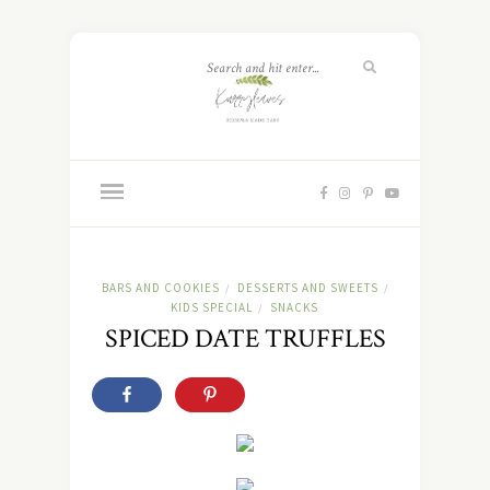
BARS AND COOKIES
DESSERTS AND SWEETS
/
/
KIDS SPECIAL
SNACKS
/
SPICED DATE TRUFFLES