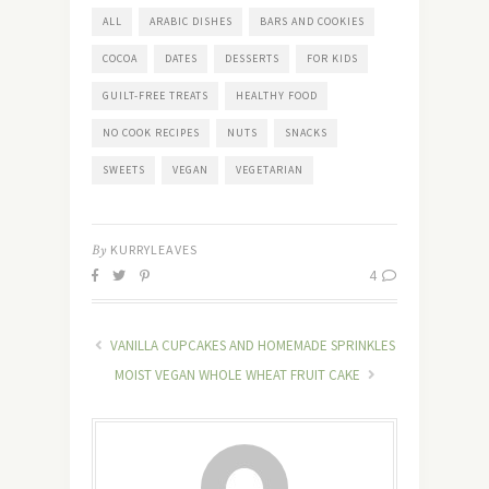
ALL
ARABIC DISHES
BARS AND COOKIES
COCOA
DATES
DESSERTS
FOR KIDS
GUILT-FREE TREATS
HEALTHY FOOD
NO COOK RECIPES
NUTS
SNACKS
SWEETS
VEGAN
VEGETARIAN
By
KURRYLEAVES
4
VANILLA CUPCAKES AND HOMEMADE SPRINKLES
MOIST VEGAN WHOLE WHEAT FRUIT CAKE