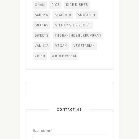
ONAM
RICE
RICE DISHES
SADHYA
SEAFOOD
SMOOTHIE
SNACKS
STEP BY STEP RECIPE
SWEETS
THORAN/MEZHUKKUPURATI
VANILLA
VEGAN
VEGETARIAN
VISHU
WHOLE WHEAT
CONTACT ME
Your name