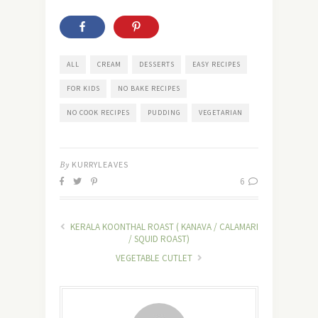
ALL
CREAM
DESSERTS
EASY RECIPES
FOR KIDS
NO BAKE RECIPES
NO COOK RECIPES
PUDDING
VEGETARIAN
By
KURRYLEAVES
6
KERALA KOONTHAL ROAST ( KANAVA / CALAMARI
/ SQUID ROAST)
VEGETABLE CUTLET