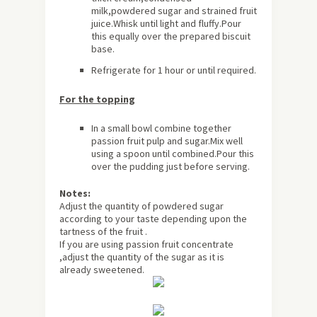
milk,powdered sugar and strained fruit
juice.Whisk until light and fluffy.Pour
this equally over the prepared biscuit
base.
Refrigerate for 1 hour or until required.
For the topping
In a small bowl combine together
passion fruit pulp and sugar.Mix well
using a spoon until combined.Pour this
over the pudding just before serving.
Notes:
Adjust the quantity of powdered sugar
according to your taste depending upon the
tartness of the fruit .
If you are using passion fruit concentrate
,adjust the quantity of the sugar as it is
already sweetened.