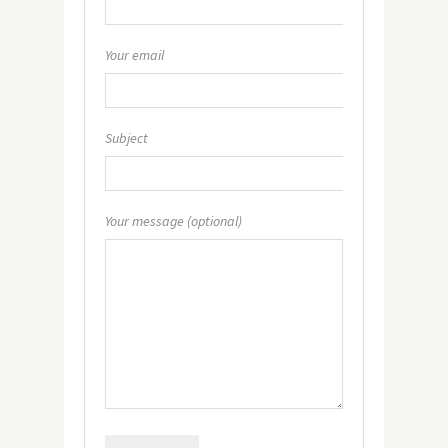
Your email
Subject
Your message (optional)