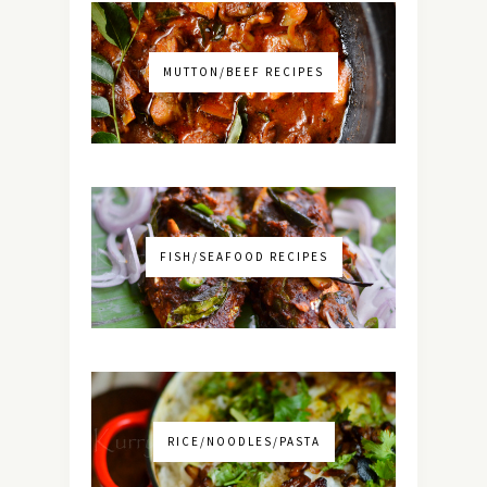
MUTTON/BEEF RECIPES
FISH/SEAFOOD RECIPES
RICE/NOODLES/PASTA