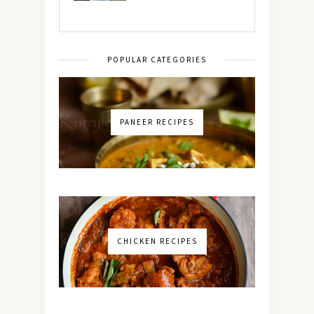
POPULAR CATEGORIES
PANEER RECIPES
CHICKEN RECIPES