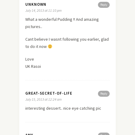
UNKNOWN
Reply
July 14, 2013 at 11:10 pm
What a wonderful Pudding !! And amazing
pictures..
Cant believe I wasnt following you earlier, glad
to do it now
Love
UK Rasoi
GREAT-SECRET-OF-LIFE
Reply
July 15, 2013 at 12:24 am
interesting dessert.. nice eye catching pic