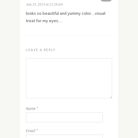
July 15, 2013 at 11:28 am
looks so beautiful and yummy color…visual
treat for my eyes…
LEAVE A REPLY
Name
*
Email
*