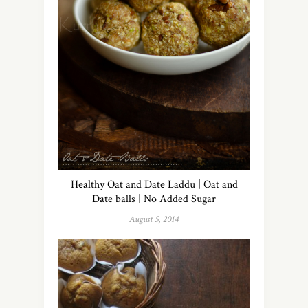
Healthy Oat and Date Laddu | Oat and
Date balls | No Added Sugar
August 5, 2014