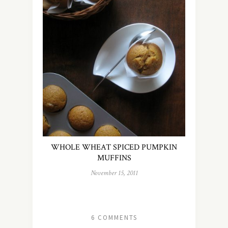
WHOLE WHEAT SPICED PUMPKIN
MUFFINS
November 15, 2011
6 COMMENTS