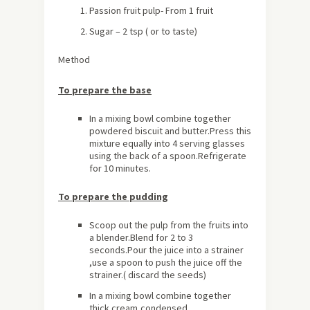
Passion fruit pulp- From 1 fruit
Sugar – 2 tsp ( or to taste)
Method
To prepare the base
In a mixing bowl combine together
powdered biscuit and butter.Press this
mixture equally into 4 serving glasses
using the back of a spoon.Refrigerate
for 10 minutes.
To prepare the pudding
Scoop out the pulp from the fruits into
a blender.Blend for 2 to 3
seconds.Pour the juice into a strainer
,use a spoon to push the juice off the
strainer.( discard the seeds)
In a mixing bowl combine together
thick cream,condensed