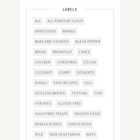
LABELS
ALL
ALL PURPOSE FLOUR
APPETIZERS
BAKING
BARS AND COOKIES
BLACK PEPPER
BREAD
BREAKFAST
CAKES
CHICKEN
CHRISTMAS
COCOA
COCONUT
CURRY
DESSERTS
DIWALI
EASY RECIPES
EGG
EGGLESS BAKING
FESTIVAL
FISH
FOR KIDS
GLUTEN FREE
GUILT-FREE TREATS
HEALTHY FOOD
KERALA DISHES
LUNCH IDEAS
MILK
NON VEGETARIAN
NUTS