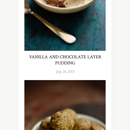
VANILLA AND CHOCOLATE LAYER
PUDDING
July 20, 2015