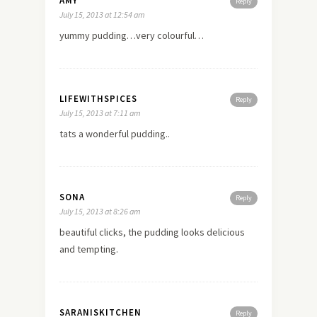
AMY
Reply
July 15, 2013 at 12:54 am
yummy pudding…very colourful…
LIFEWITHSPICES
Reply
July 15, 2013 at 7:11 am
tats a wonderful pudding..
SONA
Reply
July 15, 2013 at 8:26 am
beautiful clicks, the pudding looks delicious
and tempting.
SARANISKITCHEN
Reply