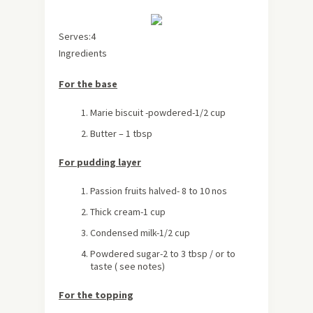
Serves:4
Ingredients
For the base
Marie biscuit -powdered-1/2 cup
Butter – 1 tbsp
For pudding layer
Passion fruits halved- 8 to 10 nos
Thick cream-1 cup
Condensed milk-1/2 cup
Powdered sugar-2 to 3 tbsp / or to
taste ( see notes)
For the topping