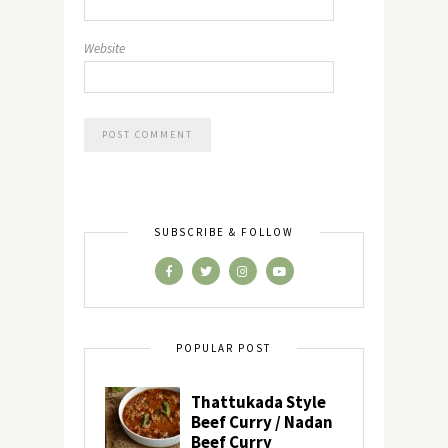
Website
SUBSCRIBE & FOLLOW
POPULAR POST