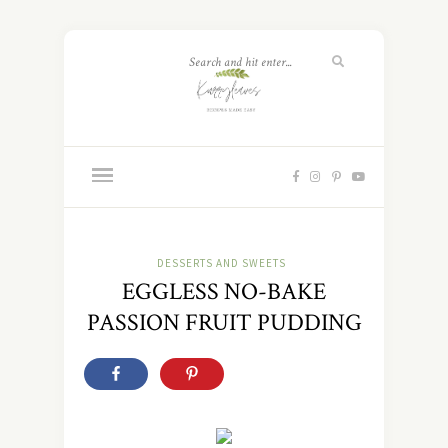
DESSERTS AND SWEETS
EGGLESS NO-BAKE
PASSION FRUIT PUDDING