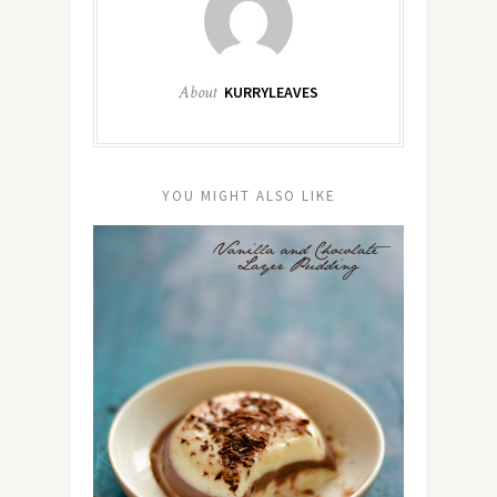
About
KURRYLEAVES
YOU MIGHT ALSO LIKE