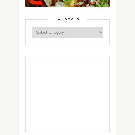
CATEGORIES