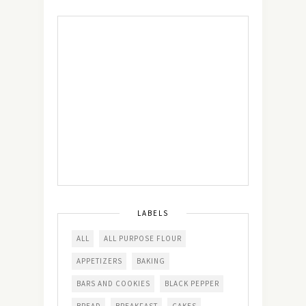
LABELS
ALL
ALL PURPOSE FLOUR
APPETIZERS
BAKING
BARS AND COOKIES
BLACK PEPPER