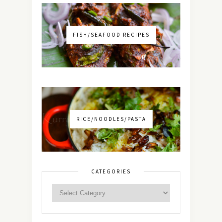
FISH/SEAFOOD RECIPES
RICE/NOODLES/PASTA
CATEGORIES