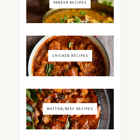
PANEER RECIPES
CHICKEN RECIPES
MUTTON/BEEF RECIPES