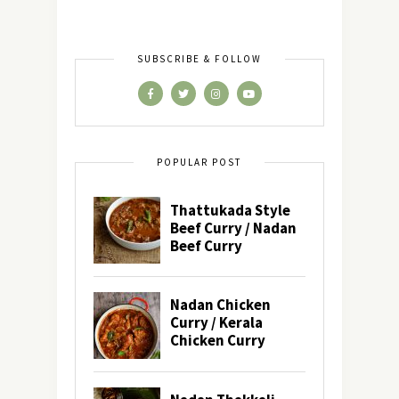
SUBSCRIBE & FOLLOW
POPULAR POST