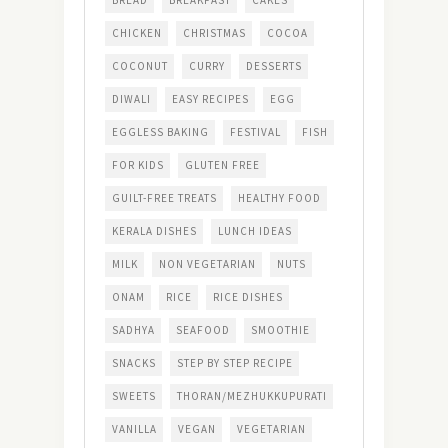
BREAD
BREAKFAST
CAKES
CHICKEN
CHRISTMAS
COCOA
COCONUT
CURRY
DESSERTS
DIWALI
EASY RECIPES
EGG
EGGLESS BAKING
FESTIVAL
FISH
FOR KIDS
GLUTEN FREE
GUILT-FREE TREATS
HEALTHY FOOD
KERALA DISHES
LUNCH IDEAS
MILK
NON VEGETARIAN
NUTS
ONAM
RICE
RICE DISHES
SADHYA
SEAFOOD
SMOOTHIE
SNACKS
STEP BY STEP RECIPE
SWEETS
THORAN/MEZHUKKUPURATI
VANILLA
VEGAN
VEGETARIAN