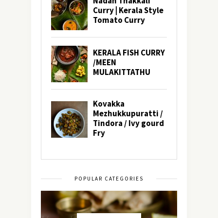
POPULAR CATEGORIES