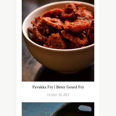
Pavakka Fry | Bitter Gourd Fry
October 30, 2014