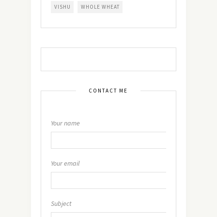
VISHU
WHOLE WHEAT
CONTACT ME
Your name
Your email
Subject