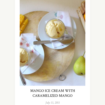
MANGO ICE CREAM WITH
CARAMELIZED MANGO
July 13, 2011