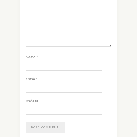
Name
*
Email
*
Website