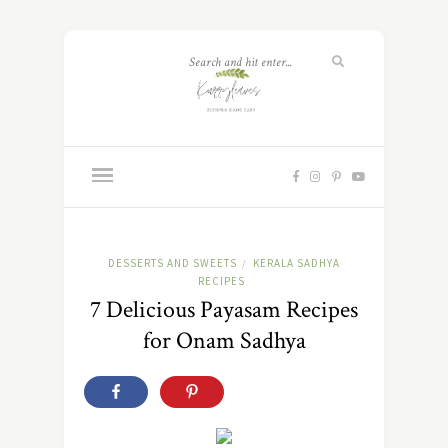
DESSERTS AND SWEETS
KERALA SADHYA
/
RECIPES
7 Delicious Payasam Recipes
for Onam Sadhya