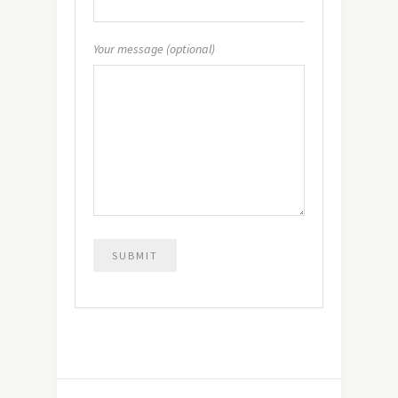
Your message (optional)