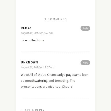
2 COMMENTS
REMYA
Reply
August 30, 2014 at 3:52 am
nice collections
UNKNOWN
Reply
August 11, 2015 at 11:07 am
Wow! All of these Onam sadya payasams look
so mouthwatering and tempting. The
presentations are nice too. Cheers!
LEAVE A REPLY