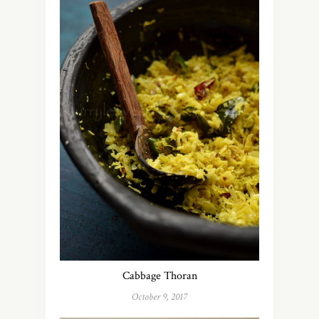
Cabbage Thoran
October 9, 2017