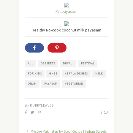
Pal payasam
Healthy No-cook coconut milk payasam
ALL
DESSERTS
DIWALI
FESTIVAL
FOR KIDS
GHEE
KERALA DISHES
MILK
ONAM
PAYASAM
VEGETARIAN
By
KURRYLEAVES
2
Mysore Pak | Step by Step Recipe | Indian Sweets