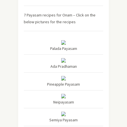
7 Payasam recipes for Onam – Click on the
below pictures for the recipes
Palada Payasam
Ada Pradhaman
Pineapple Payasam
Neipayasam
Semiya Payasam