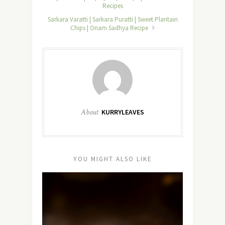
Recipes
Sarkara Varatti | Sarkara Puratti | Sweet Plantain
Chips | Onam Sadhya Recipe
About
KURRYLEAVES
YOU MIGHT ALSO LIKE