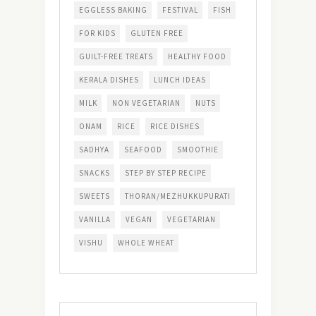
EGGLESS BAKING
FESTIVAL
FISH
FOR KIDS
GLUTEN FREE
GUILT-FREE TREATS
HEALTHY FOOD
KERALA DISHES
LUNCH IDEAS
MILK
NON VEGETARIAN
NUTS
ONAM
RICE
RICE DISHES
SADHYA
SEAFOOD
SMOOTHIE
SNACKS
STEP BY STEP RECIPE
SWEETS
THORAN/MEZHUKKUPURATI
VANILLA
VEGAN
VEGETARIAN
VISHU
WHOLE WHEAT