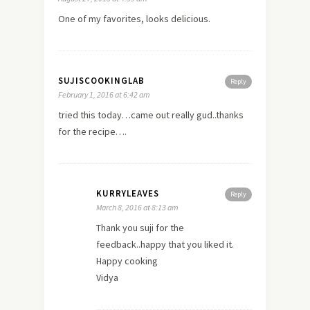
One of my favorites, looks delicious.
SUJISCOOKINGLAB
Reply
February 1, 2016 at 6:42 am
tried this today…came out really gud..thanks
for the recipe….
KURRYLEAVES
Reply
March 8, 2016 at 8:13 am
Thank you suji for the
feedback..happy that you liked it.
Happy cooking
Vidya