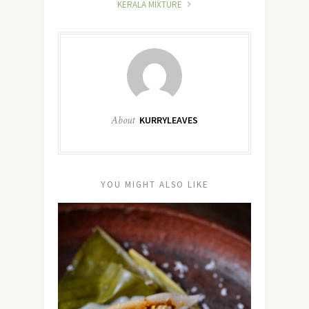
KERALA MIXTURE
About
KURRYLEAVES
YOU MIGHT ALSO LIKE