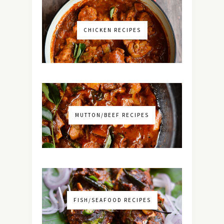
CHICKEN RECIPES
MUTTON/BEEF RECIPES
FISH/SEAFOOD RECIPES