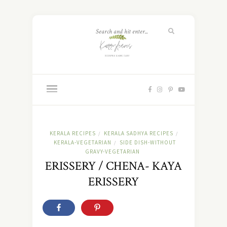
KERALA RECIPES
KERALA SADHYA RECIPES
/
/
KERALA-VEGETARIAN
SIDE DISH-WITHOUT
/
GRAVY-VEGETARIAN
ERISSERY / CHENA- KAYA
ERISSERY