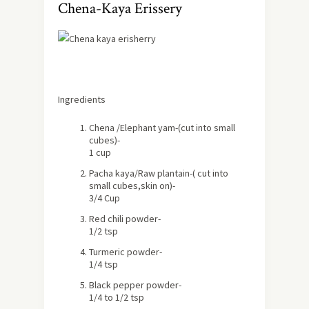
Chena-Kaya Erissery
Ingredients
Chena /Elephant yam-(cut into small
cubes)-
1 cup
Pacha kaya/Raw plantain-( cut into
small cubes,skin on)-
3/4 Cup
Red chili powder-
1/2 tsp
Turmeric powder-
1/4 tsp
Black pepper powder-
1/4 to 1/2 tsp