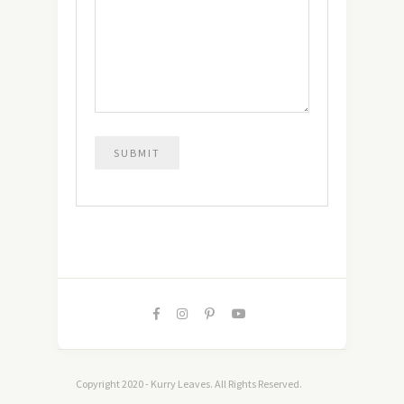
Copyright 2020 - Kurry Leaves. All Rights Reserved.