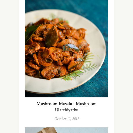
Mushroom Masala | Mushroom
Ularthiyathu
October 12, 2017