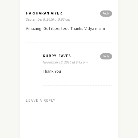
HARIHARAN AIYER
Reply
September 8, 2016 at 9:03 am
Amazing. Got it perfect. Thanks Vidya ma'm
KURRYLEAVES
Reply
November 18, 2016 at 9:42 am
Thank You
LEAVE A REPLY