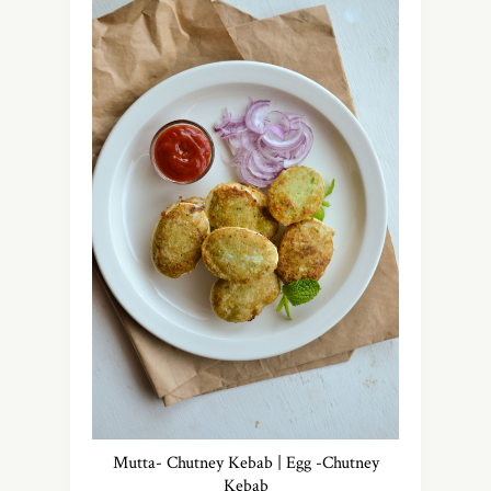
Mutta- Chutney Kebab | Egg -Chutney
Kebab