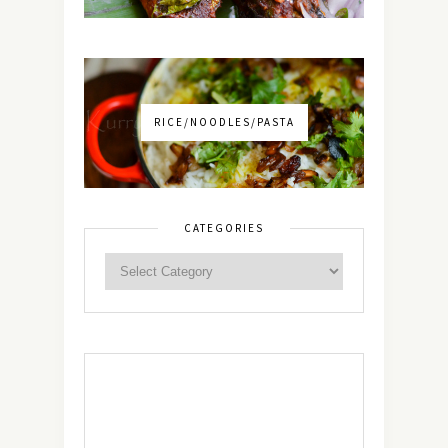
RICE/NOODLES/PASTA
CATEGORIES