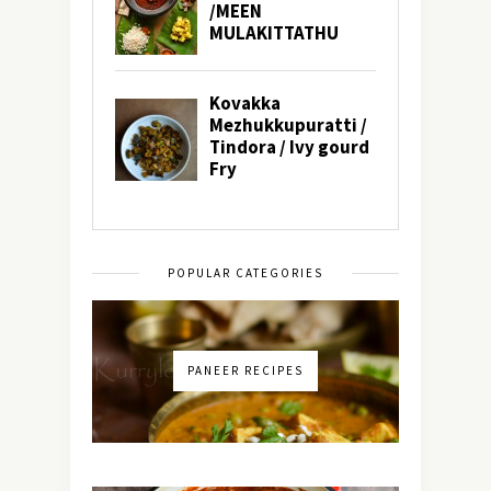
POPULAR CATEGORIES
PANEER RECIPES