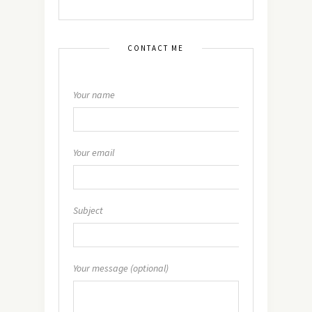
CONTACT ME
Your name
Your email
Subject
Your message (optional)