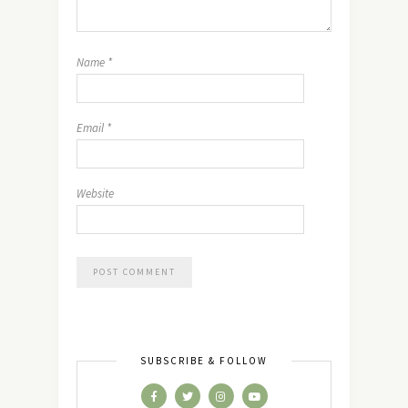
Name
*
Email
*
Website
SUBSCRIBE & FOLLOW