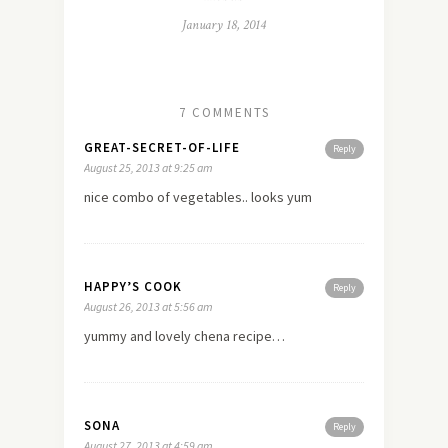
January 18, 2014
7 COMMENTS
GREAT-SECRET-OF-LIFE
Reply
August 25, 2013 at 9:25 am
nice combo of vegetables.. looks yum
HAPPY’S COOK
Reply
August 26, 2013 at 5:56 am
yummy and lovely chena recipe…
SONA
Reply
August 27, 2013 at 4:59 am