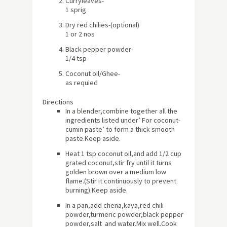
Curryleaves-
1 sprig
Dry red chilies-(optional)
1 or 2 nos
Black pepper powder-
1/4 tsp
Coconut oil/Ghee-
as requied
Directions
In a blender,combine together all the
ingredients listed under’ For coconut-
cumin paste’ to form a thick smooth
paste.Keep aside.
Heat 1 tsp coconut oil,and add 1/2 cup
grated coconut,stir fry until it turns
golden brown over a medium low
flame.(Stir it continuously to prevent
burning).Keep aside.
In a pan,add chena,kaya,red chili
powder,turmeric powder,black pepper
powder,salt and water.Mix well.Cook