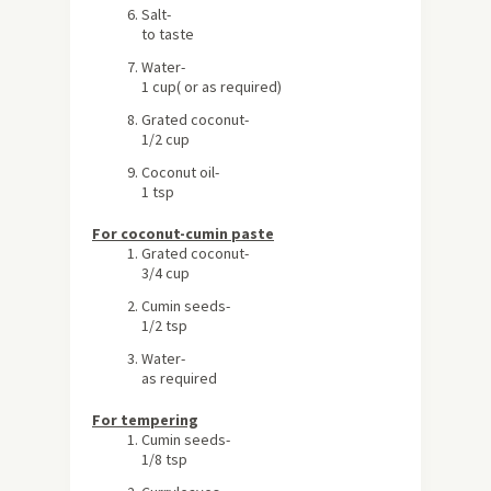
Salt-
to taste
Water-
1 cup( or as required)
Grated coconut-
1/2 cup
Coconut oil-
1 tsp
For coconut-cumin paste
Grated coconut-
3/4 cup
Cumin seeds-
1/2 tsp
Water-
as required
For tempering
Cumin seeds-
1/8 tsp