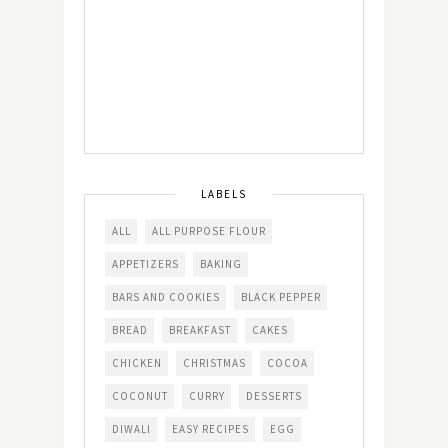
LABELS
ALL
ALL PURPOSE FLOUR
APPETIZERS
BAKING
BARS AND COOKIES
BLACK PEPPER
BREAD
BREAKFAST
CAKES
CHICKEN
CHRISTMAS
COCOA
COCONUT
CURRY
DESSERTS
DIWALI
EASY RECIPES
EGG