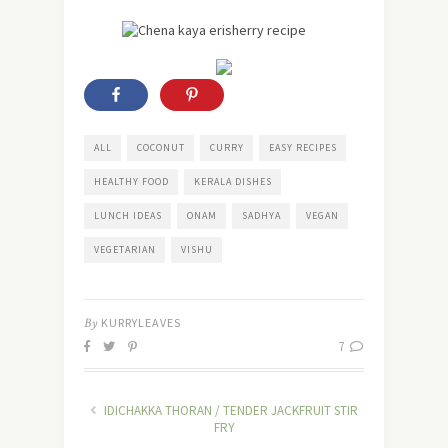
ALL
COCONUT
CURRY
EASY RECIPES
HEALTHY FOOD
KERALA DISHES
LUNCH IDEAS
ONAM
SADHYA
VEGAN
VEGETARIAN
VISHU
By
KURRYLEAVES
7
IDICHAKKA THORAN / TENDER JACKFRUIT STIR
FRY