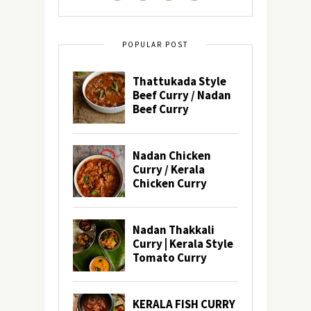
POPULAR POST