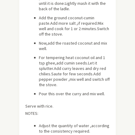
until it is done.Lightly mash it with the
back of the ladle.
Add the ground coconut-cumin
paste.Add more salt ,if required.Mix
well and cook for 1 or 2 minutes.Switch
off the stove.
Now,add the roasted coconut and mix
well.
For tempering heat coconut oil and 1
tsp ghee,add cumin seeds.Let it
splutter.Add curry leaves and dry red
chilies.Saute for few seconds.Add
pepper powder ,mix well and switch off
the stove.
Pour this over the curry and mix well.
Serve with rice.
NOTES:
Adjust the quantity of water ,according
to the consistency required.