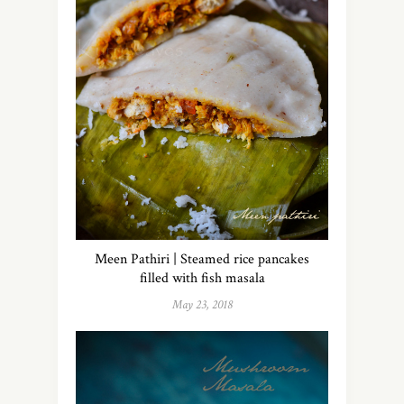
Meen Pathiri | Steamed rice pancakes
filled with fish masala
May 23, 2018