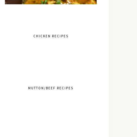
CHICKEN RECIPES
MUTTON/BEEF RECIPES