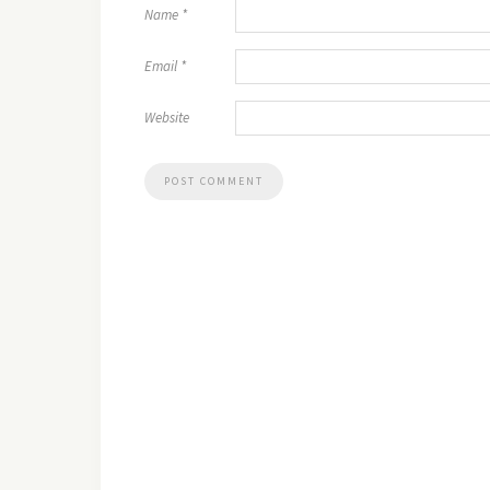
Name
*
Email
*
Website