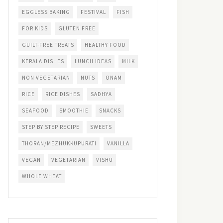
EGGLESS BAKING
FESTIVAL
FISH
FOR KIDS
GLUTEN FREE
GUILT-FREE TREATS
HEALTHY FOOD
KERALA DISHES
LUNCH IDEAS
MILK
NON VEGETARIAN
NUTS
ONAM
RICE
RICE DISHES
SADHYA
SEAFOOD
SMOOTHIE
SNACKS
STEP BY STEP RECIPE
SWEETS
THORAN/MEZHUKKUPURATI
VANILLA
VEGAN
VEGETARIAN
VISHU
WHOLE WHEAT