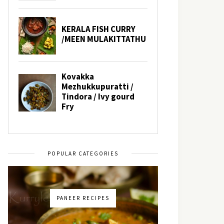
POPULAR CATEGORIES
PANEER RECIPES