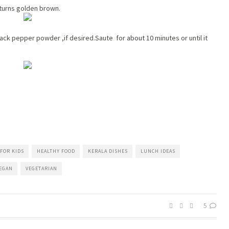
it turns golden brown.
lack pepper powder ,if desired.Saute for
about
10 minutes or until it
FOR KIDS
HEALTHY FOOD
KERALA DISHES
LUNCH IDEAS
EGAN
VEGETARIAN
5