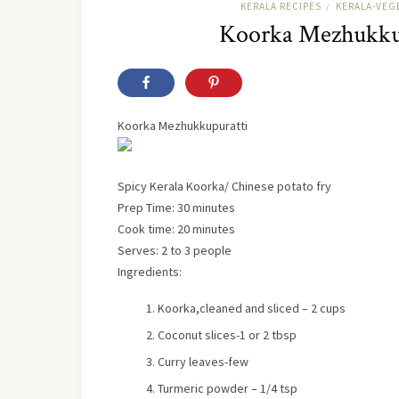
KERALA RECIPES
KERALA-VEG
/
Koorka Mezhukkup
Koorka Mezhukkupuratti
Spicy Kerala Koorka/ Chinese potato fry
Prep Time: 30 minutes
Cook time: 20 minutes
Serves:
2 to 3 people
Ingredients:
Koorka,cleaned and sliced – 2 cups
Coconut slices-1 or 2 tbsp
Curry leaves-few
Turmeric powder – 1/4 tsp