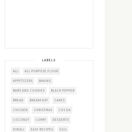
LABELS
ALL
ALL PURPOSE FLOUR
APPETIZERS
BAKING
BARS AND COOKIES
BLACK PEPPER
BREAD
BREAKFAST
CAKES
CHICKEN
CHRISTMAS
COCOA
COCONUT
CURRY
DESSERTS
DIWALI
EASY RECIPES
EGG