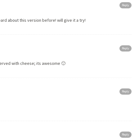
Reply
heard
about
this version before! will give it a try!
Reply
served with cheese; its awesome 🙂
Reply
Reply