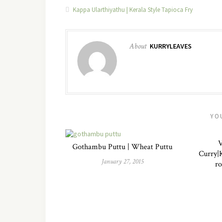
Kappa Ularthiyathu | Kerala Style Tapioca Fry
About
KURRYLEAVES
YO
V
Gothambu Puttu | Wheat Puttu
Curry|K
January 27, 2015
ro