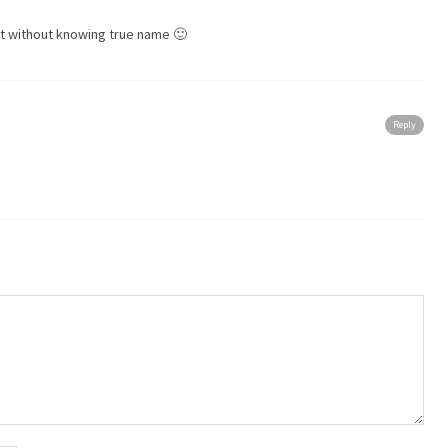
ut without knowing true name 🙂
Reply