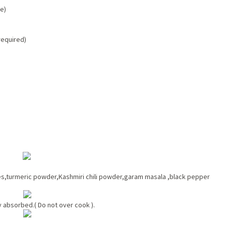
te)
 required)
ves,turmeric powder,Kashmiri chili powder,garam masala ,black pepper
y absorbed.( Do not over cook ).