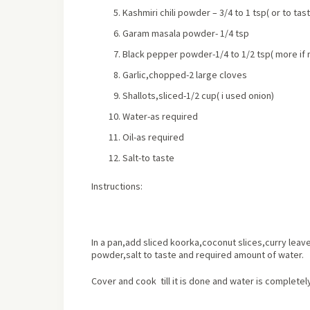
Kashmiri chili powder – 3/4 to 1 tsp
( or to tas
Garam masala powder- 1/4 tsp
Black pepper powder-1/4 to 1/2 tsp
( more if
Garlic,chopped-2 large cloves
Shallots,sliced-1/2 cup
( i used onion)
Water-as required
Oil-as required
Salt-to taste
Instructions:
In a pan,add sliced koorka,coconut slices,curry lea
powder,salt to taste and required amount of water.
Cover and cook till it is done and water is completel