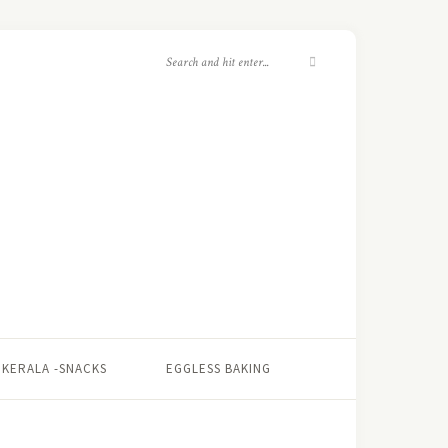
KERALA -SNACKS
EGGLESS BAKING