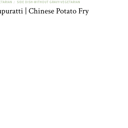
ETARIAN
SIDE DISH-WITHOUT GRAVY-VEGETARIAN
/
uratti | Chinese Potato Fry