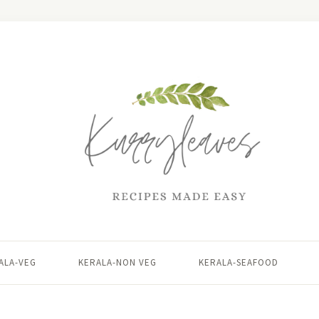
ALA-VEG
KERALA-NON VEG
KERALA-SEAFOOD