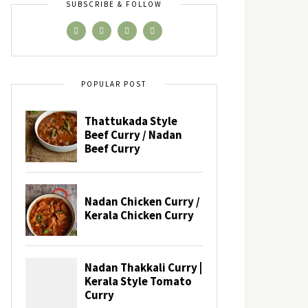
SUBSCRIBE & FOLLOW
POPULAR POST