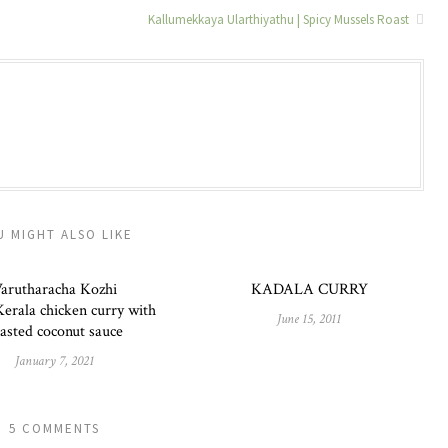
Kallumekkaya Ularthiyathu | Spicy Mussels Roast
U MIGHT ALSO LIKE
arutharacha Kozhi
KADALA CURRY
erala chicken curry with
June 15, 2011
asted coconut sauce
January 7, 2021
5 COMMENTS