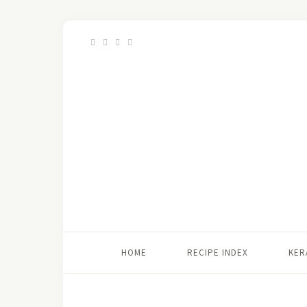
HOME
RECIPE INDEX
KER