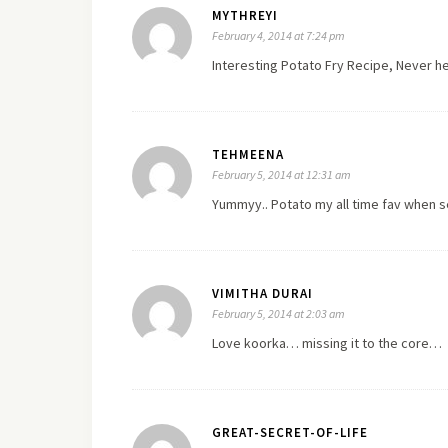
MYTHREYI
February 4, 2014 at 7:24 pm
Interesting Potato Fry Recipe, Never 
TEHMEENA
February 5, 2014 at 12:31 am
Yummyy.. Potato my all time fav when 
VIMITHA DURAI
February 5, 2014 at 2:03 am
Love koorka… missing it to the core…
GREAT-SECRET-OF-LIFE