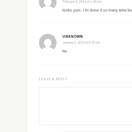
February 5, 2014 at 2:40 am
looks yum.. I hv done it so many time b
UNKNOWN
January 3, 2019 at 6:30 am
No
LEAVE A REPLY