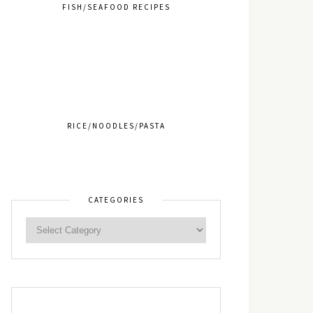
FISH/SEAFOOD RECIPES
RICE/NOODLES/PASTA
CATEGORIES