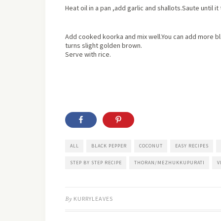
Heat oil in a pan ,add garlic and shallots.Saute until 
Add cooked koorka and mix well.You can add more b
turns slight golden brown.
Serve with rice.
ALL
BLACK PEPPER
COCONUT
EASY RECIPES
STEP BY STEP RECIPE
THORAN/MEZHUKKUPURATI
V
By
KURRYLEAVES