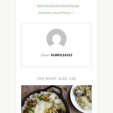
Best Ever Banana Bread Recipe
Schezwan Sauce Recipe
About
KURRYLEAVES
YOU MIGHT ALSO LIKE