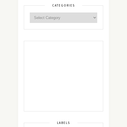
CATEGORIES
LABELS