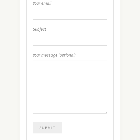
Your email
Subject
Your message (optional)