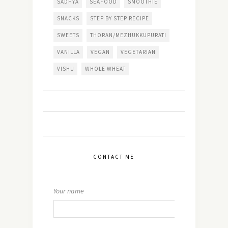
SADHYA
SEAFOOD
SMOOTHIE
SNACKS
STEP BY STEP RECIPE
SWEETS
THORAN/MEZHUKKUPURATI
VANILLA
VEGAN
VEGETARIAN
VISHU
WHOLE WHEAT
CONTACT ME
Your name