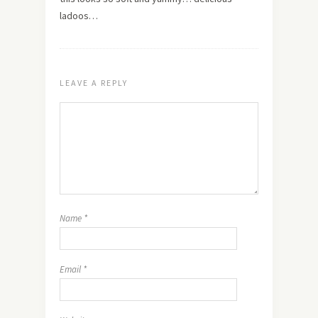
ladoos…
LEAVE A REPLY
Name
*
Email
*