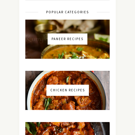
POPULAR CATEGORIES
PANEER RECIPES
CHICKEN RECIPES