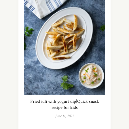
Fried idli with yogurt dip|Quick snack
recipe for kids
June 11, 2021