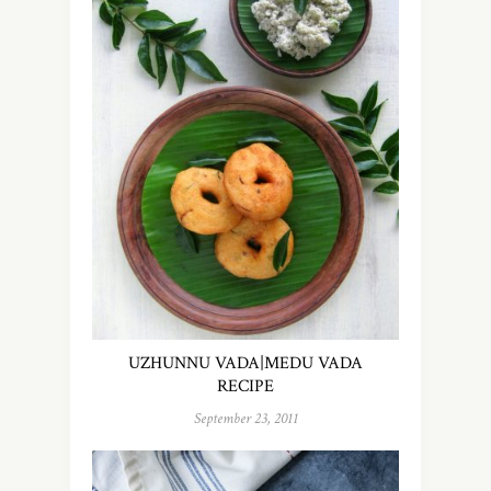
UZHUNNU VADA|MEDU VADA
RECIPE
September 23, 2011