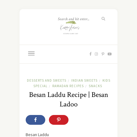
DESSERTS AND SWEETS
INDIAN SWEETS
KIDS
/
/
SPECIAL
RAMADAN RECIPES
SNACKS
/
/
Besan Laddu Recipe | Besan
Ladoo
Besan Laddu