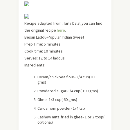
Recipe adapted from :Tarla Dalal,you can find
the original recipe
here
.
Besan Laddu-Popular Indian Sweet
Prep Time: 5 minutes
Cook time: 10 minutes
Serves:
12 to 14 laddus
Ingredients:
Besan/chickpea flour- 3/4 cup
(100
gms)
Powdered sugar-3/4 cup
( 100 gms)
Ghee- 1/3 cup
( 60 gms)
Cardamom powder- 1/4 tsp
Cashew nuts,fried in ghee- 1 or 2 tbsp
(
optional)