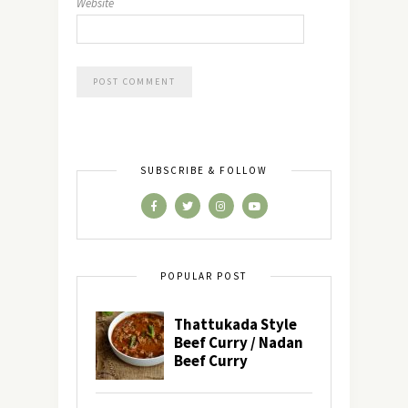
Website
SUBSCRIBE & FOLLOW
POPULAR POST