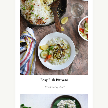
Easy Fish Biriyani
December 6, 2017