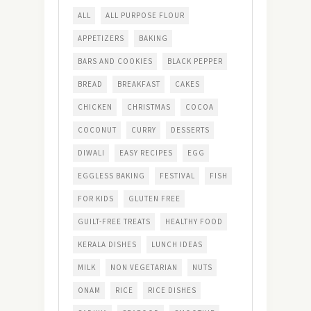
ALL
ALL PURPOSE FLOUR
APPETIZERS
BAKING
BARS AND COOKIES
BLACK PEPPER
BREAD
BREAKFAST
CAKES
CHICKEN
CHRISTMAS
COCOA
COCONUT
CURRY
DESSERTS
DIWALI
EASY RECIPES
EGG
EGGLESS BAKING
FESTIVAL
FISH
FOR KIDS
GLUTEN FREE
GUILT-FREE TREATS
HEALTHY FOOD
KERALA DISHES
LUNCH IDEAS
MILK
NON VEGETARIAN
NUTS
ONAM
RICE
RICE DISHES