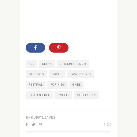
ALL
BESAN
CHICKPEA FLOUR
DESSERTS
DIWALI
EASY RECIPES
FESTIVAL
FOR KIDS
GHEE
GLUTEN FREE
SWEETS
VEGETARIAN
By
KURRYLEAVES
6