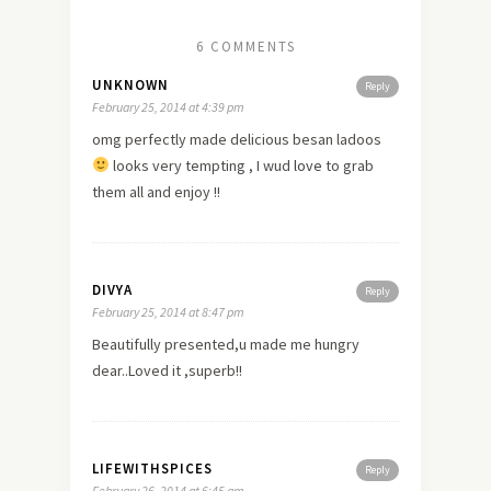
6 COMMENTS
UNKNOWN
Reply
February 25, 2014 at 4:39 pm
omg perfectly made delicious besan ladoos
looks very tempting , I wud
love
to grab
them all and enjoy !!
DIVYA
Reply
February 25, 2014 at 8:47 pm
Beautifully presented,u made me hungry
dear..Loved it ,superb!!
LIFEWITHSPICES
Reply
February 26, 2014 at 6:45 am