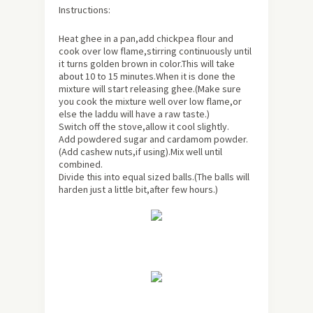
Instructions:
Heat ghee in a pan,add chickpea flour and
cook over low flame,stirring continuously until
it turns golden brown in color.This will take
about
10 to 15 minutes.When it is done the
mixture will start releasing ghee.(Make sure
you cook the mixture well over low flame,or
else the laddu will have a raw taste.)
Switch off the stove,allow it cool slightly.
Add powdered sugar and cardamom powder.
(Add cashew nuts,if using).Mix well until
combined.
Divide this into equal sized balls.(The balls will
harden just a little bit,after few hours.)