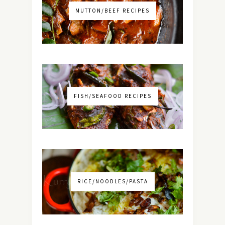
MUTTON/BEEF RECIPES
FISH/SEAFOOD RECIPES
RICE/NOODLES/PASTA