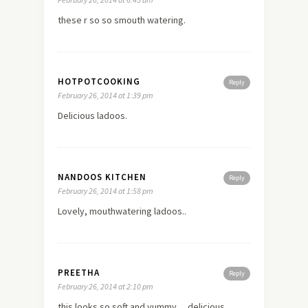
these r so so smouth watering.
HOTPOTCOOKING
Reply
February 26, 2014 at 1:39 pm
Delicious ladoos.
NANDOOS KITCHEN
Reply
February 26, 2014 at 1:58 pm
Lovely, mouthwatering ladoos..
PREETHA
Reply
February 26, 2014 at 2:10 pm
this looks so soft and yummy… delicious