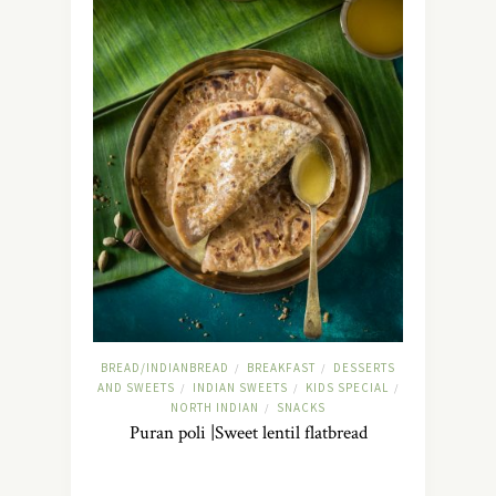
BREAD/INDIANBREAD
BREAKFAST
DESSERTS
/
/
AND SWEETS
INDIAN SWEETS
KIDS SPECIAL
/
/
/
NORTH INDIAN
SNACKS
/
Puran poli |Sweet lentil flatbread