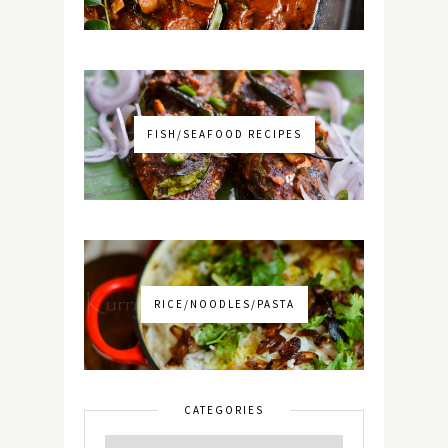
FISH/SEAFOOD RECIPES
RICE/NOODLES/PASTA
CATEGORIES