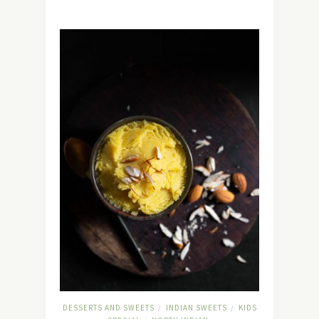
DESSERTS AND SWEETS
INDIAN SWEETS
KIDS
/
/