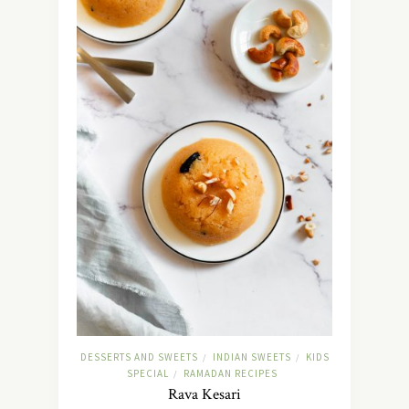
DESSERTS AND SWEETS
INDIAN SWEETS
KIDS
/
/
SPECIAL
RAMADAN RECIPES
/
Rava Kesari