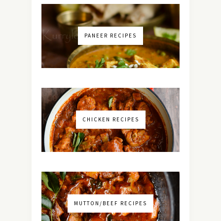
PANEER RECIPES
CHICKEN RECIPES
MUTTON/BEEF RECIPES