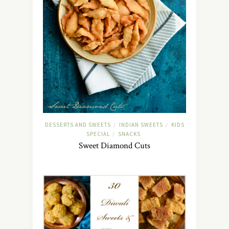
DESSERTS AND SWEETS
INDIAN SWEETS
KIDS
/
/
SPECIAL
SNACKS
/
Sweet Diamond Cuts