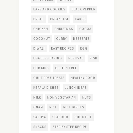
BARS AND COOKIES
BLACK PEPPER
BREAD
BREAKFAST
CAKES
CHICKEN
CHRISTMAS
COCOA
COCONUT
CURRY
DESSERTS
DIWALI
EASY RECIPES
EGG
EGGLESS BAKING
FESTIVAL
FISH
FOR KIDS
GLUTEN FREE
GUILT-FREE TREATS
HEALTHY FOOD
KERALA DISHES
LUNCH IDEAS
MILK
NON VEGETARIAN
NUTS
ONAM
RICE
RICE DISHES
SADHYA
SEAFOOD
SMOOTHIE
SNACKS
STEP BY STEP RECIPE