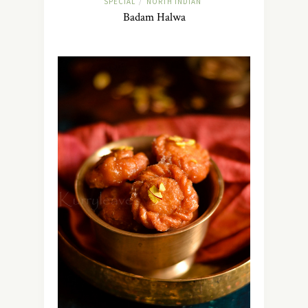
SPECIAL
NORTH INDIAN
/
Badam Halwa