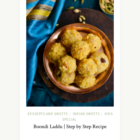
DESSERTS AND SWEETS
INDIAN SWEETS
KIDS
/
/
SPECIAL
Boondi Laddu | Step by Step Recipe