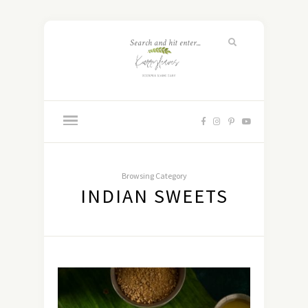
Browsing Category
INDIAN SWEETS