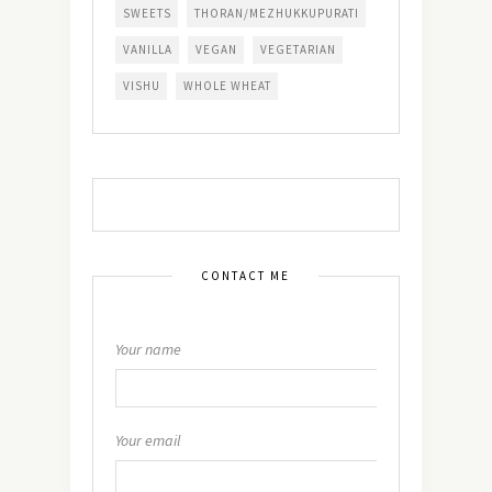
SWEETS
THORAN/MEZHUKKUPURATI
VANILLA
VEGAN
VEGETARIAN
VISHU
WHOLE WHEAT
CONTACT ME
Your name
Your email