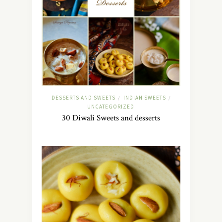
DESSERTS AND SWEETS
INDIAN SWEETS
/
/
UNCATEGORIZED
30 Diwali Sweets and desserts