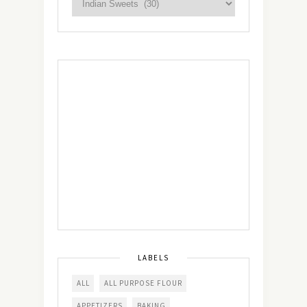
LABELS
ALL
ALL PURPOSE FLOUR
APPETIZERS
BAKING