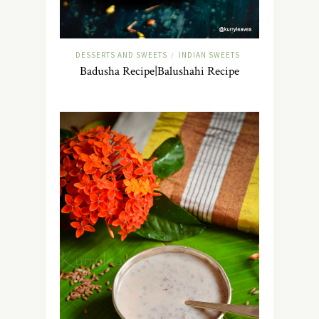
DESSERTS AND SWEETS
INDIAN SWEETS
/
Badusha Recipe|Balushahi Recipe