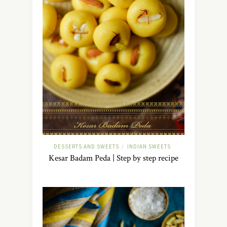
DESSERTS AND SWEETS
INDIAN SWEETS
/
Kesar Badam Peda | Step by step recipe