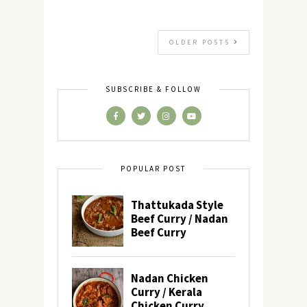
OLDER POSTS
SUBSCRIBE & FOLLOW
POPULAR POST