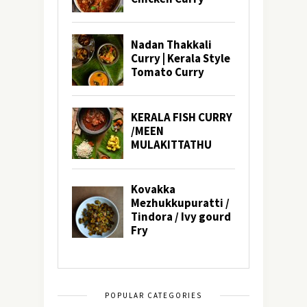
POPULAR CATEGORIES