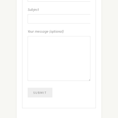
Subject
Your message (optional)