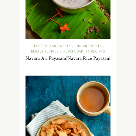
DESSERTS AND SWEETS
INDIAN SWEETS
/
/
KERALA RECIPES
KERALA SADHYA RECIPES
/
Navara Ari Payasam|Navara Rice Payasam