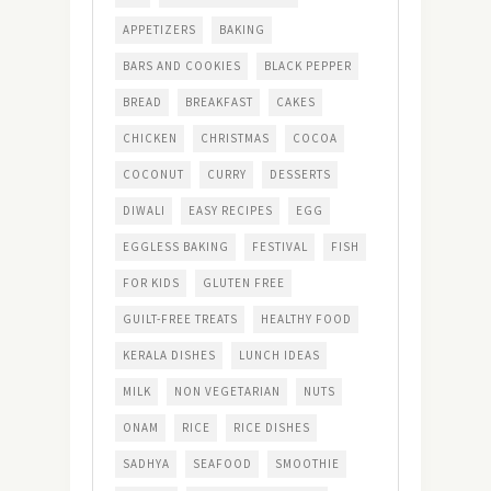
APPETIZERS
BAKING
BARS AND COOKIES
BLACK PEPPER
BREAD
BREAKFAST
CAKES
CHICKEN
CHRISTMAS
COCOA
COCONUT
CURRY
DESSERTS
DIWALI
EASY RECIPES
EGG
EGGLESS BAKING
FESTIVAL
FISH
FOR KIDS
GLUTEN FREE
GUILT-FREE TREATS
HEALTHY FOOD
KERALA DISHES
LUNCH IDEAS
MILK
NON VEGETARIAN
NUTS
ONAM
RICE
RICE DISHES
SADHYA
SEAFOOD
SMOOTHIE