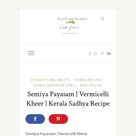
DESSERTS AND SWEETS
KERALA RECIPES
/
/
KERALA SADHYA RECIPES
KIDS SPECIAL
/
Semiya Payasam | Vermicelli
Kheer | Kerala Sadhya Recipe
Semiya Payasam /Vermicelli Kheer