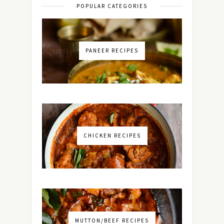
POPULAR CATEGORIES
PANEER RECIPES
CHICKEN RECIPES
MUTTON/BEEF RECIPES