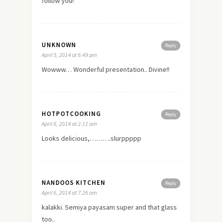
follow you!
UNKNOWN
Reply
April 5, 2014 at 6:49 pm
Wowww… Wonderful presentation.. Divine!!
HOTPOTCOOKING
Reply
April 6, 2014 at 2:11 am
Looks delicious,……….slurppppp
NANDOOS KITCHEN
Reply
April 6, 2014 at 7:26 am
kalakki. Semiya payasam super and that glass
too..