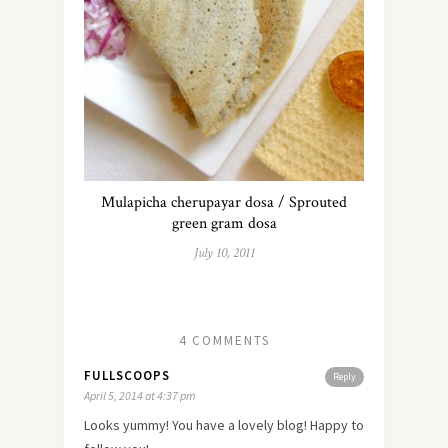
Mulapicha cherupayar dosa / Sprouted
green gram dosa
July 10, 2011
4 COMMENTS
FULLSCOOPS
Reply
April 5, 2014 at 4:37 pm
Looks yummy! You have a lovely blog! Happy to