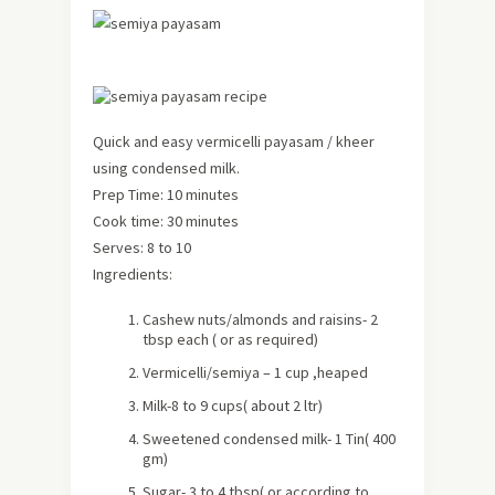
Quick and easy vermicelli payasam / kheer
using condensed milk.
Prep Time: 10 minutes
Cook time: 30 minutes
Serves: 8 to 10
Ingredients:
Cashew nuts/almonds and raisins- 2
tbsp each ( or as required)
Vermicelli/semiya – 1 cup ,heaped
Milk-8 to 9 cups(
about
2 ltr)
Sweetened condensed milk- 1 Tin( 400
gm)
Sugar- 3 to 4 tbsp( or according to