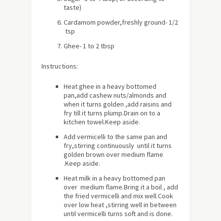
taste)
Cardamom powder,freshly ground- 1/2
tsp
Ghee- 1 to 2 tbsp
Instructions:
Heat ghee in a heavy bottomed
pan,add cashew nuts/almonds and
when it turns golden ,add raisins and
fry till it turns plump.Drain on to a
kitchen towel.Keep aside.
Add vermicelli to the same pan and
fry,stirring continuously until it turns
golden brown over medium flame
.Keep aside.
Heat milk in a heavy bottomed pan
over medium flame.Bring it a boil , add
the fried vermicelli and mix well.Cook
over low heat ,stirring well in between
until vermicelli turns soft and is done.