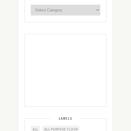
LABELS
ALL
ALL PURPOSE FLOUR