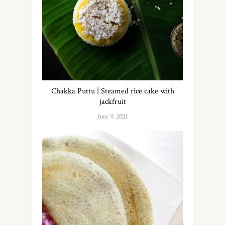
Chakka Puttu | Steamed rice cake with
jackfruit
June 9, 2021