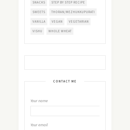
SNACKS
STEP BY STEP RECIPE
SWEETS
THORAN/MEZHUKKUPURATI
VANILLA
VEGAN
VEGETARIAN
VISHU
WHOLE WHEAT
CONTACT ME
Your name
Your email