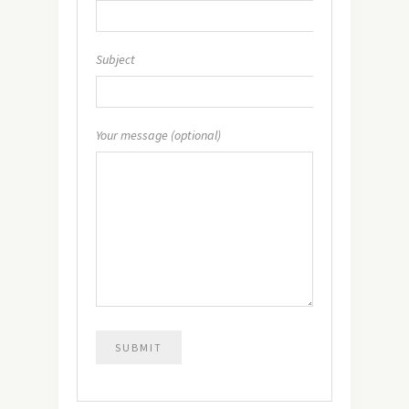
Subject
Your message (optional)