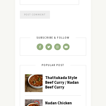
SUBSCRIBE & FOLLOW
POPULAR POST