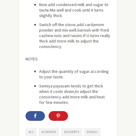
Now add condensed milk and sugar to
taste.Mix well and cook until it turns
slightly thick.
Switch off the stove,add cardamom
powder and mix well.Garnish with fried
cashew nuts and raisins.If it turns really
thick add more milk to adjust the
consistency.
NOTES
Adjust the quantity of sugar according
to your taste.
Semiya payasam tends to get thick
when it cools down,to adjust the
consistency add more milk and heat
for few minutes.
ALL
ALMONDS
DESSERTS
DIWALI