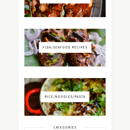
FISH/SEAFOOD RECIPES
RICE/NOODLES/PASTA
CATEGORIES