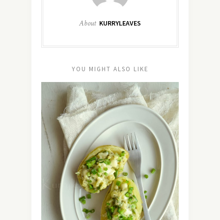
About
KURRYLEAVES
YOU MIGHT ALSO LIKE