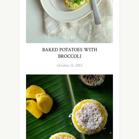
BAKED POTATOES WITH
BROCCOLI
October 11, 2013