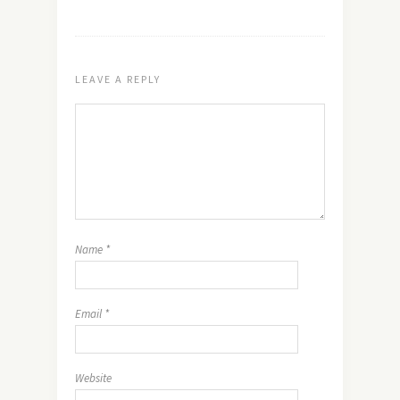
LEAVE A REPLY
Name
*
Email
*
Website