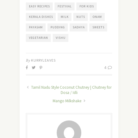
EASY RECIPES
FESTIVAL
FOR KIDS
KERALA DISHES
MILK
NUTS
ONAM
PAYASAM
PUDDING
SADHYA
SWEETS
VEGETARIAN
VISHU
By
KURRYLEAVES
4
Tamil Nadu Style Coconut Chutney | Chutney for
Dosa / Idli
Mango Milkshake