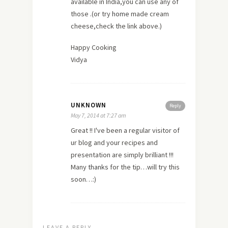
available in India,you can use any of
those .(or try
home
made cream
cheese,check the link above.)
Happy Cooking
Vidya
UNKNOWN
Reply
May 7, 2014 at 7:27 am
Great !! I've been a regular visitor of
ur blog and your recipes and
presentation are simply brilliant !!!
Many
thanks
for the tip…will try this
soon…:)
LEAVE A REPLY