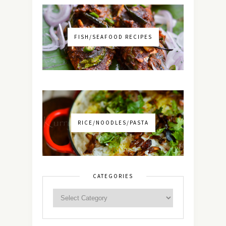
FISH/SEAFOOD RECIPES
RICE/NOODLES/PASTA
CATEGORIES