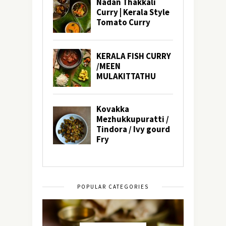
POPULAR CATEGORIES