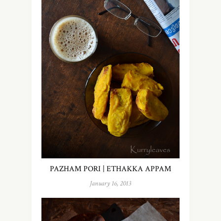
PAZHAM PORI | ETHAKKA APPAM
January 16, 2013