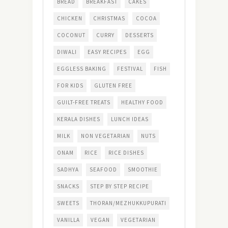
BREAD
BREAKFAST
CAKES
CHICKEN
CHRISTMAS
COCOA
COCONUT
CURRY
DESSERTS
DIWALI
EASY RECIPES
EGG
EGGLESS BAKING
FESTIVAL
FISH
FOR KIDS
GLUTEN FREE
GUILT-FREE TREATS
HEALTHY FOOD
KERALA DISHES
LUNCH IDEAS
MILK
NON VEGETARIAN
NUTS
ONAM
RICE
RICE DISHES
SADHYA
SEAFOOD
SMOOTHIE
SNACKS
STEP BY STEP RECIPE
SWEETS
THORAN/MEZHUKKUPURATI
VANILLA
VEGAN
VEGETARIAN