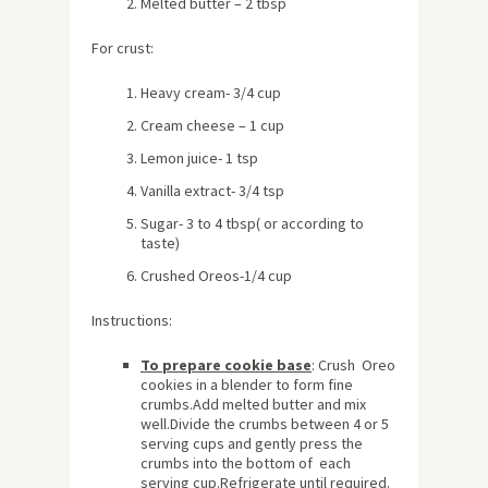
Melted butter – 2 tbsp
For crust:
Heavy cream- 3/4 cup
Cream cheese – 1 cup
Lemon juice- 1 tsp
Vanilla extract- 3/4 tsp
Sugar- 3 to 4 tbsp( or according to
taste)
Crushed Oreos-1/4 cup
Instructions:
To prepare cookie base
: Crush Oreo
cookies in a blender to form fine
crumbs.Add melted butter and mix
well.Divide the crumbs between 4 or 5
serving cups and gently press the
crumbs into the bottom of each
serving cup.Refrigerate until required.