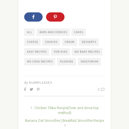
ALL
BARS AND COOKIES
CAKES
CHEESE
COOKIES
CREAM
DESSERTS
EASY RECIPES
FOR KIDS
NO BAKE RECIPES
NO COOK RECIPES
PUDDING
VEGETARIAN
By
KURRYLEAVES
3
Chicken Tikka Recipe(Oven and stove top
method)
Banana Oat Smoothie | Breakfast Smoothie Recipe