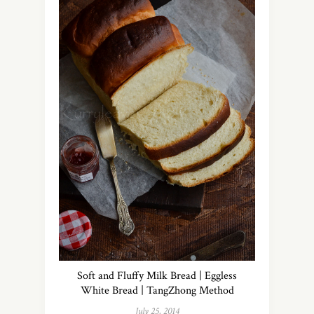
Soft and Fluffy Milk Bread | Eggless
White Bread | TangZhong Method
July 25, 2014