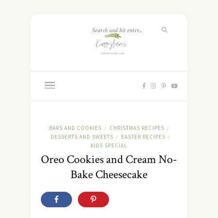
BARS AND COOKIES
CHRISTMAS RECIPES
/
/
DESSERTS AND SWEETS
EASTER RECIPES
/
/
KIDS SPECIAL
Oreo Cookies and Cream No-
Bake Cheesecake