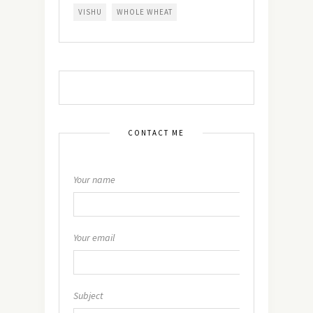
VISHU
WHOLE WHEAT
CONTACT ME
Your name
Your email
Subject