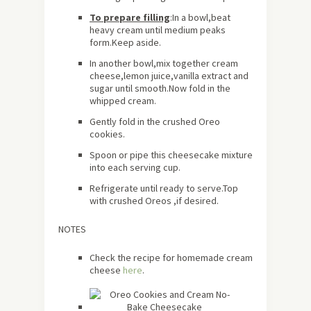
To prepare filling
:In a bowl,beat
heavy cream until medium peaks
form.Keep aside.
In another bowl,mix together cream
cheese,lemon juice,vanilla extract and
sugar until smooth.Now fold in the
whipped cream.
Gently fold in the crushed Oreo
cookies.
Spoon or pipe this cheesecake mixture
into each serving cup.
Refrigerate until ready to serve.Top
with crushed Oreos ,if desired.
NOTES
Check the recipe for homemade cream
cheese
here
.