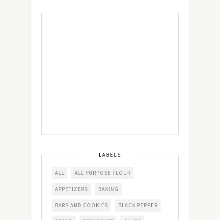
LABELS
ALL
ALL PURPOSE FLOUR
APPETIZERS
BAKING
BARS AND COOKIES
BLACK PEPPER