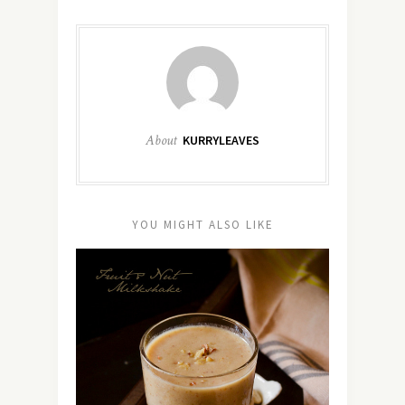
About
KURRYLEAVES
YOU MIGHT ALSO LIKE