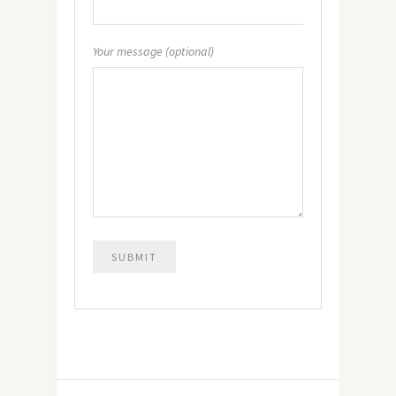
Your message (optional)