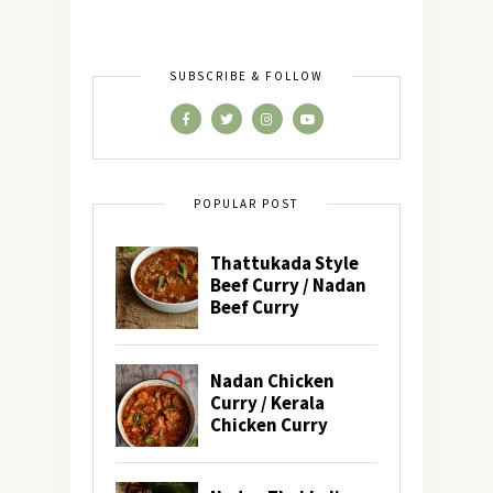
SUBSCRIBE & FOLLOW
POPULAR POST