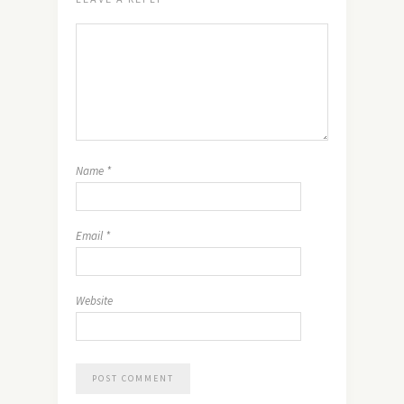
Name
*
Email
*
Website