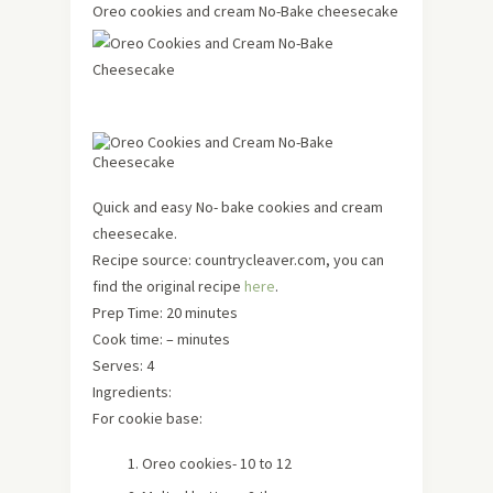
Oreo cookies and cream No-Bake cheesecake
Quick and easy No- bake cookies and cream
cheesecake.
Recipe source: countrycleaver.com, you can
find the original recipe
here
.
Prep Time: 20 minutes
Cook time: – minutes
Serves: 4
Ingredients:
For cookie base:
Oreo cookies- 10 to 12