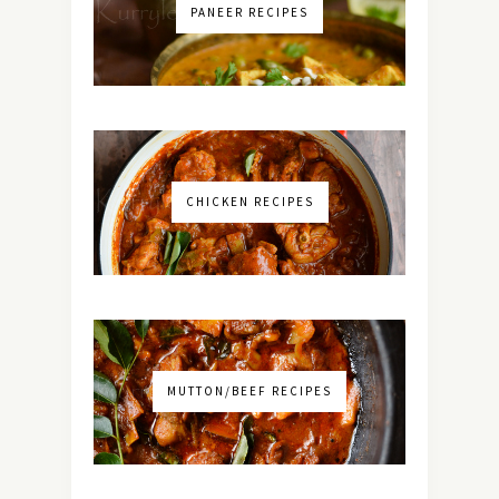
PANEER RECIPES
CHICKEN RECIPES
MUTTON/BEEF RECIPES