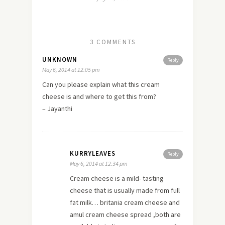
3 COMMENTS
UNKNOWN
Reply
May 6, 2014 at 12:05 pm
Can you please explain what this cream
cheese is and where to get this from?
– Jayanthi
KURRYLEAVES
Reply
May 6, 2014 at 12:34 pm
Cream cheese is a mild- tasting
cheese that is usually made from full
fat milk… britania cream cheese and
amul cream cheese spread ,both are