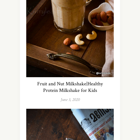
Fruit and Nut Milkshake|Healthy
Protein Milkshake for Kids
June 3, 2020