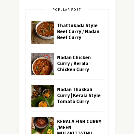
POPULAR POST