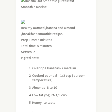
Healthy oatmeal,banana and almond
,breakfast smoothie recipe.
Prep Time: 5 minutes
Total time: 5 minutes
Serves: 2
Ingredients:
Over ripe Bananas- 2 medium
Cooked oatmeal – 1/2 cup ( at room
temperature)
Almonds- 8 to 10
Low fat yogurt- 1/3 cup
Honey- to taste