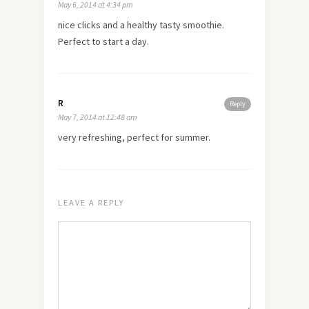
May 6, 2014 at 4:34 pm
nice clicks and a healthy tasty smoothie.
Perfect to start a day.
R
Reply
May 7, 2014 at 12:48 am
very refreshing, perfect for summer.
LEAVE A REPLY