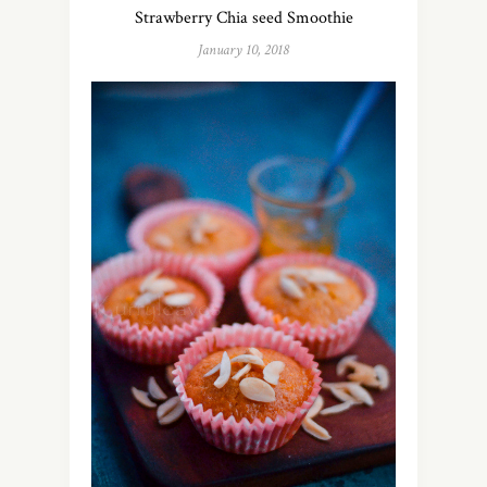
Strawberry Chia seed Smoothie
January 10, 2018