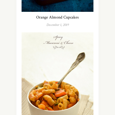
Orange Almond Cupcakes
December 1, 2019