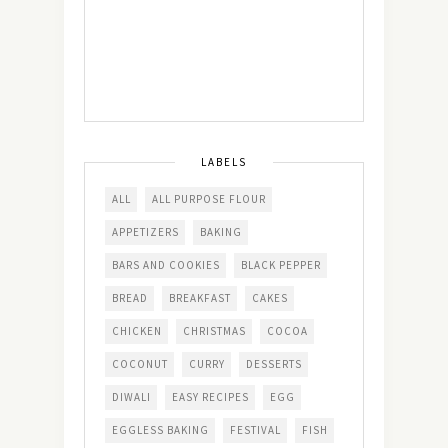
LABELS
ALL
ALL PURPOSE FLOUR
APPETIZERS
BAKING
BARS AND COOKIES
BLACK PEPPER
BREAD
BREAKFAST
CAKES
CHICKEN
CHRISTMAS
COCOA
COCONUT
CURRY
DESSERTS
DIWALI
EASY RECIPES
EGG
EGGLESS BAKING
FESTIVAL
FISH