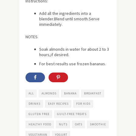
Instructions:
Add all the ingredients into a
blender.Blend until smooth.Serve
immediately.
NOTES
Soak almonds in water for
about
2 to 3
hours,if desired.
For best results use frozen bananas.
ALL
ALMONDS
BANANA
BREAKFAST
DRINKS
EASY RECIPES
FOR KIDS
GLUTEN FREE
GUILT-FREE TREATS
HEALTHY FOOD
NUTS
OATS
SMOOTHIE
VEGETARIAN
YOGURT