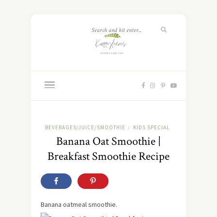
BEVERAGES/JUICE/SMOOTHIE
KIDS SPECIAL
/
Banana Oat Smoothie |
Breakfast Smoothie Recipe
Banana oatmeal smoothie.