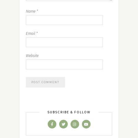
Name
*
Email
*
Website
SUBSCRIBE & FOLLOW