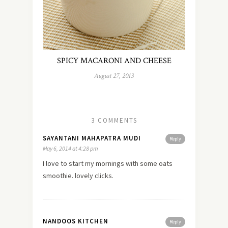
SPICY MACARONI AND CHEESE
August 27, 2013
3 COMMENTS
SAYANTANI MAHAPATRA MUDI
Reply
May 6, 2014 at 4:28 pm
I
love
to start my mornings with some oats
smoothie. lovely clicks.
NANDOOS KITCHEN
Reply