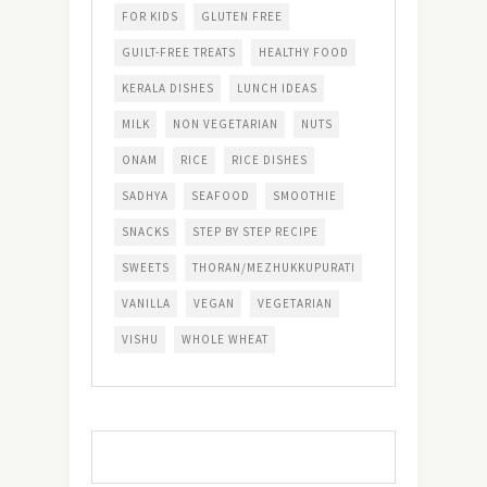
FOR KIDS
GLUTEN FREE
GUILT-FREE TREATS
HEALTHY FOOD
KERALA DISHES
LUNCH IDEAS
MILK
NON VEGETARIAN
NUTS
ONAM
RICE
RICE DISHES
SADHYA
SEAFOOD
SMOOTHIE
SNACKS
STEP BY STEP RECIPE
SWEETS
THORAN/MEZHUKKUPURATI
VANILLA
VEGAN
VEGETARIAN
VISHU
WHOLE WHEAT