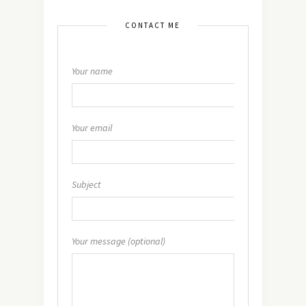
CONTACT ME
Your name
Your email
Subject
Your message (optional)