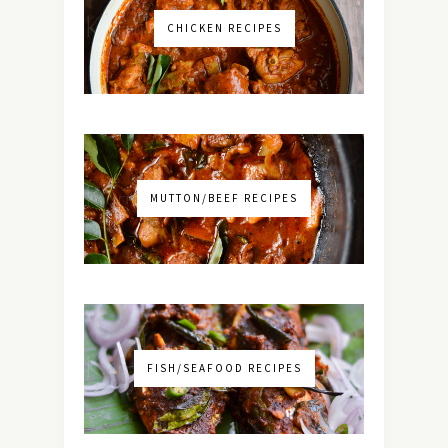
CHICKEN RECIPES
MUTTON/BEEF RECIPES
FISH/SEAFOOD RECIPES