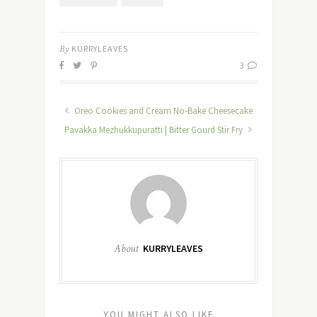
By
KURRYLEAVES
3
Oreo Cookies and Cream No-Bake Cheesecake
Pavakka Mezhukkupuratti | Bitter Gourd Stir Fry
About
KURRYLEAVES
YOU MIGHT ALSO LIKE