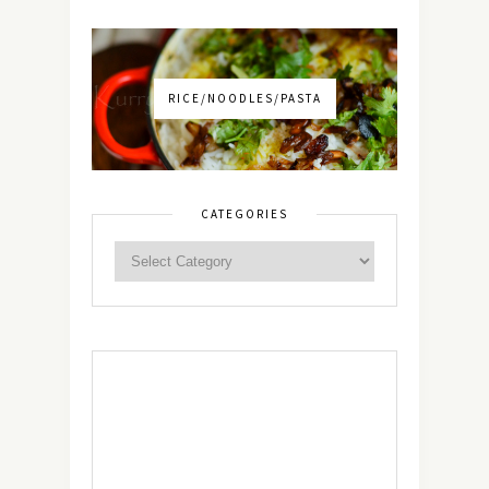
RICE/NOODLES/PASTA
CATEGORIES