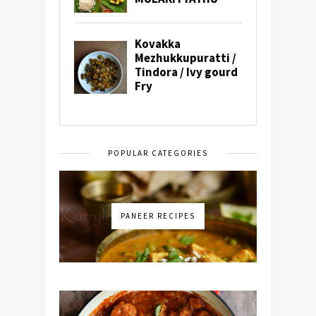
POPULAR CATEGORIES
PANEER RECIPES