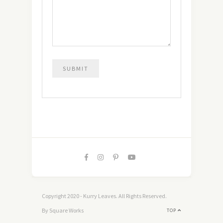
Copyright 2020 - Kurry Leaves. All Rights Reserved.
By Square Works
TOP