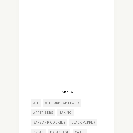
LABELS
ALL
ALL PURPOSE FLOUR
APPETIZERS
BAKING
BARS AND COOKIES
BLACK PEPPER
BREAD
BREAKFAST
CAKES