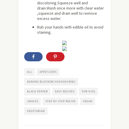
discoloring.Squeeze well and
drain.Wash once more with clear water
,squeeze and drain well to remove
excess water.
Rub your hands with edible oil to avoid
staining.
ALL
APPETIZERS
BANANA BLOSSOM/VAZHAKUMBU
BLACK PEPPER
EASY RECIPES
FOR KIDS
SNACKS
STEP BY STEP RECIPE
VEGAN
VEGETARIAN