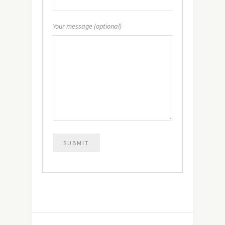
Your message (optional)