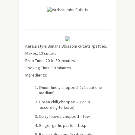
Kerala style Banana Blossom cutlets /patties.
Makes: 12 cutlets
Prep Time: 20 to 30 minutes
Cooking Time: 30 minutes
Ingredients:
Onion,finely chopped- 1/2 cup( one
medium)
Green chili,chopped – 1 or 2(
according to taste)
Curry leaves,chopped – few
Ginger-garlic paste – 1 tsp
Banana blossom /vazhakumbu