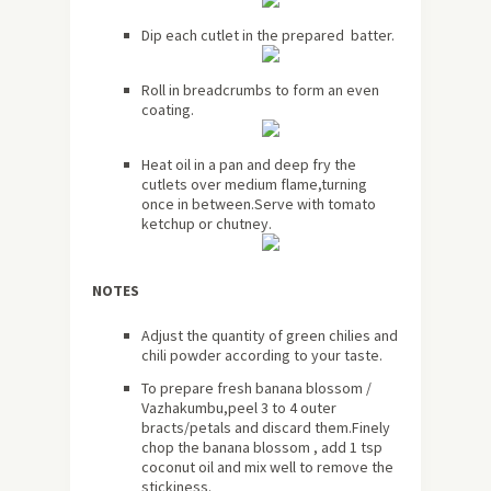
Dip each cutlet in the prepared batter.
Roll in breadcrumbs to form an even
coating.
Heat oil in a pan and deep fry the
cutlets over medium flame,turning
once in between.Serve with tomato
ketchup or chutney.
NOTES
Adjust the quantity of green chilies and
chili powder according to your taste.
To prepare fresh banana blossom /
Vazhakumbu,peel 3 to 4 outer
bracts/petals and discard them.Finely
chop the banana blossom , add 1 tsp
coconut oil and mix well to remove the
stickiness.