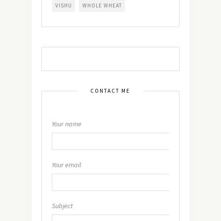
VISHU
WHOLE WHEAT
CONTACT ME
Your name
Your email
Subject