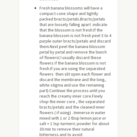
Fresh banana blossoms will have a
compact cone shape and tightly
packed bracts/petals.Bracts/petals
that are loosely falling apart indicate
that the blossom is not fresh.If the
banana blossom is not fresh peel 3 to 4
purple outer bracts/petals and discard
them.Next peel the banana blossom
petal by petal and remove the bunch
of flowers( I usually discard these
flowers if the banana blossom is not
fresh.If you are using the separated
flowers then slit open each flower and
discard the membrane and the long,
white stigma and use the remaining
part).Continue the process until you
reach the creamy inner core.Finely
chop the inner core , the separated
bracts/petals and the cleaned inner
flowers ( if using) . Immerse in water
mixed with 1 or 2 tbsp lemon juice or
salt + 1 tsp turmeric powder for about
30 min to remove their natural
bitterness and to avoid