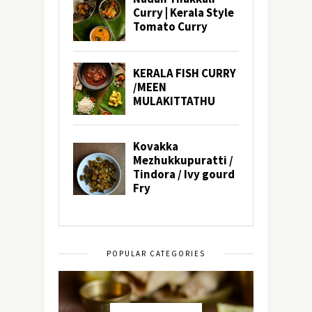
POPULAR CATEGORIES