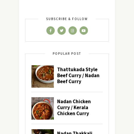
SUBSCRIBE & FOLLOW
POPULAR POST