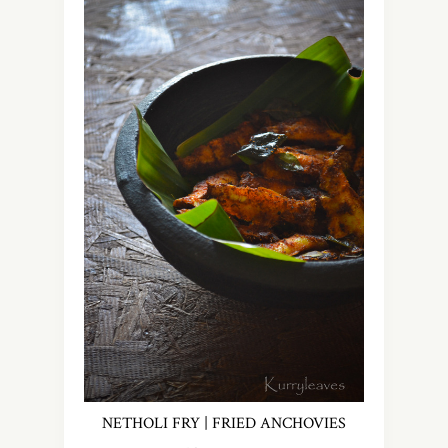
NETHOLI FRY | FRIED ANCHOVIES