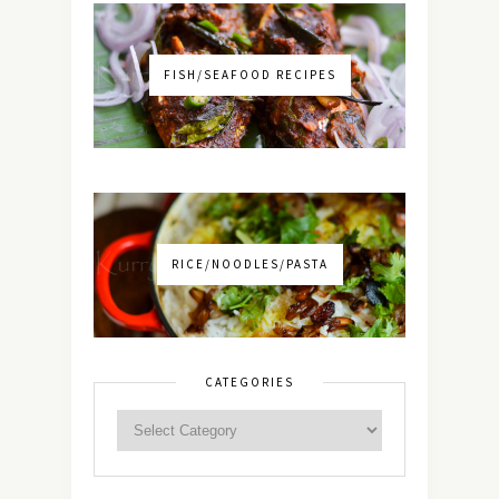
FISH/SEAFOOD RECIPES
RICE/NOODLES/PASTA
CATEGORIES