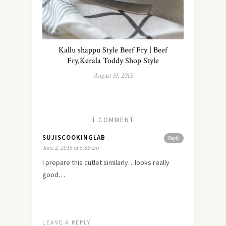
Kallu shappu Style Beef Fry | Beef
Fry,Kerala Toddy Shop Style
August 31, 2015
1 COMMENT
SUJISCOOKINGLAB
Reply
June 2, 2015 at 5:35 am
I prepare this cutlet similarly…looks really
good…
LEAVE A REPLY