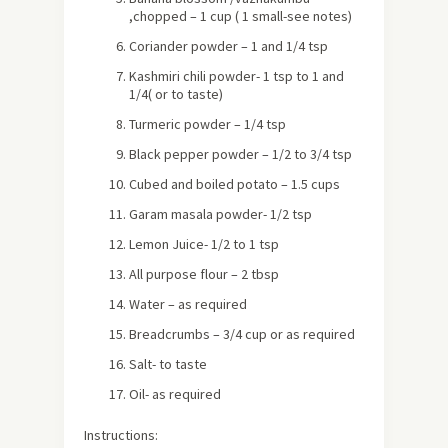
,chopped – 1 cup ( 1 small-see notes)
Coriander powder – 1 and 1/4 tsp
Kashmiri chili powder- 1 tsp to 1 and
1/4( or to taste)
Turmeric powder – 1/4 tsp
Black pepper powder – 1/2 to 3/4 tsp
Cubed and boiled potato – 1.5 cups
Garam masala powder- 1/2 tsp
Lemon Juice- 1/2 to 1 tsp
All purpose flour – 2 tbsp
Water – as required
Breadcrumbs – 3/4 cup or as required
Salt- to taste
Oil- as required
Instructions: