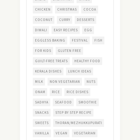
CHICKEN
CHRISTMAS
COCOA
COCONUT
CURRY
DESSERTS
DIWALI
EASY RECIPES
EGG
EGGLESS BAKING
FESTIVAL
FISH
FOR KIDS
GLUTEN FREE
GUILT-FREE TREATS
HEALTHY FOOD
KERALA DISHES
LUNCH IDEAS
MILK
NON VEGETARIAN
NUTS
ONAM
RICE
RICE DISHES
SADHYA
SEAFOOD
SMOOTHIE
SNACKS
STEP BY STEP RECIPE
SWEETS
THORAN/MEZHUKKUPURATI
VANILLA
VEGAN
VEGETARIAN