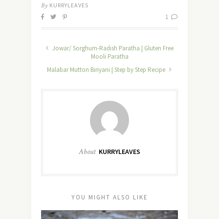
By
KURRYLEAVES
1
Jowar/ Sorghum-Radish Paratha | Gluten Free
Mooli Paratha
Malabar Mutton Biriyani | Step by Step Recipe
About
KURRYLEAVES
YOU MIGHT ALSO LIKE