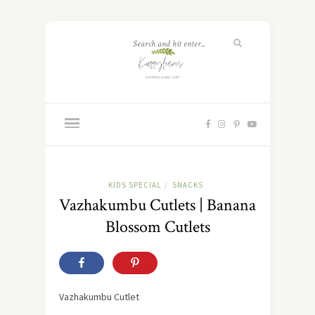
KIDS SPECIAL
SNACKS
/
Vazhakumbu Cutlets | Banana
Blossom Cutlets
Vazhakumbu Cutlet