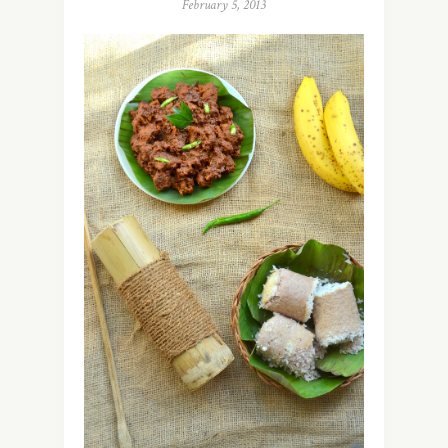
February 5, 2013