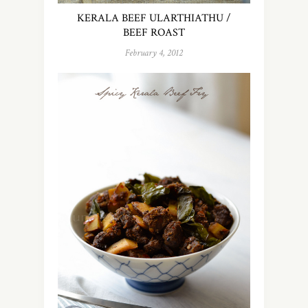
KERALA BEEF ULARTHIATHU /
BEEF ROAST
February 4, 2012