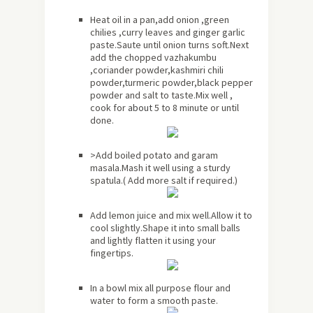
Heat oil in a pan,add onion ,green
chilies ,curry leaves and ginger garlic
paste.Saute until onion turns soft.Next
add the chopped vazhakumbu
,coriander powder,kashmiri chili
powder,turmeric powder,black pepper
powder and salt to taste.Mix well ,
cook for
about
5 to 8 minute or until
done.
>Add boiled potato and garam
masala.Mash it well using a sturdy
spatula.( Add more salt if required.)
Add lemon juice and mix well.Allow it to
cool slightly.Shape it into small balls
and lightly flatten it using your
fingertips.
In a bowl mix all purpose flour and
water to form a smooth paste.