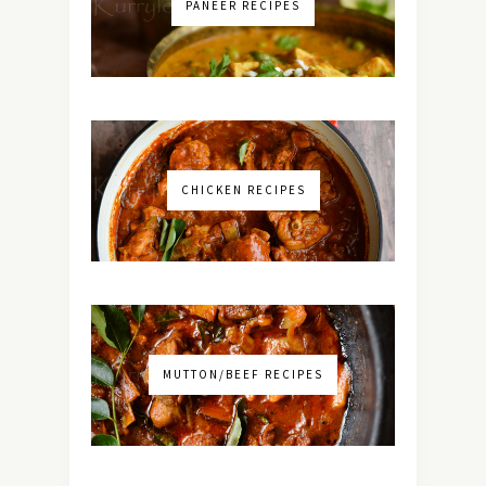
PANEER RECIPES
CHICKEN RECIPES
MUTTON/BEEF RECIPES