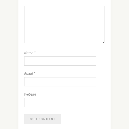
Name
*
Email
*
Website