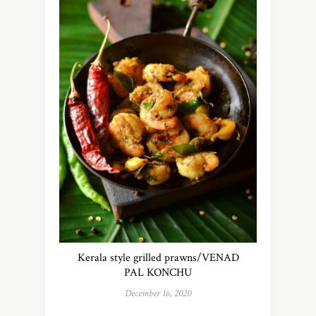
Kerala style grilled prawns/VENAD
PAL KONCHU
December 16, 2020