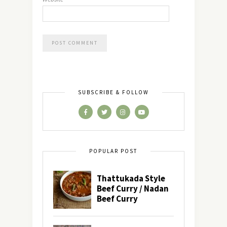
SUBSCRIBE & FOLLOW
POPULAR POST