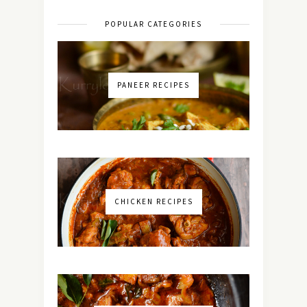
POPULAR CATEGORIES
PANEER RECIPES
CHICKEN RECIPES