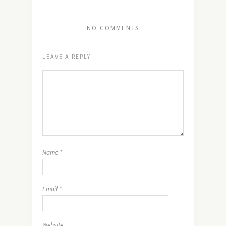
NO COMMENTS
LEAVE A REPLY
Name
*
Email
*
Website