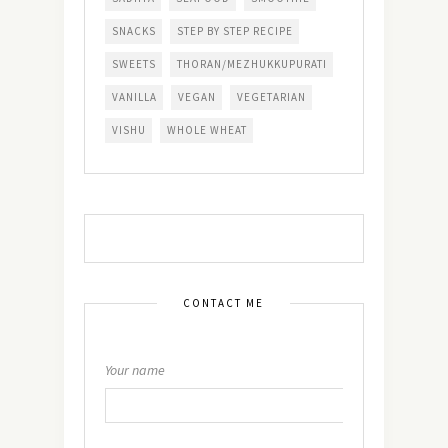
SNACKS
STEP BY STEP RECIPE
SWEETS
THORAN/MEZHUKKUPURATI
VANILLA
VEGAN
VEGETARIAN
VISHU
WHOLE WHEAT
CONTACT ME
Your name