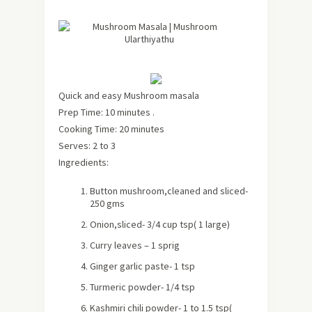
Quick and easy Mushroom masala
Prep Time: 10 minutes .
Cooking Time: 20 minutes
Serves: 2 to 3
Ingredients:
Button mushroom,cleaned and sliced-
250 gms
Onion,sliced- 3/4 cup tsp( 1 large)
Curry leaves – 1 sprig
Ginger garlic paste- 1 tsp
Turmeric powder- 1/4 tsp
Kashmiri chili powder- 1 to 1.5 tsp(