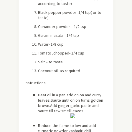
according to taste)
Black pepper powder- 1/4 tsp( or to
taste)
Coriander powder – 1/2 tsp
Garam masala – 1/4 tsp
Water- 1/8 cup
Tomato ,chopped- 1/4 cup
Salt – to taste
Coconut oil- as required
Instructions:
Heat oil in a pan,add onion and curry
leaves.Saute until onion turns golden
brown.Add ginger garlic paste and
saute till raw smell leaves.
Reduce the flame to low and add
turmeric powder,kashmiri chili