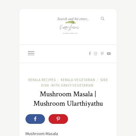
KERALA RECIPES
KERALA-VEGETARIAN
SIDE
/
/
DISH -WITH GRAVY-VEGETARIAN
Mushroom Masala |
Mushroom Ularthiyathu
Mushroom Masala