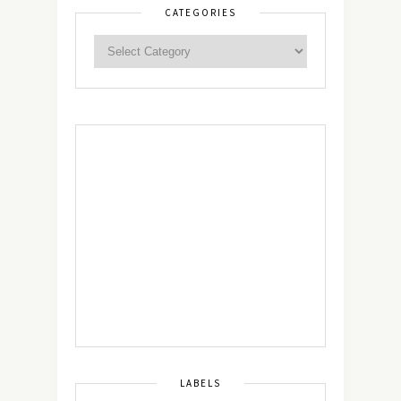
CATEGORIES
LABELS