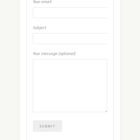
Your email
Subject
Your message (optional)