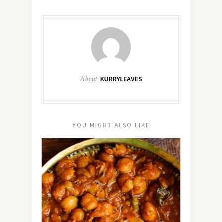
About
KURRYLEAVES
YOU MIGHT ALSO LIKE