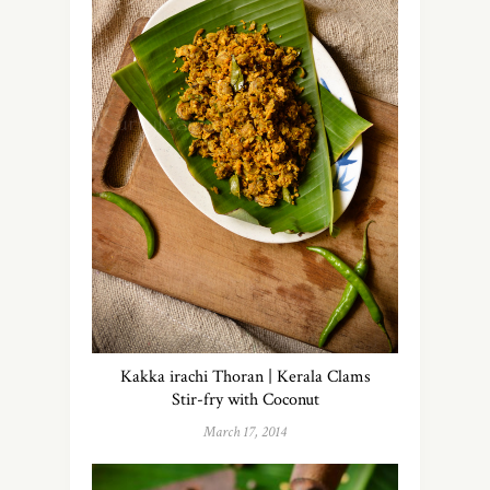
Kakka irachi Thoran | Kerala Clams
Stir-fry with Coconut
March 17, 2014