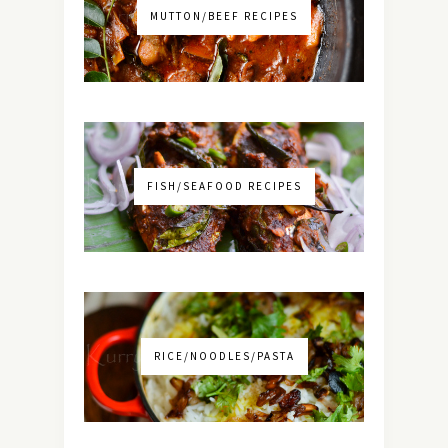
MUTTON/BEEF RECIPES
FISH/SEAFOOD RECIPES
RICE/NOODLES/PASTA