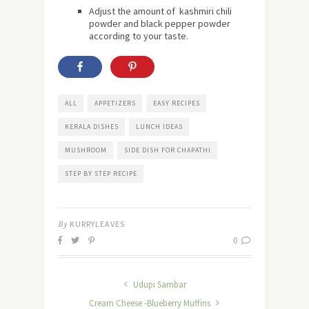
Adjust the amount of kashmiri chili
powder and black pepper powder
according to your taste.
ALL
APPETIZERS
EASY RECIPES
KERALA DISHES
LUNCH IDEAS
MUSHROOM
SIDE DISH FOR CHAPATHI
STEP BY STEP RECIPE
By
KURRYLEAVES
0
Udupi Sambar
Cream Cheese -Blueberry Muffins