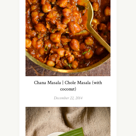
Chana Masala | Chole Masala (with
coconut)
December 22, 2014