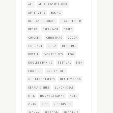
ALL
ALL PURPOSE FLOUR
APPETIZERS
BAKING
BARS AND COOKIES
BLACK PEPPER
BREAD
BREAKFAST
CAKES
CHICKEN
CHRISTMAS
COCOA
COCONUT
CURRY
DESSERTS
DIWALI
EASY RECIPES
EGG
EGGLESS BAKING
FESTIVAL
FISH
FOR KIDS
GLUTEN FREE
GUILT-FREE TREATS
HEALTHY FOOD
KERALA DISHES
LUNCH IDEAS
MILK
NON VEGETARIAN
NUTS
ONAM
RICE
RICE DISHES
SADHYA
SEAFOOD
SMOOTHIE