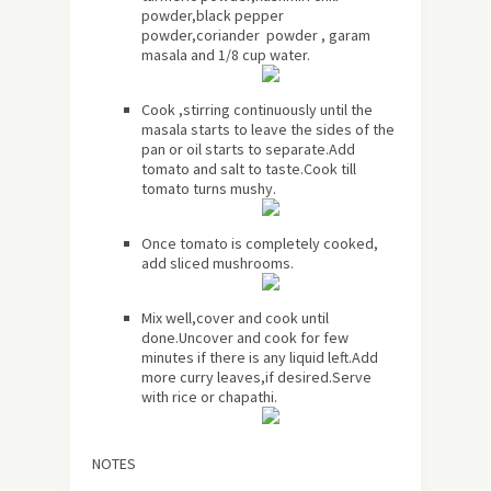
powder,black pepper
powder,coriander powder , garam
masala and 1/8 cup water.
Cook ,stirring continuously until the
masala starts to leave the sides of the
pan or oil starts to separate.Add
tomato and salt to taste.Cook till
tomato turns mushy.
Once tomato is completely cooked,
add sliced mushrooms.
Mix well,cover and cook until
done.Uncover and cook for few
minutes if there is any liquid left.Add
more curry leaves,if desired.Serve
with rice or chapathi.
NOTES