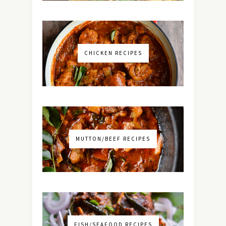
CHICKEN RECIPES
MUTTON/BEEF RECIPES
FISH/SEAFOOD RECIPES