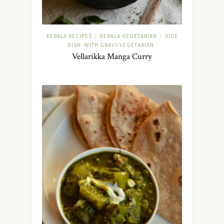
KERALA RECIPES
KERALA-VEGETARIAN
SIDE
/
/
DISH -WITH GRAVY-VEGETARIAN
Vellarikka Manga Curry