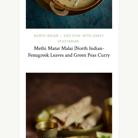
NORTH INDIAN
SIDE DISH -WITH GRAVY-
/
VEGETARIAN
Methi Matar Malai |North Indian-
Fenugreek Leaves and Green Peas Curry