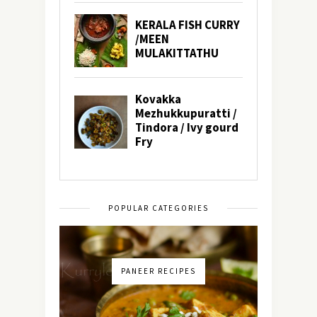
POPULAR CATEGORIES
PANEER RECIPES