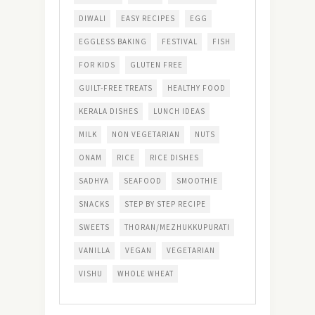
DIWALI
EASY RECIPES
EGG
EGGLESS BAKING
FESTIVAL
FISH
FOR KIDS
GLUTEN FREE
GUILT-FREE TREATS
HEALTHY FOOD
KERALA DISHES
LUNCH IDEAS
MILK
NON VEGETARIAN
NUTS
ONAM
RICE
RICE DISHES
SADHYA
SEAFOOD
SMOOTHIE
SNACKS
STEP BY STEP RECIPE
SWEETS
THORAN/MEZHUKKUPURATI
VANILLA
VEGAN
VEGETARIAN
VISHU
WHOLE WHEAT