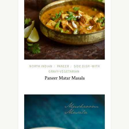
NORTH INDIAN
PANEER
SIDE DISH -WITH
/
/
GRAVY-VEGETARIAN
Paneer Matar Masala