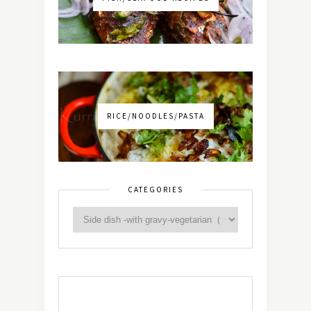
RICE/NOODLES/PASTA
CATEGORIES