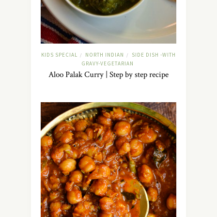
KIDS SPECIAL
NORTH INDIAN
SIDE DISH -WITH
/
/
GRAVY-VEGETARIAN
Aloo Palak Curry | Step by step recipe