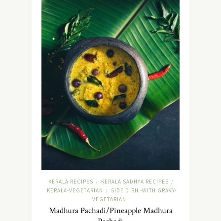
KERALA RECIPES
KERALA SADHYA RECIPES
/
/
KERALA-VEGETARIAN
SIDE DISH -WITH GRAVY-
/
VEGETARIAN
Madhura Pachadi/Pineapple Madhura