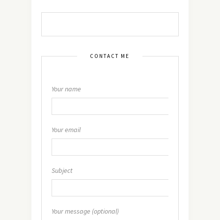
CONTACT ME
Your name
Your email
Subject
Your message (optional)