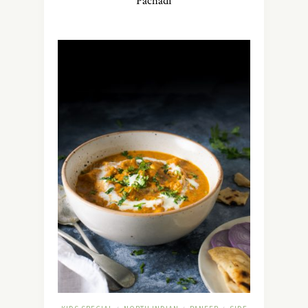
Pachadi