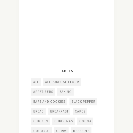
LABELS
ALL
ALL PURPOSE FLOUR
APPETIZERS
BAKING
BARS AND COOKIES
BLACK PEPPER
BREAD
BREAKFAST
CAKES
CHICKEN
CHRISTMAS
COCOA
COCONUT
CURRY
DESSERTS