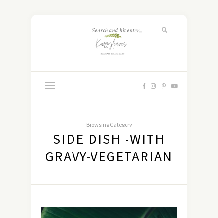
Browsing Category
SIDE DISH -WITH
GRAVY-VEGETARIAN