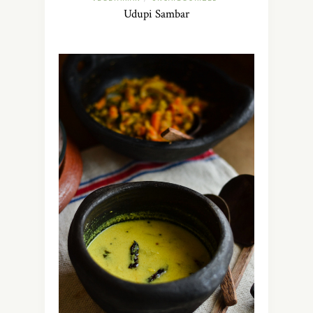
Udupi Sambar