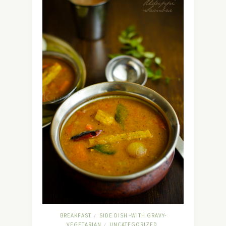
BREAKFAST
SIDE DISH -WITH GRAVY-
/
VEGETARIAN
UNCATEGORIZED
/