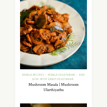
KERALA RECIPES
KERALA-VEGETARIAN
SIDE
/
/
DISH -WITH GRAVY-VEGETARIAN
Mushroom Masala | Mushroom
Ularthiyathu