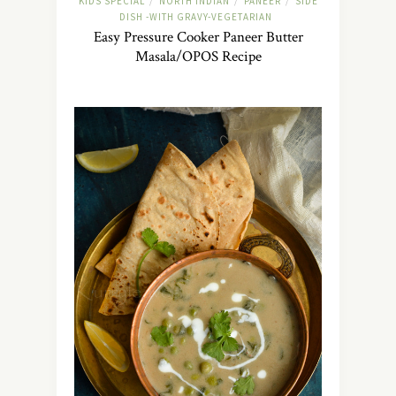
KIDS SPECIAL
NORTH INDIAN
PANEER
SIDE
/
/
/
DISH -WITH GRAVY-VEGETARIAN
Easy Pressure Cooker Paneer Butter
Masala/OPOS Recipe