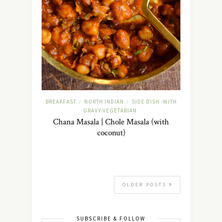
BREAKFAST
NORTH INDIAN
SIDE DISH -WITH
/
/
GRAVY-VEGETARIAN
Chana Masala | Chole Masala (with
coconut)
OLDER POSTS
SUBSCRIBE & FOLLOW