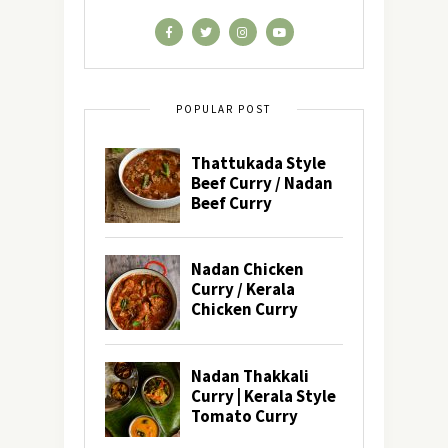
POPULAR POST