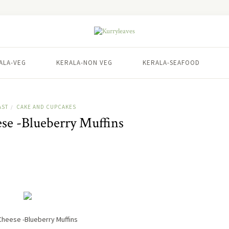
ALA-VEG
KERALA-NON VEG
KERALA-SEAFOOD
AST
CAKE AND CUPCAKES
/
e -Blueberry Muffins