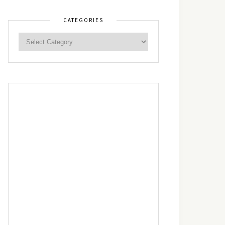
CATEGORIES