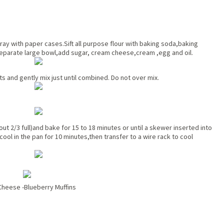
ay with paper cases.Sift all purpose flour with baking soda,baking
separate large bowl,add sugar, cream cheese,cream ,egg and oil.
s and gently mix just until combined. Do not over mix.
out
2/3 full)and bake for 15 to 18 minutes or until a skewer inserted into
ool in the pan for 10 minutes,then transfer to a wire rack to cool