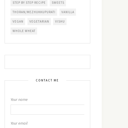
STEP BY STEP RECIPE
SWEETS
THORAN/MEZHUKKUPURATI
VANILLA
VEGAN
VEGETARIAN
VISHU
WHOLE WHEAT
CONTACT ME
Your name
Your email