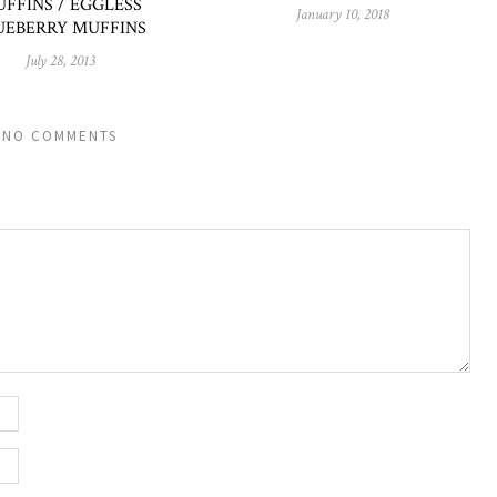
FFINS / EGGLESS
January 10, 2018
UEBERRY MUFFINS
July 28, 2013
NO COMMENTS