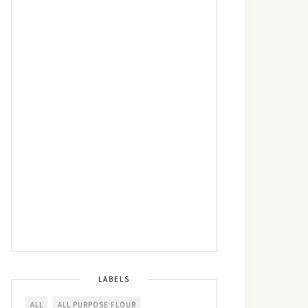
LABELS
ALL
ALL PURPOSE FLOUR