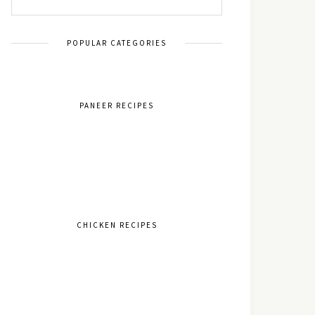
POPULAR CATEGORIES
PANEER RECIPES
CHICKEN RECIPES