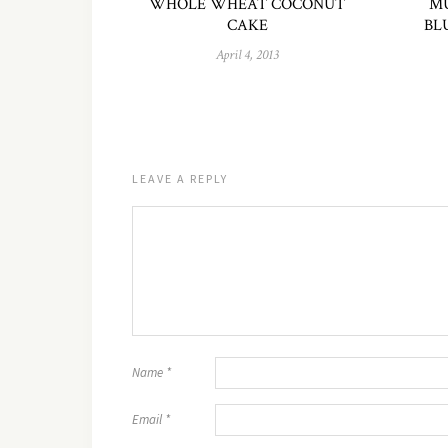
WHOLE WHEAT COCONUT
MU
CAKE
BL
April 4, 2013
LEAVE A REPLY
Name
*
Email
*