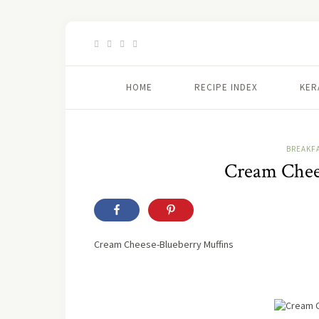
HOME
RECIPE INDEX
KER
BREAKF
Cream Chees
Cream Cheese-Blueberry Muffins