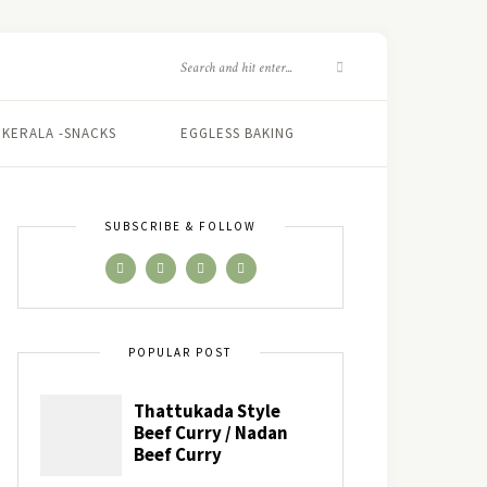
KERALA -SNACKS
EGGLESS BAKING
SUBSCRIBE & FOLLOW
POPULAR POST