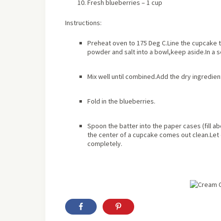
Fresh blueberries – 1 cup
Instructions:
Preheat oven to 175 Deg C.Line the cupcake tr
powder and salt into a bowl,keep aside.In a 
Mix well until combined.Add the dry ingredient
Fold in the blueberries.
Spoon the batter into the paper cases (fill
ab
the center of a cupcake comes out clean.Let c
completely.