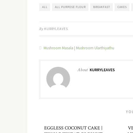
ALL
ALL PURPOSE FLOUR
BREAKFAST
CAKES
By
KURRYLEAVES
Mushroom Masala | Mushroom Ularthiyathu
About
KURRYLEAVES
YO
EGGLESS COCONUT CAKE |
V