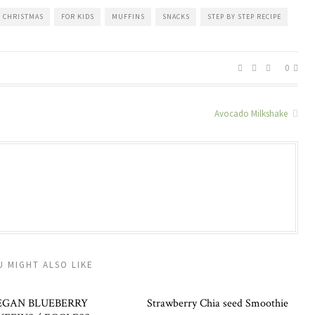
CHRISTMAS
FOR KIDS
MUFFINS
SNACKS
STEP BY STEP RECIPE
0
Avocado Milkshake
U MIGHT ALSO LIKE
EGAN BLUEBERRY
Strawberry Chia seed Smoothie