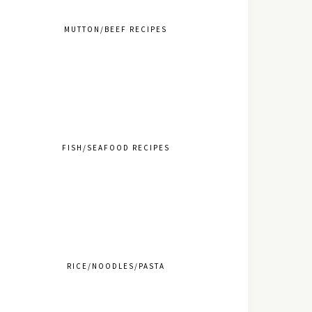
MUTTON/BEEF RECIPES
FISH/SEAFOOD RECIPES
RICE/NOODLES/PASTA