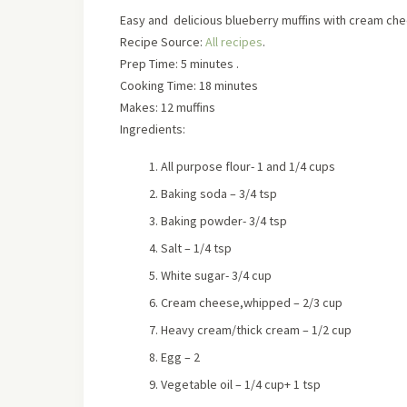
Easy and delicious blueberry muffins with cream ch
Recipe Source:
All recipes
.
Prep Time: 5 minutes .
Cooking Time: 18 minutes
Makes: 12 muffins
Ingredients:
All purpose flour- 1 and 1/4 cups
Baking soda – 3/4 tsp
Baking powder- 3/4 tsp
Salt – 1/4 tsp
White sugar- 3/4 cup
Cream cheese,whipped – 2/3 cup
Heavy cream/thick cream – 1/2 cup
Egg – 2
Vegetable oil – 1/4 cup+ 1 tsp