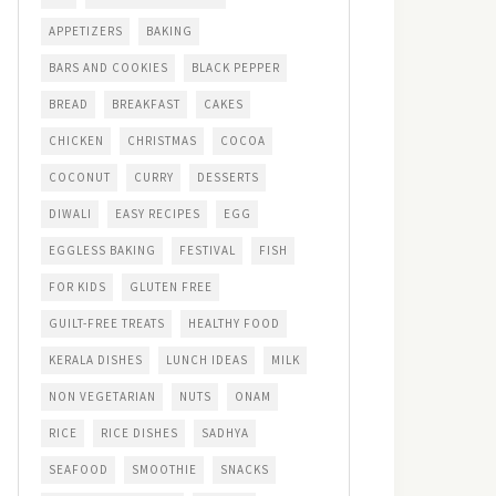
APPETIZERS
BAKING
BARS AND COOKIES
BLACK PEPPER
BREAD
BREAKFAST
CAKES
CHICKEN
CHRISTMAS
COCOA
COCONUT
CURRY
DESSERTS
DIWALI
EASY RECIPES
EGG
EGGLESS BAKING
FESTIVAL
FISH
FOR KIDS
GLUTEN FREE
GUILT-FREE TREATS
HEALTHY FOOD
KERALA DISHES
LUNCH IDEAS
MILK
NON VEGETARIAN
NUTS
ONAM
RICE
RICE DISHES
SADHYA
SEAFOOD
SMOOTHIE
SNACKS