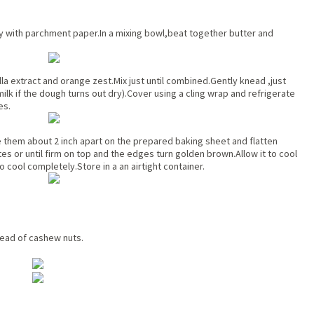
ay with parchment paper.In a mixing bowl,beat together butter and
la extract and orange zest.Mix just until combined.Gently knead ,just
ilk if the dough turns out dry).Cover using a cling wrap and refrigerate
es.
ace them about 2 inch apart on the prepared baking sheet and flatten
es or until firm on top and the edges turn golden brown.Allow it to cool
o cool completely.Store in a an airtight container.
tead of cashew nuts.