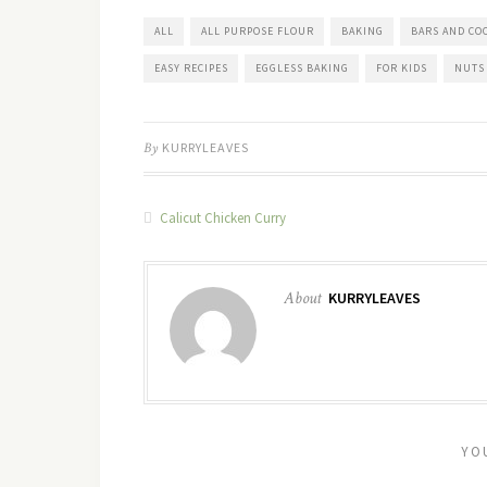
ALL
ALL PURPOSE FLOUR
BAKING
BARS AND CO
EASY RECIPES
EGGLESS BAKING
FOR KIDS
NUTS
By
KURRYLEAVES
Calicut Chicken Curry
About
KURRYLEAVES
YO