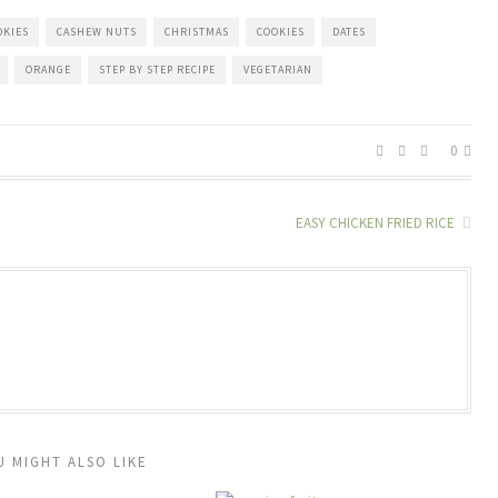
OKIES
CASHEW NUTS
CHRISTMAS
COOKIES
DATES
ORANGE
STEP BY STEP RECIPE
VEGETARIAN
0
EASY CHICKEN FRIED RICE
U MIGHT ALSO LIKE