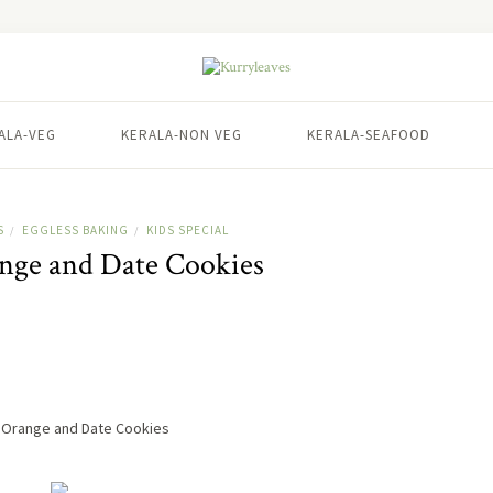
ALA-VEG
KERALA-NON VEG
KERALA-SEAFOOD
S
EGGLESS BAKING
KIDS SPECIAL
/
/
ange and Date Cookies