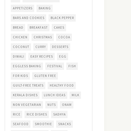
APPETIZERS
BAKING
BARS AND COOKIES
BLACK PEPPER
BREAD
BREAKFAST
CAKES
CHICKEN
CHRISTMAS
COCOA
COCONUT
CURRY
DESSERTS
DIWALI
EASY RECIPES
EGG
EGGLESS BAKING
FESTIVAL
FISH
FOR KIDS
GLUTEN FREE
GUILT-FREE TREATS
HEALTHY FOOD
KERALA DISHES
LUNCH IDEAS
MILK
NON VEGETARIAN
NUTS
ONAM
RICE
RICE DISHES
SADHYA
SEAFOOD
SMOOTHIE
SNACKS