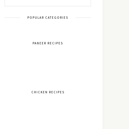
POPULAR CATEGORIES
PANEER RECIPES
CHICKEN RECIPES