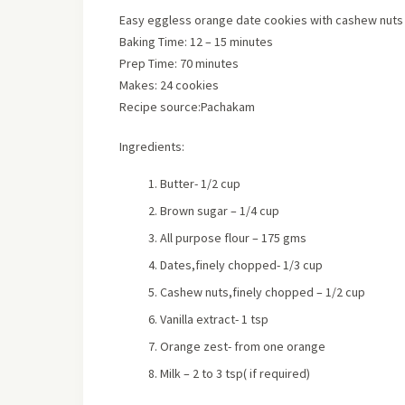
Easy eggless orange date cookies with cashew nuts
Baking Time: 12 – 15 minutes
Prep Time: 70 minutes
Makes: 24 cookies
Recipe source:Pachakam
Ingredients:
Butter- 1/2 cup
Brown sugar – 1/4 cup
All purpose flour – 175 gms
Dates,finely chopped- 1/3 cup
Cashew nuts,finely chopped – 1/2 cup
Vanilla extract- 1 tsp
Orange zest- from one orange
Milk – 2 to 3 tsp( if required)