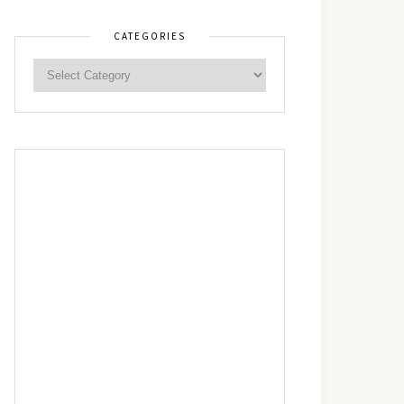
CATEGORIES