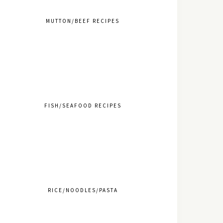
MUTTON/BEEF RECIPES
FISH/SEAFOOD RECIPES
RICE/NOODLES/PASTA