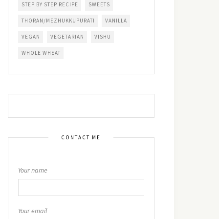
STEP BY STEP RECIPE
SWEETS
THORAN/MEZHUKKUPURATI
VANILLA
VEGAN
VEGETARIAN
VISHU
WHOLE WHEAT
CONTACT ME
Your name
Your email