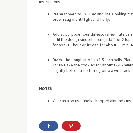
Instructions:
Preheat oven to 180 Dec and line a baking tr
brown sugar until light and fluffy.
Add all purpose flour,dates,cashew nuts,vanil
until the dough smooths out.( add 1 or 2 tsp m
for
about
1 hour or freeze for about 15 minut
Divide the dough into 1 to 1.5 inch balls .Pl
lightly.Bake the cookies for about 12-15 minut
slightly before transferring onto a wire rack t
NOTES
You can also use finely chopped almonds ins