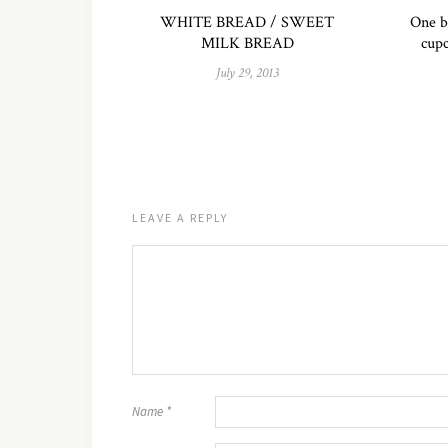
WHITE BREAD / SWEET
One b
MILK BREAD
cupc
July 29, 2013
LEAVE A REPLY
Name
*