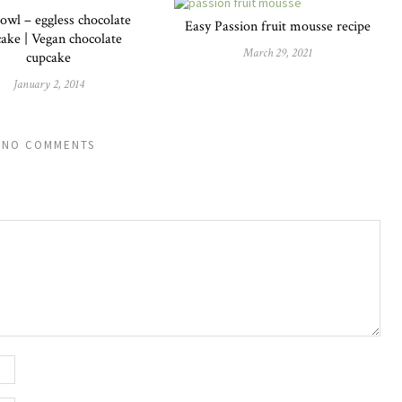
owl – eggless chocolate
Easy Passion fruit mousse recipe
ake | Vegan chocolate
March 29, 2021
cupcake
January 2, 2014
NO COMMENTS