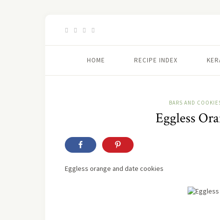
HOME
RECIPE INDEX
KER
BARS AND COOKIE
Eggless Or
Eggless orange and date cookies