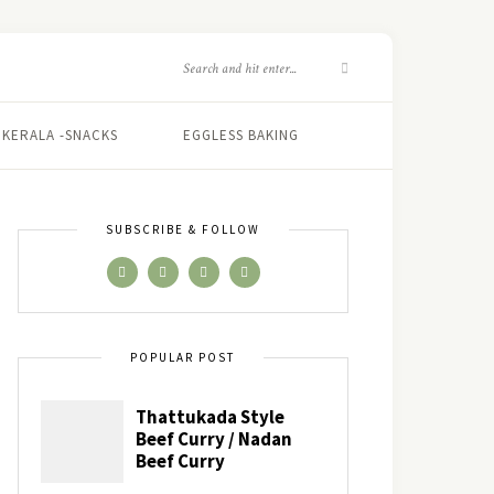
KERALA -SNACKS
EGGLESS BAKING
SUBSCRIBE & FOLLOW
POPULAR POST