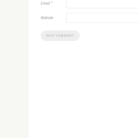
Email
*
Website