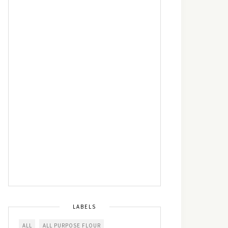
LABELS
ALL
ALL PURPOSE FLOUR