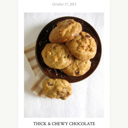
October 17, 2013
THICK & CHEWY CHOCOLATE