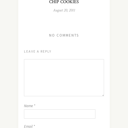
CHIP COOKIES
August 20, 2011
NO COMMENTS
LEAVE A REPLY
Name
*
Email
*