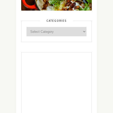
CATEGORIES