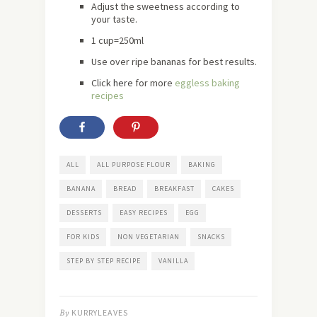
Adjust the sweetness according to
your taste.
1 cup=250ml
Use over ripe bananas for best results.
Click
here
for more
eggless baking
recipes
ALL
ALL PURPOSE FLOUR
BAKING
BANANA
BREAD
BREAKFAST
CAKES
DESSERTS
EASY RECIPES
EGG
FOR KIDS
NON VEGETARIAN
SNACKS
STEP BY STEP RECIPE
VANILLA
By
KURRYLEAVES