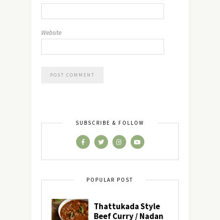
Website
SUBSCRIBE & FOLLOW
POPULAR POST