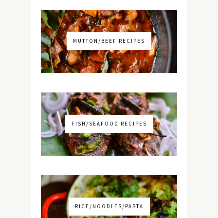
MUTTON/BEEF RECIPES
FISH/SEAFOOD RECIPES
RICE/NOODLES/PASTA