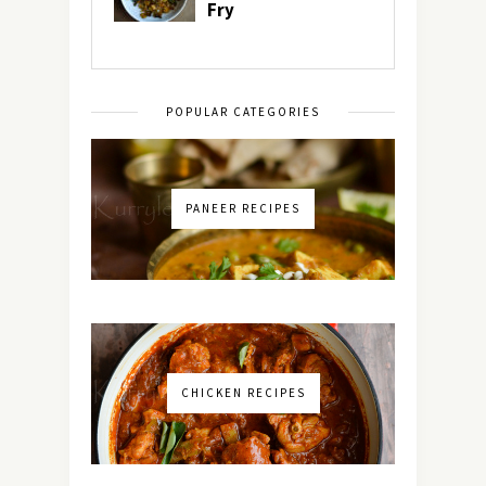
POPULAR CATEGORIES
PANEER RECIPES
CHICKEN RECIPES