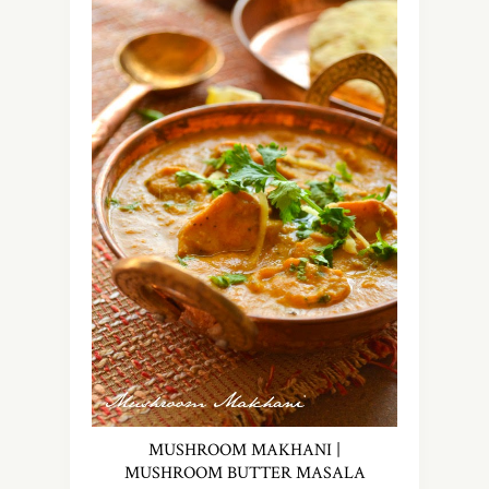
MUSHROOM MAKHANI |
MUSHROOM BUTTER MASALA