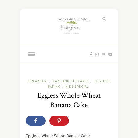
BREAKFAST
CAKE AND CUPCAKES
EGGLESS
/
/
BAKING
KIDS SPECIAL
/
Eggless Whole Wheat
Banana Cake
Eggless Whole Wheat Banana Cake