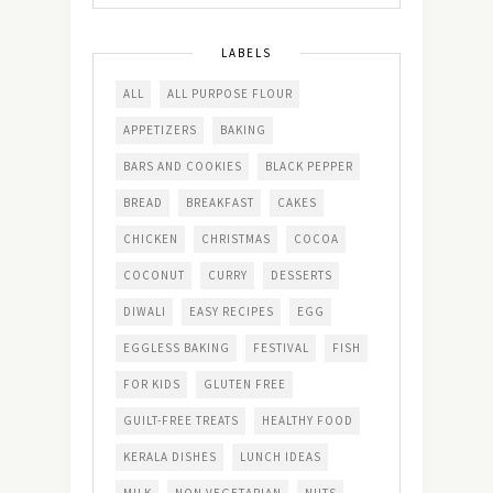
LABELS
ALL
ALL PURPOSE FLOUR
APPETIZERS
BAKING
BARS AND COOKIES
BLACK PEPPER
BREAD
BREAKFAST
CAKES
CHICKEN
CHRISTMAS
COCOA
COCONUT
CURRY
DESSERTS
DIWALI
EASY RECIPES
EGG
EGGLESS BAKING
FESTIVAL
FISH
FOR KIDS
GLUTEN FREE
GUILT-FREE TREATS
HEALTHY FOOD
KERALA DISHES
LUNCH IDEAS