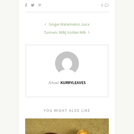
0
Ginger-Watermelon Juice
Turmeric Milk| Golden Milk
About
KURRYLEAVES
YOU MIGHT ALSO LIKE