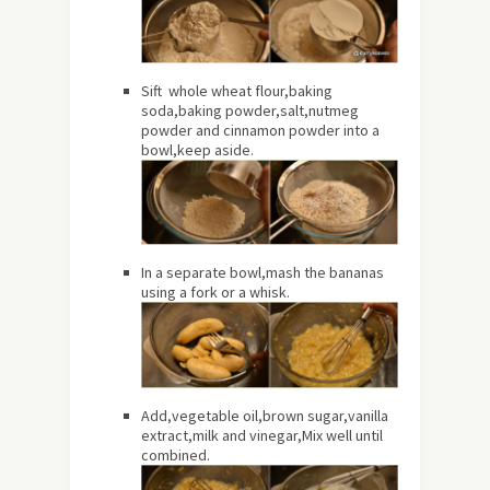
Sift whole wheat flour,baking
soda,baking powder,salt,nutmeg
powder and cinnamon powder into a
bowl,keep aside.
In a separate bowl,mash the bananas
using a fork or a whisk.
Add,vegetable oil,brown sugar,vanilla
extract,milk and vinegar,Mix well until
combined.