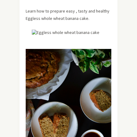
Learn how to prepare easy , tasty and healthy
Eggless whole wheat banana cake.