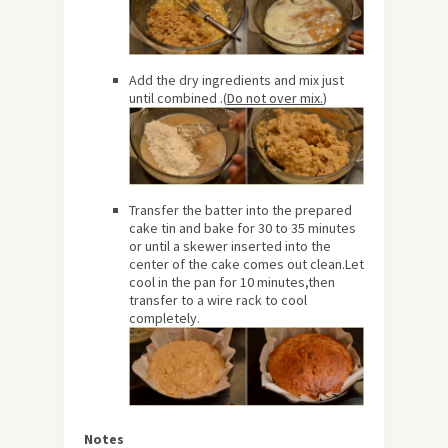
Add the dry ingredients and mix just
until combined .(
Do not over mix.
)
Transfer the batter into the prepared
cake tin and bake for 30 to 35 minutes
or until a skewer inserted into the
center of the cake comes out clean.Let
cool in the pan for 10 minutes,then
transfer to a wire rack to cool
completely.
Notes