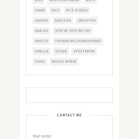
MILK
NON VEGETARIAN
NUTS
ONAM
RICE
RICE DISHES
SADHYA
SEAFOOD
SMOOTHIE
SNACKS
STEP BY STEP RECIPE
SWEETS
THORAN/MEZHUKKUPURATI
VANILLA
VEGAN
VEGETARIAN
VISHU
WHOLE WHEAT
CONTACT ME
Your name