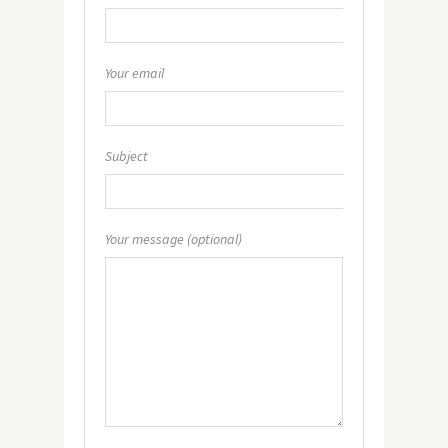
Your email
Subject
Your message (optional)