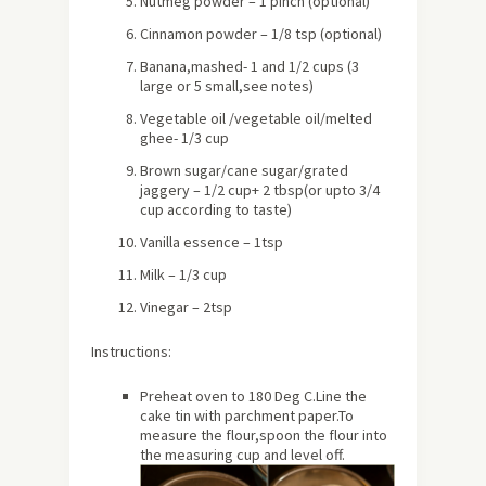
Nutmeg powder – 1 pinch (optional)
Cinnamon powder – 1/8 tsp (optional)
Banana,mashed- 1 and 1/2 cups (3
large or 5 small,see notes)
Vegetable oil /vegetable oil/melted
ghee- 1/3 cup
Brown sugar/cane sugar/grated
jaggery – 1/2 cup+ 2 tbsp(or upto 3/4
cup according to taste)
Vanilla essence – 1tsp
Milk – 1/3 cup
Vinegar – 2tsp
Instructions:
Preheat oven to 180 Deg C.Line the
cake tin with parchment paper.To
measure the flour,spoon the flour into
the measuring cup and level off.