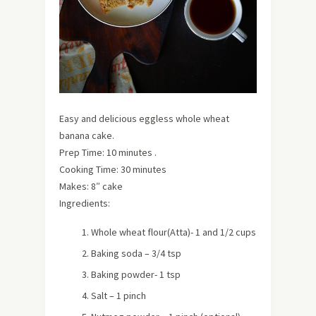
Easy and delicious eggless whole wheat
banana cake.
Prep Time: 10 minutes .
Cooking Time: 30 minutes
Makes: 8″ cake
Ingredients:
Whole wheat flour(Atta)- 1 and 1/2 cups
Baking soda – 3/4 tsp
Baking powder- 1 tsp
Salt – 1 pinch