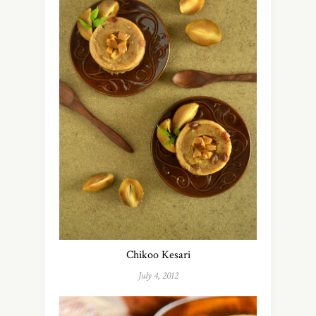
Chikoo Kesari
July 4, 2012