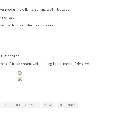
ver medium low flame,stirring well in between.
te or two.
sh with ginger juliennes,if desired.
g ,if desired.
 tbsp of fresh cream ,while adding kasuri methi ,if desired.
SIDE DISH FOR CHAPATHI
VEGAN
VEGETARIAN