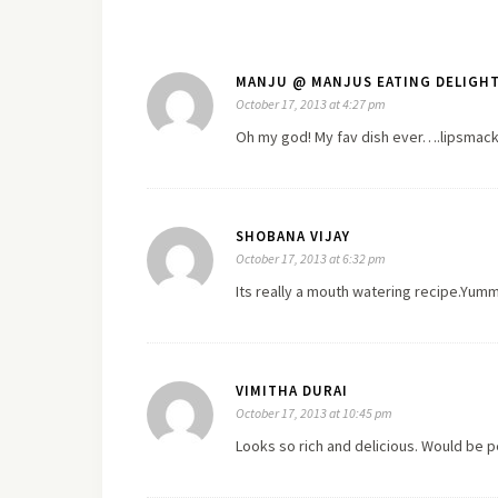
MANJU @ MANJUS EATING DELIGH
October 17, 2013 at 4:27 pm
Oh my god! My fav dish ever….lipsmackin
SHOBANA VIJAY
October 17, 2013 at 6:32 pm
Its really a mouth watering recipe.Yumm
VIMITHA DURAI
October 17, 2013 at 10:45 pm
Looks so rich and delicious. Would be 