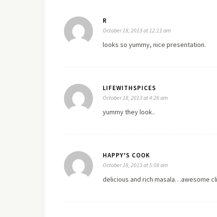
R
October 18, 2013 at 12:11 am
looks so yummy, nice presentation.
LIFEWITHSPICES
October 18, 2013 at 4:26 am
yummy they look..
HAPPY’S COOK
October 18, 2013 at 5:08 am
delicious and rich masala…awesome cli