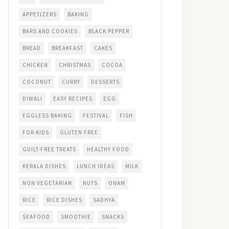
APPETIZERS
BAKING
BARS AND COOKIES
BLACK PEPPER
BREAD
BREAKFAST
CAKES
CHICKEN
CHRISTMAS
COCOA
COCONUT
CURRY
DESSERTS
DIWALI
EASY RECIPES
EGG
EGGLESS BAKING
FESTIVAL
FISH
FOR KIDS
GLUTEN FREE
GUILT-FREE TREATS
HEALTHY FOOD
KERALA DISHES
LUNCH IDEAS
MILK
NON VEGETARIAN
NUTS
ONAM
RICE
RICE DISHES
SADHYA
SEAFOOD
SMOOTHIE
SNACKS