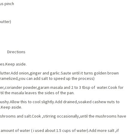
us pinch
butter)
Directions
es.Keep aside.
plutter.Add onion,ginger and garlic.Saute until it turns golden brown
ramelized,you can add salt to speed up the process)
er,coriander powder,garam masala and 2 to 3 tbsp of water.Cook for
ntil the masala leaves the sides of the pan.
ushy.Allow this to cool slightly.Add drained,soaked cashew nuts to
e.Keep aside.
ushrooms and salt.Cook ,stirring occasionally,until the mushrooms have
mount of water ( i used about 1.5 cups of water).Add more salt ,if