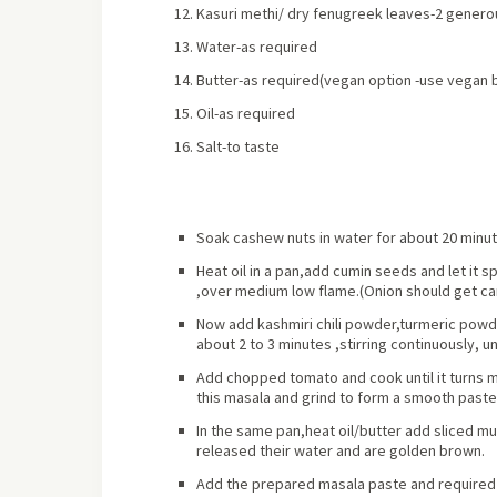
Kasuri methi/ dry fenugreek leaves-2 genero
Water-as required
Butter-as required
(vegan option -use vegan 
Oil-as required
Salt-to taste
Soak cashew nuts in water for
about
20 minut
Heat oil in a pan,add cumin seeds and let it s
,over medium low flame.(Onion should get ca
Now add kashmiri chili powder,turmeric powd
about 2 to 3 minutes ,stirring continuously, u
Add chopped tomato and cook until it turns m
this masala and grind to form a smooth past
In the same pan,heat oil/butter add sliced m
released their water and are golden brown.
Add the prepared masala paste and required a