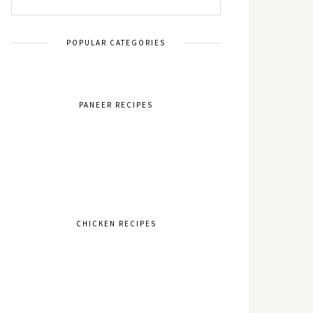
POPULAR CATEGORIES
PANEER RECIPES
CHICKEN RECIPES