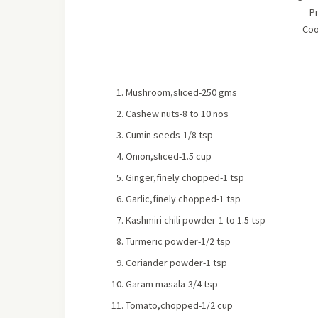
P
Coo
Mushroom,sliced-250 gms
Cashew nuts-8 to 10 nos
Cumin seeds-1/8 tsp
Onion,sliced-1.5 cup
Ginger,finely chopped-1 tsp
Garlic,finely chopped-1 tsp
Kashmiri chili powder-1 to 1.5 tsp
Turmeric powder-1/2 tsp
Coriander powder-1 tsp
Garam masala-3/4 tsp
Tomato,chopped-1/2 cup