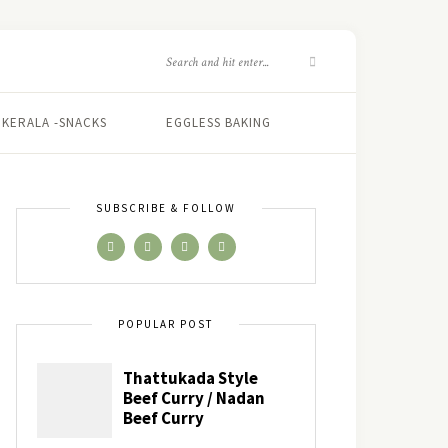
KERALA -SNACKS
EGGLESS BAKING
SUBSCRIBE & FOLLOW
POPULAR POST