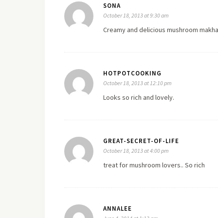
SONA
October 18, 2013 at 9:30 am
Creamy and delicious mushroom makha
HOTPOTCOOKING
October 18, 2013 at 12:10 pm
Looks so rich and lovely.
GREAT-SECRET-OF-LIFE
October 18, 2013 at 4:00 pm
treat for mushroom lovers.. So rich
ANNALEE