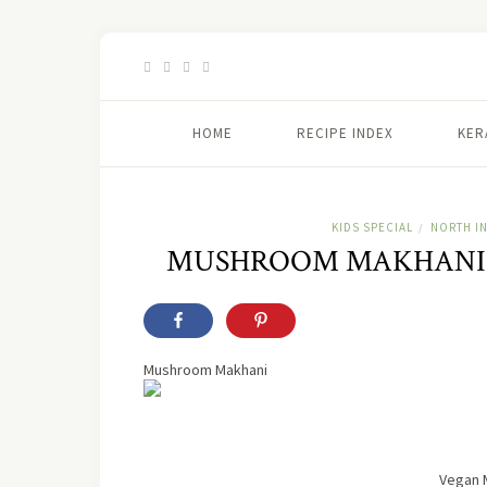
HOME
RECIPE INDEX
KER
KIDS SPECIAL
NORTH I
/
MUSHROOM MAKHANI 
Mushroom Makhani
Vegan 