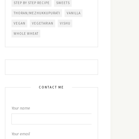
STEP BY STEP RECIPE
SWEETS
THORAN/MEZHUKKUPURATI
VANILLA
VEGAN
VEGETARIAN
VISHU
WHOLE WHEAT
CONTACT ME
Your name
Your email