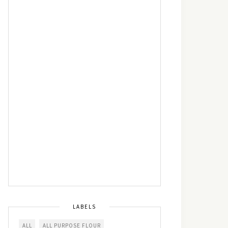
LABELS
ALL
ALL PURPOSE FLOUR