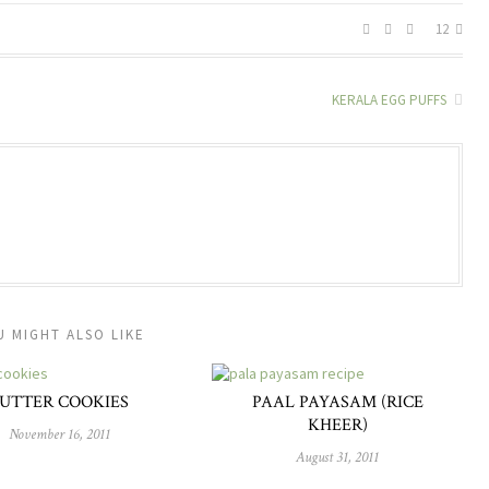
12
KERALA EGG PUFFS
U MIGHT ALSO LIKE
UTTER COOKIES
PAAL PAYASAM (RICE
KHEER)
November 16, 2011
August 31, 2011