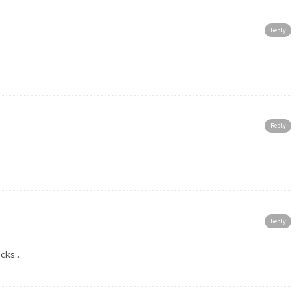
Reply
Reply
Reply
cks..