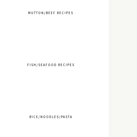
MUTTON/BEEF RECIPES
FISH/SEAFOOD RECIPES
RICE/NOODLES/PASTA