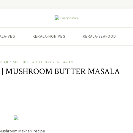
ALA-VEG
KERALA-NON VEG
KERALA-SEAFOOD
NDIAN
SIDE DISH -WITH GRAVY-VEGETARIAN
/
| MUSHROOM BUTTER MASALA
Mushroom Makhani recipe