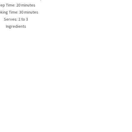
rep Time: 20 minutes
king Time: 30 minutes
Serves:
2 to 3
Ingredients