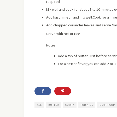
required.
Mix well and cook for about 8 to 10 minutes o
Add kasuri methi and mix well.Cook for a minu
Add chopped coriander leaves and serve.Garni
Serve with roti or rice
Notes:
Add a tsp of butter ,just before servin
For a better flavor,you can add 2 to 3
ALL
BUTTER
CURRY
FOR KIDS
MUSHROOM