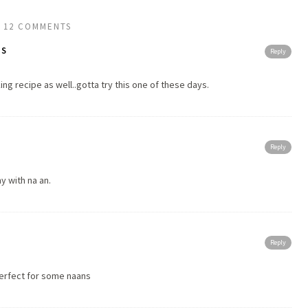
12 COMMENTS
TS
Reply
g recipe as well..gotta try this one of these days.
Reply
y with na an.
Reply
perfect for some naans