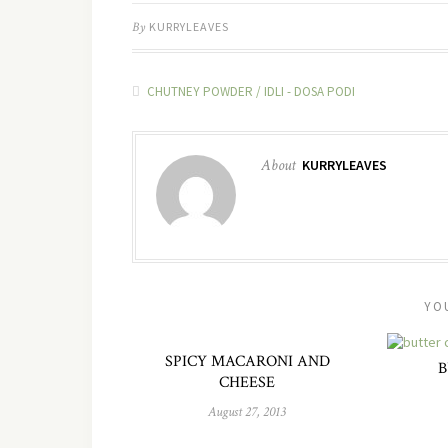
By
KURRYLEAVES
CHUTNEY POWDER / IDLI - DOSA PODI
About
KURRYLEAVES
YO
SPICY MACARONI AND
B
CHEESE
August 27, 2013