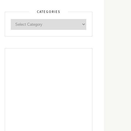
CATEGORIES