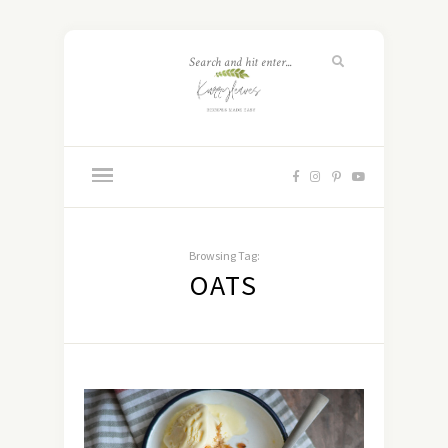
Browsing Tag:
OATS