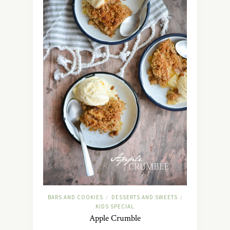
BARS AND COOKIES
DESSERTS AND SWEETS
/
/
KIDS SPECIAL
Apple Crumble