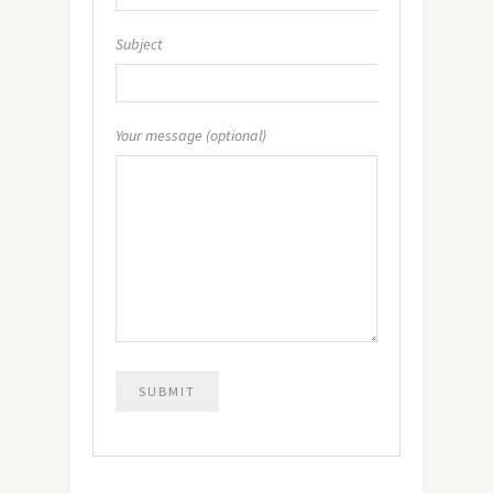
Subject
Your message (optional)