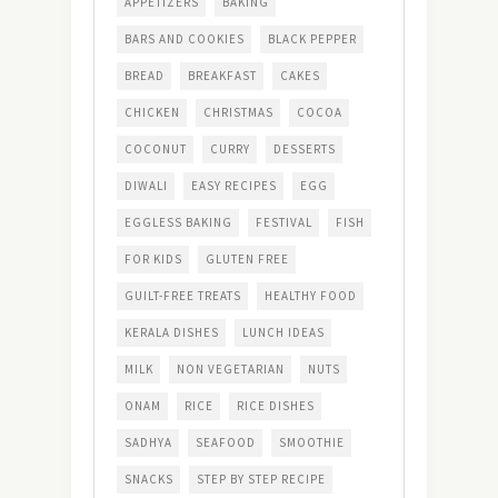
APPETIZERS
BAKING
BARS AND COOKIES
BLACK PEPPER
BREAD
BREAKFAST
CAKES
CHICKEN
CHRISTMAS
COCOA
COCONUT
CURRY
DESSERTS
DIWALI
EASY RECIPES
EGG
EGGLESS BAKING
FESTIVAL
FISH
FOR KIDS
GLUTEN FREE
GUILT-FREE TREATS
HEALTHY FOOD
KERALA DISHES
LUNCH IDEAS
MILK
NON VEGETARIAN
NUTS
ONAM
RICE
RICE DISHES
SADHYA
SEAFOOD
SMOOTHIE
SNACKS
STEP BY STEP RECIPE