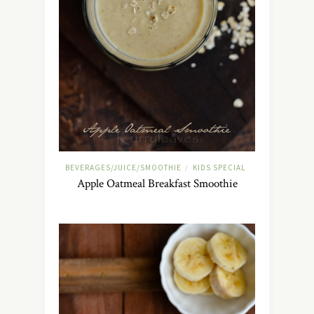
BEVERAGES/JUICE/SMOOTHIE
KIDS SPECIAL
/
Apple Oatmeal Breakfast Smoothie