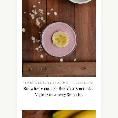
BEVERAGES/JUICE/SMOOTHIE
KIDS SPECIAL
/
Strawberry oatmeal Breakfast Smoothie |
Vegan Strawberry Smoothie