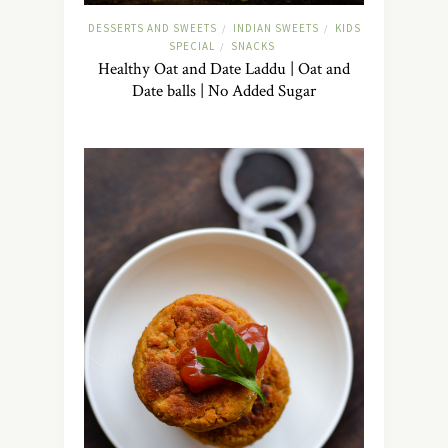
DESSERTS AND SWEETS
INDIAN SWEETS
KIDS
/
/
SPECIAL
SNACKS
/
Healthy Oat and Date Laddu | Oat and
Date balls | No Added Sugar