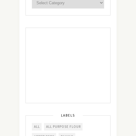
LABELS
ALL
ALL PURPOSE FLOUR