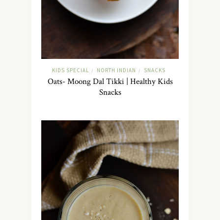
KIDS SPECIAL
NORTH INDIAN
SNACKS
/
/
Oats- Moong Dal Tikki | Healthy Kids
Snacks