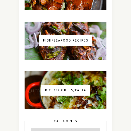
FISH/SEAFOOD RECIPES
RICE/NOODLES/PASTA
CATEGORIES