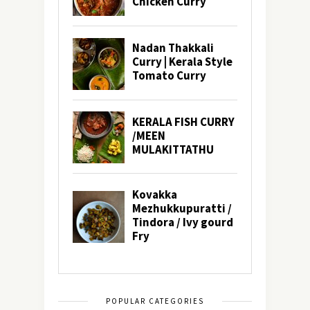
POPULAR CATEGORIES