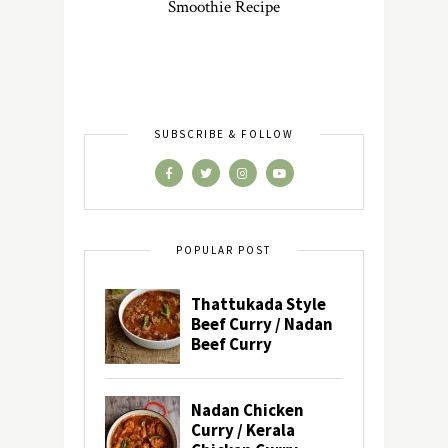
Smoothie Recipe
SUBSCRIBE & FOLLOW
POPULAR POST