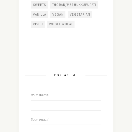
SWEETS
THORAN/MEZHUKKUPURATI
VANILLA
VEGAN
VEGETARIAN
VISHU
WHOLE WHEAT
CONTACT ME
Your name
Your email