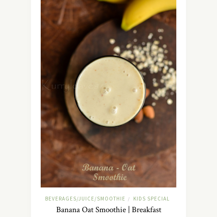
BEVERAGES/JUICE/SMOOTHIE
KIDS SPECIAL
/
Banana Oat Smoothie | Breakfast