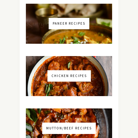
PANEER RECIPES
CHICKEN RECIPES
MUTTON/BEEF RECIPES