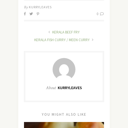
By
KURRYLEAVES
0
KERALA BEEF FRY
KERALA FISH CURRY / MEEN CURRY
About
KURRYLEAVES
YOU MIGHT ALSO LIKE