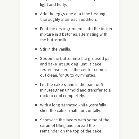
light and fluffy.
Add the eggs one at a time beating
thoroughly after each addition.
Fold the dry ingredients into the butter
mixture in 3 batches,alternating with
the buttermilk.
Stir in the vanilla.
Spoon the batter into the greased pan
and bake at 180 deg ,until a cake
tester inserted in the center comes
out clean,for 30 to 40 minutes.
Let the cake stand in the pan for 5
minutes,then unmold and transfer to a
rack to cool completely.
With a long serrated knife ,carefully
slice the cake in half horizontally.
Sandwich the layers with some of the
caramel filling and spread the
remainder on the top of the cake.