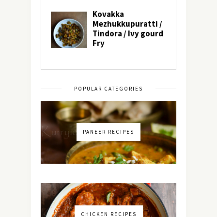
POPULAR CATEGORIES
PANEER RECIPES
CHICKEN RECIPES