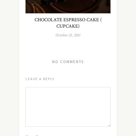
CHOCOLATE ESPRESSO CAKE (
CUPCAKE)
October 21, 2011
NO COMMENTS
LEAVE A REPLY