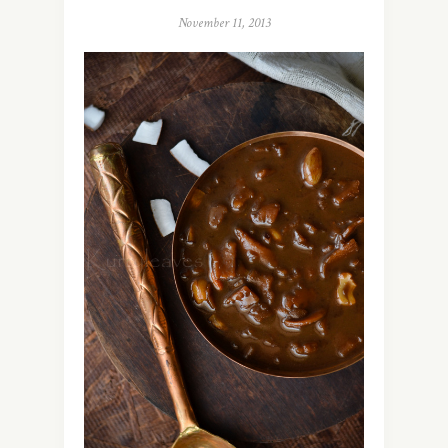
November 11, 2013