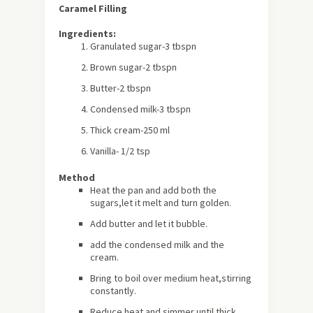
Caramel Filling
Ingredients:
Granulated sugar-3 tbspn
Brown sugar-2 tbspn
Butter-2 tbspn
Condensed milk-3 tbspn
Thick cream-250 ml
Vanilla- 1/2 tsp
Method
Heat the pan and add both the
sugars,let it melt and turn golden.
Add butter and let it bubble.
add the condensed milk and the
cream.
Bring to boil over medium heat,stirring
constantly.
Reduce heat and simmer until thick