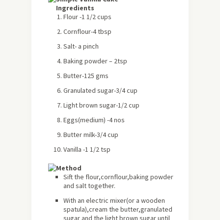
Ingredients
Flour -1 1/2 cups
Cornflour-4 tbsp
Salt- a pinch
Baking powder – 2tsp
Butter-125 gms
Granulated sugar-3/4 cup
Light brown sugar-1/2 cup
Eggs(medium) -4 nos
Butter milk-3/4 cup
Vanilla -1 1/2 tsp
Method
Sift the flour,cornflour,baking powder
and salt together.
With an electric mixer(or a wooden
spatula),cream the butter,granulated
sugar and the light brown sugar until