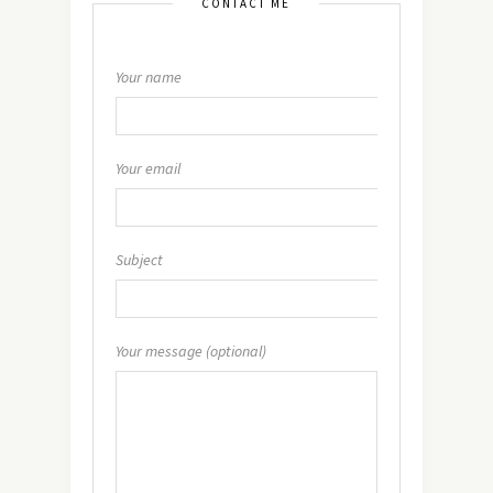
CONTACT ME
Your name
Your email
Subject
Your message (optional)