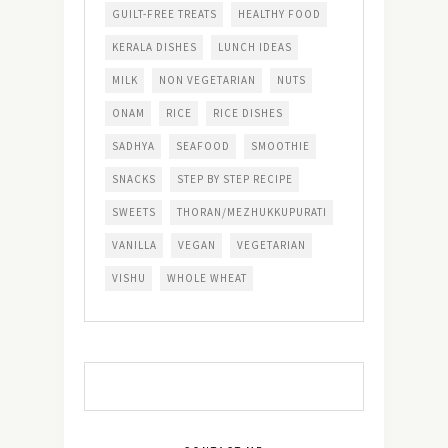
GUILT-FREE TREATS
HEALTHY FOOD
KERALA DISHES
LUNCH IDEAS
MILK
NON VEGETARIAN
NUTS
ONAM
RICE
RICE DISHES
SADHYA
SEAFOOD
SMOOTHIE
SNACKS
STEP BY STEP RECIPE
SWEETS
THORAN/MEZHUKKUPURATI
VANILLA
VEGAN
VEGETARIAN
VISHU
WHOLE WHEAT