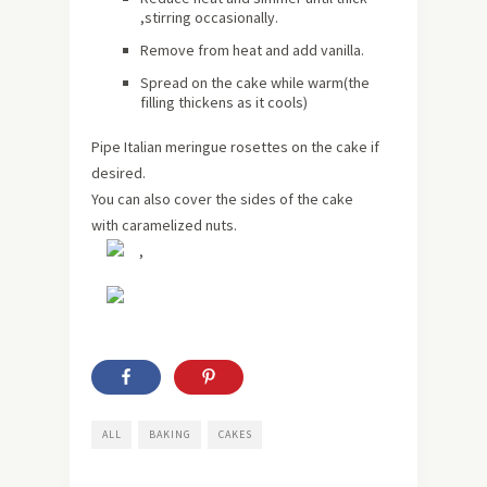
,stirring occasionally.
Remove from heat and add vanilla.
Spread on the cake while warm(the
filling thickens as it cools)
Pipe Italian meringue rosettes on the cake if
desired.
You can also cover the sides of the cake
with caramelized nuts.
,
ALL
BAKING
CAKES