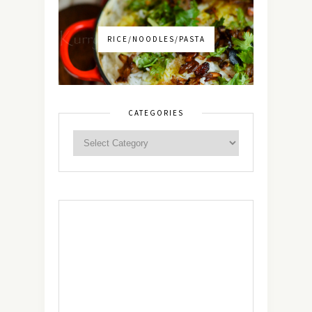
RICE/NOODLES/PASTA
CATEGORIES