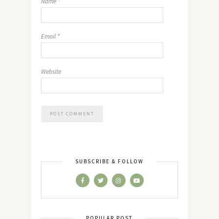
Name
*
Email
*
Website
SUBSCRIBE & FOLLOW
POPULAR POST