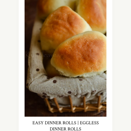
EASY DINNER ROLLS | EGGLESS
DINNER ROLLS