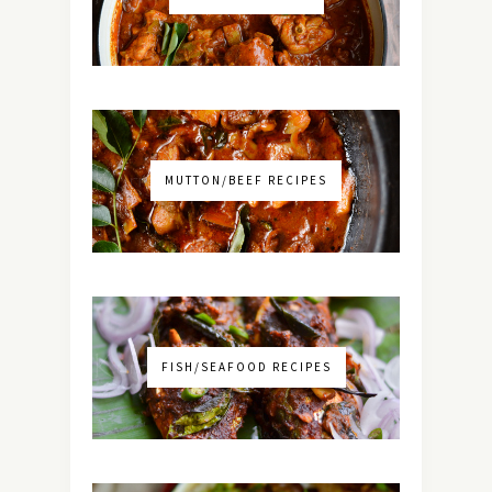
MUTTON/BEEF RECIPES
FISH/SEAFOOD RECIPES