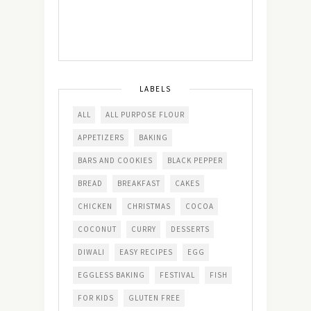
LABELS
ALL
ALL PURPOSE FLOUR
APPETIZERS
BAKING
BARS AND COOKIES
BLACK PEPPER
BREAD
BREAKFAST
CAKES
CHICKEN
CHRISTMAS
COCOA
COCONUT
CURRY
DESSERTS
DIWALI
EASY RECIPES
EGG
EGGLESS BAKING
FESTIVAL
FISH
FOR KIDS
GLUTEN FREE