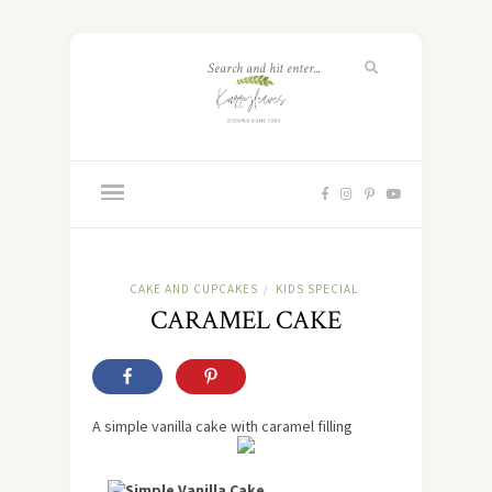
CAKE AND CUPCAKES
KIDS SPECIAL
/
CARAMEL CAKE
A simple vanilla cake with caramel filling
Simple Vanilla Cake