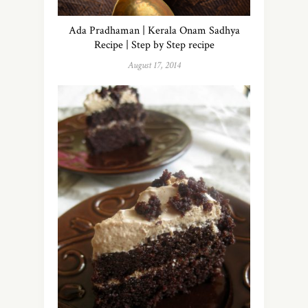
Ada Pradhaman | Kerala Onam Sadhya
Recipe | Step by Step recipe
August 17, 2014