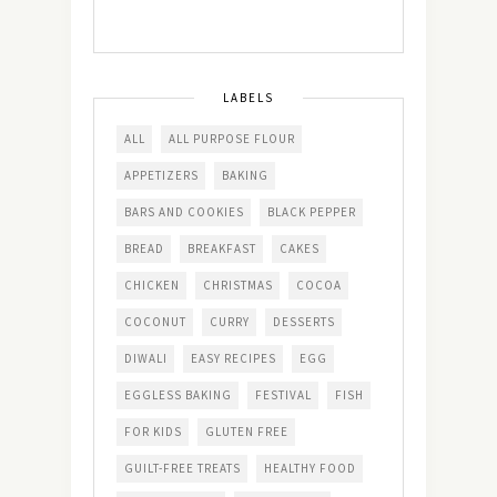
LABELS
ALL
ALL PURPOSE FLOUR
APPETIZERS
BAKING
BARS AND COOKIES
BLACK PEPPER
BREAD
BREAKFAST
CAKES
CHICKEN
CHRISTMAS
COCOA
COCONUT
CURRY
DESSERTS
DIWALI
EASY RECIPES
EGG
EGGLESS BAKING
FESTIVAL
FISH
FOR KIDS
GLUTEN FREE
GUILT-FREE TREATS
HEALTHY FOOD