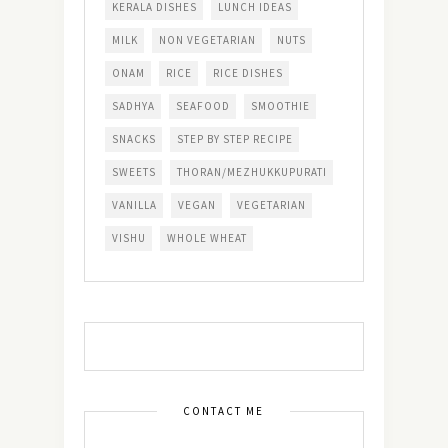
KERALA DISHES
LUNCH IDEAS
MILK
NON VEGETARIAN
NUTS
ONAM
RICE
RICE DISHES
SADHYA
SEAFOOD
SMOOTHIE
SNACKS
STEP BY STEP RECIPE
SWEETS
THORAN/MEZHUKKUPURATI
VANILLA
VEGAN
VEGETARIAN
VISHU
WHOLE WHEAT
CONTACT ME