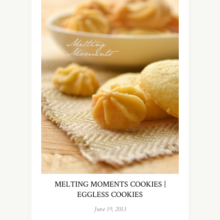
MELTING MOMENTS COOKIES |
EGGLESS COOKIES
June 19, 2013