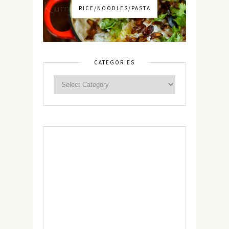
RICE/NOODLES/PASTA
CATEGORIES