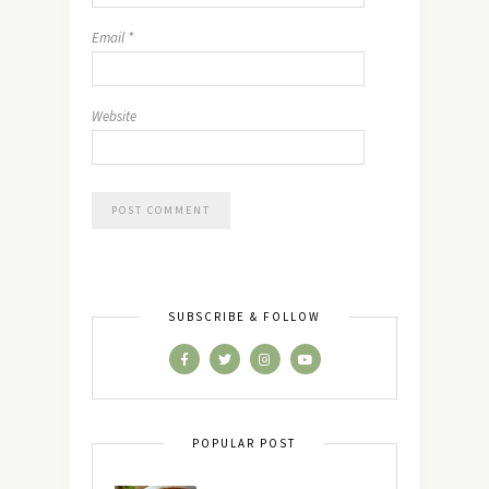
Email
*
Website
SUBSCRIBE & FOLLOW
POPULAR POST