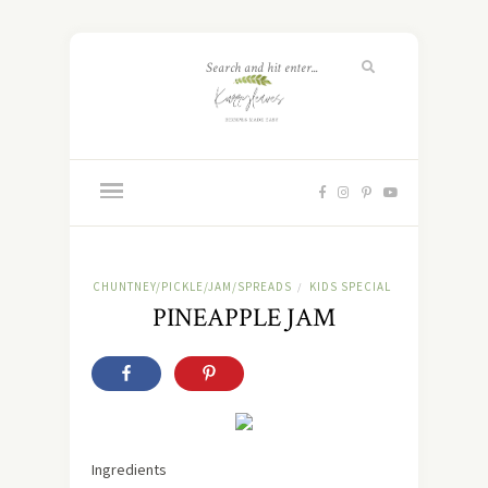
CHUNTNEY/PICKLE/JAM/SPREADS
KIDS SPECIAL
/
PINEAPPLE JAM
Ingredients