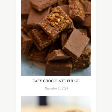
EASY CHOCOLATE FUDGE
December 31, 2014