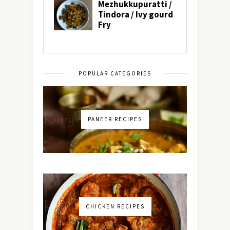
POPULAR CATEGORIES
PANEER RECIPES
CHICKEN RECIPES