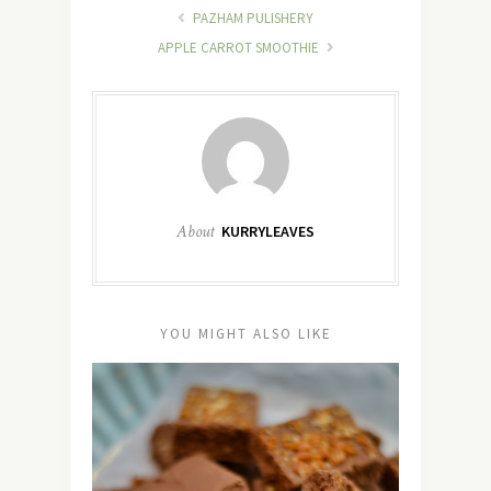
PAZHAM PULISHERY
APPLE CARROT SMOOTHIE
About
KURRYLEAVES
YOU MIGHT ALSO LIKE