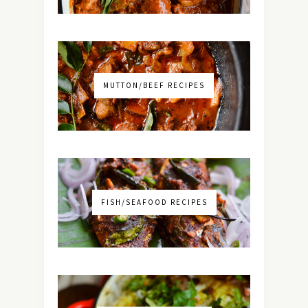
MUTTON/BEEF RECIPES
FISH/SEAFOOD RECIPES