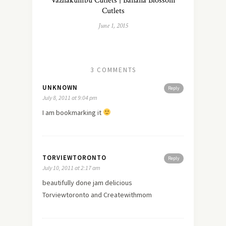
Vazhakumbu Cutlets | Banana Blossom
Cutlets
June 1, 2015
3 COMMENTS
UNKNOWN
Reply
July 8, 2011 at 9:04 pm
I am bookmarking it
TORVIEWTORONTO
Reply
July 10, 2011 at 2:17 am
beautifully done jam delicious
Torviewtoronto and Createwithmom