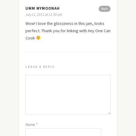
UMM MYMOONAH
Reply
July 11, 2011 at 11:30 am
Wow! I
love
the glossiness in this jam, looks
perfect. Thank you for linking with Any One Can
Cook
LEAVE A REPLY
Name
*