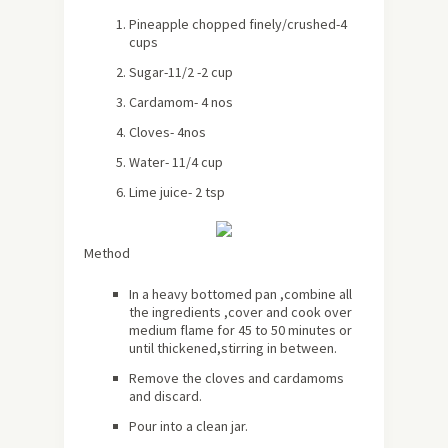
Pineapple chopped finely/crushed-4
cups
Sugar-11/2 -2 cup
Cardamom- 4 nos
Cloves- 4nos
Water- 11/4 cup
Lime juice- 2 tsp
Method
In a heavy bottomed pan ,combine all
the ingredients ,cover and cook over
medium flame for 45 to 50 minutes or
until thickened,stirring in between.
Remove the cloves and cardamoms
and discard.
Pour into a clean jar.