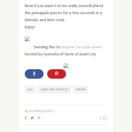
Note:If you want it to be really smooth,blend
the pineapple pieces for a few seconds in a
blender and then cook.
Enjoy!
Sending this to
anyone can cook event
hosted by Ayeesha of taste of pearl city
ALL
JAMS AND PICKLES
VEGAN
By
KURRYLEAVES
3