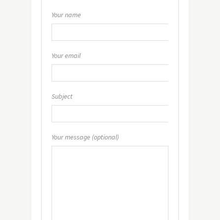
Your name
Your email
Subject
Your message (optional)