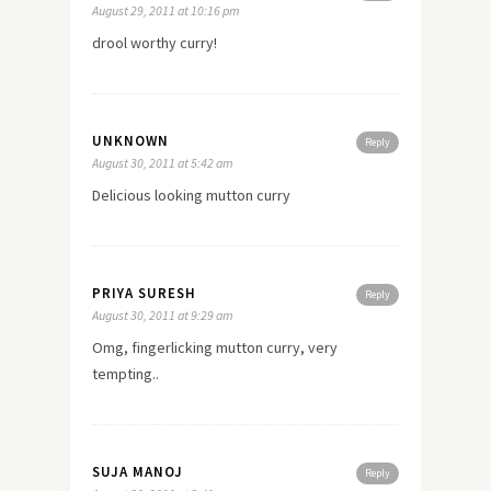
August 29, 2011 at 10:16 pm
drool worthy curry!
UNKNOWN
Reply
August 30, 2011 at 5:42 am
Delicious looking mutton curry
PRIYA SURESH
Reply
August 30, 2011 at 9:29 am
Omg, fingerlicking mutton curry, very
tempting..
SUJA MANOJ
Reply