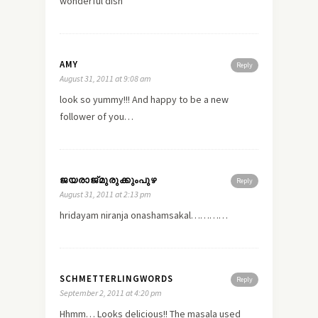
wonderful dish
AMY
Reply
August 31, 2011 at 9:08 am
look so yummy!!! And happy to be a
new
follower of you…
ജയരാജ്‌മുരുക്കുംപുഴ
Reply
August 31, 2011 at 2:13 pm
hridayam niranja onashamsakal…………
SCHMETTERLINGWORDS
Reply
September 2, 2011 at 4:20 pm
Hhmm… Looks delicious!! The masala used