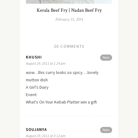
Kerala Beef Fry | Nadan Beef Fry
February 15, 2014
20 COMMENTS
KHUSHI
Reply
August 29, 2011 at 1:24 pm
wow…this curry looks so spicy….lovely
mutton dish
A Girl's Diary
Event:
What's On Your Kebab Platter:win a gift
SOUJANYA
Reply
August 29, 2011 at 3:12 pm