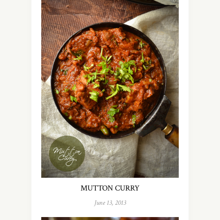
MUTTON CURRY
June 13, 2013