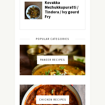
POPULAR CATEGORIES
PANEER RECIPES
CHICKEN RECIPES