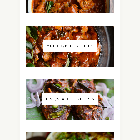
MUTTON/BEEF RECIPES
FISH/SEAFOOD RECIPES