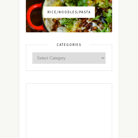
RICE/NOODLES/PASTA
CATEGORIES