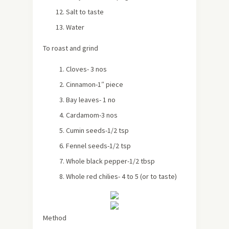
Salt to taste
Water
To roast and grind
Cloves- 3 nos
Cinnamon-1″ piece
Bay leaves- 1 no
Cardamom-3 nos
Cumin seeds-1/2 tsp
Fennel seeds-1/2 tsp
Whole black pepper-1/2 tbsp
Whole red chilies- 4 to 5 (or to taste)
Method