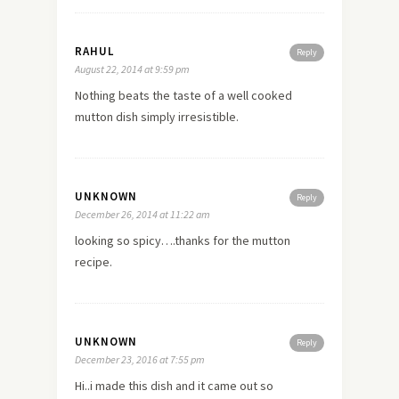
RAHUL
Reply
August 22, 2014 at 9:59 pm
Nothing beats the taste of a well cooked
mutton dish simply irresistible.
UNKNOWN
Reply
December 26, 2014 at 11:22 am
looking so spicy….thanks for the mutton
recipe.
UNKNOWN
Reply
December 23, 2016 at 7:55 pm
Hi..i made this dish and it came out so