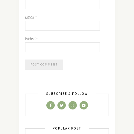
Email
*
Website
SUBSCRIBE & FOLLOW
POPULAR POST