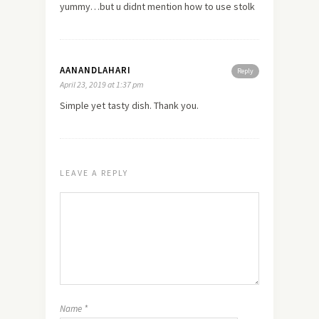
yummy…but u didnt mention how to use stolk
AANANDLAHARI
Reply
April 23, 2019 at 1:37 pm
Simple yet tasty dish. Thank you.
LEAVE A REPLY
Name
*