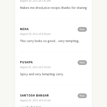
August 30, 2011 at 3:41 pm
Makes me drool,nice recipe..thanks for sharing
NEHA
Reply
August 30, 2011 at 8:40 pm
This curry looks so good…very tempting..
PUSHPA
Reply
August 31, 2011 at 6:18 am
Spicy and very tempting curry.
SANTOSH BANGAR
Reply
August 31, 2011 at 6:32 am