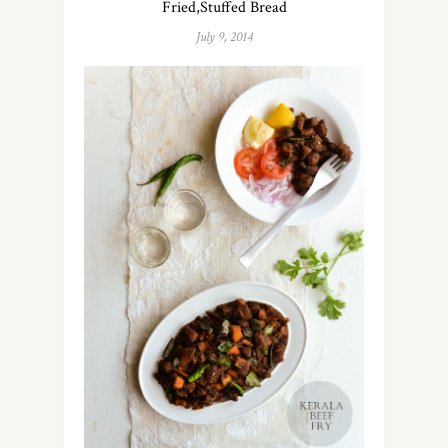
Fried,Stuffed Bread
July 9, 2014