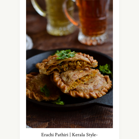
Erachi Pathiri | Kerala Style-