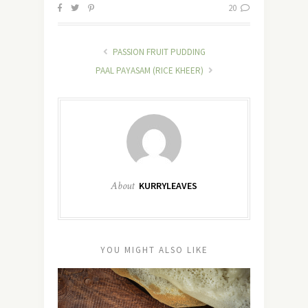
20
PASSION FRUIT PUDDING
PAAL PAYASAM (RICE KHEER)
About
KURRYLEAVES
YOU MIGHT ALSO LIKE