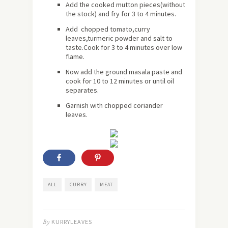
Add the cooked mutton pieces(without
the stock) and fry for 3 to 4 minutes.
Add chopped tomato,curry
leaves,turmeric powder and salt to
taste.Cook for 3 to 4 minutes over low
flame.
Now add the ground masala paste and
cook for 10 to 12 minutes or until oil
separates.
Garnish with chopped coriander
leaves.
ALL
CURRY
MEAT
By
KURRYLEAVES