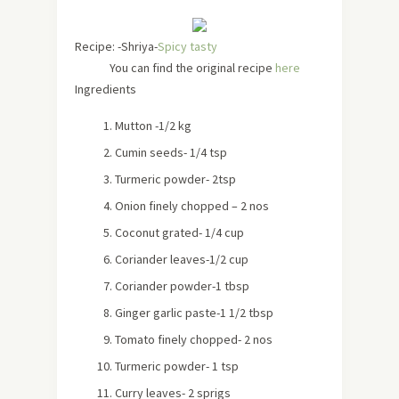
Recipe: -Shriya-
Spicy tasty
You can find the original recipe
here
Ingredients
Mutton -1/2 kg
Cumin seeds- 1/4 tsp
Turmeric powder- 2tsp
Onion finely chopped – 2 nos
Coconut grated- 1/4 cup
Coriander leaves-1/2 cup
Coriander powder-1 tbsp
Ginger garlic paste-1 1/2 tbsp
Tomato finely chopped- 2 nos
Turmeric powder- 1 tsp
Curry leaves- 2 sprigs