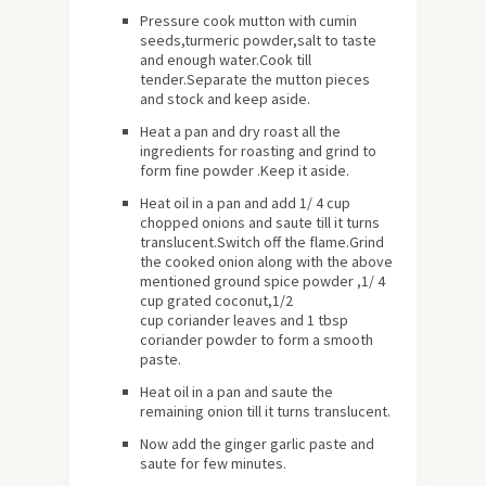
Pressure cook mutton with cumin
seeds,turmeric powder,salt to taste
and enough water.Cook till
tender.Separate the mutton pieces
and stock and keep aside.
Heat a pan and dry roast all the
ingredients for roasting and grind to
form fine powder .Keep it aside.
Heat oil in a pan and add 1/ 4 cup
chopped onions and saute till it turns
translucent.Switch off the flame.Grind
the cooked onion along with the above
mentioned ground spice powder ,1/ 4
cup grated coconut,1/2
cup coriander leaves and 1 tbsp
coriander powder to form a smooth
paste.
Heat oil in a pan and saute the
remaining onion till it turns translucent.
Now add the ginger garlic paste and
saute for few minutes.