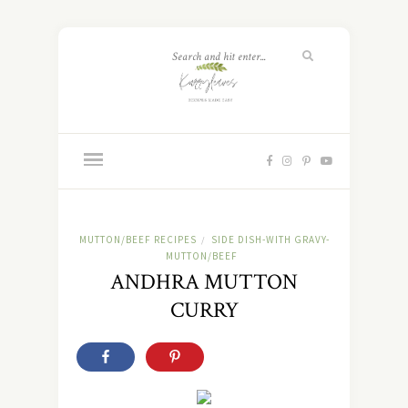
MUTTON/BEEF RECIPES
SIDE DISH-WITH GRAVY-
/
MUTTON/BEEF
ANDHRA MUTTON
CURRY