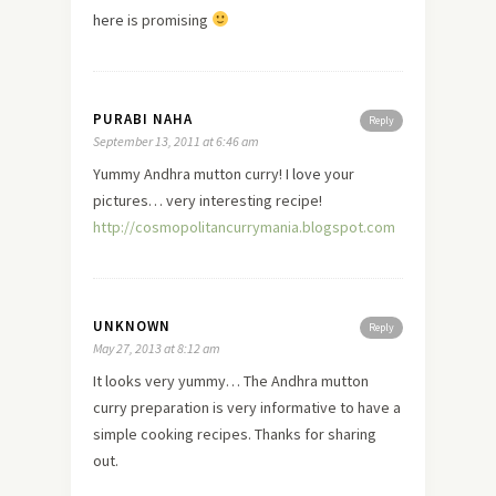
here
is promising
PURABI NAHA
Reply
September 13, 2011 at 6:46 am
Yummy Andhra mutton curry! I
love
your
pictures… very interesting recipe!
http://cosmopolitancurrymania.blogspot.com
UNKNOWN
Reply
May 27, 2013 at 8:12 am
It looks very yummy… The Andhra mutton
curry preparation is very informative to have a
simple cooking recipes. Thanks for sharing
out.