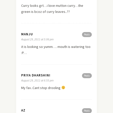
Curry looks grt…i
love
mutton curry…the
green is bcoz of curry leaves..??
MANJU
Reply
August 29, 2011 at 5:06 pm
it is looking so yumm…. mouth is watering too
:P…
PRIYA DHARSHINI
Reply
August 29, 2011 at 6:55 pm
My fav..Cant stop drooling
AZ
Reply