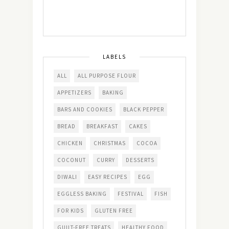
LABELS
ALL
ALL PURPOSE FLOUR
APPETIZERS
BAKING
BARS AND COOKIES
BLACK PEPPER
BREAD
BREAKFAST
CAKES
CHICKEN
CHRISTMAS
COCOA
COCONUT
CURRY
DESSERTS
DIWALI
EASY RECIPES
EGG
EGGLESS BAKING
FESTIVAL
FISH
FOR KIDS
GLUTEN FREE
GUILT-FREE TREATS
HEALTHY FOOD