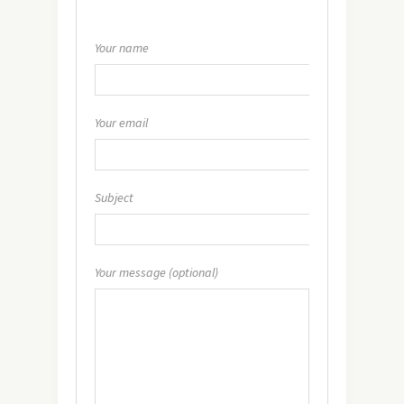
Your name
Your email
Subject
Your message (optional)