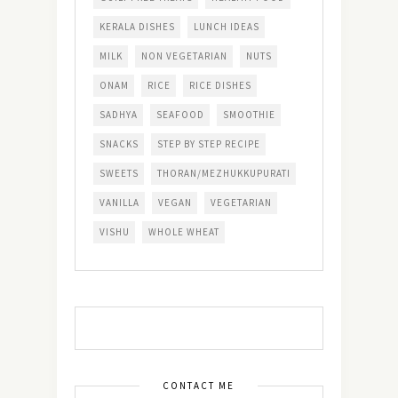
KERALA DISHES
LUNCH IDEAS
MILK
NON VEGETARIAN
NUTS
ONAM
RICE
RICE DISHES
SADHYA
SEAFOOD
SMOOTHIE
SNACKS
STEP BY STEP RECIPE
SWEETS
THORAN/MEZHUKKUPURATI
VANILLA
VEGAN
VEGETARIAN
VISHU
WHOLE WHEAT
CONTACT ME