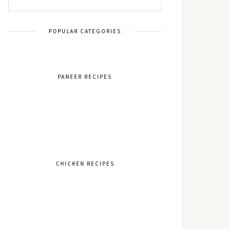
POPULAR CATEGORIES
PANEER RECIPES
CHICKEN RECIPES