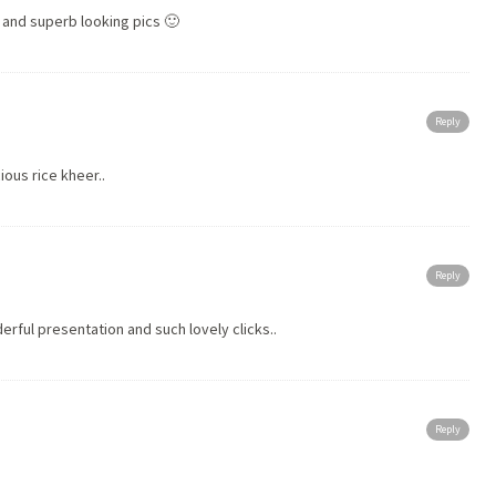
 and superb looking pics 🙂
Reply
ous rice kheer..
Reply
rful presentation and such lovely clicks..
Reply