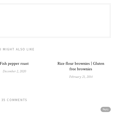
U MIGHT ALSO LIKE
Fish pepper roast
Rice flour brownies | Gluten
free brownies
December 2, 2020
February 21, 2014
35 COMMENTS
Reply