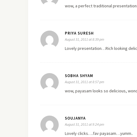
wow, a perfect traditional presentation
PRIYA SURESH
August 31, 2011 at 8:39 pm
Lovely presentation…Rich looking delici
SOBHA SHYAM
August 31, 2011 at 8:57 pm
wow, payasam looks so delicious, wonde
SOUJANYA
August 31, 2011 at 9:24 pm
Lovely clicks….fav payasam…yumm..