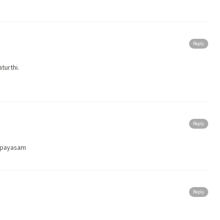
Reply
turthi.
Reply
h payasam
Reply