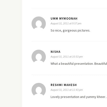
UMM MYMOONAH
August 31, 2011 at 9:57 pm
So nice, gorgeous pictures.
NISHA
August 31, 2011 at 10:53 pm
What a beautiful presentation. Beautiful
RESHMI MAHESH
August 31, 2011 at 11:43 pm
Lovely presentation and yummy kheer