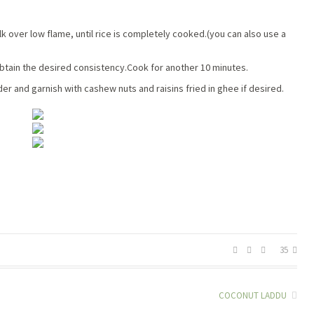
k over low flame, until rice is completely cooked.(you can also use a
btain the desired consistency.Cook for another 10 minutes.
 and garnish with cashew nuts and raisins fried in ghee if desired.
35
COCONUT LADDU