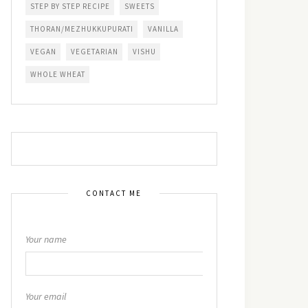
STEP BY STEP RECIPE
SWEETS
THORAN/MEZHUKKUPURATI
VANILLA
VEGAN
VEGETARIAN
VISHU
WHOLE WHEAT
CONTACT ME
Your name
Your email