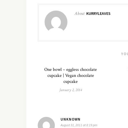
About
KURRYLEAVES
YO
One bowl – eggless chocolate
cupcake | Vegan chocolate
cupcake
January 2, 2014
UNKNOWN
August 31, 2011 at 8:19 pm