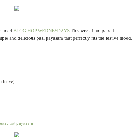
t named
BLOG HOP WEDNESDAYS
.This week i am paired
imple and delicious paal payasam that perfectly fits the festive mood.
ti rice)