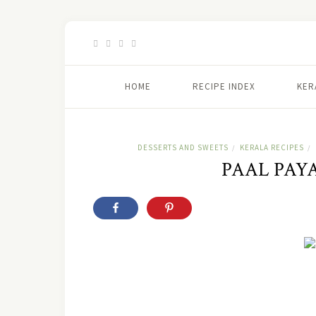
HOME
RECIPE INDEX
KER
DESSERTS AND SWEETS
KERALA RECIPES
/
/
PAAL PAY