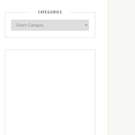
CATEGORIES