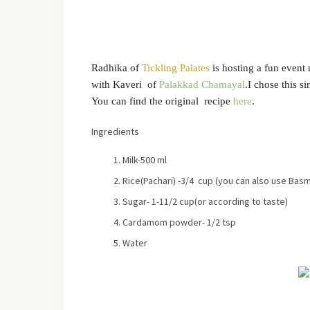
Radhika of
Tickling Palates
is hosting a fun even
with Kaveri of
Palakkad Chamayal
.I chose this s
You can find the original recipe
here
.
Ingredients
Milk-500 ml
Rice(Pachari) -3/4 cup (you can also use Basma
Sugar- 1-11/2 cup(or according to taste)
Cardamom powder- 1/2 tsp
Water