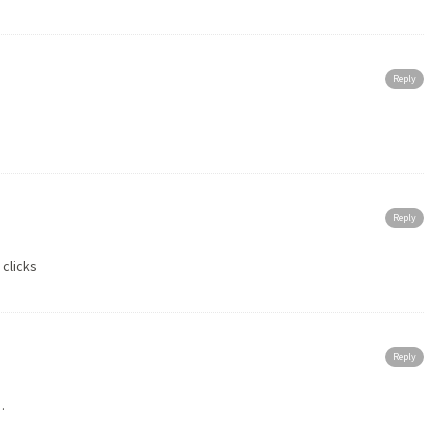
Reply
Reply
 clicks
Reply
…