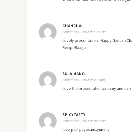
CHANCHAL
September 1, 2011 at 11:46 am
Lovely presentation ..Happy Ganesh Cha
RecipeRaaga
SUJA MANOJ
September 1, 2011 at 4:14 pm
Love the presentation,creamy and ric
SPICYTASTY
September 1, 2011 at 10:35 pm
love paal payasam..yummy..