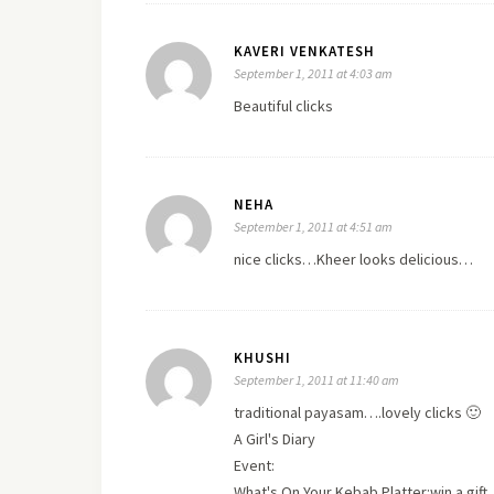
KAVERI VENKATESH
September 1, 2011 at 4:03 am
Beautiful clicks
NEHA
September 1, 2011 at 4:51 am
nice clicks…Kheer looks delicious…
KHUSHI
September 1, 2011 at 11:40 am
traditional payasam….lovely clicks 🙂
A Girl's Diary
Event:
What's On Your Kebab Platter:win a gift