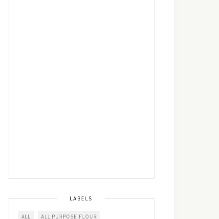
LABELS
ALL
ALL PURPOSE FLOUR