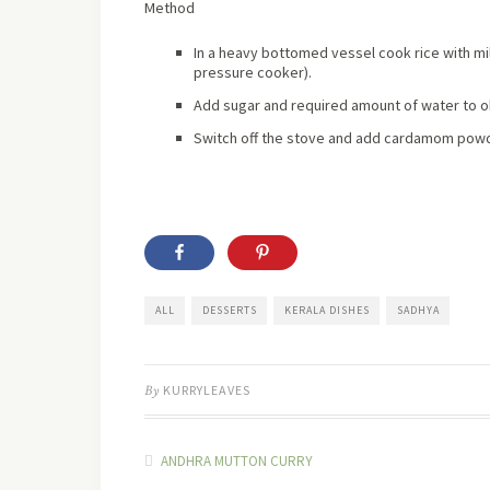
Method
In a heavy bottomed vessel cook rice with mil
pressure cooker).
Add sugar and required amount of water to o
Switch off the stove and add cardamom powder
ALL
DESSERTS
KERALA DISHES
SADHYA
By
KURRYLEAVES
ANDHRA MUTTON CURRY