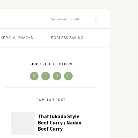
KERALA -SNACKS
EGGLESS BAKING
SUBSCRIBE & FOLLOW
POPULAR POST