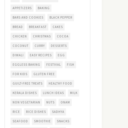
APPETIZERS
BAKING
BARS AND COOKIES
BLACK PEPPER
BREAD
BREAKFAST
CAKES
CHICKEN
CHRISTMAS
COCOA
COCONUT
CURRY
DESSERTS
DIWALI
EASY RECIPES
EGG
EGGLESS BAKING
FESTIVAL
FISH
FOR KIDS
GLUTEN FREE
GUILT-FREE TREATS
HEALTHY FOOD
KERALA DISHES
LUNCH IDEAS
MILK
NON VEGETARIAN
NUTS
ONAM
RICE
RICE DISHES
SADHYA
SEAFOOD
SMOOTHIE
SNACKS