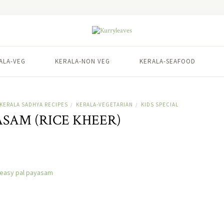
ALA-VEG
KERALA-NON VEG
KERALA-SEAFOOD
KERALA SADHYA RECIPES
KERALA-VEGETARIAN
KIDS SPECIAL
/
/
ASAM (RICE KHEER)