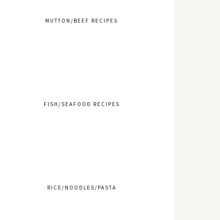
MUTTON/BEEF RECIPES
FISH/SEAFOOD RECIPES
RICE/NOODLES/PASTA