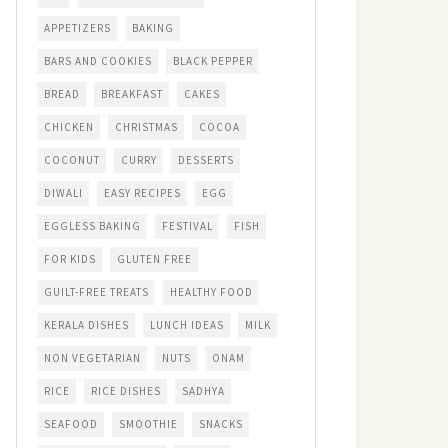
APPETIZERS
BAKING
BARS AND COOKIES
BLACK PEPPER
BREAD
BREAKFAST
CAKES
CHICKEN
CHRISTMAS
COCOA
COCONUT
CURRY
DESSERTS
DIWALI
EASY RECIPES
EGG
EGGLESS BAKING
FESTIVAL
FISH
FOR KIDS
GLUTEN FREE
GUILT-FREE TREATS
HEALTHY FOOD
KERALA DISHES
LUNCH IDEAS
MILK
NON VEGETARIAN
NUTS
ONAM
RICE
RICE DISHES
SADHYA
SEAFOOD
SMOOTHIE
SNACKS