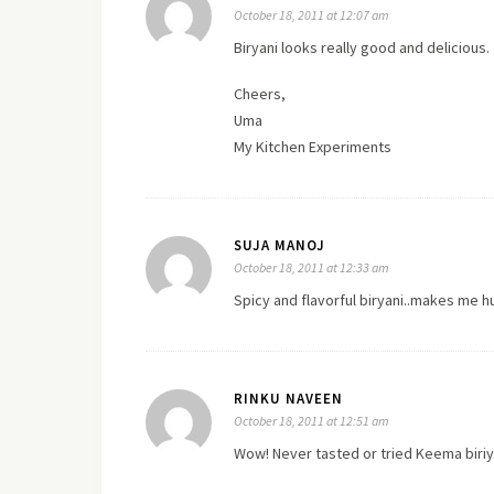
October 18, 2011 at 12:07 am
Biryani looks really good and delicious.
Cheers,
Uma
My Kitchen Experiments
SUJA MANOJ
October 18, 2011 at 12:33 am
Spicy and flavorful biryani..makes me h
RINKU NAVEEN
October 18, 2011 at 12:51 am
Wow! Never tasted or tried Keema biriy