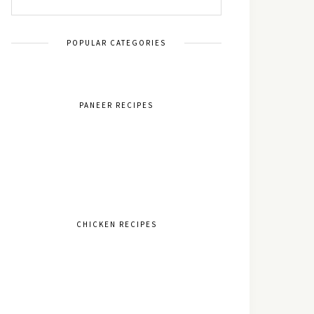
POPULAR CATEGORIES
PANEER RECIPES
CHICKEN RECIPES