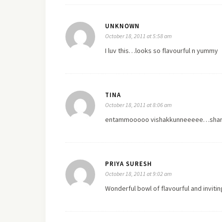
UNKNOWN
October 18, 2011 at 5:58 am
I luv this…looks so flavourful n yummy
TINA
October 18, 2011 at 8:06 am
entammooooo vishakkunneeeee…sharikku
PRIYA SURESH
October 18, 2011 at 9:02 am
Wonderful bowl of flavourful and inviti