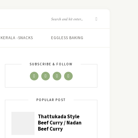
KERALA -SNACKS
EGGLESS BAKING
SUBSCRIBE & FOLLOW
POPULAR POST