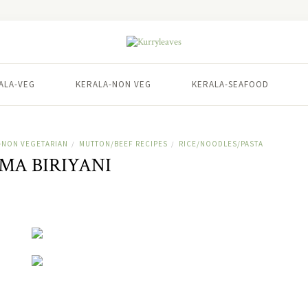
ALA-VEG
KERALA-NON VEG
KERALA-SEAFOOD
-NON VEGETARIAN
MUTTON/BEEF RECIPES
RICE/NOODLES/PASTA
/
/
MA BIRIYANI