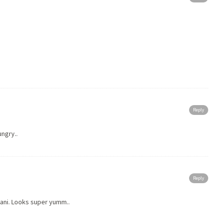
Reply
ungry..
Reply
ani. Looks super yumm..