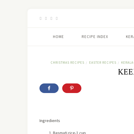
HOME
RECIPE INDEX
KER
CHRISTMAS RECIPES
EASTER RECIPES
KERALA
/
/
KEE
Ingredients
Basmati rice-1 cup