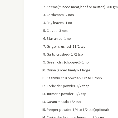
Keema(minced meat,beef or mutton)-200 gm
Cardamom- 2 nos
Bay leaves- 1 no
Cloves- 3 nos
Star anise- 1 no
Ginger crushed- 11/2 tsp
Garlic crushed- 1 /2 tsp
Green chili (chopped)- 1 no
Onion (sliced finely)- 1 large
Kashmiri chili powder- 1/2 to 1 tbsp
Coriander powder-1/2 tbsp
Turmeric powder- 1/2 tsp
Garam masala-1/2 tsp
Pepper powder-1/4 to 1/2 tsp(optional)
Coriander leaves (chopped)- 1/4 cup