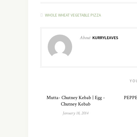
WHOLE WHEAT VEGETABLE PIZZA
About
KURRYLEAVES
YO
Mutta- Chutney Kebab | Egg -
PEPP
Chutney Kebab
January 18, 2014