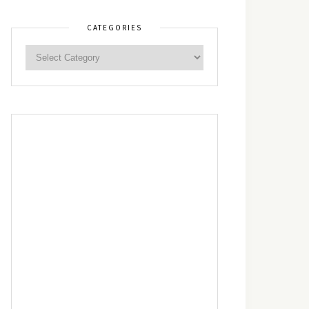
CATEGORIES