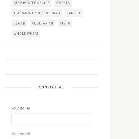
STEP BY STEP RECIPE
SWEETS
THORAN/MEZHUKKUPURATI
VANILLA
VEGAN
VEGETARIAN
VISHU
WHOLE WHEAT
CONTACT ME
Your name
Your email