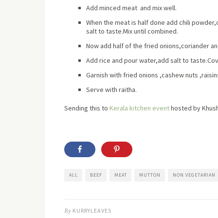
Add minced meat and mix well.
When the meat is half done add chili powde
salt to taste.Mix until combined.
Now add half of the fried onions,coriander an
Add rice and pour water,add salt to taste.Cov
Garnish with fried onions ,cashew nuts ,rais
Serve with raitha.
Sending this to
Kerala kitchen event
hosted by Khush
ALL
BEEF
MEAT
MUTTON
NON VEGETARIAN
By
KURRYLEAVES