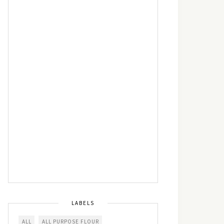
LABELS
ALL
ALL PURPOSE FLOUR