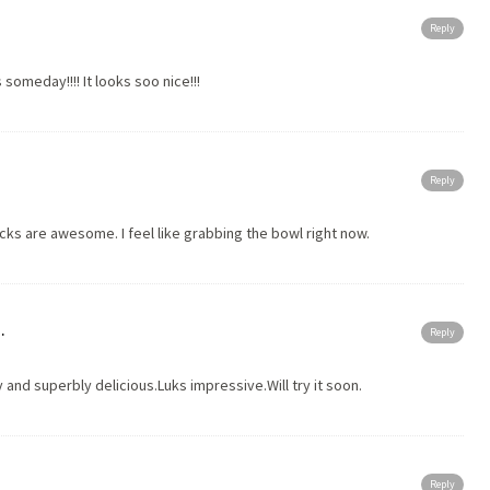
Reply
is someday!!!! It looks soo nice!!!
Reply
s are awesome. I feel like grabbing the bowl right now.
.
Reply
y and superbly delicious.Luks impressive.Will try it soon.
Reply