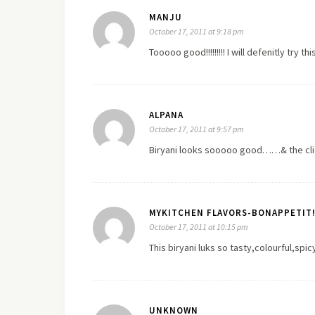
MANJU
October 17, 2011 at 9:18 pm
Tooooo good!!!!!!!!! I will defenitly try th
ALPANA
October 17, 2011 at 9:57 pm
Biryani looks sooooo good……& the click
MYKITCHEN FLAVORS-BONAPPETIT!
October 17, 2011 at 10:15 pm
This biryani luks so tasty,colourful,spic
UNKNOWN