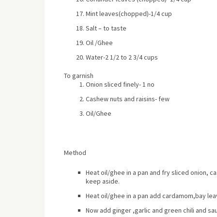
Mint leaves(chopped)-1/4 cup
Salt – to taste
Oil /Ghee
Water-2 1/2 to 2 3/4 cups
To garnish
Onion sliced finely- 1 no
Cashew nuts and raisins- few
Oil/Ghee
Method
Heat oil/ghee in a pan and fry sliced onion, c
keep aside.
Heat oil/ghee in a pan add cardamom,bay leave
Now add ginger ,garlic and green chili and sau