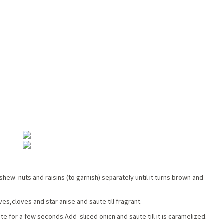
ashew nuts and raisins (to garnish) separately until it turns brown and
s,cloves and star anise and saute till fragrant.
te for a few seconds.Add sliced onion and saute till it is caramelized.