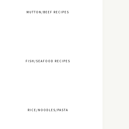
MUTTON/BEEF RECIPES
FISH/SEAFOOD RECIPES
RICE/NOODLES/PASTA