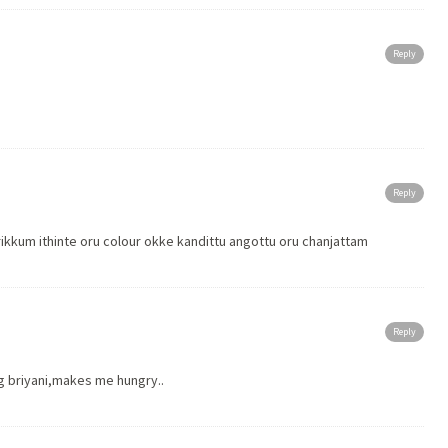
Reply
Reply
m ithinte oru colour okke kandittu angottu oru chanjattam
Reply
ng briyani,makes me hungry..