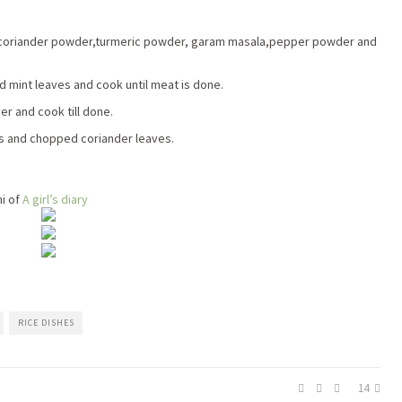
r,coriander powder,turmeric powder, garam masala,pepper powder and
d mint leaves and cook until meat is done.
er and cook till done.
ins and chopped coriander leaves.
i of
A girl’s diary
RICE DISHES
14