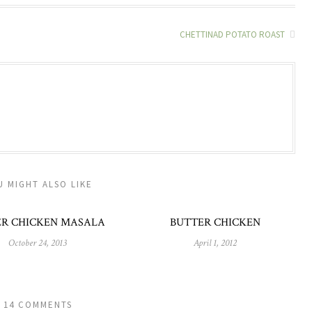
CHETTINAD POTATO ROAST
U MIGHT ALSO LIKE
ER CHICKEN MASALA
BUTTER CHICKEN
October 24, 2013
April 1, 2012
14 COMMENTS