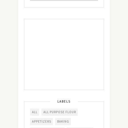
LABELS
ALL
ALL PURPOSE FLOUR
APPETIZERS
BAKING