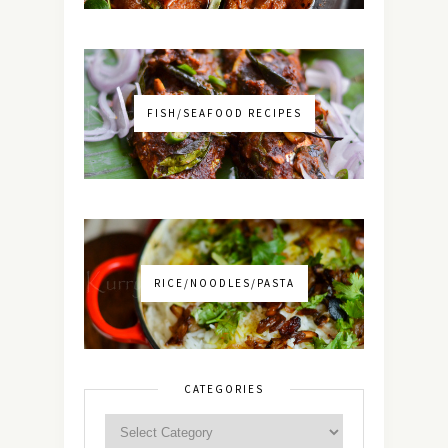
FISH/SEAFOOD RECIPES
RICE/NOODLES/PASTA
CATEGORIES