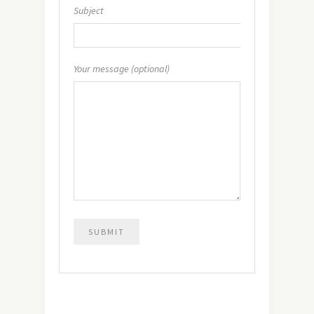
Subject
Your message (optional)