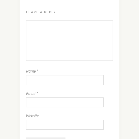
LEAVE A REPLY
Name
*
Email
*
Website