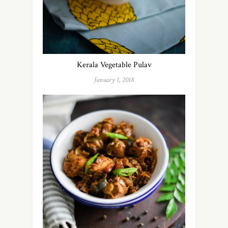
Kerala Vegetable Pulav
January 1, 2018