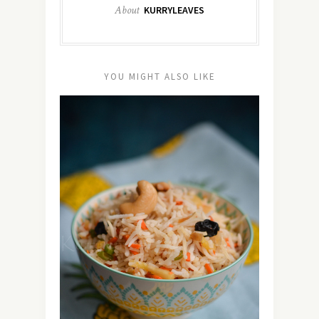
About
KURRYLEAVES
YOU MIGHT ALSO LIKE