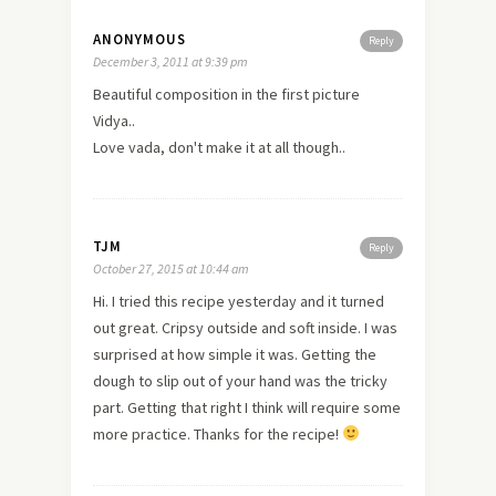
ANONYMOUS
Reply
December 3, 2011 at 9:39 pm
Beautiful composition in the first picture
Vidya..
Love vada, don't make it at all though..
TJM
Reply
October 27, 2015 at 10:44 am
Hi. I tried this recipe yesterday and it turned
out great. Cripsy outside and soft inside. I was
surprised at how simple it was. Getting the
dough to slip out of your hand was the tricky
part. Getting that right I think will require some
more practice. Thanks for the recipe!