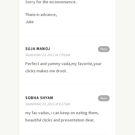
Sorry for the inconvenience..
Thanx in advance,
Julie
SUJA MANOJ
Reply
September 23, 2011 at 7:09 pm
Perfect and yummy vada,my favorite,your
clicks makes me drool..
SOBHA SHYAM
Reply
September 23, 2011 at 8:27 pm
my fav vadas, i can keep on eating them,
beautiful clicks and presentation dear..