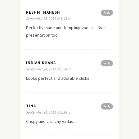
RESHMI MAHESH
Reply
September 23, 2011 at 8:48 pm
Perfectly made and tempting vadas….Nice
presentation too..
INDIAN KHANA
Reply
September 24, 2011 at 8:50 am
Looks perfect and adorable clicks
TINA
Reply
September 24, 2011 at 2:28 pm
Crispy and crunchy vadas…