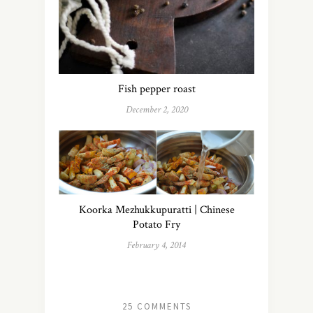
Fish pepper roast
December 2, 2020
Koorka Mezhukkupuratti | Chinese
Potato Fry
February 4, 2014
25 COMMENTS