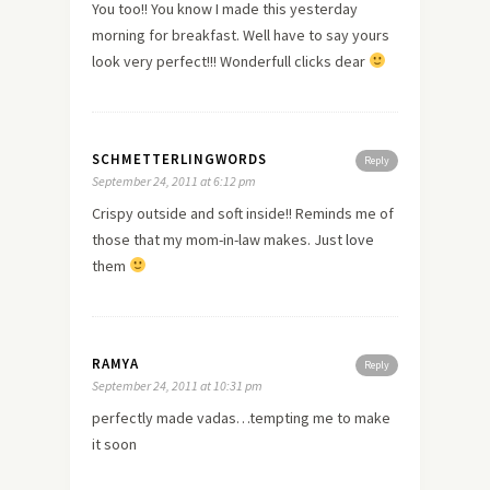
You too!! You know I made this yesterday
morning for breakfast. Well have to say yours
look very perfect!!! Wonderfull clicks dear
SCHMETTERLINGWORDS
Reply
September 24, 2011 at 6:12 pm
Crispy outside and soft inside!! Reminds me of
those that my mom-in-law makes. Just
love
them
RAMYA
Reply
September 24, 2011 at 10:31 pm
perfectly made vadas…tempting me to make
it soon