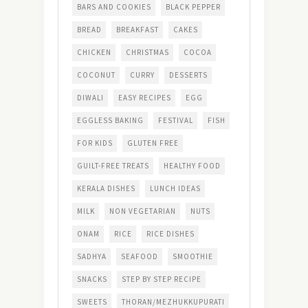
BARS AND COOKIES
BLACK PEPPER
BREAD
BREAKFAST
CAKES
CHICKEN
CHRISTMAS
COCOA
COCONUT
CURRY
DESSERTS
DIWALI
EASY RECIPES
EGG
EGGLESS BAKING
FESTIVAL
FISH
FOR KIDS
GLUTEN FREE
GUILT-FREE TREATS
HEALTHY FOOD
KERALA DISHES
LUNCH IDEAS
MILK
NON VEGETARIAN
NUTS
ONAM
RICE
RICE DISHES
SADHYA
SEAFOOD
SMOOTHIE
SNACKS
STEP BY STEP RECIPE
SWEETS
THORAN/MEZHUKKUPURATI