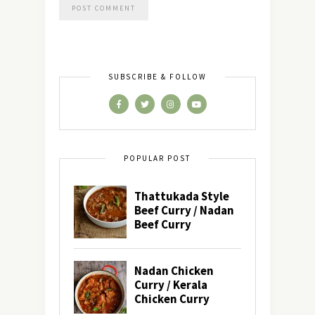
SUBSCRIBE & FOLLOW
POPULAR POST