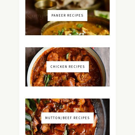
PANEER RECIPES
CHICKEN RECIPES
MUTTON/BEEF RECIPES