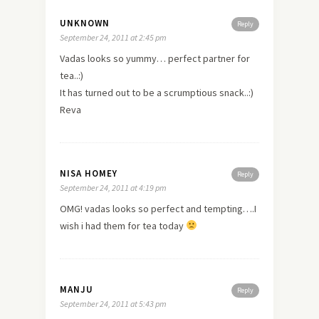
UNKNOWN
Reply
September 24, 2011 at 2:45 pm
Vadas looks so yummy… perfect partner for
tea..:)
It has turned out to be a scrumptious snack..:)
Reva
NISA HOMEY
Reply
September 24, 2011 at 4:19 pm
OMG! vadas looks so perfect and tempting….I
wish i had them for tea today
MANJU
Reply
September 24, 2011 at 5:43 pm