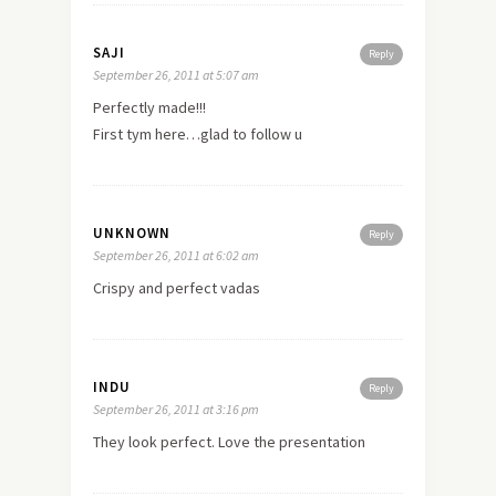
SAJI
Reply
September 26, 2011 at 5:07 am
Perfectly made!!!
First tym here…glad to follow u
UNKNOWN
Reply
September 26, 2011 at 6:02 am
Crispy and perfect vadas
INDU
Reply
September 26, 2011 at 3:16 pm
They look perfect. Love the presentation