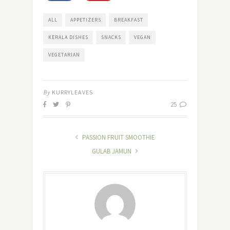
ALL
APPETIZERS
BREAKFAST
KERALA DISHES
SNACKS
VEGAN
VEGETARIAN
By
KURRYLEAVES
25
PASSION FRUIT SMOOTHIE
GULAB JAMUN