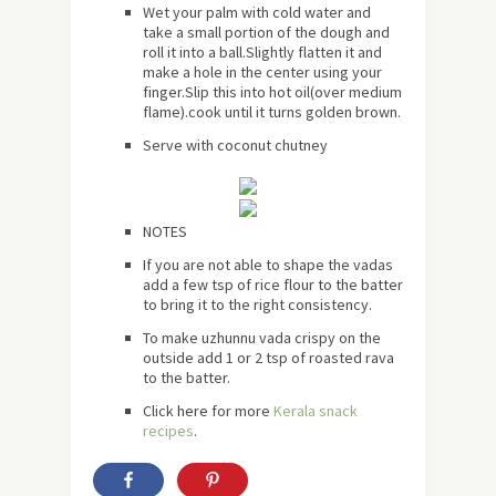
Wet your palm with cold water and
take a small portion of the dough and
roll it into a ball.Slightly flatten it and
make a hole in the center using your
finger.Slip this into hot oil(over medium
flame).cook until it turns golden brown.
Serve with coconut chutney
NOTES
If you are not able to shape the vadas
add a few tsp of rice flour to the batter
to bring it to the right consistency.
To make uzhunnu vada crispy on the
outside add 1 or 2 tsp of roasted rava
to the batter.
Click
here
for more
Kerala snack
recipes
.