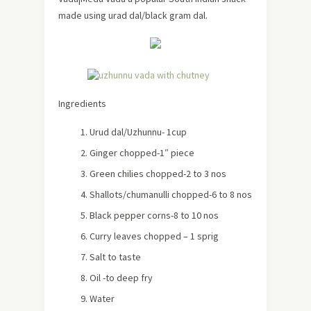
made using urad dal/black gram dal.
Ingredients
Urud dal/Uzhunnu- 1cup
Ginger chopped-1″ piece
Green chilies chopped-2 to 3 nos
Shallots/chumanulli chopped-6 to 8 nos
Black pepper corns-8 to 10 nos
Curry leaves chopped – 1 sprig
Salt to taste
Oil -to deep fry
Water