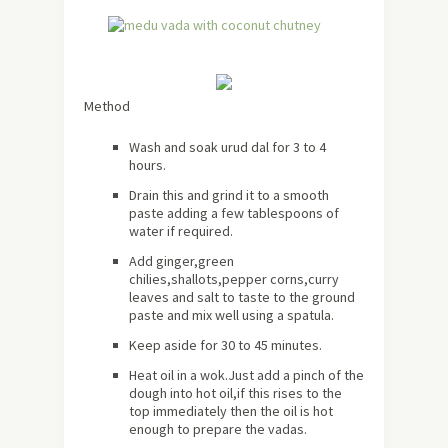
Method
Wash and soak urud dal for 3 to 4
hours.
Drain this and grind it to a smooth
paste adding a few tablespoons of
water if required.
Add ginger,green
chilies,shallots,pepper corns,curry
leaves and salt to taste to the ground
paste and mix well using a spatula.
Keep aside for 30 to 45 minutes.
Heat oil in a wok.Just add a pinch of the
dough into hot oil,if this rises to the
top immediately then the oil is hot
enough to prepare the vadas.