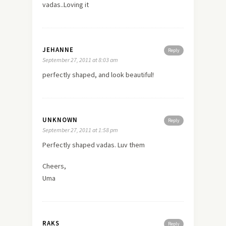
vadas..Loving it
JEHANNE
Reply
September 27, 2011 at 8:03 am
perfectly shaped, and look beautiful!
UNKNOWN
Reply
September 27, 2011 at 1:58 pm
Perfectly shaped vadas. Luv them
Cheers,
Uma
RAKS
Reply