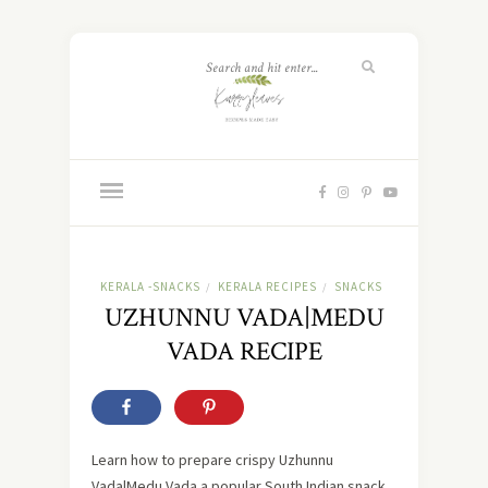
KERALA -SNACKS
KERALA RECIPES
SNACKS
/
/
UZHUNNU VADA|MEDU
VADA RECIPE
Learn how to prepare crispy Uzhunnu
Vada|Medu Vada a popular South Indian snack