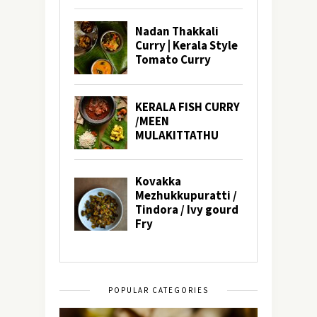
POPULAR CATEGORIES