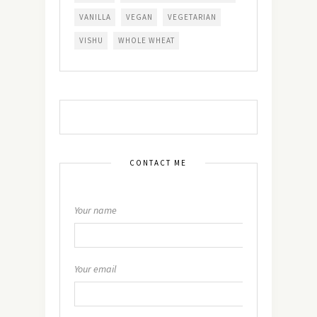
VANILLA
VEGAN
VEGETARIAN
VISHU
WHOLE WHEAT
CONTACT ME
Your name
Your email