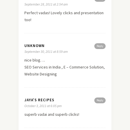
September 28, 2011 at 2:54 am
Perfect vadas! Lovely clicks and presentation
too!
UNKNOWN
Reply
September 30, 2011 at 8:59 am
nice blog….
SEO Services in India , E – Commerce Solution,
Website Designing
JAYA'S RECIPES
Reply
October 3, 2011 at 6:05 pm
superb vadai and superb clicks!