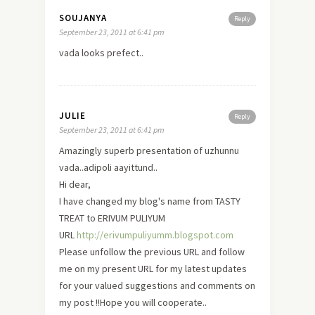
SOUJANYA
Reply
September 23, 2011 at 6:41 pm
vada looks prefect..
JULIE
Reply
September 23, 2011 at 6:41 pm
Amazingly superb presentation of uzhunnu
vada..adipoli aayittund..
Hi dear,
I have changed my blog's name from TASTY
TREAT to ERIVUM PULIYUM
URL
http://erivumpuliyumm.blogspot.com
Please unfollow the previous URL and follow
me on my present URL for my latest updates
for your valued suggestions and comments on
my post !!Hope you will cooperate..