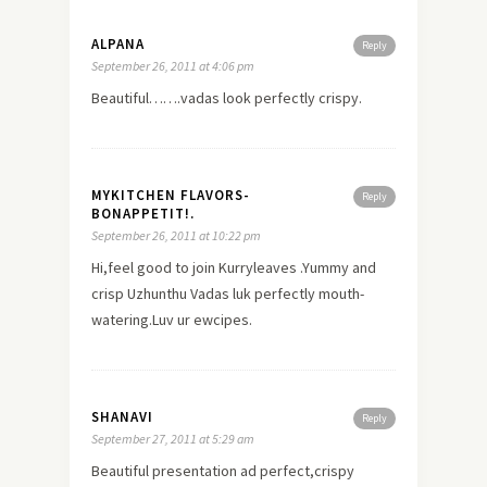
ALPANA
Reply
September 26, 2011 at 4:06 pm
Beautiful…….vadas look perfectly crispy.
MYKITCHEN FLAVORS-
Reply
BONAPPETIT!.
September 26, 2011 at 10:22 pm
Hi,feel good to join Kurryleaves .Yummy and
crisp Uzhunthu Vadas luk perfectly mouth-
watering.Luv ur ewcipes.
SHANAVI
Reply
September 27, 2011 at 5:29 am
Beautiful presentation ad perfect,crispy